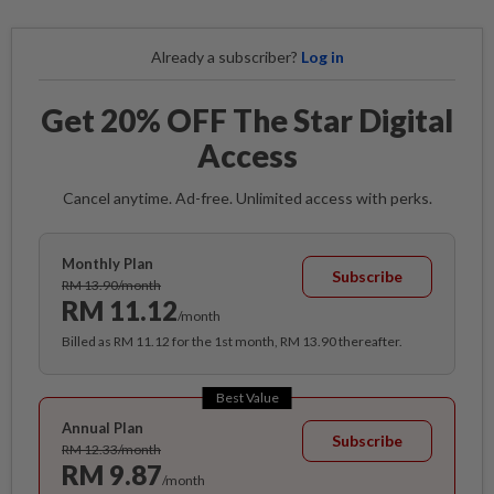
Already a subscriber?
Log in
Get 20% OFF The Star Digital
Access
Cancel anytime. Ad-free. Unlimited access with perks.
Monthly Plan
Subscribe
RM 13.90/month
RM 11.12
/month
Billed as RM 11.12 for the 1st month, RM 13.90 thereafter.
Best Value
Annual Plan
Subscribe
RM 12.33/month
RM 9.87
/month