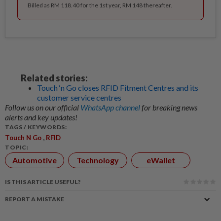
Billed as RM 118.40 for the 1st year, RM 148 thereafter.
Related stories:
Touch ‘n Go closes RFID Fitment Centres and its
customer service centres
Follow us on our official
WhatsApp channel
for breaking news
alerts and key updates!
TAGS / KEYWORDS:
,
Touch N Go
RFID
TOPIC:
Automotive
Technology
eWallet
IS THIS ARTICLE USEFUL?
REPORT A MISTAKE