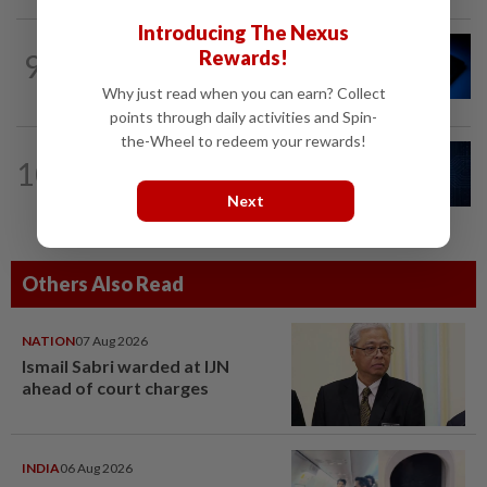
Introducing The Nexus
TECHNOLOGY
3h ago
Rewards!
9
Microchip Tech forecasts upbeat
quarterly revenue on strong demand
Why just read when you can earn? Collect
points through daily activities and Spin-
the-Wheel to redeem your rewards!
CYBERSECURITY
3h ago
10
AI risks require tougher cyber
defences, top US officials warn
Next
Others Also Read
NATION
07 Aug 2026
Ismail Sabri warded at IJN
ahead of court charges
INDIA
06 Aug 2026