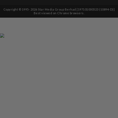
Copyright © 1995-
2026
Star Media Group Berhad [197101000523 (10894-D)]
Best viewed on Chrome browsers.