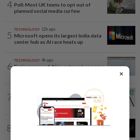
4
Poll: Most UK teens to opt out of
planned social media curfew
TECHNOLOGY
12h ago
5
Microsoft opens its largest India data
center hub as AI race heats up
TECHNOLOGY
4h ago
6
Furious pace of AI investment on some
×
Fed officials' radar now
TECHNOLOGY
1d ago
7
Chime raises 2026 revenue forecast on
robust demand, CFO to step down
TECHNOLOGY
12h ago
8
SpaceX, Tesla to initially spend $16.8
billion on Terafab chip plant in Texas