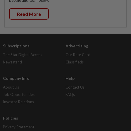
people and technology.
Read More
Subscriptions
Advertising
The Star Digital Access
Our Rate Card
Newsstand
Classifieds
Company Info
Help
About Us
Contact Us
Job Opportunities
FAQs
Investor Relations
Policies
Privacy Statement