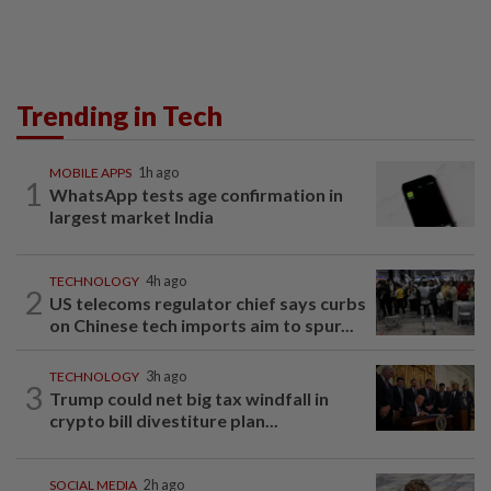
Trending in Tech
MOBILE APPS
1h ago
1
WhatsApp tests age confirmation in
largest market India
TECHNOLOGY
4h ago
2
US telecoms regulator chief says curbs
on Chinese tech imports aim to spur...
TECHNOLOGY
3h ago
3
Trump could net big tax windfall in
crypto bill divestiture plan...
SOCIAL MEDIA
2h ago