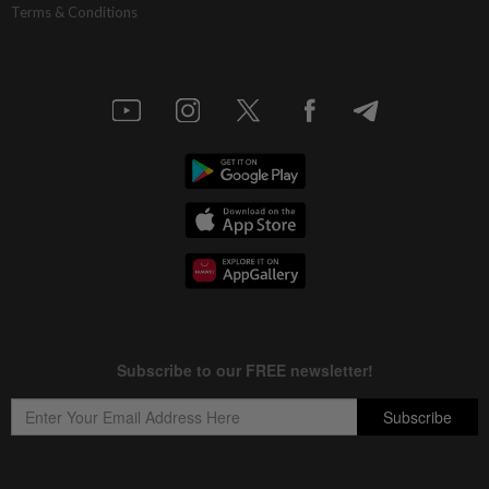
Terms & Conditions