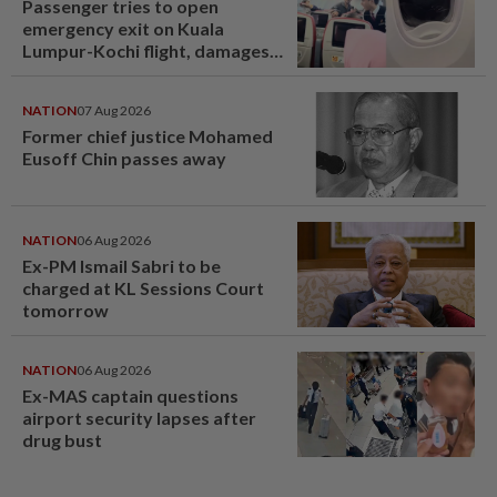
Passenger tries to open
emergency exit on Kuala
Lumpur-Kochi flight, damages
window panel
NATION
07 Aug 2026
Former chief justice Mohamed
Eusoff Chin passes away
NATION
06 Aug 2026
Ex-PM Ismail Sabri to be
charged at KL Sessions Court
tomorrow
NATION
06 Aug 2026
Ex-MAS captain questions
airport security lapses after
drug bust