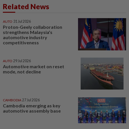
Related News
AUTO
31 Jul 2026
Proton-Geely collaboration
strengthens Malaysia's
automotive industry
competitiveness
AUTO
29 Jul 2026
Automotive market on reset
mode, not decline
CAMBODIA
27 Jul 2026
Cambodia emerging as key
automotive assembly base