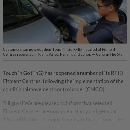
Customers can now get their Touch ‘n Go RFID installed at Fitment
Centres reopened in Klang Valley, Penang and Johor. — Carsifu/The Star
Touch ‘n Go (TnG) has reopened a number of its RFID
Fitment Centres, following the implementation of the
conditional movement control order (CMCO).
“Hi guys! We are pleased to inform that selected
Fitment Centres are now open. Hurry and get your
TNG RFID fitted to enjoy travel safety and contactless
convenience!⁣⁣” it said, in a Facebook
post
.