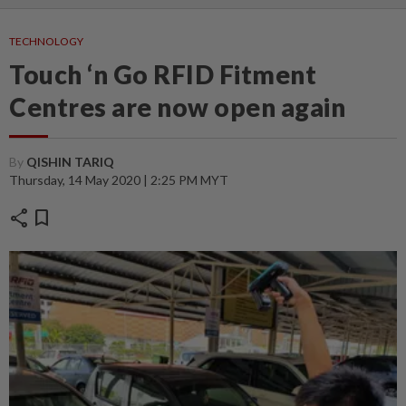
TECHNOLOGY
Touch ‘n Go RFID Fitment
Centres are now open again
By
QISHIN TARIQ
Thursday, 14 May 2020 | 2:25 PM MYT
share
bookmark