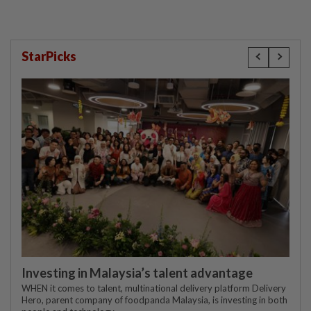
StarPicks
Investing in Malaysia’s talent advantage
WHEN it comes to talent, multinational delivery platform Delivery
Hero, parent company of foodpanda Malaysia, is investing in both