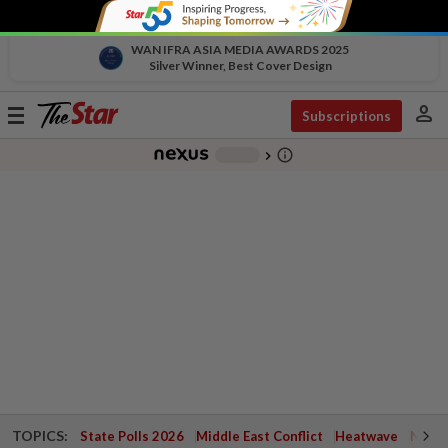
WAN IFRA ASIA MEDIA AWARDS 2025
Silver Winner, Best Cover Design
person
Toggle
Subscriptions
navigation
info_outline
-
chevron_right
TOPICS:
State Polls 2026
Middle East Conflict
Heatwave
Negri 