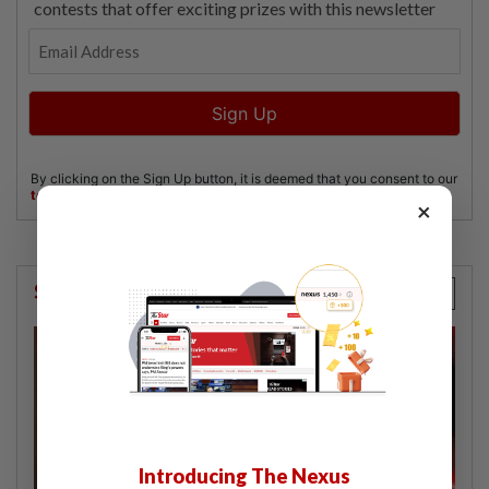
×
StarPicks
Introducing The Nexus