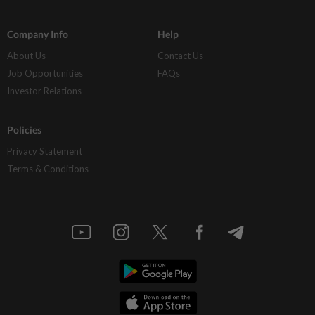
Company Info
Help
About Us
Contact Us
Job Opportunities
FAQs
Investor Relations
Policies
Privacy Statement
Terms & Conditions