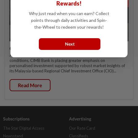
Rewards!
Why just read when you can earn? Collect
points through daily activities and Spin-
the-Wheel to redeem your rewards!
Next
CIMB OFFERS HOLISTIC WEALTH SOLUTIONS
As affluent customers navigate increasingly complex market
conditions, CIMB Bank is placing greater emphasis on
personalised investment supported by robust market insights of
its Malaysia-based Regional Chief Investment Office (CIO)...
Read More
Subscriptions
Advertising
The Star Digital Access
Our Rate Card
Newsstand
Classifieds