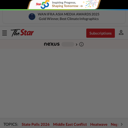
WAN IFRA ASIA MEDIA AWARDS 2025
Gold Winner, Best Climate Infographics
person
Toggle
Subscriptions
navigation
info_outline
-
chevron_right
TOPICS:
State Polls 2026
Middle East Conflict
Heatwave
Negri Cris