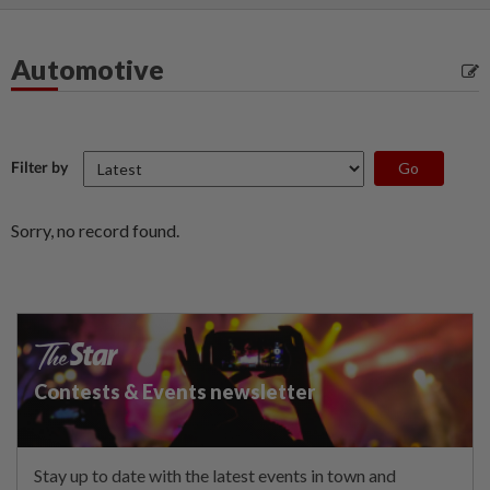
Automotive
Filter by
Sorry, no record found.