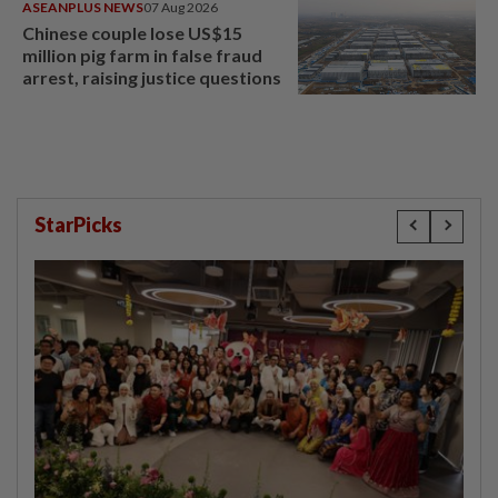
ASEANPLUS NEWS
07 Aug 2026
Chinese couple lose US$15
million pig farm in false fraud
arrest, raising justice questions
StarPicks