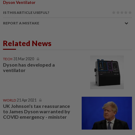
Dyson Ventilator
IS THIS ARTICLE USEFUL?
REPORT A MISTAKE
Related News
TECH
31 Mar 2020
Dyson has developed a
ventilator
WORLD
21 Apr 2021
UK Johnson's tax reassurance
to James Dyson warranted by
COVID emergency - minister