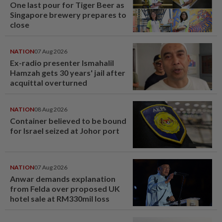
One last pour for Tiger Beer as
Singapore brewery prepares to
close
NATION
07 Aug 2026
Ex-radio presenter Ismahalil
Hamzah gets 30 years' jail after
acquittal overturned
NATION
08 Aug 2026
Container believed to be bound
for Israel seized at Johor port
NATION
07 Aug 2026
Anwar demands explanation
from Felda over proposed UK
hotel sale at RM330mil loss