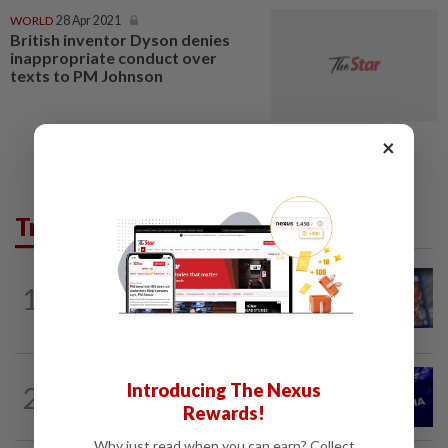
WORLD
28 Apr 2021
British inventor Dyson denies
inappropriate conduct over
texts to PM Johnson
×
Trending in Tech
VIDEO GAMES
10h ago
1
PlayStation is giving up on discs. Here’s
what it means for video game stores
TECHNOLOGY
10h ago
Introducing The Nexus
2
Nvidia to invest up to $3 billion in
Rewards!
Lancium, the Information reports
Why just read when you can earn? Collect