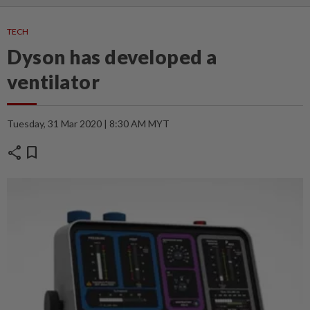
TECH
Dyson has developed a
ventilator
Tuesday, 31 Mar 2020 | 8:30 AM MYT
share
bookmark