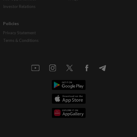
Investor Relations
Policies
Privacy Statement
Terms & Conditions