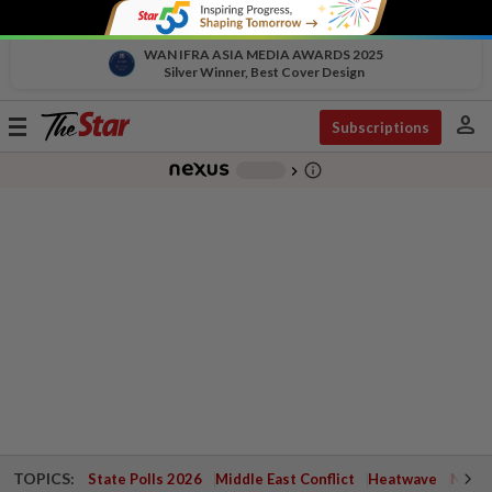
WAN IFRA ASIA MEDIA AWARDS 2025
Silver Winner, Best Cover Design
person
Toggle
Subscriptions
navigation
info_outline
-
chevron_right
TOPICS:
State Polls 2026
Middle East Conflict
Heatwave
Negri 