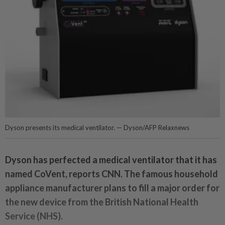
Dyson presents its medical ventilator. — Dyson/AFP Relaxnews
Dyson has perfected a medical ventilator that it has
named CoVent, reports CNN. The famous household
appliance manufacturer plans to fill a major order for
the new device from the British National Health
Service (NHS).