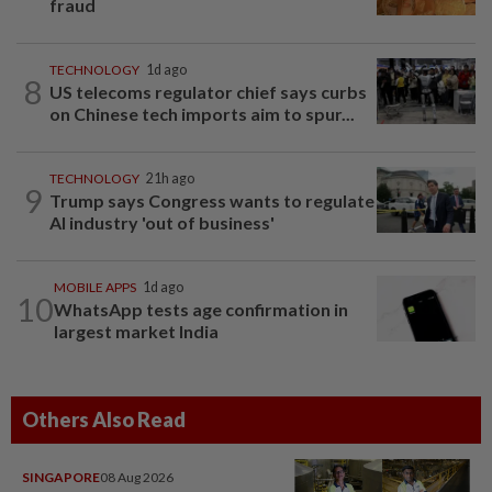
fraud
TECHNOLOGY
1d ago
8
US telecoms regulator chief says curbs
on Chinese tech imports aim to spur...
TECHNOLOGY
21h ago
9
Trump says Congress wants to regulate
AI industry 'out of business'
MOBILE APPS
1d ago
10
WhatsApp tests age confirmation in
largest market India
Others Also Read
SINGAPORE
08 Aug 2026