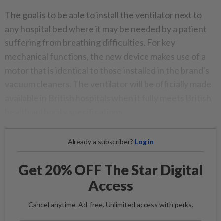
The goal is to be able to install the ventilator next to
any hospital bed where it may be needed by a patient
suffering from breathing difficulties. For key
mechanical functions, the new device makes use of a
motor that is identical to those installed in the brand's
vacuum cleaners. The ventilator will be officially made
available in British hospitals when it fully meets British
health authority specifications.
Already a subscriber?
Log in
Get 20% OFF The Star Digital
Access
Cancel anytime. Ad-free. Unlimited access with perks.