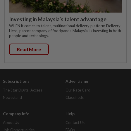
Investing in Malaysia’s talent advantage
WHEN it comes to talent, multinational delivery platform Delivery
Hero, parent company of foodpanda Malaysia, is investing in both
people and technology.
Read More
Subscriptions
Advertising
The Star Digital Access
Our Rate Card
Newsstand
Classifieds
Company Info
Help
About Us
Contact Us
Job Opportunities
FAQs