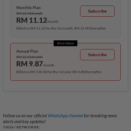
Monthly Plan
Subscribe
RM 13.90/month
RM 11.12
/month
Billed as RM 11.12 for the 1st month, RM 13.90 thereafter.
Best Value
Annual Plan
Subscribe
RM 12.33/month
RM 9.87
/month
Billed as RM 118.40 for the 1st year, RM 148 thereafter.
Follow us on our official
WhatsApp channel
for breaking news
alerts and key updates!
TAGS / KEYWORDS: