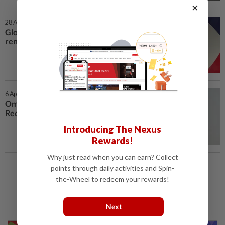
×
28 Apr 2026 | 7:00 AM
Global media leaders call for
renewal of trust
6 Apr 2026 | 7:00 AM
Omnicom Media tops latest
Recma industry rankings
Introducing The Nexus
Rewards!
Why just read when you can earn? Collect
points through daily activities and Spin-
Load More
the-Wheel to redeem your rewards!
Next