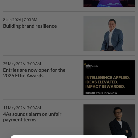
8 Jun 2026 | 7:00 AM
Building brand resilience
25 May 2026 | 7:00 AM
Entries are now open for the
2026 Effie Awards
11 May 2026 | 7:00 AM
4As sounds alarm on unfair
payment terms