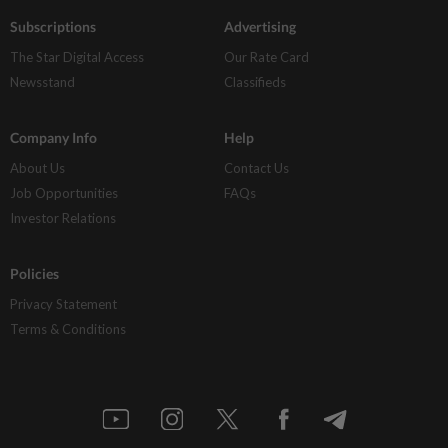
Subscriptions
Advertising
The Star Digital Access
Our Rate Card
Newsstand
Classifieds
Company Info
Help
About Us
Contact Us
Job Opportunities
FAQs
Investor Relations
Policies
Privacy Statement
Terms & Conditions