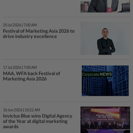
20 Jul 2026 | 7:00 AM
Festival of Marketing Asia 2026 to
drive industry excellence
17 Jul 2026 | 7:00 AM
MAA, WFA back Festival of
Marketing Asia 2026
16 Jun 2026 | 10:22 AM
Invictus Blue wins Digital Agency
of the Year at digital marketing
awards