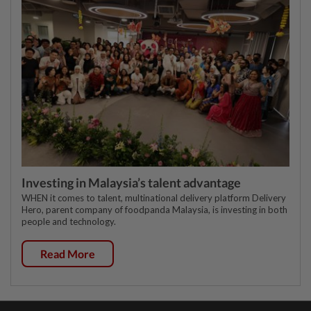
Investing in Malaysia’s talent advantage
WHEN it comes to talent, multinational delivery platform Delivery
Hero, parent company of foodpanda Malaysia, is investing in both
people and technology.
Read More