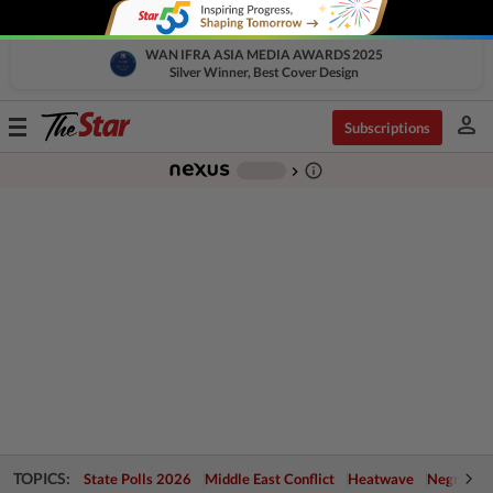
WAN IFRA ASIA MEDIA AWARDS 2025
Silver Winner, Best Cover Design
person
Toggle
Subscriptions
navigation
info_outline
-
chevron_right
TOPICS:
State Polls 2026
Middle East Conflict
Heatwave
Negri Cris