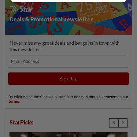
StarPicks