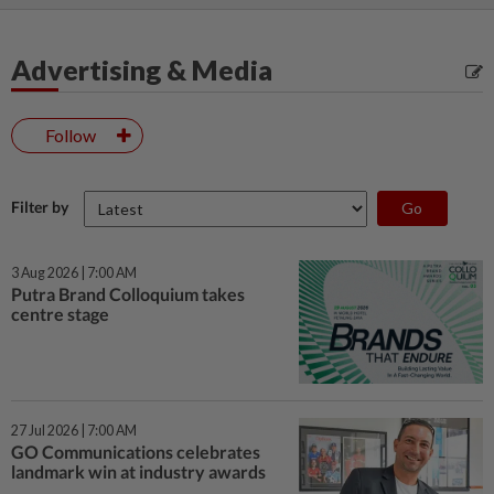
Advertising & Media
Follow
Filter by
3 Aug 2026 | 7:00 AM
Putra Brand Colloquium takes
centre stage
27 Jul 2026 | 7:00 AM
GO Communications celebrates
landmark win at industry awards