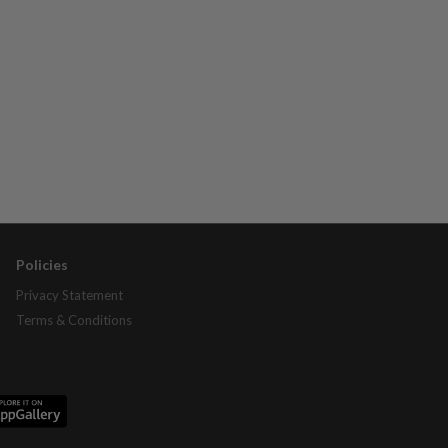
Policies
Privacy Statement
Terms & Conditions