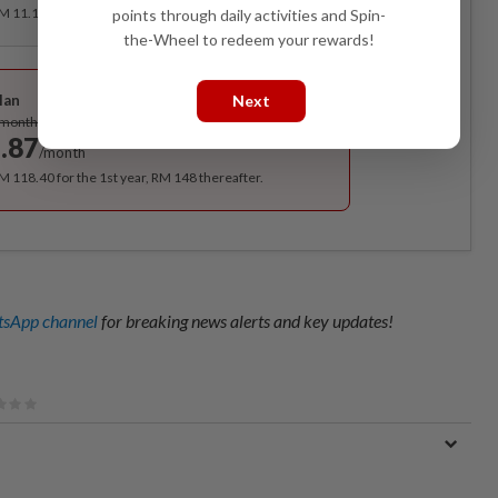
RM 11.12 for the 1st month, RM 13.90 thereafter.
points through daily activities and Spin-
the-Wheel to redeem your rewards!
Best Value
Next
lan
Subscribe
/month
.87
/month
RM 118.40 for the 1st year, RM 148 thereafter.
sApp channel
for breaking news alerts and key updates!