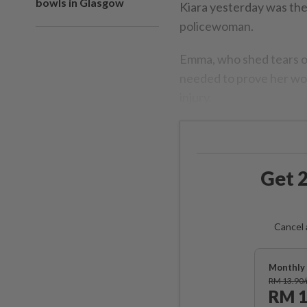
bowls in Glasgow
Kiara yesterday was th
policewoman.
Emma, who shed tears of
needed to prove her wor
injury.
Get 2
Cancel 
Monthly 
RM 13.90
RM 1