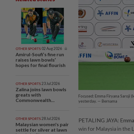
OTHER SPORTS
02 Aug 2026
Amirul-Soufi’s fine run
raises lawn bowls’
hopes for final flourish
OTHER SPORTS
23 Jul 2026
Zalina joins lawn bowls
greats with
Focused: Emma Firyana Saroji (lef
Commonwealth...
yesterday. — Bernama
OTHER SPORTS
28 Jul 2026
PETALING JAYA: Emma Fi
Malaysian women's pair
win for Malaysia in the
settle for silver at lawn