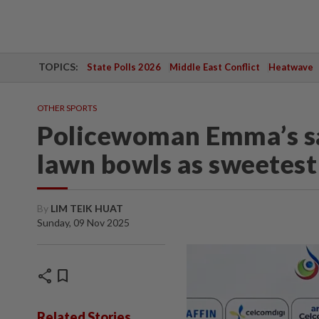
TOPICS:
State Polls 2026
Middle East Conflict
Heatwave
OTHER SPORTS
Policewoman Emma’s sav
lawn bowls as sweetes
By
LIM TEIK HUAT
Sunday, 09 Nov 2025
share
bookmark
Related Stories