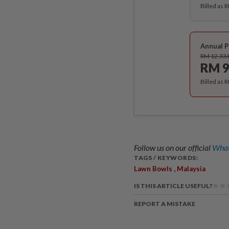
Billed as 
Annual P
RM 12.33
RM 9
Billed as 
Follow us on our official
What
TAGS / KEYWORDS:
,
Lawn Bowls
Malaysia
IS THIS ARTICLE USEFUL?
REPORT A MISTAKE