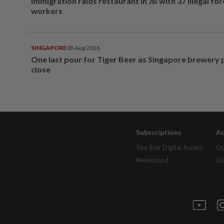
Immigration raids restaurant in JB with 37 illegal for
workers
SINGAPORE
08 Aug 2026
One last pour for Tiger Beer as Singapore brewery 
close
Subscriptions
Ad
The Star Digital Access
Ou
Newsstand
Cl