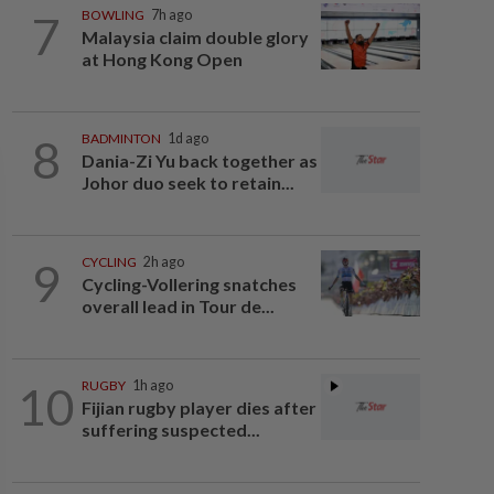
7
BOWLING
7h ago
Malaysia claim double glory
at Hong Kong Open
8
BADMINTON
1d ago
Dania-Zi Yu back together as
Johor duo seek to retain...
9
CYCLING
2h ago
Cycling-Vollering snatches
overall lead in Tour de...
10
RUGBY
1h ago
Fijian rugby player dies after
suffering suspected...