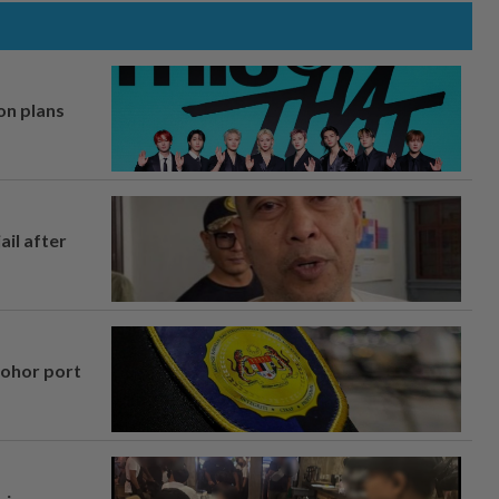
on plans
ail after
Johor port