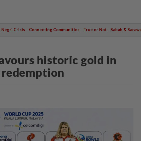
Negri Crisis
Connecting Communities
True or Not
Sabah & Saraw
ours historic gold in
t redemption