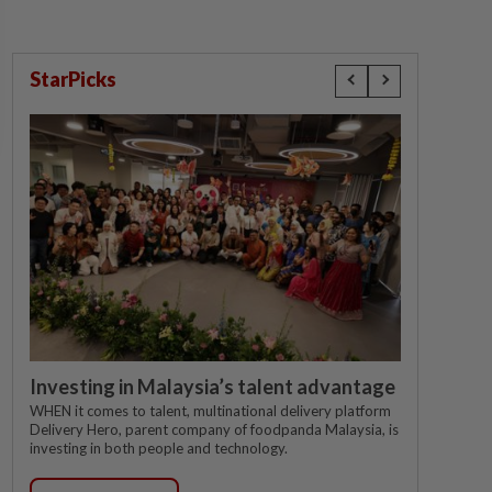
StarPicks
Investing in Malaysia’s talent advantage
WHEN it comes to talent, multinational delivery platform
Delivery Hero, parent company of foodpanda Malaysia, is
investing in both people and technology.