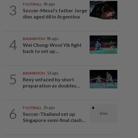
3
FOOTBALL
4h ago
Soccer-Messi's father Jorge
dies aged 68 in Argentina
4
BADMINTON
8h ago
Wei Chong-Wooi Yik fight
back to set up...
5
BADMINTON
1d ago
Rexy unfazed by short
preparation as doubles...
6
FOOTBALL
2h ago
Soccer-Thailand set up
Singapore semi-final clash...