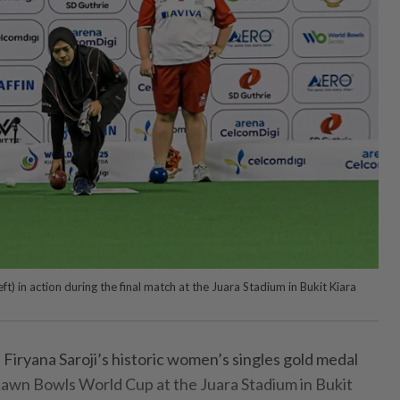
t) in action during the final match at the Juara Stadium in Bukit Kiara
ryana Saroji’s historic women’s singles gold medal
 Lawn Bowls World Cup at the Juara Stadium in Bukit