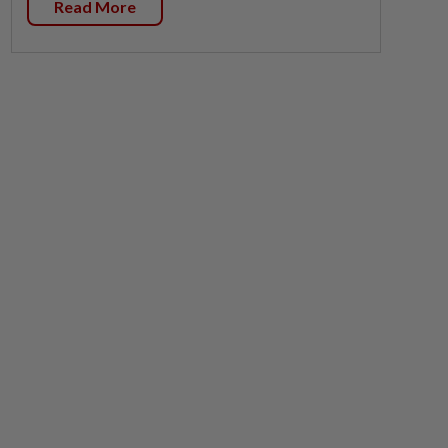
Read More