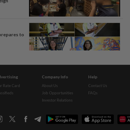
eign
prepares to
vertising
Company Info
Help
r Rate Card
About Us
Contact Us
assifieds
Job Opportunities
FAQs
Investor Relations