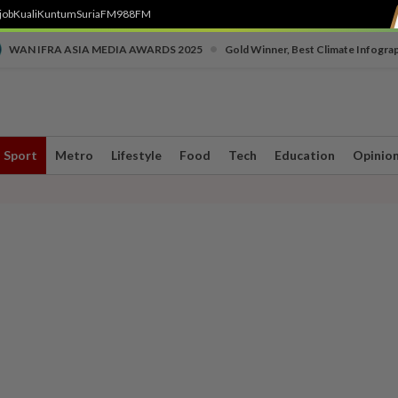
job
Kuali
Kuntum
SuriaFM
988FM
•
WAN IFRA ASIA MEDIA AWARDS 2025
Gold Winner, Best Climate Infogra
Sport
Metro
Lifestyle
Food
Tech
Education
Opinio