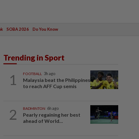
ak
SOBA 2026
Do You Know
Trending in Sport
1
FOOTBALL
3h ago
Malaysia beat the Philippines
to reach AFF Cup semis
2
BADMINTON
6h ago
Pearly regaining her best
ahead of World...