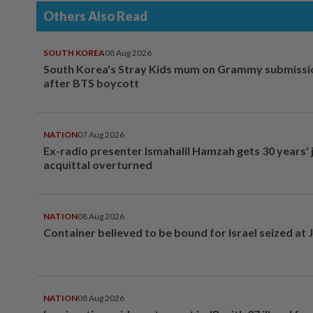
Others Also Read
SOUTH KOREA
08 Aug 2026
South Korea's Stray Kids mum on Grammy submissi
after BTS boycott
NATION
07 Aug 2026
Ex-radio presenter Ismahalil Hamzah gets 30 years' j
acquittal overturned
NATION
08 Aug 2026
Container believed to be bound for Israel seized at 
NATION
08 Aug 2026