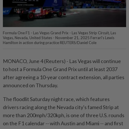
Formula One F1 - Las Vegas Grand Prix - Las Vegas Strip Circuit, Las
Vegas, Nevada, United States - November 21, 2025 Ferrari's Lewis
Hamilton in action during practice REUTERS/Daniel Cole
MONACO, June 4 (Reuters) - Las Vegas ⁠will continue
to host a Formula One Grand Prix until at least 2037
⁠after agreeing a 10-year contract extension, all parties
announced on Thursday.
The floodlit ‌Saturday night race, which features
drivers racing along the Nevada city's famed Strip at
more than 200mph/320kph, is one of three U.S. rounds
on the F1 calendar -- with Austin and Miami -- and first