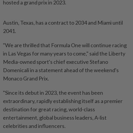
hosted a ​grand prix in 2023.
Austin, Texas, has a contract to ⁠2034 and Miami until
2041.
"We are ⁠thrilled that Formula One will continue racing
in Las Vegas for many years to come," ⁠said ‌the Liberty
Media-owned sport's chief executive Stefano
Domenicali in a statement ahead of the weekend's
Monaco Grand Prix.
"Since its debut in 2023, the event has ⁠been
extraordinary, rapidly establishing itself as a premier
destination for ​great racing, world-class
entertainment, ‌global business leaders, A-list
celebrities and influencers.