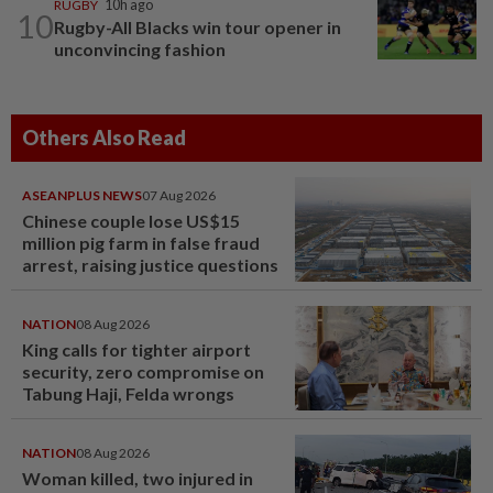
RUGBY
10h ago
10
Rugby-All Blacks win tour opener in
unconvincing fashion
Others Also Read
ASEANPLUS NEWS
07 Aug 2026
Chinese couple lose US$15
million pig farm in false fraud
arrest, raising justice questions
NATION
08 Aug 2026
King calls for tighter airport
security, zero compromise on
Tabung Haji, Felda wrongs
NATION
08 Aug 2026
Woman killed, two injured in