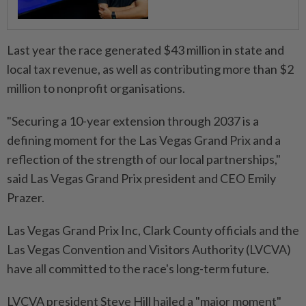
Last year the race generated $43 million in state and
local tax revenue, as well ⁠as contributing more than $2
million to nonprofit organisations.
"Securing a 10-year extension through 2037 is a
defining moment for the Las Vegas Grand Prix and a
reflection of the strength of our local partnerships,"
said Las Vegas Grand Prix president and CEO Emily
Prazer.
Las ​Vegas Grand Prix Inc, Clark County officials and the
Las ⁠Vegas Convention and Visitors Authority (LVCVA)
have all committed to the race's long-term future.
LVCVA president Steve ​Hill hailed a "major moment"