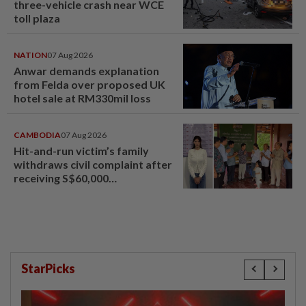
three-vehicle crash near WCE
toll plaza
NATION
07 Aug 2026
Anwar demands explanation
from Felda over proposed UK
hotel sale at RM330mil loss
CAMBODIA
07 Aug 2026
Hit-and-run victim’s family
withdraws civil complaint after
receiving S$60,000
compensation
StarPicks