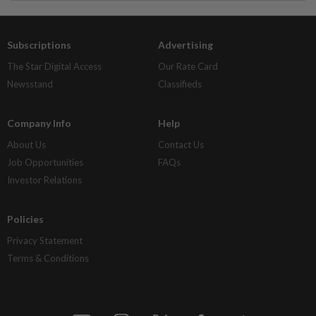
Subscriptions
Advertising
The Star Digital Access
Our Rate Card
Newsstand
Classifieds
Company Info
Help
About Us
Contact Us
Job Opportunities
FAQs
Investor Relations
Policies
Privacy Statement
Terms & Conditions