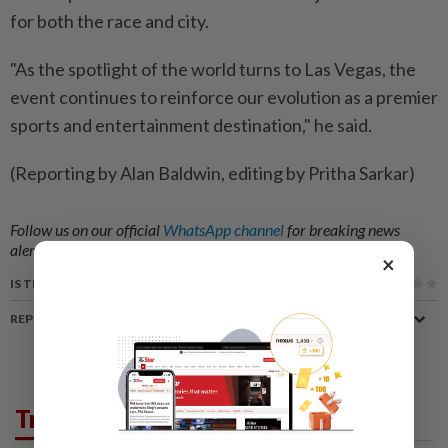
for both the race and ‌city.
"As the spotlight of the world turns to ​Las Vegas, the
event continues to reinforce our evolution as a premier
sports and entertainment destination," he said.
(Reporting by Alan Baldwin, editing by Pritha Sarkar)
Follow us on our official
WhatsApp channel
for breaking news
alerts and key updates!
×
IS THIS ARTICLE USEFUL?
REPORT A MISTAKE
Trending in Sport