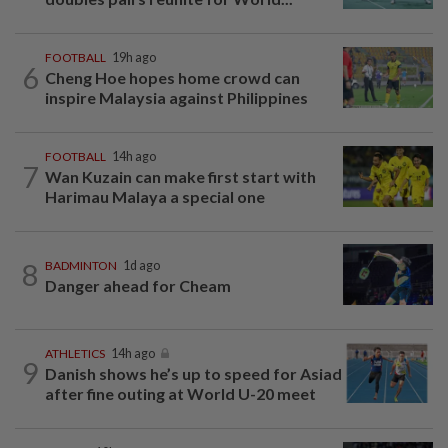
FOOTBALL
19h ago
6
Cheng Hoe hopes home crowd can
inspire Malaysia against Philippines
FOOTBALL
14h ago
7
Wan Kuzain can make first start with
Harimau Malaya a special one
8
BADMINTON
1d ago
Danger ahead for Cheam
ATHLETICS
14h ago
9
Danish shows he’s up to speed for Asiad
after fine outing at World U-20 meet