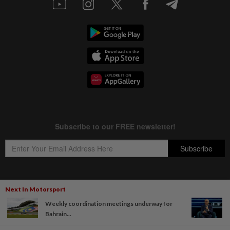
Next In Motorsport
Copyright © 1995-
2026
Star Media Group Berhad [197101000523 (10894-D)]
Weekly coordination meetings underway for
Best viewed on Chrome browsers.
Bahrain...