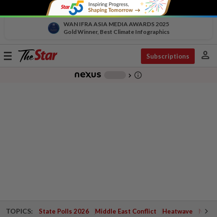
WAN IFRA ASIA MEDIA AWARDS 2025
Gold Winner, Best Climate Infographics
person
Toggle
Subscriptions
navigation
info_outline
-
chevron_right
TOPICS:
State Polls 2026
Middle East Conflict
Heatwave
Negri 