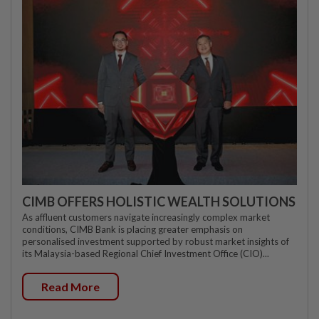
CIMB OFFERS HOLISTIC WEALTH SOLUTIONS
As affluent customers navigate increasingly complex market
conditions, CIMB Bank is placing greater emphasis on
personalised investment supported by robust market insights of
its Malaysia-based Regional Chief Investment Office (CIO)...
Read More