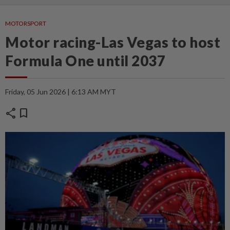
MOTORSPORT
Motor racing-Las Vegas to host
Formula One until 2037
Friday, 05 Jun 2026 | 6:13 AM MYT
share
bookmark