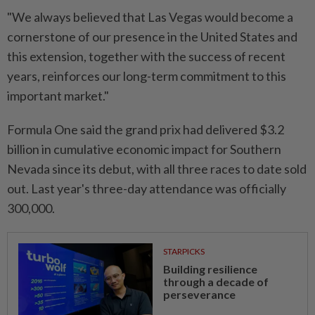
"We always believed that Las Vegas would ⁠become a
cornerstone ​of our presence in the United States and
this extension, together with the success of recent
years, reinforces our long-term commitment to this
important market."
Formula One said the grand prix had delivered $3.2
⁠billion in cumulative economic impact for Southern
Nevada ​since its debut, with all three races to date sold
out. Last year's three-day attendance was officially
300,000.
STARPICKS
Building resilience
through a decade of
perseverance