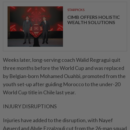
STARPICKS
CIMB OFFERS HOLISTIC
WEALTH SOLUTIONS
Weeks later, long-serving coach ⁠Walid Regragui quit
three months before the World Cup and was ​replaced
by Belgian-born Mohamed Ouahbi, promoted from the
youth set-up after guiding Morocco to the under-20
World Cup title in Chile last year.
INJURY DISRUPTIONS
Injuries have added to the disruption, with Nayef
Aguerd and Abde Ezzalzouli cut from the 26-man squad