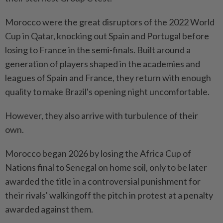
Morocco were the great disruptors of the 2022 World
Cup in Qatar, knocking out Spain and Portugal before
⁠losing to France in the semi-finals. Built around a
generation of players ​shaped in the academies and
leagues ‌of Spain and France, they return with enough
quality to make Brazil's opening night uncomfortable.
However, they also arrive ⁠with turbulence of their ​
own.
Morocco began 2026 by losing the Africa Cup of
Nations final to Senegal on home soil, only to be later
awarded the title in a controversial punishment for
their rivals' walkingoff the pitch in protest at a penalty
awarded against them.