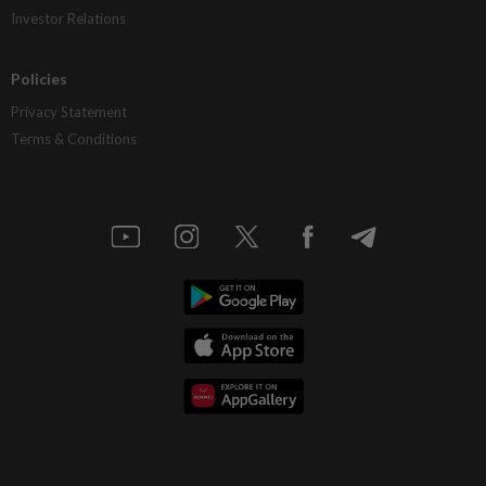
Investor Relations
Policies
Privacy Statement
Terms & Conditions