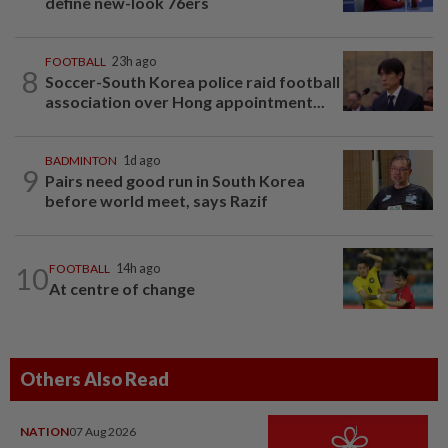
define new-look 76ers
FOOTBALL
23h ago
8
Soccer-South Korea police raid football
association over Hong appointment...
BADMINTON
1d ago
9
Pairs need good run in South Korea
before world meet, says Razif
10
FOOTBALL
14h ago
At centre of change
Others Also Read
NATION
07 Aug 2026