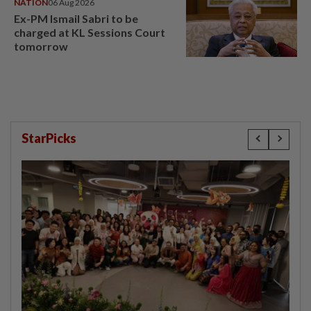
NATION
06 Aug 2026
Ex-PM Ismail Sabri to be
charged at KL Sessions Court
tomorrow
StarPicks