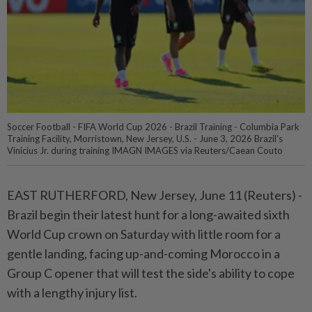
Soccer Football - FIFA World Cup 2026 - Brazil Training - Columbia Park
Training Facility, Morristown, New Jersey, U.S. - June 3, 2026 Brazil's
Vinicius Jr. during training IMAGN IMAGES via Reuters/Caean Couto
EAST RUTHERFORD, New Jersey, June ⁠11 (Reuters) -
Brazil begin their latest hunt for a long-awaited sixth
World Cup crown on Saturday with little ⁠room for a
gentle landing, facing up-and-coming Morocco in a
Group C opener that will test the ‌side's ability to cope
with a lengthy injury list.