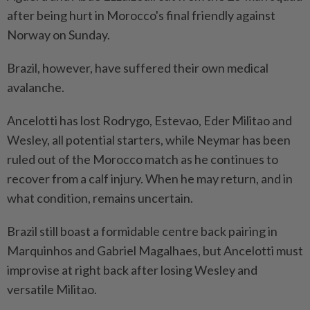
after being ⁠hurt in Morocco's final friendly against
Norway on Sunday.
Brazil, however, have suffered their own medical
avalanche.
Ancelotti has lost Rodrygo, Estevao, Eder Militao and
Wesley, all potential starters, while Neymar has been
ruled out of the Morocco match as he continues to
recover from a calf injury. When he may return, and in
what condition, remains uncertain.
Brazil still boast a formidable centre ​back pairing in
Marquinhos and Gabriel Magalhaes, but Ancelotti must
improvise at right back ⁠after losing Wesley and
versatile Militao.