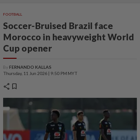
FOOTBALL
Soccer-Bruised Brazil face
Morocco in heavyweight World
Cup opener
By
FERNANDO KALLAS
Thursday, 11 Jun 2026 | 9:50 PM MYT
share
bookmark