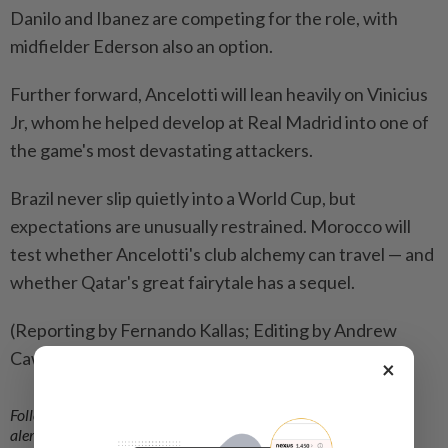
Danilo and Ibanez are competing for the role, with
midfielder Ederson also an option.
Further forward, ​Ancelotti will lean heavily on Vinicius
Jr, whom he helped develop at Real ‌Madrid into one of
the game's most devastating attackers.
Brazil never ​slip quietly into a World Cup, but
expectations are unusually restrained. Morocco will
test whether Ancelotti's club alchemy can travel — and
whether Qatar's great fairytale has a sequel.
(Reporting by Fernando Kallas; Editing by Andrew
Cawthorne)
×
Follow us on our official
WhatsApp channel
for breaking news
alerts and key updates!