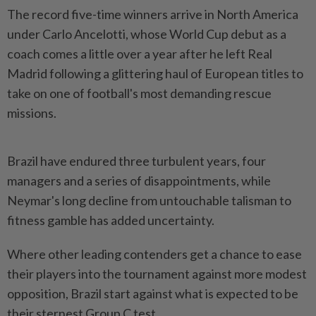
The record five-time winners arrive in North America
under Carlo Ancelotti, whose World Cup debut as a
coach comes a little over a year after he left Real
Madrid following a glittering haul of European titles to
take on one of ​football's most demanding rescue
missions.
Brazil have endured three turbulent years, four
managers ⁠and a series of disappointments, while
Neymar's long ⁠decline from untouchable talisman to
fitness gamble has added uncertainty.
Where other leading contenders get a chance to ease
their ⁠players ‌into the tournament against more modest
opposition, Brazil start against what is expected to be
their sternest Group C test.