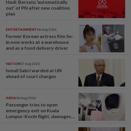
Hadi: Bersatu ‘automatically
out’ of PN after new coalition
plan
ENTERTAINMENT
06 Aug 2026
Former Korean actress Kim Se-
in now works at a warehouse
and as a food delivery driver
NATION
07 Aug 2026
Ismail Sabri warded at IJN
ahead of court charges
INDIA
06 Aug 2026
Passenger tries to open
emergency exit on Kuala
Lumpur-Kochi flight, damages
window panel