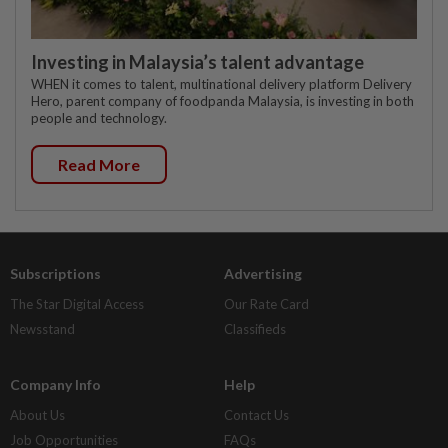
Investing in Malaysia’s talent advantage
WHEN it comes to talent, multinational delivery platform Delivery
Hero, parent company of foodpanda Malaysia, is investing in both
people and technology.
Read More
Subscriptions
Advertising
The Star Digital Access
Our Rate Card
Newsstand
Classifieds
Company Info
Help
About Us
Contact Us
Job Opportunities
FAQs