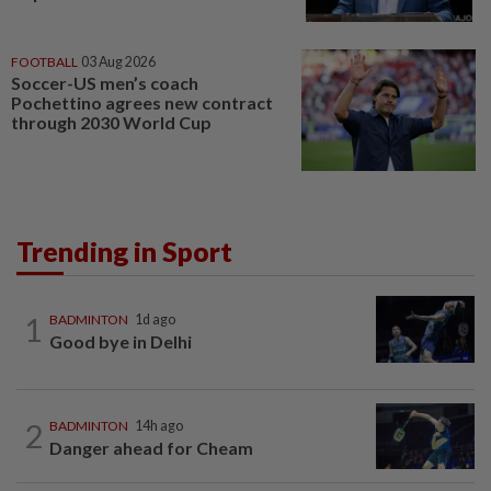
FOOTBALL
03 Aug 2026
Soccer-US men’s coach
Pochettino agrees new contract
through 2030 World Cup
Trending in Sport
1
BADMINTON
1d ago
Good bye in Delhi
2
BADMINTON
14h ago
Danger ahead for Cheam