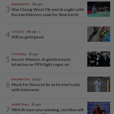
BADMINTON
19h ago
3
Wei Chong-Wooi Yik end drought with
Korean Masters quarter-final berth
4
CYCLING
14h ago
Still as gold good
FOOTBALL
1h ago
5
Soccer-Mexico, Argentina back
Infantino as FIFA fight rages on
BADMINTON
1d ago
6
Much for Nova to fix as he starts job
with Indonesia
BASKETBALL
4h ago
7
NBA-Brown says winning, sacrifice will