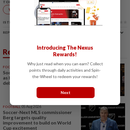
TOPIC:
World Cup
FIFA
IS THIS ARTICLE USEFUL?
REPORT A MISTAKE
Introducing The Nexus
Related News
Rewards!
Why just read when you can earn? Collect
FOOTBALL
15h ago
points through daily activities and Spin-
Soccer-Uruguay appoint Forlan
the-Wheel to redeem your rewards!
as head coach after World Cup
debacle
Next
FOOTBALL
05 Aug 2026
Soccer-Next MLS commissioner
Berg targets quality
improvement to build on World
Cup excitement