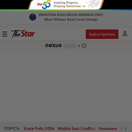
WAN IFRA ASIA MEDIA AWARDS 2025
Silver Winner, Best Cover Design
person
Toggle
Subscriptions
navigation
info_outline
-
chevron_right
TOPICS:
State Polls 2026
Middle East Conflict
Heatwave
Negri 