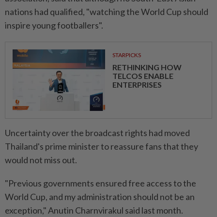
nations had qualified, "watching the World Cup should
inspire young footballers".
STARPICKS
RETHINKING HOW
TELCOS ENABLE
ENTERPRISES
Uncertainty over the broadcast rights had moved
Thailand's prime minister to reassure fans that they
would not miss out.
"Previous governments ensured free access to the
World Cup, and my administration should not be an
exception," Anutin Charnvirakul said last month.