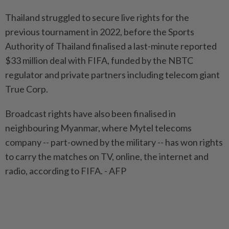
Thailand struggled to secure live rights for the
previous tournament in 2022, before the Sports
Authority of Thailand finalised a last-minute reported
$33 million deal with FIFA, funded by the NBTC
regulator and private partners including telecom giant
True Corp.
Broadcast rights have also been finalised in
neighbouring Myanmar, where Mytel telecoms
company -- part-owned by the military -- has won rights
to carry the matches on TV, online, the internet and
radio, according to FIFA. - AFP