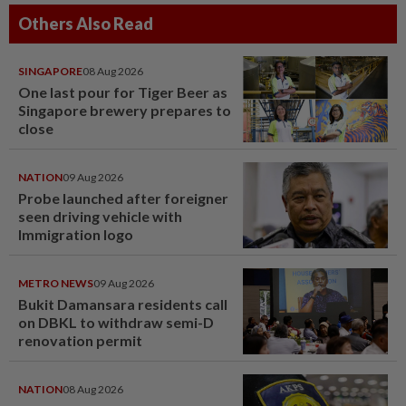
Others Also Read
SINGAPORE
08 Aug 2026
One last pour for Tiger Beer as
Singapore brewery prepares to
close
NATION
09 Aug 2026
Probe launched after foreigner
seen driving vehicle with
Immigration logo
METRO NEWS
09 Aug 2026
Bukit Damansara residents call
on DBKL to withdraw semi-D
renovation permit
NATION
08 Aug 2026