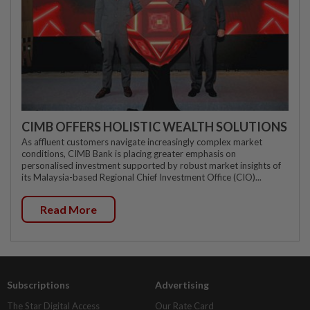
CIMB OFFERS HOLISTIC WEALTH SOLUTIONS
As affluent customers navigate increasingly complex market
conditions, CIMB Bank is placing greater emphasis on
personalised investment supported by robust market insights of
its Malaysia-based Regional Chief Investment Office (CIO)...
Read More
Subscriptions
Advertising
The Star Digital Access
Our Rate Card