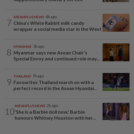
ASEANPLUS NEWS
6h ago
7
China’s White Rabbit milk candy
wrapper a social media star in the West
MYANMAR
3h ago
8
Myanmar says new Asean Chair’s
Special Envoy and continued role may...
THAILAND
7h ago
9
Favourites Thailand march on with a
perfect record in the Asean Hyundai...
ASEANPLUS NEWS
2h ago
10
'She is a Barbie doll now,' Barbie
honours Whitney Houston with her...