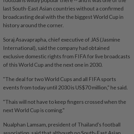
last South-East Asian countries without a confirmed
broadcasting deal with the the biggest World Cup in
history around the corner.
Soraj Asavaprapha, chief executive of JAS (Jasmine
International), said the company had obtained
exclusive domestic rights from FIFA for live broadcasts
of this World Cup and the next one in 2030.
"The deal for two World Cups and all FIFA sports
events from today until 2030 is US$70 million," he said.
"Thais will not have to keep fingers crossed when the
next World Cup is coming."
Nualphan Lamsam, president of Thailand's football
association, said that although no South-East Asian