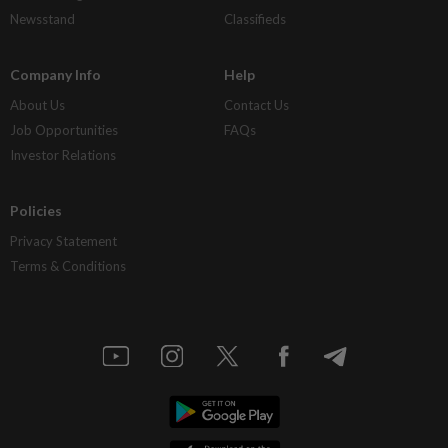
Newsstand
Classifieds
Company Info
Help
About Us
Contact Us
Job Opportunities
FAQs
Investor Relations
Policies
Privacy Statement
Terms & Conditions