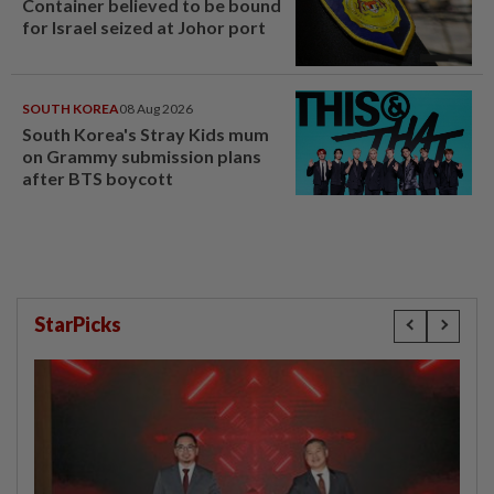
Container believed to be bound
for Israel seized at Johor port
SOUTH KOREA
08 Aug 2026
South Korea's Stray Kids mum
on Grammy submission plans
after BTS boycott
StarPicks