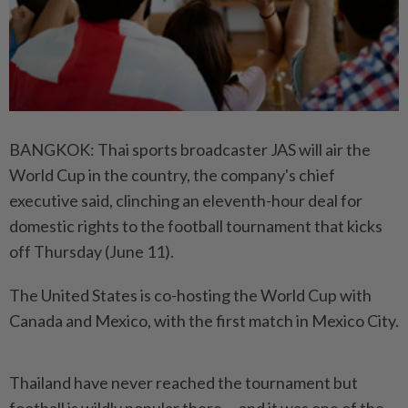
BANGKOK: Thai sports broadcaster JAS will air the
World Cup in the country, the company's chief
executive said, clinching an eleventh-hour deal for
domestic rights to the football tournament that kicks
off Thursday (June 11).
The United States is co-hosting the World Cup with
Canada and Mexico, with the first match in Mexico City.
Thailand have never reached the tournament but
football is wildly popular there -- and it was one of the