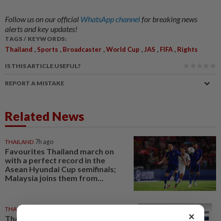
Follow us on our official
WhatsApp channel
for breaking news
alerts and key updates!
TAGS / KEYWORDS:
,
,
,
,
,
,
Thailand
Sports
Broadcaster
World Cup
JAS
FIFA
Rights
IS THIS ARTICLE USEFUL?
REPORT A MISTAKE
Related News
THAILAND
7h ago
Favourites Thailand march on
with a perfect record in the
Asean Hyundai Cup semifinals;
Malaysia joins them from...
THAILAND
1d ago
×
Thailand tops Asean in