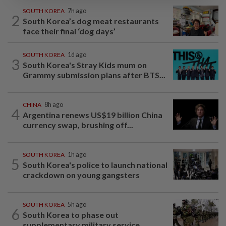
SOUTH KOREA
7h ago
2
South Korea’s dog meat restaurants
face their final ‘dog days’
SOUTH KOREA
1d ago
3
South Korea's Stray Kids mum on
Grammy submission plans after BTS...
CHINA
8h ago
4
Argentina renews US$19 billion China
currency swap, brushing off...
SOUTH KOREA
1h ago
5
South Korea's police to launch national
crackdown on young gangsters
SOUTH KOREA
5h ago
6
South Korea to phase out
supplementary military service