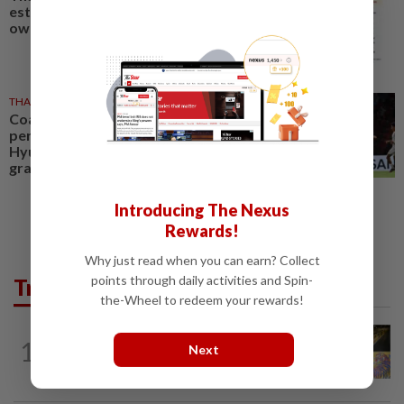
estimated civilian gun
ownership
THAILAND
2h ago
Coach Hudson pleased as
perfect Thailand march into
Hyundai Asean Cup semifinals in
grand style
Introducing The Nexus
Rewards!
Why just read when you can earn? Collect
points through daily activities and Spin-
Trending in AseanPlus
the-Wheel to redeem your rewards!
SINGAPORE
1d ago
1
Next
One last pour for Tiger Beer as
Singapore brewery prepares to close