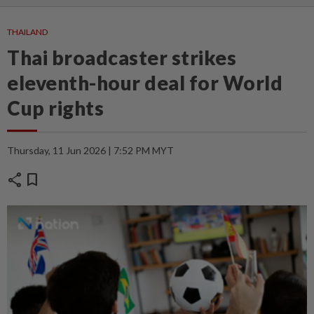
THAILAND
Thai broadcaster strikes
eleventh-hour deal for World
Cup rights
Thursday, 11 Jun 2026 | 7:52 PM MYT
share
bookmark