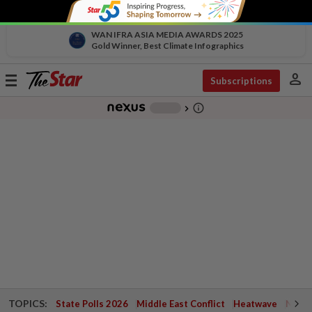
WAN IFRA ASIA MEDIA AWARDS 2025
Gold Winner, Best Climate Infographics
person
Toggle
Subscriptions
navigation
info_outline
-
chevron_right
TOPICS:
State Polls 2026
Middle East Conflict
Heatwave
Negri 