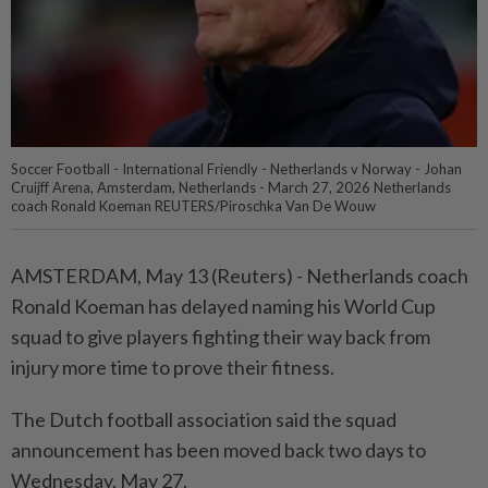
Soccer Football - International Friendly - Netherlands v Norway - Johan
Cruijff Arena, Amsterdam, Netherlands - March 27, 2026 Netherlands
coach Ronald Koeman REUTERS/Piroschka Van De Wouw
AMSTERDAM, May 13 (Reuters) - Netherlands ⁠coach
Ronald Koeman has delayed naming his World Cup
⁠squad to give players fighting their way back from
‌injury more time to prove their fitness.
The Dutch football association said the squad
announcement has been moved back two days to
Wednesday, May 27.