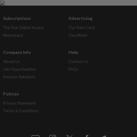
Subscriptions
Advertising
The Star Digital Access
Our Rate Card
Newsstand
Classifieds
Company Info
Help
About Us
Contact Us
Job Opportunities
FAQs
Investor Relations
Policies
Privacy Statement
Terms & Conditions