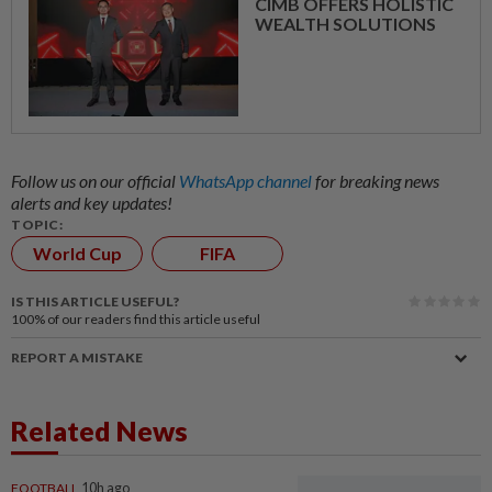
CIMB OFFERS HOLISTIC
WEALTH SOLUTIONS
Follow us on our official
WhatsApp channel
for breaking news
alerts and key updates!
TOPIC:
World Cup
FIFA
IS THIS ARTICLE USEFUL?
100%
of our readers find this article useful
REPORT A MISTAKE
Related News
FOOTBALL
10h ago