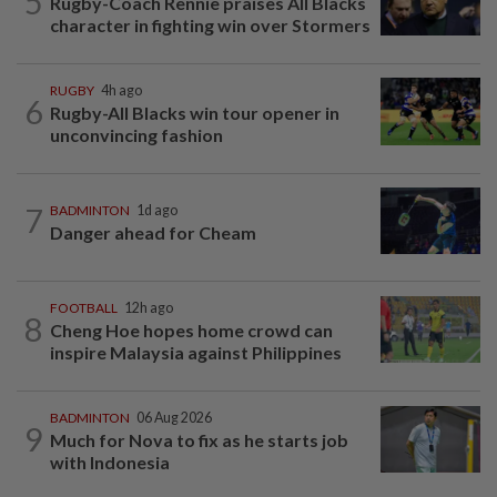
5
Rugby-Coach Rennie praises All Blacks
character in fighting win over Stormers
RUGBY
4h ago
6
Rugby-All Blacks win tour opener in
unconvincing fashion
7
BADMINTON
1d ago
Danger ahead for Cheam
FOOTBALL
12h ago
8
Cheng Hoe hopes home crowd can
inspire Malaysia against Philippines
BADMINTON
06 Aug 2026
9
Much for Nova to fix as he starts job
with Indonesia