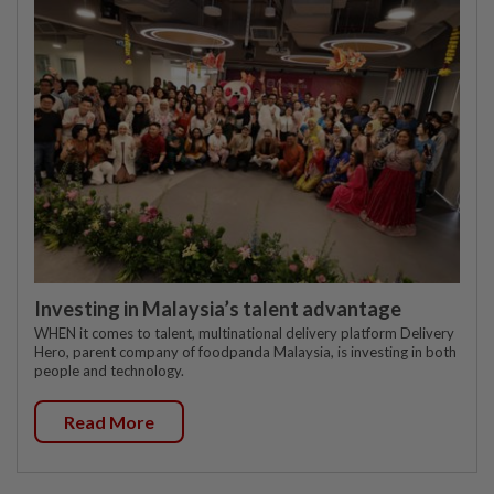
Investing in Malaysia’s talent advantage
WHEN it comes to talent, multinational delivery platform Delivery
Hero, parent company of foodpanda Malaysia, is investing in both
people and technology.
Read More