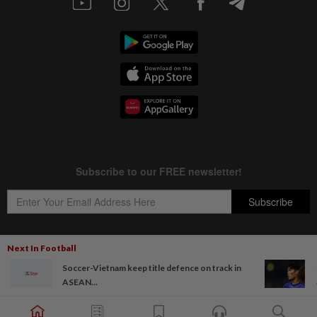
Next In Football
Soccer-Vietnam keep title defence on track in
Copyright © 1995-
2026
Star Media Group Berhad [197101000523 (10894-D)]
ASEAN...
Best viewed on Chrome browsers.