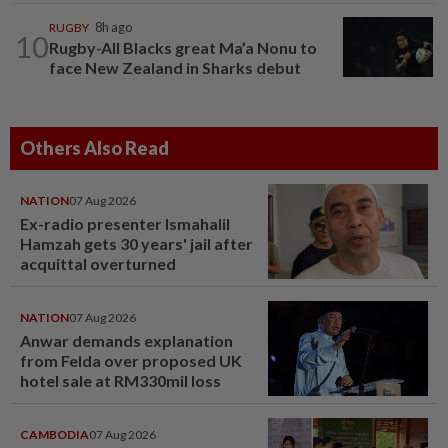
RUGBY
8h ago
10
Rugby-All Blacks great Ma’a Nonu to
face New Zealand in Sharks debut
Others Also Read
NATION
07 Aug 2026
Ex-radio presenter Ismahalil
Hamzah gets 30 years' jail after
acquittal overturned
NATION
07 Aug 2026
Anwar demands explanation
from Felda over proposed UK
hotel sale at RM330mil loss
CAMBODIA
07 Aug 2026