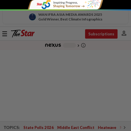
WAN IFRA ASIA MEDIA AWARDS 2025
Gold Winner, Best Climate Infographics
person
Toggle
Subscriptions
navigation
info_outline
-
chevron_right
TOPICS:
State Polls 2026
Middle East Conflict
Heatwave
Negri 