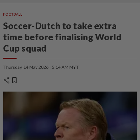
FOOTBALL
Soccer-Dutch to take extra
time before finalising World
Cup squad
Thursday, 14 May 2026 | 5:14 AM MYT
share
bookmark