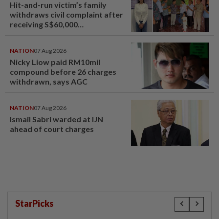
Hit-and-run victim’s family
withdraws civil complaint after
receiving S$60,000
compensation
NATION
07 Aug 2026
Nicky Liow paid RM10mil
compound before 26 charges
withdrawn, says AGC
NATION
07 Aug 2026
Ismail Sabri warded at IJN
ahead of court charges
StarPicks