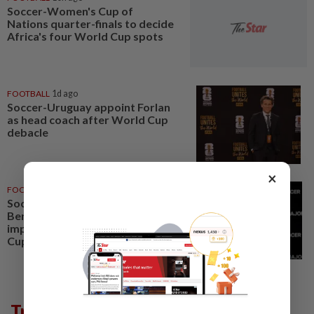
Soccer-Women's Cup of
Nations quarter-finals to decide
Africa's four World Cup spots
FOOTBALL
1d ago
Soccer-Uruguay appoint Forlan
as head coach after World Cup
debacle
×
FOOTBALL
05 Aug 2026
Soccer-Next MLS commissioner
Berg targets quality
improvement to build on World
Cup excitement
Trending in Sport