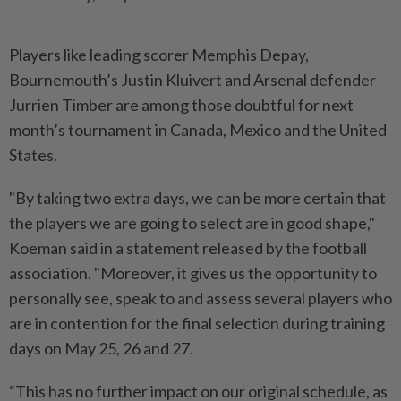
Players like ​leading scorer Memphis Depay,
Bournemouth’s Justin Kluivert ⁠and Arsenal defender
Jurrien Timber ⁠are among those doubtful for next
month’s tournament in Canada, ⁠Mexico ‌and the United
States.
"By taking two extra days, we can be more certain that
the players we are ⁠going to select are in good shape,"
Koeman ​said in a ‌statement released by the football
association. "Moreover, it gives us ⁠the opportunity to ​
personally see, speak to and assess several players who
are in contention for the final selection during training
days on May 25, ⁠26 and 27.
“This has no further impact ​on our original schedule, as