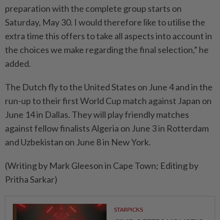
preparation with the complete group starts on
Saturday, May 30. I would therefore like to utilise the
⁠extra time this offers to take all aspects into account in
the choices we make regarding the final selection,” he
added.
The Dutch fly to the United States on June 4 and ​in the
run-up to their first World ⁠Cup match against Japan on
June 14 in Dallas. They will ​play friendly matches
against fellow finalists ‌Algeria on June 3 in Rotterdam ​
and Uzbekistan on June 8 in New York.
(Writing by Mark Gleeson in Cape Town; Editing by
Pritha Sarkar)
STARPICKS