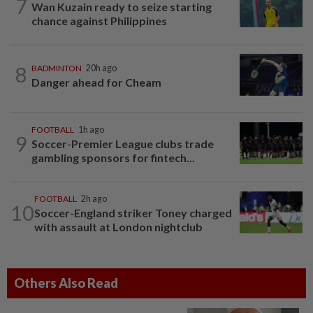
7
Wan Kuzain ready to seize starting
chance against Philippines
8
BADMINTON
20h ago
Danger ahead for Cheam
FOOTBALL
1h ago
9
Soccer-Premier League clubs trade
gambling sponsors for fintech...
FOOTBALL
2h ago
10
Soccer-England striker Toney charged
with assault at London nightclub
Others Also Read