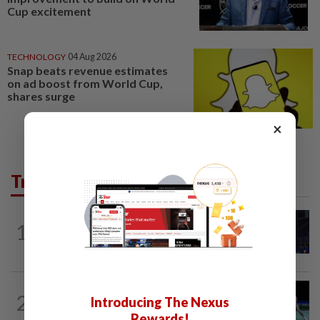
Cup excitement
TECHNOLOGY
04 Aug 2026
Snap beats revenue estimates
on ad boost from World Cup,
shares surge
×
Trending in Sport
BADMINTON
2h ago
1
June Wei claims another seeded scalp
to reach Korean Masters semis
BADMINTON
1h ago
2
Introducing The Nexus
Rexy unfazed by short preparation as
doubles pairs reunite for World...
Rewards!