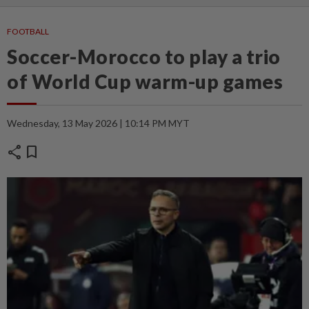
FOOTBALL
Soccer-Morocco to play a trio
of World Cup warm-up games
Wednesday, 13 May 2026 | 10:14 PM MYT
share
bookmark