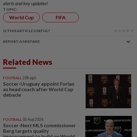
alerts and key updates!
TOPIC:
World Cup
FIFA
IS THIS ARTICLE USEFUL?
REPORT A MISTAKE
Related News
FOOTBALL
20h ago
Soccer-Uruguay appoint Forlan
as head coach after World Cup
debacle
FOOTBALL
05 Aug 2026
Soccer-Next MLS commissioner
Berg targets quality
improvement to build on World