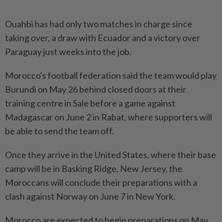
Ouahbi has had only two matches in charge since
taking ⁠over, ‌a draw with Ecuador and a victory over
Paraguay just weeks into the job.
Morocco's ⁠football federation said the team would play
Burundi ​on May ‌26 behind closed doors at their
training centre in ⁠Sale before ​a game against
Madagascar on June 2 in Rabat, where supporters will
be able to send the team off.
Once ⁠they arrive in the United States, ​where their base
camp will be in Basking Ridge, New Jersey, the
Moroccans will conclude their preparations with a
⁠clash against Norway on June 7 in New York.
Morocco are expected to begin preparations on May