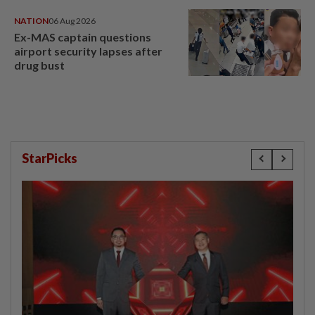
NATION
06 Aug 2026
Ex-MAS captain questions
airport security lapses after
drug bust
StarPicks