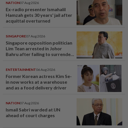
NATION
07 Aug 2026
Ex-radio presenter Ismahalil
Hamzah gets 30 years' jail after
acquittal overturned
SINGAPORE
07 Aug 2026
Singapore opposition politician
Lim Tean arrested in Johor
Bahru after failing to surrender
at State Courts
ENTERTAINMENT
06 Aug 2026
Former Korean actress Kim Se-
in now works at a warehouse
and as a food delivery driver
NATION
07 Aug 2026
Ismail Sabri warded at IJN
ahead of court charges