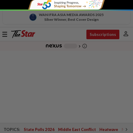
WAN IFRA ASIA MEDIA AWARDS 2025
Silver Winner, Best Cover Design
person
Toggle
Subscriptions
navigation
info_outline
-
chevron_right
TOPICS:
State Polls 2026
Middle East Conflict
Heatwave
Negri 