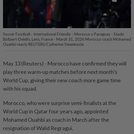
Soccer Football - International Friendly - Morocco v Paraguay - Stade
Bollaert-Delelis, Lens, France - March 31, 2026 Morocco coach Mohamed
Ouahbi reacts REUTERS/Catherine Steenkeste
May 13 (Reuters) - Morocco ⁠have confirmed they will
play three warm-up matches ⁠before next month's
World Cup, giving their new ‌coach more game time
with his squad.
Morocco, who were surprise semi-finalists at the
World Cup in Qatar four years ago, appointed
Mohamed ​Ouahbi as coach in March after ⁠the
resignation of Walid ⁠Regragui.