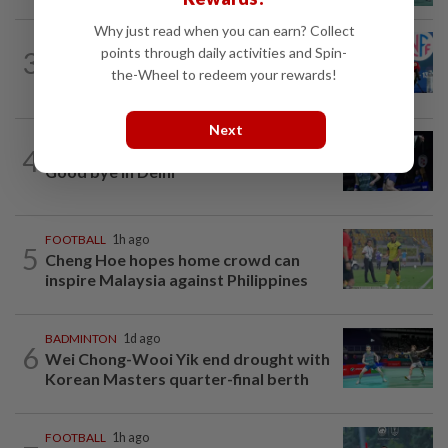
Why just read when you can earn? Collect
FOOTBALL
2h ago
points through daily activities and Spin-
3
Soccer-Norway FA president Klaveness
the-Wheel to redeem your rewards!
calls on FIFA boss Infantino to resign
Next
4
BADMINTON
1d ago
Good bye in Delhi
FOOTBALL
1h ago
5
Cheng Hoe hopes home crowd can
inspire Malaysia against Philippines
BADMINTON
1d ago
6
Wei Chong-Wooi Yik end drought with
Korean Masters quarter-final berth
FOOTBALL
1h ago