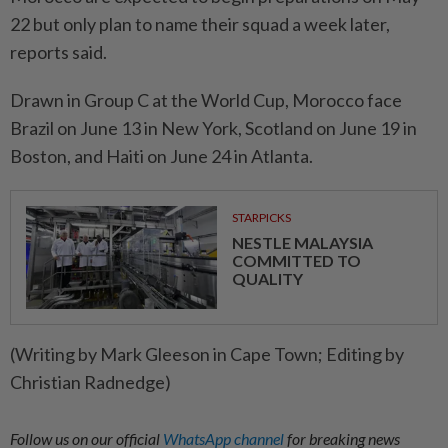
22 but only plan to name their squad a week ​later,
reports said.
Drawn in Group C ⁠at the World Cup, Morocco face
Brazil on June 13 ​in New York, Scotland on ‌June 19 in
Boston, and ​Haiti on June 24 in Atlanta.
STARPICKS
NESTLE MALAYSIA
COMMITTED TO
QUALITY
(Writing by Mark Gleeson in Cape Town; Editing by
Christian Radnedge)
Follow us on our official
WhatsApp channel
for breaking news