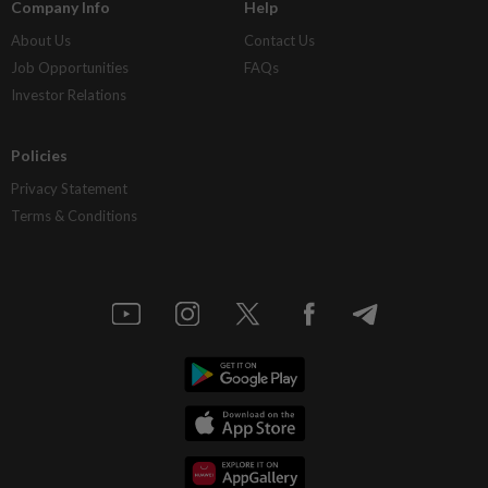
Company Info
Help
About Us
Contact Us
Job Opportunities
FAQs
Investor Relations
Policies
Privacy Statement
Terms & Conditions