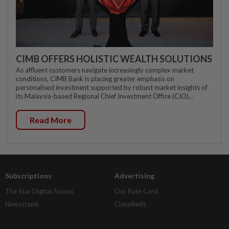
CIMB OFFERS HOLISTIC WEALTH SOLUTIONS
As affluent customers navigate increasingly complex market
conditions, CIMB Bank is placing greater emphasis on
personalised investment supported by robust market insights of
its Malaysia-based Regional Chief Investment Office (CIO)...
Read More
Subscriptions
Advertising
The Star Digital Access
Our Rate Card
Newsstand
Classifieds