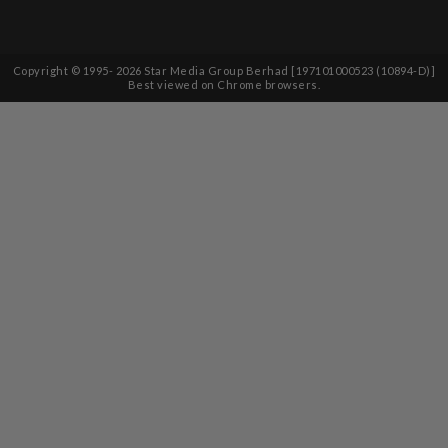
Copyright © 1995-
2026
Star Media Group Berhad [197101000523 (10894-D)]
Best viewed on Chrome browsers.