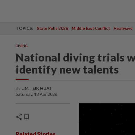
TOPICS:
State Polls 2026
Middle East Conflict
Heatwave
DIVING
National diving trials w
identify new talents
By
LIM TEIK HUAT
Saturday, 18 Apr 2026
share
bookmark
Related Stories