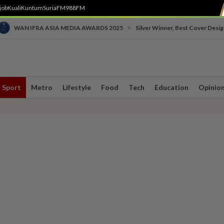
job
Kuali
Kuntum
SuriaFM
988FM
•
WAN IFRA ASIA MEDIA AWARDS 2025
Silver Winner, Best Cover Desig
Sport
Metro
Lifestyle
Food
Tech
Education
Opinio