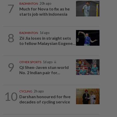
7
BADMINTON
20h ago
Much for Nova to fix as he
starts job with Indonesia
8
BADMINTON
1d ago
Zii Jia loses in straight sets
to fellow Malaysian Eogene...
9
OTHER SPORTS
1d ago
Qi Shen-Javen stun world
No. 2 Indian pair for...
10
CYCLING
2h ago
Darshan honoured for five
decades of cycling service