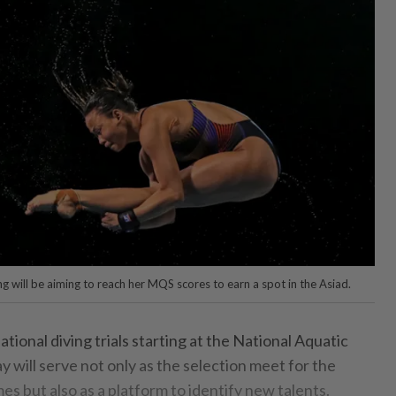
g will be aiming to reach her MQS scores to earn a spot in the Asiad.
nal diving trials starting at the National Aquatic
ay will serve not only as the selection meet for the
s but also as a platform to identify new talents.