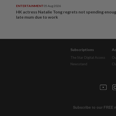
ENTERTAINMENT
05 Aug 2026
HK actress Natalie Tong regrets not spending enoug
late mum due to work
Subscriptions
Ad
The Star Digital Access
Ou
Newsstand
Cl