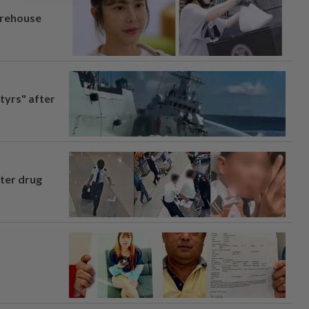
arehouse
tyrs" after
fter drug