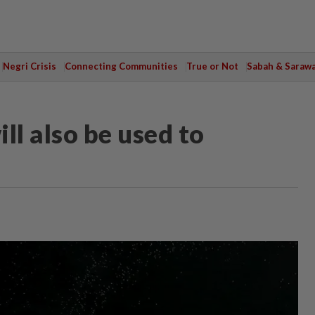
Negri Crisis
Connecting Communities
True or Not
Sabah & Saraw
ill also be used to