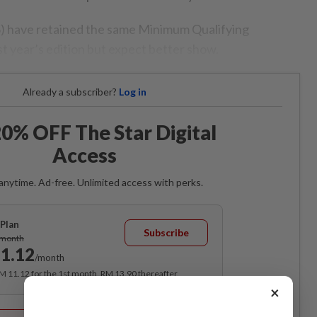
) have retained the same Minimum Qualifying
t year’s edition but expect better show.
Already a subscriber?
Log in
0% OFF The Star Digital
Access
anytime. Ad-free. Unlimited access with perks.
Plan
Subscribe
/month
1.12
/month
RM 11.12 for the 1st month, RM 13.90 thereafter.
×
Best Value