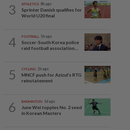
3
ATHLETICS
8h ago
Sprinter Danish qualifies for
World U20 final
4
FOOTBALL
5h ago
Soccer-South Korea police
raid football association...
5
CYCLING
2h ago
MNCF push for Azizul's RTG
reinstatement
6
BADMINTON
1d ago
June Wei topples No. 2 seed
in Korean Masters