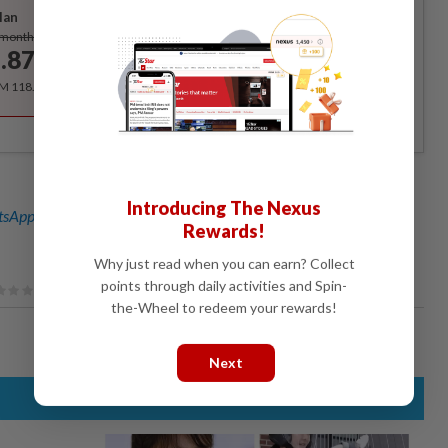
lan
Subscribe
/month
.87
/month
RM 118.40 for the 1st year, RM 148 thereafter.
Introducing The Nexus
sApp channel
for breaking news alerts and key updates!
Rewards!
Why just read when you can earn? Collect
points through daily activities and Spin-
the-Wheel to redeem your rewards!
Next