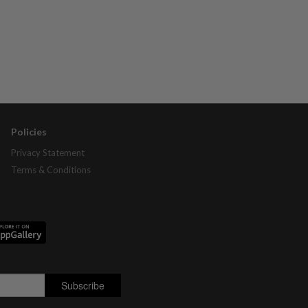
Policies
Privacy Statement
Terms & Conditions