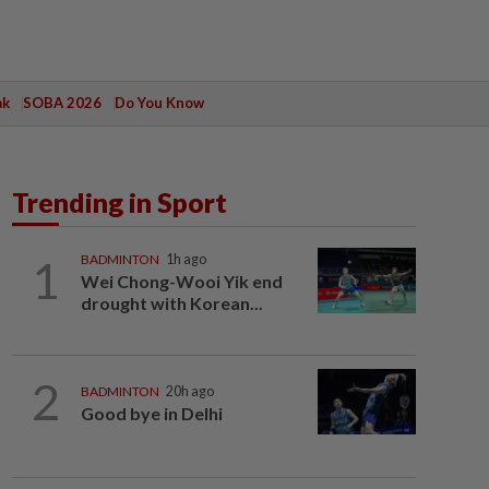
ak
SOBA 2026
Do You Know
Trending in Sport
1
BADMINTON
1h ago
Wei Chong-Wooi Yik end
drought with Korean...
2
BADMINTON
20h ago
Good bye in Delhi