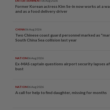
ENTERTAINMENT
06 Aug 2026
Former Korean actress Kim Se-in now works at a w
and as a food delivery driver
CHINA
06 Aug 2026
Two Chinese coast guard personnel marked as "mar
South China Sea collision last year
NATION
06 Aug 2026
Ex-MAS captain questions airport security lapses a
bust
NATION
06 Aug 2026
A call for help to find daughter, missing for months