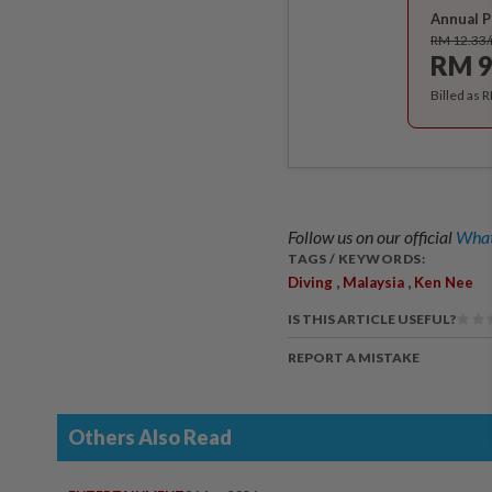
Annual P
RM 12.33
RM 9
Billed as 
Follow us on our official
What
TAGS / KEYWORDS:
,
,
Diving
Malaysia
Ken Nee
IS THIS ARTICLE USEFUL?
REPORT A MISTAKE
Others Also Read