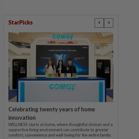
StarPicks
Celebrating twenty years of home
innovation
WELLNESS starts at home, where thoughtful choices and a
supportive living environment can contribute to greater
comfort, convenience and well-being for the entire family.