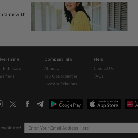
h time with
vertising
Company Info
Help
r Rate Card
About Us
Contact Us
assifieds
Job Opportunities
FAQs
Investor Relations