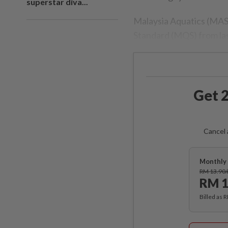
superstar diva...
Malaysia Aquatics (MAS
Standard (MQS) from las
Get 2
Cancel 
Monthly 
RM 13.90
RM 1
Billed as 