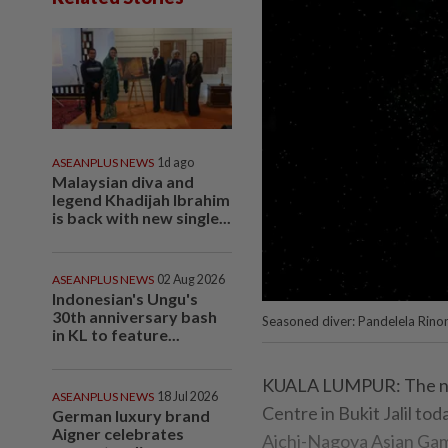
ASEANPLUS NEWS
1d ago
Malaysian diva and
legend Khadijah Ibrahim
is back with new single...
ASEANPLUS NEWS
02 Aug 2026
Indonesian's Ungu's
30th anniversary bash
Seasoned diver: Pandelela Rinon
in KL to feature...
KUALA LUMPUR: The natio
ASEANPLUS NEWS
18 Jul 2026
Centre in Bukit Jalil tod
German luxury brand
Aigner celebrates
Aichi-Nagoya Asian Game