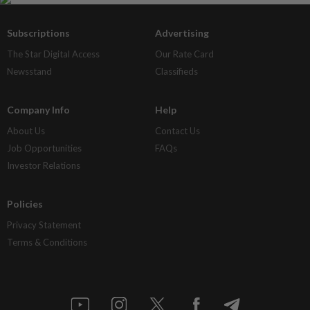
Subscriptions
Advertising
The Star Digital Access
Our Rate Card
Newsstand
Classifieds
Company Info
Help
About Us
Contact Us
Job Opportunities
FAQs
Investor Relations
Policies
Privacy Statement
Terms & Conditions