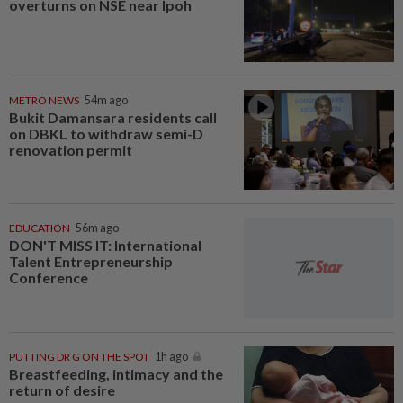
overturns on NSE near Ipoh
METRO NEWS
54m ago
Bukit Damansara residents call
on DBKL to withdraw semi-D
renovation permit
EDUCATION
56m ago
DON'T MISS IT: International
Talent Entrepreneurship
Conference
PUTTING DR G ON THE SPOT
1h ago
Breastfeeding, intimacy and the
return of desire