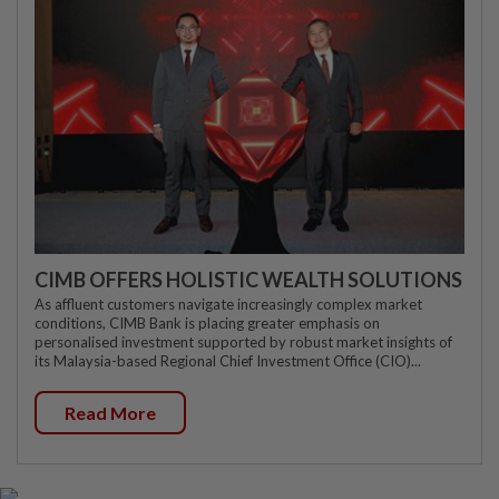
CIMB OFFERS HOLISTIC WEALTH SOLUTIONS
As affluent customers navigate increasingly complex market
conditions, CIMB Bank is placing greater emphasis on
personalised investment supported by robust market insights of
its Malaysia-based Regional Chief Investment Office (CIO)...
Read More