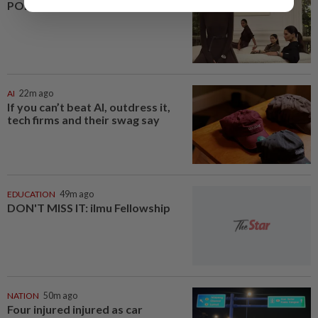
POETRY OF PRECISION
AI
22m ago
If you can’t beat AI, outdress it,
tech firms and their swag say
EDUCATION
49m ago
DON'T MISS IT: ilmu Fellowship
NATION
50m ago
Four injured injured as car