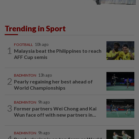
Trending in Sport
FOOTBALL
10h ago
1
Malaysia beat the Philippines to reach
AFF Cup semis
BADMINTON
13h ago
2
Pearly regaining her best ahead of
World Championships
BADMINTON
9h ago
3
Former partners Wei Chong and Kai
Wun face off with new partners in...
BADMINTON
9h ago
4