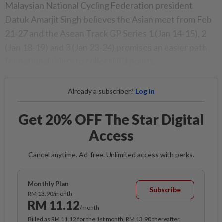
Malaysian National Cycling Federation president
Datuk Amarjit Singh believes the Asian meet from Feb
21-27 and the Asean Track GP Series 1 (Jan 14-15), 2
(Jan 18-19) and 3 (Jan 23-24) promises an easier path
for national riders to collect UCI points.
Already a subscriber?
Log in
Get 20% OFF The Star Digital
Access
Cancel anytime. Ad-free. Unlimited access with perks.
Monthly Plan
Subscribe
RM 13.90/month
RM 11.12
/month
Billed as RM 11.12 for the 1st month, RM 13.90 thereafter.