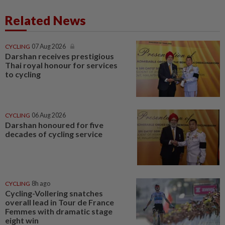
Related News
CYCLING
07 Aug 2026
Darshan receives prestigious
Thai royal honour for services
to cycling
CYCLING
06 Aug 2026
Darshan honoured for five
decades of cycling service
CYCLING
8h ago
Cycling-Vollering snatches
overall lead in Tour de France
Femmes with dramatic stage
eight win