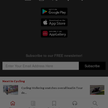
Next In Cycling
Cycling-Vollering snatches overall lead in Tour
Copyright © 1995-
2026
Star Media Group Berhad [197101000523 (10894-D)]
de...
Best viewed on Chrome browsers.