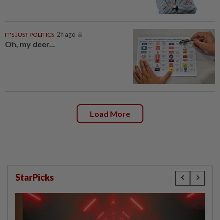
IT'S JUST POLITICS
2h ago
Oh, my deer...
Load More
StarPicks