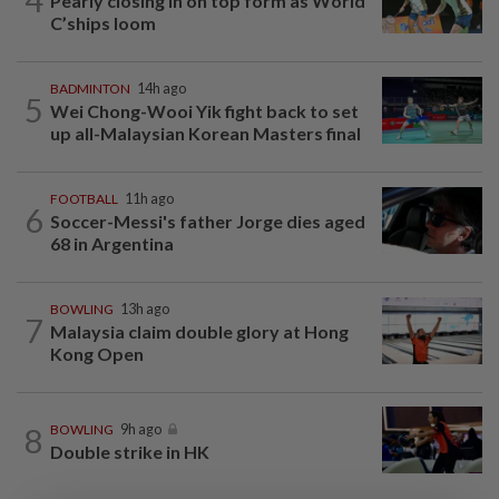
Pearly closing in on top form as World
C’ships loom
BADMINTON
14h ago
5
Wei Chong-Wooi Yik fight back to set
up all-Malaysian Korean Masters final
FOOTBALL
11h ago
6
Soccer-Messi's father Jorge dies aged
68 in Argentina
BOWLING
13h ago
7
Malaysia claim double glory at Hong
Kong Open
8
BOWLING
9h ago
Double strike in HK