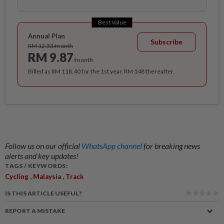
Best Value
Annual Plan
Subscribe
RM 12.33/month
RM 9.87
/month
Billed as RM 118.40 for the 1st year, RM 148 thereafter.
Follow us on our official
WhatsApp channel
for breaking news
alerts and key updates!
TAGS / KEYWORDS:
,
,
Cycling
Malaysia
Track
IS THIS ARTICLE USEFUL?
REPORT A MISTAKE