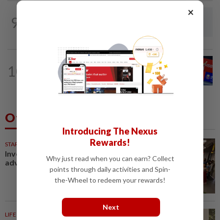
×
BADMINTON
1d ago
9
Dania-Zi Yu back together as Johor duo
seek to retain Sukma gold
BADMINTON
1d ago
10
No double effort needed for pairs to
reunite for World Championships
Others Also Read
Introducing The Nexus
Rewards!
STARPICKS
Investing in Malaysia’s talent
Why just read when you can earn? Collect
advantage
points through daily activities and Spin-
the-Wheel to redeem your rewards!
Next
LIFE INSPIRED
22m ago