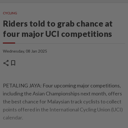
CYCLING
Riders told to grab chance at
four major UCI competitions
Wednesday, 08 Jan 2025
share
bookmark
PETALING JAYA: Four upcoming major competitions,
including the Asian Championships next month, offers
the best chance for Malaysian track cyclists to collect
points offered in the International Cycling Union (UCI)
calendar.