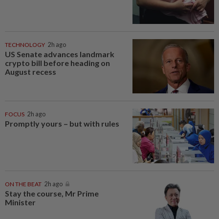
TECHNOLOGY
2h ago
US Senate advances landmark
crypto bill before heading on
August recess
FOCUS
2h ago
Promptly yours – but with rules
ON THE BEAT
2h ago
Stay the course, Mr Prime
Minister