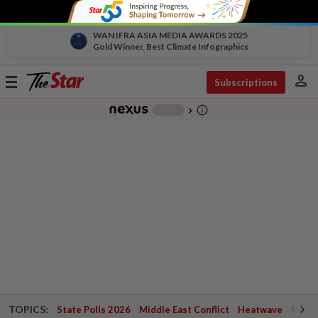
WAN IFRA ASIA MEDIA AWARDS 2025
Gold Winner, Best Climate Infographics
person
Toggle
Subscriptions
navigation
info_outline
-
chevron_right
TOPICS:
State Polls 2026
Middle East Conflict
Heatwave
Negri 