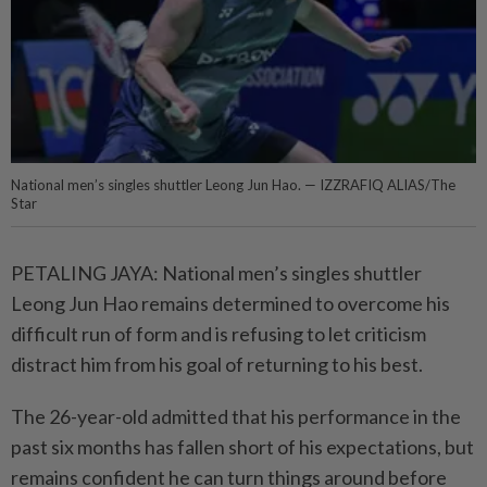
National men’s singles shuttler Leong Jun Hao. — IZZRAFIQ ALIAS/The
Star
PETALING JAYA: National men’s singles shuttler
Leong Jun Hao remains determined to overcome his
difficult run of form and is refusing to let criticism
distract him from his goal of returning to his best.
The 26-year-old admitted that his performance in the
past six months has fallen short of his expectations, but
remains confident he can turn things around before