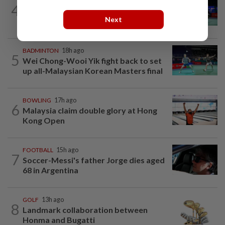
BADMINTON
17h ago
4
Pearly regaining her best ahead of
Next
World Championships
BADMINTON
18h ago
5
Wei Chong-Wooi Yik fight back to set
up all-Malaysian Korean Masters final
BOWLING
17h ago
6
Malaysia claim double glory at Hong
Kong Open
FOOTBALL
15h ago
7
Soccer-Messi's father Jorge dies aged
68 in Argentina
GOLF
13h ago
8
Landmark collaboration between
Honma and Bugatti