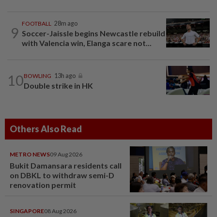
FOOTBALL
28m ago
9
Soccer-Jaissle begins Newcastle rebuild
with Valencia win, Elanga scare not...
10
BOWLING
13h ago
Double strike in HK
Others Also Read
METRO NEWS
09 Aug 2026
Bukit Damansara residents call
on DBKL to withdraw semi-D
renovation permit
SINGAPORE
08 Aug 2026