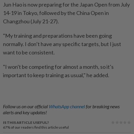
Jun Hao is now preparing for the Japan Open from July
14-19 in Tokyo, followed by the China Open in
Changzhou (July 21-27).
"My training and preparations have been going
normally. I don’t have any specific targets, but I just
want to be consistent.
"I won't be competing for almost a month, so it’s
important to keep training as usual," he added.
Follow us on our official
WhatsApp channel
for breaking news
alerts and key updates!
IS THIS ARTICLE USEFUL?
67%
of our readers find this article useful