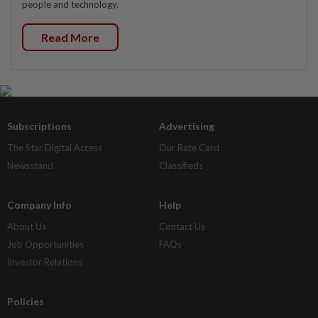
people and technology.
Read More
Subscriptions
Advertising
The Star Digital Access
Our Rate Card
Newsstand
Classifieds
Company Info
Help
About Us
Contact Us
Job Opportunities
FAQs
Investor Relations
Policies