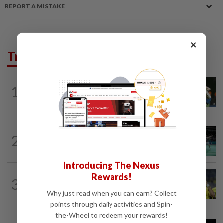
REPORT A MISTAKE
×
Trending in Sport
BADMINTON
13h ago
1
Pearly closing in on top form as World
C’ships loom
BADMINTON
13h ago
2
Former partners Wei Chong and Kai
Wun face off with new partners in...
Introducing The Nexus
FOOTBALL
13h ago
Rewards!
3
Malaysia beat the Philippines to reach
Why just read when you can earn? Collect
AFF Cup semis
points through daily activities and Spin-
the-Wheel to redeem your rewards!