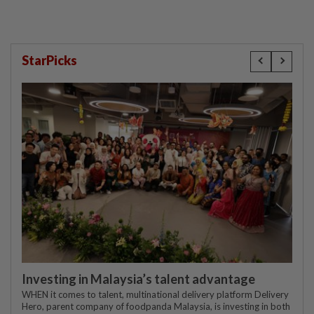
StarPicks
Investing in Malaysia’s talent advantage
WHEN it comes to talent, multinational delivery platform Delivery
Hero, parent company of foodpanda Malaysia, is investing in both