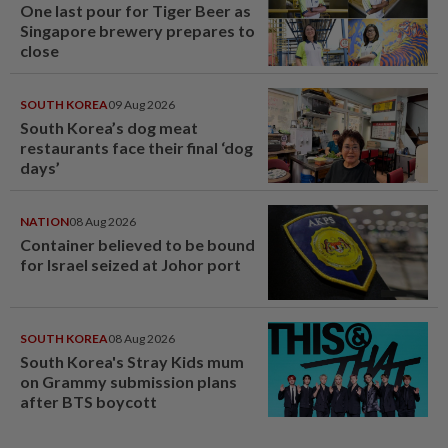
One last pour for Tiger Beer as
Singapore brewery prepares to
close
SOUTH KOREA
09 Aug 2026
South Korea’s dog meat
restaurants face their final ‘dog
days’
NATION
08 Aug 2026
Container believed to be bound
for Israel seized at Johor port
SOUTH KOREA
08 Aug 2026
South Korea's Stray Kids mum
on Grammy submission plans
after BTS boycott