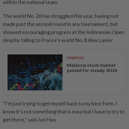
within the national team.
The world No. 26 has struggled this year, having not
made past the second round in any tournament, but
showed encouraging progress at the Indonesian Open
despite falling to France’s world No. 8 Alex Lanier.
STARPICKS
Malaysia stock market
poised for steady 2H26
"I’m just trying to get myself back to my best form. I
know it’s not something that is easy but I have to try to
get there," said Jun Hao.