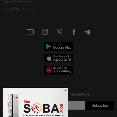
Privacy Statement
Terms & Conditions