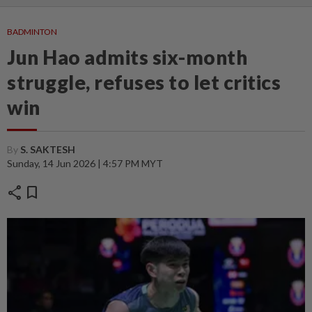
BADMINTON
Jun Hao admits six-month
struggle, refuses to let critics
win
By
S. SAKTESH
Sunday, 14 Jun 2026 | 4:57 PM MYT
share
bookmark