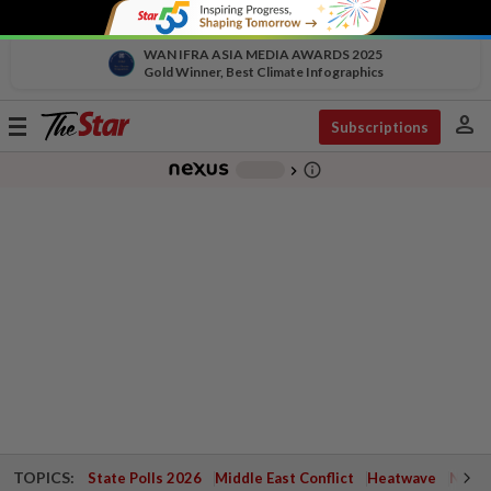
WAN IFRA ASIA MEDIA AWARDS 2025
Gold Winner, Best Climate Infographics
person
Toggle
Subscriptions
navigation
info_outline
-
chevron_right
TOPICS:
State Polls 2026
Middle East Conflict
Heatwave
Negri 