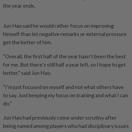
the year ends.
Jun Hao said he would rather focus on improving
himself than let negative remarks or external pressure
get the better of him.
"Overall, the first half of the year hasn’t been the best
for me. But there’s still half a year left, so I hope to get
better," said Jun Hao.
"I’m just focused on myself and not what others have
to say. Just keeping my focus on training and what I can
do."
Jun Hao had previously come under scrutiny after
being named among players who had disciplinary issues