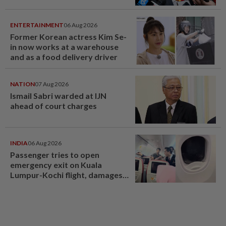
ENTERTAINMENT
06 Aug 2026
Former Korean actress Kim Se-
in now works at a warehouse
and as a food delivery driver
NATION
07 Aug 2026
Ismail Sabri warded at IJN
ahead of court charges
INDIA
06 Aug 2026
Passenger tries to open
emergency exit on Kuala
Lumpur-Kochi flight, damages
window panel