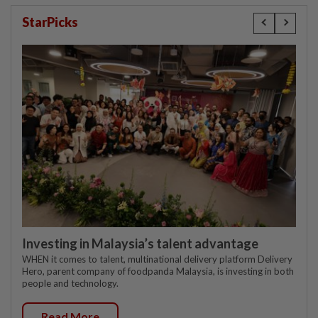
StarPicks
Investing in Malaysia’s talent advantage
WHEN it comes to talent, multinational delivery platform Delivery
Hero, parent company of foodpanda Malaysia, is investing in both
people and technology.
Read More