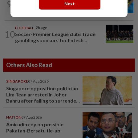
9
CYCLING
20h ago
Next
Still as gold good
FOOTBALL
2h ago
10
Soccer-Premier League clubs trade
gambling sponsors for fintech...
Others Also Read
SINGAPORE
07 Aug 2026
Singapore opposition politician
Lim Tean arrested in Johor
Bahru after failing to surrender
at State Courts
NATION
07 Aug 2026
Amirudin coy on possible
Pakatan-Bersatu tie-up