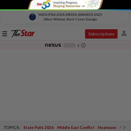
WAN IFRA ASIA MEDIA AWARDS 2025
Silver Winner, Best Cover Design
person
Toggle
Subscriptions
navigation
info_outline
-
chevron_right
TOPICS:
State Polls 2026
Middle East Conflict
Heatwave
Negri 