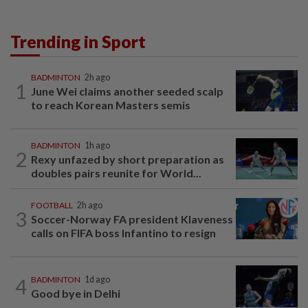
Trending in Sport
BADMINTON
2h ago
1
June Wei claims another seeded scalp
to reach Korean Masters semis
BADMINTON
1h ago
2
Rexy unfazed by short preparation as
doubles pairs reunite for World...
FOOTBALL
2h ago
3
Soccer-Norway FA president Klaveness
calls on FIFA boss Infantino to resign
4
BADMINTON
1d ago
Good bye in Delhi