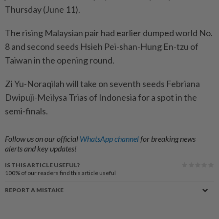
Thursday (June 11).
The rising Malaysian pair had earlier dumped world No.
8 and second seeds Hsieh Pei-shan-Hung En-tzu of
Taiwan in the opening round.
Zi Yu-Noraqilah will take on seventh seeds Febriana
Dwipuji-Meilysa Trias of Indonesia for a spot in the
semi-finals.
Follow us on our official
WhatsApp channel
for breaking news
alerts and key updates!
IS THIS ARTICLE USEFUL?
100%
of our readers find this article useful
REPORT A MISTAKE