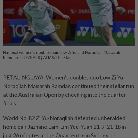
National women’s doubles pair Low Zi Yu and Noraqilah Maisarah
Ramdan. — IZZRAFIQ ALIAS/The Star
PETALING JAYA: Women’s doubles duo Low Zi Yu-
Noraqilah Maisarah Ramdan continued their stellar run
at the Australian Open by checking into the quarter-
finals.
World No. 82 Zi Yu-Noraqilah defeated unheralded
home pair Jazmine Lam-Lim Yee-Yuan 21-9, 21-18 in
just 26 minutes at the Quaycentre in Sydney on