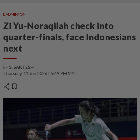
BADMINTON
Zi Yu-Noraqilah check into
quarter-finals, face Indonesians
next
By
S. SAKTESH
Thursday, 11 Jun 2026 | 5:49 PM MYT
share
bookmark