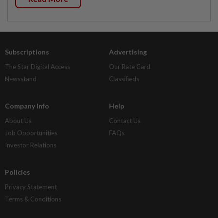
Subscriptions
Advertising
The Star Digital Access
Our Rate Card
Newsstand
Classifieds
Company Info
Help
About Us
Contact Us
Job Opportunities
FAQs
Investor Relations
Policies
Privacy Statement
Terms & Conditions