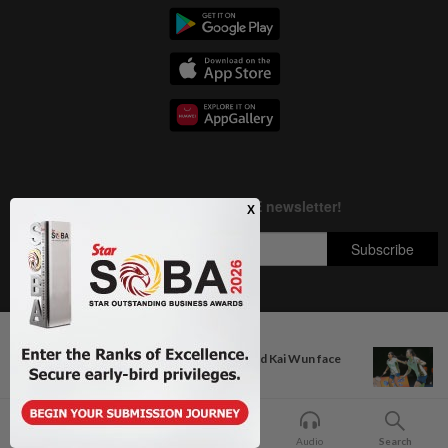
Next In Badminton
Copyright © 1995-
2026
Star Media Group Berhad [197101000523 (10894-D)]
Former partners Wei Chong and Kai Wun face
Best viewed on Chrome browsers.
off with...
Home
For You
Bookmark
Audio
Search