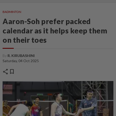
BADMINTON
Aaron-Soh prefer packed
calendar as it helps keep them
on their toes
By
R. KIRUBASHINI
Saturday, 04 Oct 2025
share
bookmark