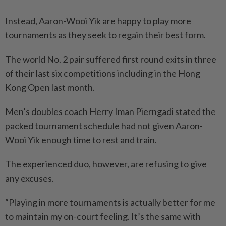
Instead, Aaron-Wooi Yik are happy to play more
tournaments as they seek to regain their best form.
The world No. 2 pair suffered first round exits in three
of their last six competitions including in the Hong
Kong Open last month.
Men’s doubles coach Herry Iman Pierngadi stated the
packed tournament schedule had not given Aaron-
Wooi Yik enough time to rest and train.
The experienced duo, however, are refusing to give
any excuses.
“Playing in more tournaments is actually better for me
to maintain my on-court feeling. It’s the same with