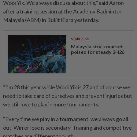
Wooi Yik. We always discuss about this,” said Aaron
after a training session at the Academy Badminton
Malaysia (ABM) in Bukit Kiara yesterday.
STARPICKS
Malaysia stock market
poised for steady 2H26
“I’m 28 this year while Wooi Yik is 27 and of course we
need to take care of ourselves and prevent injuries but
we still love to play in more tournaments.
“Every time we play in a tournament, we always go all
out. Win or lose is secondary. Training and competitive
matches are different though.