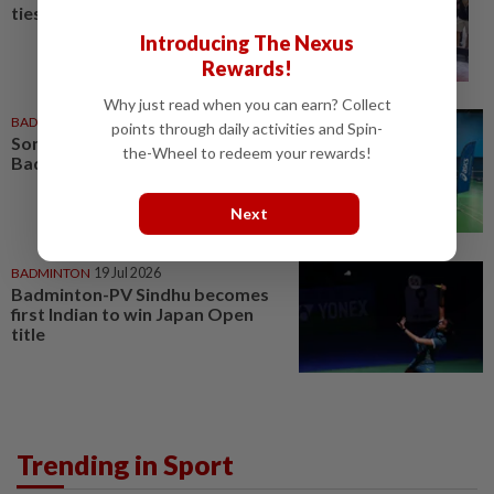
ties in badminton fraternity
Introducing The Nexus
Rewards!
Why just read when you can earn? Collect
BADMINTON
06 Jul 2026
points through daily activities and Spin-
Soniia, Daphne inspire at World
the-Wheel to redeem your rewards!
Badminton Day celebration
Next
BADMINTON
19 Jul 2026
Badminton-PV Sindhu becomes
first Indian to win Japan Open
title
Trending in Sport