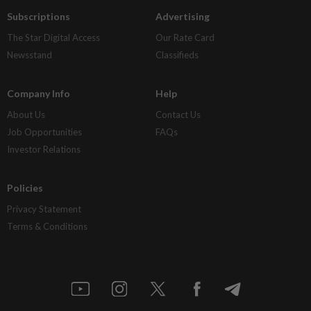
Subscriptions
Advertising
The Star Digital Access
Our Rate Card
Newsstand
Classifieds
Company Info
Help
About Us
Contact Us
Job Opportunities
FAQs
Investor Relations
Policies
Privacy Statement
Terms & Conditions