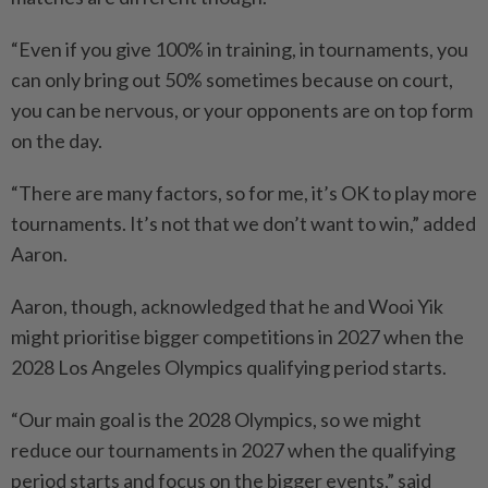
“Even if you give 100% in training, in tournaments, you
can only bring out 50% sometimes because on court,
you can be nervous, or your opponents are on top form
on the day.
“There are many factors, so for me, it’s OK to play more
tournaments. It’s not that we don’t want to win,” added
Aaron.
Aaron, though, acknowledged that he and Wooi Yik
might prioritise bigger competitions in 2027 when the
2028 Los Angeles Olympics qualifying period starts.
“Our main goal is the 2028 Olympics, so we might
reduce our tournaments in 2027 when the qualifying
period starts and focus on the bigger events,” said