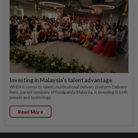
Investing in Malaysia’s talent advantage
WHEN it comes to talent, multinational delivery platform Delivery
Hero, parent company of foodpanda Malaysia, is investing in both
people and technology.
Read More