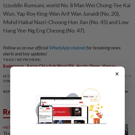
Izzuddin Rumsani, world No. 8 Man Wei Chong-Tee Kai
Wun, Yap Roy King-Wan Arif Wan Junaidi (No. 20),
Mohd Haikal Nazri-Choong Hon Jian (No. 45) and Low
Hang Yee-Ng Eng Cheong (No. 47).
Follow us on our official
WhatsApp channel
for breaking news
alerts and key updates!
TAGS / KEYWORDS:
,
,
,
Badminton
Aaron Chia-Soh Wooi Yik
Arctic Open
Vantaa
×
IS THIS ARTICLE USEFUL?
50%
of our readers find this article useful
REPORT A MISTAKE
Related News
METRO NEWS
06 Jul 2026
Tropical fruit feast strengthens