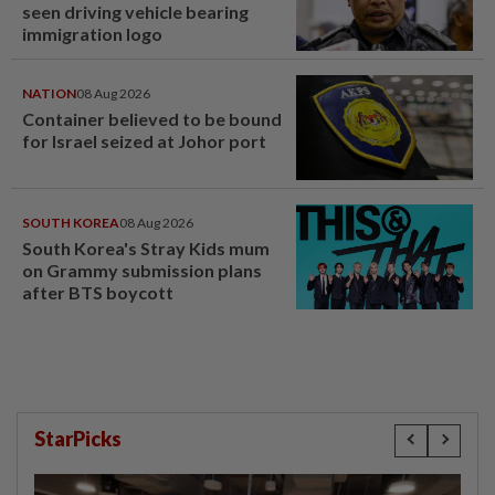
seen driving vehicle bearing
immigration logo
NATION
08 Aug 2026
Container believed to be bound
for Israel seized at Johor port
SOUTH KOREA
08 Aug 2026
South Korea's Stray Kids mum
on Grammy submission plans
after BTS boycott
StarPicks