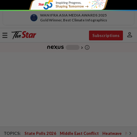
WAN IFRA ASIA MEDIA AWARDS 2025
Gold Winner, Best Climate Infographics
person
Toggle
Subscriptions
navigation
info_outline
-
chevron_right
TOPICS:
State Polls 2026
Middle East Conflict
Heatwave
Negri 