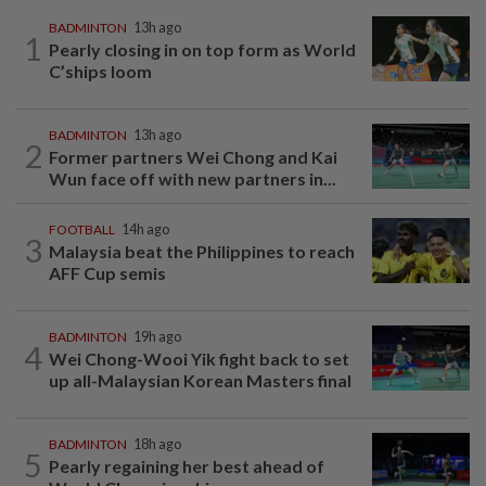
BADMINTON
13h ago
1
Pearly closing in on top form as World
C’ships loom
BADMINTON
13h ago
2
Former partners Wei Chong and Kai
Wun face off with new partners in...
FOOTBALL
14h ago
3
Malaysia beat the Philippines to reach
AFF Cup semis
BADMINTON
19h ago
4
Wei Chong-Wooi Yik fight back to set
up all-Malaysian Korean Masters final
BADMINTON
18h ago
5
Pearly regaining her best ahead of