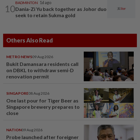
BADMINTON
1d ago
10
Dania-Zi Yu back together as Johor duo
seek to retain Sukma gold
Others Also Read
METRO NEWS
09 Aug 2026
Bukit Damansara residents call
on DBKL to withdraw semi-D
renovation permit
SINGAPORE
08 Aug 2026
One last pour for Tiger Beer as
Singapore brewery prepares to
close
NATION
09 Aug 2026
Probe launched after foreigner