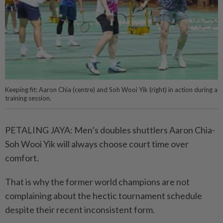
Keeping fit: Aaron Chia (centre) and Soh Wooi Yik (right) in action during a
training session.
PETALING JAYA: Men’s doubles shuttlers Aaron Chia-
Soh Wooi Yik will always choose court time over
comfort.
That is why the former world champions are not
complaining about the hectic tournament schedule
despite their recent inconsistent form.