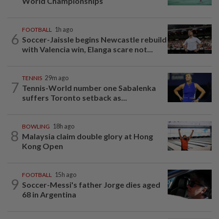
World Championships
FOOTBALL
1h ago
6
Soccer-Jaissle begins Newcastle rebuild
with Valencia win, Elanga scare not...
TENNIS
29m ago
7
Tennis-World number one Sabalenka
suffers Toronto setback as...
BOWLING
18h ago
8
Malaysia claim double glory at Hong
Kong Open
FOOTBALL
15h ago
9
Soccer-Messi's father Jorge dies aged
68 in Argentina