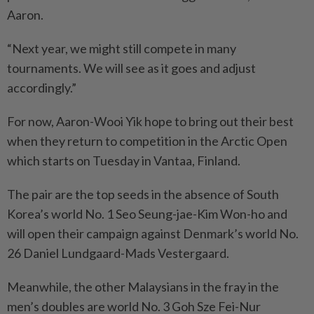
Aaron.
“Next year, we might still compete in many
tournaments. We will see as it goes and adjust
accordingly.”
For now, Aaron-Wooi Yik hope to bring out their best
when they return to competition in the Arctic Open
which starts on Tuesday in Vantaa, Finland.
The pair are the top seeds in the absence of South
Korea’s world No. 1 Seo Seung-jae-Kim Won-ho and
will open their campaign against Denmark’s world No.
26 Daniel Lundgaard-Mads Vestergaard.
Meanwhile, the other Malaysians in the fray in the
men’s doubles are world No. 3 Goh Sze Fei-Nur