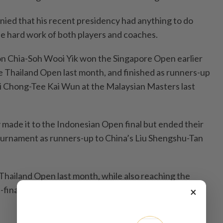
nied that his recent presidency had anything to do
 the hard work of both players and coaches.
on Chia-Soh Wooi Yik won the Singapore Open earlier
he Thailand Open last month, and finished as runners-up
 Chong-Tee Kai Wun at the Malaysian Masters last
 made it to the Indonesian Open final but ended their
ournament as runners-up to China’s Liu Shengshu-Tan
Thailand Open last month, while also reaching the
finals and quarter-finals at the Singapore Open after
×