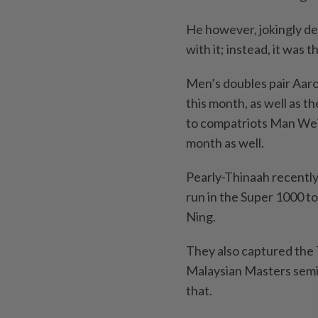
He however, jokingly de
with it; instead, it was
Men’s doubles pair Aar
this month, as well as t
to compatriots Man Wei
month as well.
Pearly-Thinaah recently
run in the Super 1000 t
Ning.
They also captured the 
Malaysian Masters semi-
that.