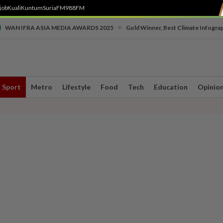
job
Kuali
Kuntum
SuriaFM
988FM
•
WAN IFRA ASIA MEDIA AWARDS 2025
Gold Winner, Best Climate Infogra
Sport
Metro
Lifestyle
Food
Tech
Education
Opinio