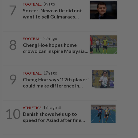
7
FOOTBALL
3h ago
Soccer-Newcastle did not
want to sell Guimaraes...
8
FOOTBALL
22h ago
Cheng Hoe hopes home
crowd can inspire Malaysia...
9
FOOTBALL
17h ago
Cheng Hoe says ‘12th player’
could make difference in...
10
ATHLETICS
17h ago
Danish shows he’s up to
speed for Asiad after fine...