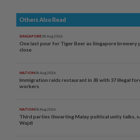
Others Also Read
SINGAPORE
08 Aug 2026
One last pour for Tiger Beer as Singapore brewery 
close
NATION
08 Aug 2026
Immigration raids restaurant in JB with 37 illegal for
workers
NATION
08 Aug 2026
Third parties thwarting Malay political unity talks, 
Wajdi