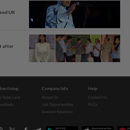
osed UK
t after
vertising
Company Info
Help
r Rate Card
About Us
Contact Us
assifieds
Job Opportunities
FAQs
Investor Relations