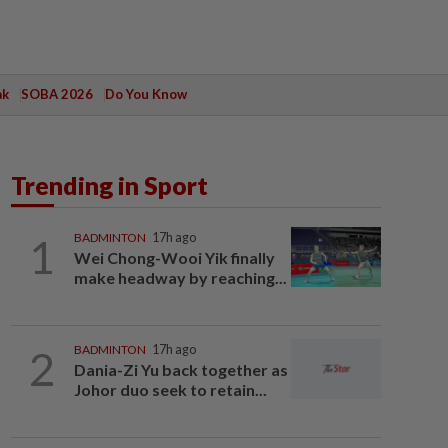
ak
SOBA 2026
Do You Know
Trending in Sport
1
BADMINTON
17h ago
Wei Chong-Wooi Yik finally
make headway by reaching...
2
BADMINTON
17h ago
Dania-Zi Yu back together as
Johor duo seek to retain...