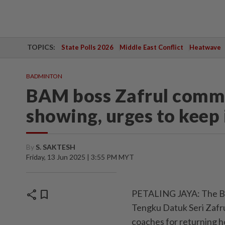
TOPICS:
State Polls 2026
Middle East Conflict
Heatwave
BADMINTON
BAM boss Zafrul comme
showing, urges to keep 
By
S. SAKTESH
Friday, 13 Jun 2025 | 3:55 PM MYT
share
bookmark
PETALING JAYA: The Ba
Tengku Datuk Seri Zafr
coaches for returning h