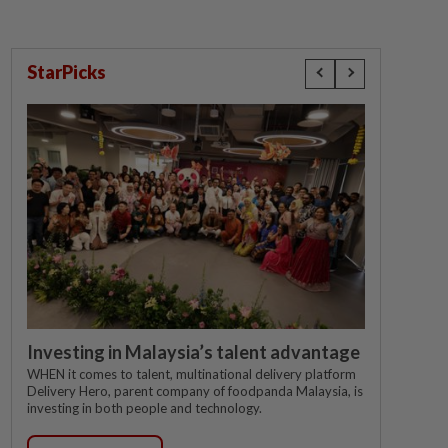
StarPicks
Investing in Malaysia’s talent advantage
WHEN it comes to talent, multinational delivery platform
Delivery Hero, parent company of foodpanda Malaysia, is
investing in both people and technology.