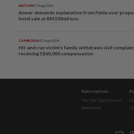
NATION
07 Aug 2026
Anwar demands explanation from Felda over prop
hotel sale at RM330mil loss
CAMBODIA
07 Aug 2026
Hit-and-run victim’s family withdraws civil complain
receiving S$60,000 compensation
Subscriptions
Ad
The Star Digital Access
Ou
Newsstand
Cl