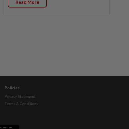
Read More
Policies
Privacy Statement
Terms & Conditions