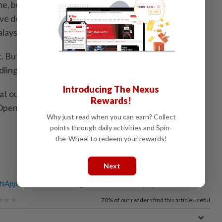
me, but it does show that the coaches, especially in the
 done good work," said Zafrul after a visit at the
aysia (ABM) at Kiara.
. But in my view, there’s still plenty more to be done,
dling the singles department.
Introducing The Nexus
t our players have achieved. I hope those competing
Rewards!
pen will continue to be consistent," he said.
Why just read when you can earn? Collect
points through daily activities and Spin-
the-Wheel to redeem your rewards!
Next
sApp channel
for breaking news alerts and key updates!
70%
of our readers find this article useful