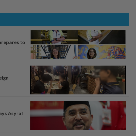
prepares to
eign
says Asyraf