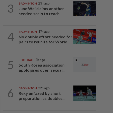
3
BADMINTON
23h ago
June Wei claims another
seeded scalp to reach...
4
BADMINTON
17h ago
No double effort needed for
pairs to reunite for World...
5
FOOTBALL
2h ago
South Korea association
apologises over 'sexual...
6
BADMINTON
22h ago
Rexy unfazed by short
preparation as doubles...