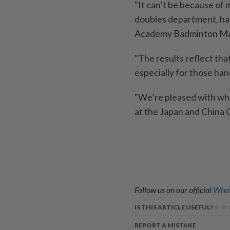
"It can’t be because of 
doubles department, have
Academy Badminton Mal
"The results reflect that
especially for those han
"We’re pleased with wha
at the Japan and China O
Follow us on our official
What
IS THIS ARTICLE USEFUL?
REPORT A MISTAKE