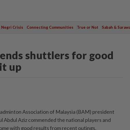
Negri Crisis
Connecting Communities
True or Not
Sabah & Saraw
nds shuttlers for good
it up
dminton Association of Malaysia (BAM) president
ul Abdul Aziz commended the national players and
ome with good results from recent outings.