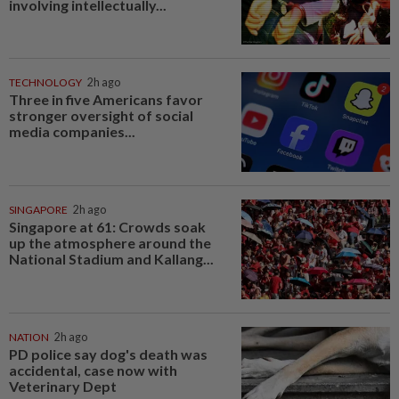
involving intellectually...
TECHNOLOGY
2h ago
Three in five Americans favor
stronger oversight of social
media companies...
SINGAPORE
2h ago
Singapore at 61: Crowds soak
up the atmosphere around the
National Stadium and Kallang...
NATION
2h ago
PD police say dog's death was
accidental, case now with
Veterinary Dept