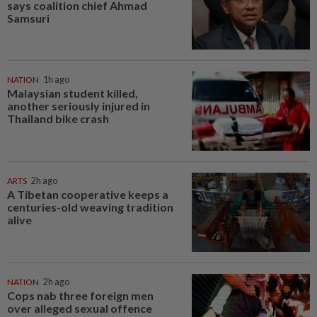
says coalition chief Ahmad
Samsuri
NATION
1h ago
Malaysian student killed,
another seriously injured in
Thailand bike crash
ARTS
2h ago
A Tibetan cooperative keeps a
centuries-old weaving tradition
alive
NATION
2h ago
Cops nab three foreign men
over alleged sexual offence