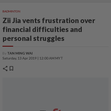
BADMINTON
Zii Jia vents frustration over
financial difficulties and
personal struggles
By
TAN MING WAI
Saturday, 13 Apr 2019 | 12:00 AM MYT
share
bookmark