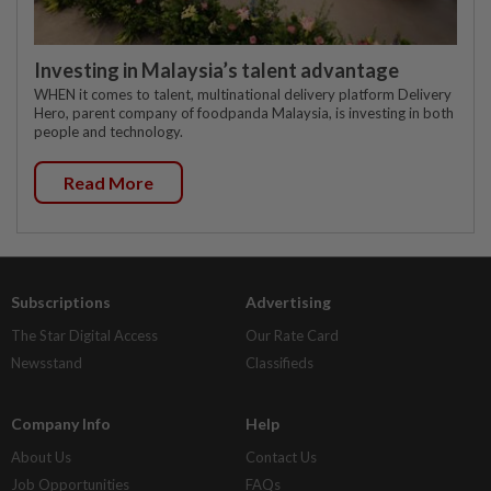
Investing in Malaysia’s talent advantage
WHEN it comes to talent, multinational delivery platform Delivery
Hero, parent company of foodpanda Malaysia, is investing in both
people and technology.
Read More
Subscriptions
Advertising
The Star Digital Access
Our Rate Card
Newsstand
Classifieds
Company Info
Help
About Us
Contact Us
Job Opportunities
FAQs