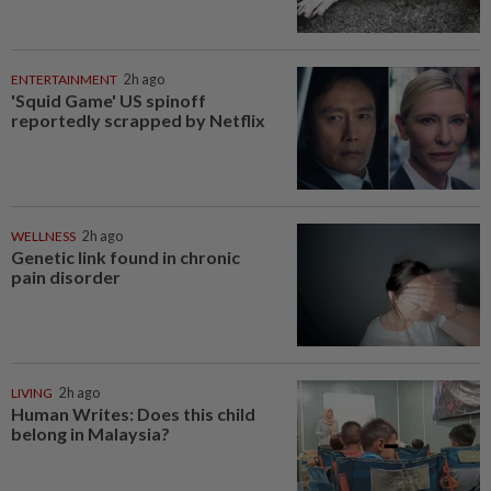
ENTERTAINMENT
2h ago
'Squid Game' US spinoff
reportedly scrapped by Netflix
WELLNESS
2h ago
Genetic link found in chronic
pain disorder
LIVING
2h ago
Human Writes: Does this child
belong in Malaysia?