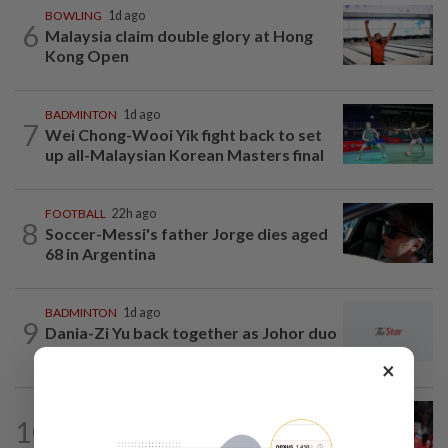
BOWLING
1d ago
6
Malaysia claim double glory at Hong
Kong Open
BADMINTON
1d ago
7
Wei Chong-Wooi Yik fight back to set
up all-Malaysian Korean Masters final
FOOTBALL
22h ago
8
Soccer-Messi's father Jorge dies aged
68 in Argentina
BADMINTON
1d ago
9
Dania-Zi Yu back together as Johor duo
seek to retain Sukma gold
×
FOOTBALL
3h ago
10
Soccer-Carrick cautious after Mount's