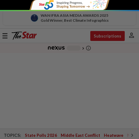
WAN IFRA ASIA MEDIA AWARDS 2025
Gold Winner, Best Climate Infographics
person
Toggle
Subscriptions
navigation
info_outline
-
chevron_right
TOPICS:
State Polls 2026
Middle East Conflict
Heatwave
Negri 