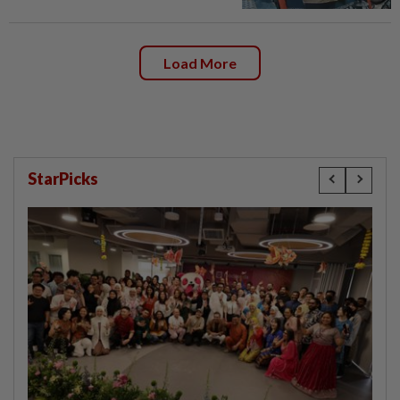
Load More
StarPicks