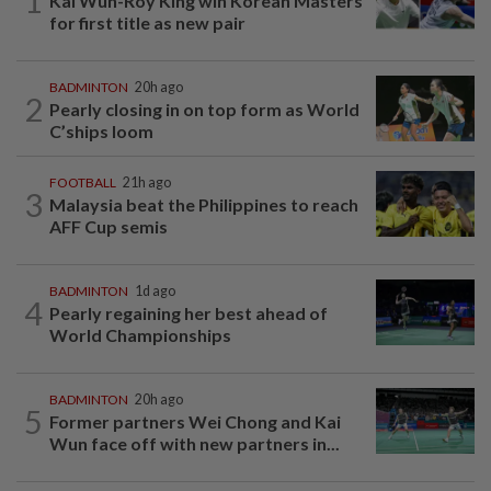
1
Kai Wun-Roy King win Korean Masters
for first title as new pair
BADMINTON
20h ago
2
Pearly closing in on top form as World
C’ships loom
FOOTBALL
21h ago
3
Malaysia beat the Philippines to reach
AFF Cup semis
BADMINTON
1d ago
4
Pearly regaining her best ahead of
World Championships
BADMINTON
20h ago
5
Former partners Wei Chong and Kai
Wun face off with new partners in...