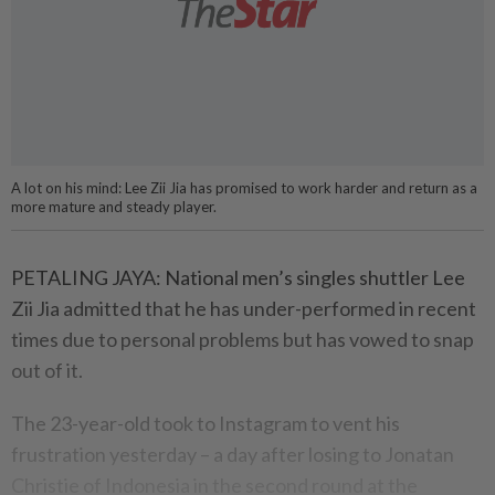
A lot on his mind: Lee Zii Jia has promised to work harder and return as a
more mature and steady player.
PETALING JAYA: National men’s singles shuttler Lee
Zii Jia admitted that he has under-performed in recent
times due to personal problems but has vowed to snap
out of it.
The 23-year-old took to Instagram to vent his
frustration yesterday – a day after losing to Jonatan
Christie of Indonesia in the second round at the