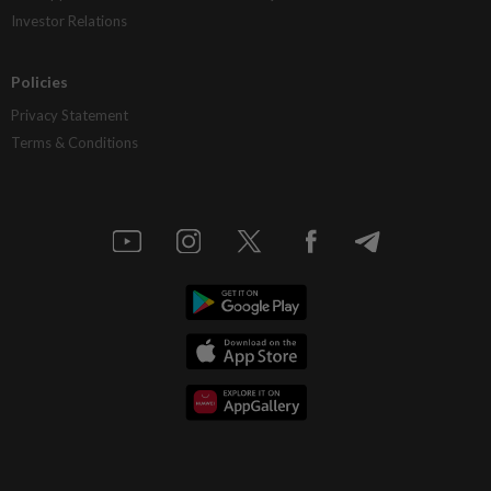
Investor Relations
Policies
Privacy Statement
Terms & Conditions