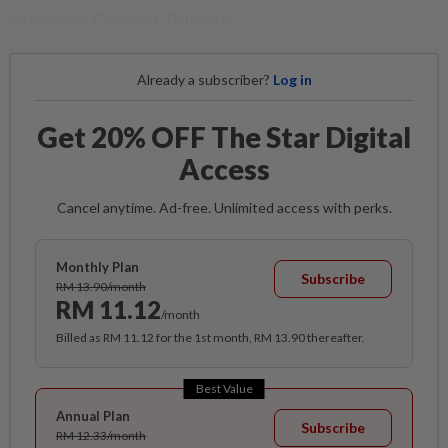
Singapore Open on Thursday.
Already a subscriber?
Log in
Get 20% OFF The Star Digital
Access
Cancel anytime. Ad-free. Unlimited access with perks.
Monthly Plan
Subscribe
RM 13.90/month
RM 11.12
/month
Billed as RM 11.12 for the 1st month, RM 13.90 thereafter.
Best Value
Annual Plan
Subscribe
RM 12.33/month