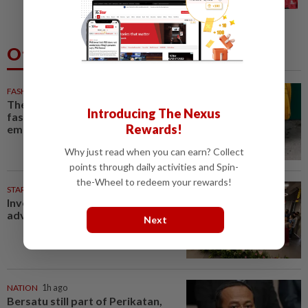
injury scare in PSG friendly
Others Also Read
FASHION
1h ago
The office sneaker is losing its
Introducing The Nexus
fashion cool as young workers
Rewards!
embrace loafers
Why just read when you can earn? Collect
points through daily activities and Spin-
the-Wheel to redeem your rewards!
STARPICKS
Investing in Malaysia’s talent
advantage
Next
NATION
1h ago
Bersatu still part of Perikatan,