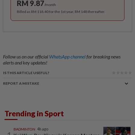
RM 9.87
/month
Billed as RM 118.40 for the 1st year, RM 148 thereafter.
Follow us on our official
WhatsApp channel
for breaking news
alerts and key updates!
IS THIS ARTICLE USEFUL?
REPORT A MISTAKE
Trending in Sport
BADMINTON
4h ago