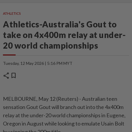
ATHLETICS
Athletics-Australia's Gout to
take on 4x400m relay at under-
20 world championships
Tuesday, 12 May 2026 | 5:16 PM MYT
share
bookmark
MELBOURNE, May 12 (Reuters) - Australian ⁠teen
sensation Gout Gout will branch out into the 4x400m
⁠relay at the under-20 world championships in Eugene,
Oregon in ‌August while looking to emulate Usain Bolt
by winning the 200m title.