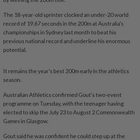
The 18-year-old sprinter clocked an under-20 world
record of 19.67 seconds in the 200m at Australia's ​
championships in Sydney last month to beat ⁠his
previous national record and ⁠underline his enormous
potential.
It remains the year's best 200m early in ⁠the ‌athletics
season.
Australian Athletics confirmed Gout's two-event
programme on Tuesday, with the teenager having
elected to skip the July 23 ⁠to August 2 Commonwealth
Games in Glasgow.
Gout said he ​was confident he ‌could step up at the