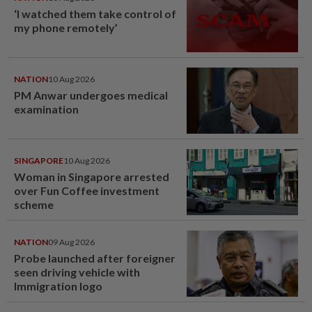
‘I watched them take control of
my phone remotely’
NATION
10 Aug 2026
PM Anwar undergoes medical
examination
SINGAPORE
10 Aug 2026
Woman in Singapore arrested
over Fun Coffee investment
scheme
NATION
09 Aug 2026
Probe launched after foreigner
seen driving vehicle with
Immigration logo