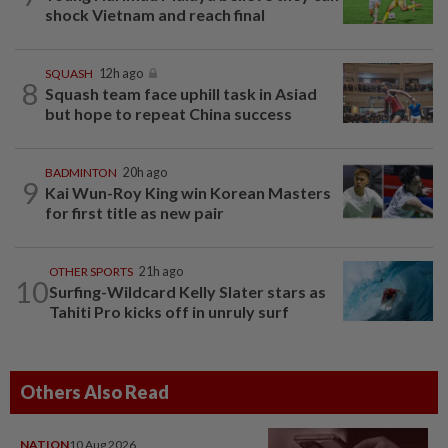
shock Vietnam and reach final
SQUASH
12h ago
8
Squash team face uphill task in Asiad
but hope to repeat China success
BADMINTON
20h ago
9
Kai Wun-Roy King win Korean Masters
for first title as new pair
OTHER SPORTS
21h ago
10
Surfing-Wildcard Kelly Slater stars as
Tahiti Pro kicks off in unruly surf
Others Also Read
NATION
10 Aug 2026