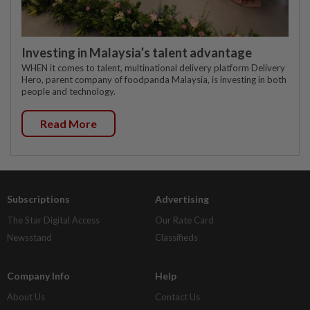
Investing in Malaysia’s talent advantage
WHEN it comes to talent, multinational delivery platform Delivery
Hero, parent company of foodpanda Malaysia, is investing in both
people and technology.
Read More
Subscriptions
Advertising
The Star Digital Access
Our Rate Card
Newsstand
Classifieds
Company Info
Help
About Us
Contact Us