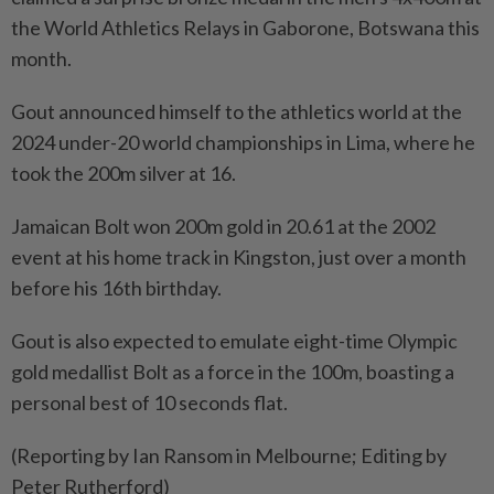
the World Athletics ⁠Relays in Gaborone, Botswana this
month.
Gout announced himself to the athletics world at the
2024 under-20 world championships in Lima, where he
took the 200m silver at 16.
Jamaican Bolt won 200m gold in ​20.61 at the 2002
event at his home ⁠track in Kingston, just over a month
before his 16th birthday.
Gout ​is also expected to emulate eight-time Olympic
‌gold medallist Bolt as a force in ​the 100m, boasting a
personal best of 10 seconds flat.
(Reporting by Ian Ransom in Melbourne; Editing by
Peter Rutherford)