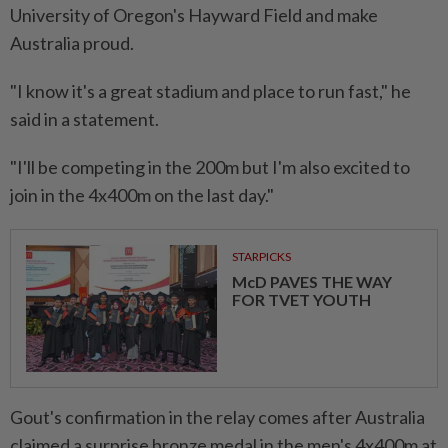
University of Oregon's Hayward Field ⁠and make ​
Australia proud.
"I know it's a great stadium and place to run fast," he
said in a statement.
"I'll be competing in the 200m but I'm ⁠also excited to
join in the 4x400m ​on the last day."
STARPICKS
McD PAVES THE WAY
FOR TVET YOUTH
Gout's confirmation in the relay comes after Australia
claimed a surprise bronze medal in the men's 4x400m at