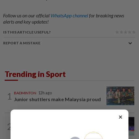
Follow us on our official
WhatsApp channel
for breaking news
alerts and key updates!
IS THIS ARTICLE USEFUL?
REPORT A MISTAKE
Trending in Sport
1
BADMINTON
12h ago
Junior shuttlers make Malaysia proud
×
BADMINTON
12h ago
2
Kai Wun bags Korean Masters title with
new partner Roy King