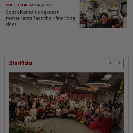
SOUTH KOREA
09 Aug 2026
South Korea’s dog meat
restaurants face their final ‘dog
days’
StarPicks