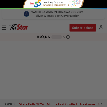
WAN IFRA ASIA MEDIA AWARDS 2025
Silver Winner, Best Cover Design
person
Toggle
Subscriptions
navigation
info_outline
-
chevron_right
TOPICS:
State Polls 2026
Middle East Conflict
Heatwave
Negri 