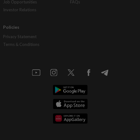
Job Opportunities
FAQs
Investor Relations
Policies
Privacy Statement
Terms & Conditions