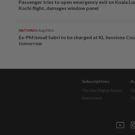
Passenger tries to open emergency exit on Kuala L
Kochi flight, damages window panel
NATION
06 Aug 2026
Ex-PM Ismail Sabri to be charged at KL Sessions Cou
tomorrow
Subscriptions
Ad
The Star Digital Access
Ou
Newsstand
Cl