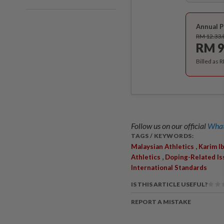
Annual P
RM 12.33
RM 9
Billed as 
Follow us on our official
What
TAGS / KEYWORDS:
,
Malaysian Athletics
Karim I
,
Athletics
Doping-Related Is
International Standards
IS THIS ARTICLE USEFUL?
REPORT A MISTAKE