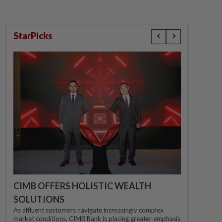
StarPicks
CIMB OFFERS HOLISTIC WEALTH
SOLUTIONS
As affluent customers navigate increasingly complex
market conditions, CIMB Bank is placing greater emphasis