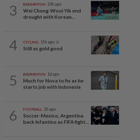
3
BADMINTON
20h ago
Wei Chong-Wooi Yik end
drought with Korean...
4
CYCLING
15h ago
Still as gold good
5
BADMINTON
1d ago
Much for Nova to fix as he
starts job with Indonesia
6
FOOTBALL
2h ago
Soccer-Mexico, Argentina
back Infantino as FIFA fight...