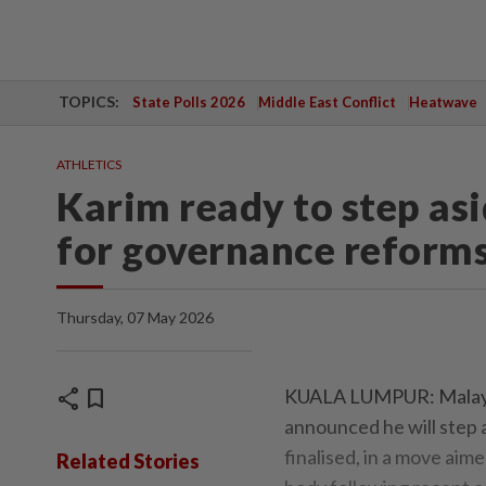
TOPICS:
State Polls 2026
Middle East Conflict
Heatwave
ATHLETICS
Karim ready to step asi
for governance reform
Thursday, 07 May 2026
share
bookmark
KUALA LUMPUR: Malaysi
announced he will step 
finalised, in a move aim
Related Stories