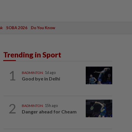
ak
SOBA 2026
Do You Know
Trending in Sport
1
BADMINTON
1d ago
Good bye in Delhi
2
BADMINTON
15h ago
Danger ahead for Cheam