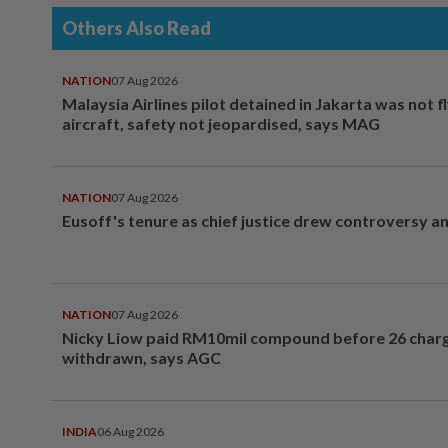
Others Also Read
NATION
07 Aug 2026
Malaysia Airlines pilot detained in Jakarta was not f
aircraft, safety not jeopardised, says MAG
NATION
07 Aug 2026
Eusoff's tenure as chief justice drew controversy a
NATION
07 Aug 2026
Nicky Liow paid RM10mil compound before 26 char
withdrawn, says AGC
INDIA
06 Aug 2026