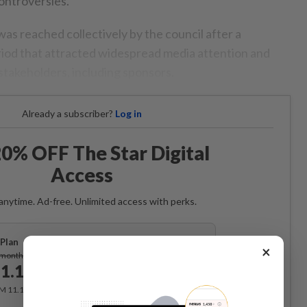
ontroversies.
was reached collectively by the council after a
iod that attracted widespread media attention and
takeholders, including sponsors.
Already a subscriber?
Log in
0% OFF The Star Digital
Access
anytime. Ad-free. Unlimited access with perks.
Plan
×
Subscribe
/month
1.12
/month
RM 11.12 for the 1st month, RM 13.90 thereafter.