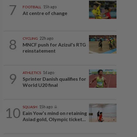
7
FOOTBALL
15h ago
At centre of change
8
CYCLING
22h ago
MNCF push for Azizul's RTG
reinstatement
9
ATHLETICS
1d ago
Sprinter Danish qualifies for
World U20 final
10
SQUASH
15h ago
Eain Yow’s mind on retaining
Asiad gold, Olympic ticket...