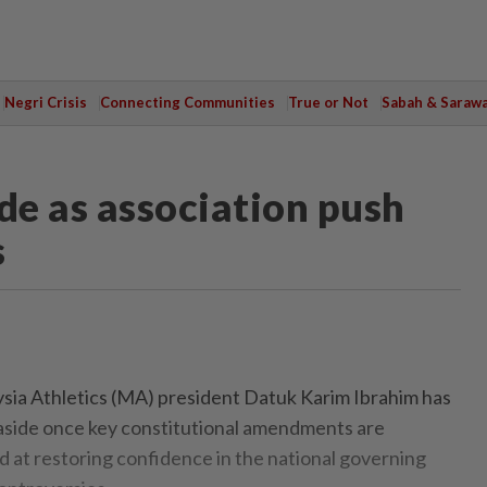
Negri Crisis
Connecting Communities
True or Not
Sabah & Saraw
de as association push
s
a Athletics (MA) president Datuk Karim Ibrahim has
aside once key constitutional amendments are
ed at restoring confidence in the national governing