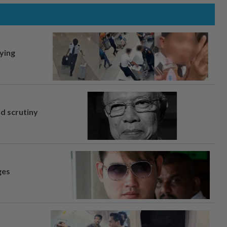
lying
nd scrutiny
ges