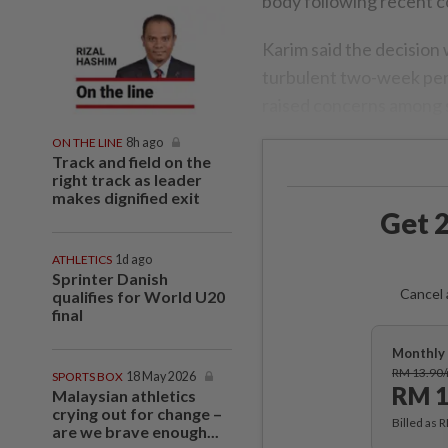
body following recent c
Karim said the decision 
turbulent two-week per
raised concerns among s
ON THE LINE
8h ago
Track and field on the
right track as leader
makes dignified exit
Get 2
ATHLETICS
1d ago
Sprinter Danish
Cancel 
qualifies for World U20
final
Monthly 
RM 13.90
SPORTS BOX
18 May 2026
RM 1
Malaysian athletics
crying out for change –
Billed as 
are we brave enough...