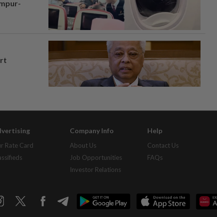
umpur-
rt
vertising
Company Info
Help
r Rate Card
About Us
Contact Us
assifieds
Job Opportunities
FAQs
Investor Relations