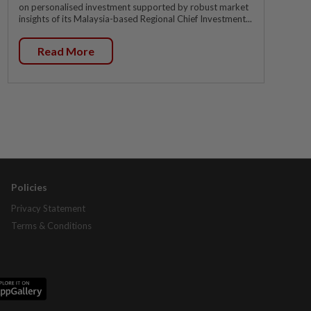
on personalised investment supported by robust market
insights of its Malaysia-based Regional Chief Investment...
Read More
Policies
Privacy Statement
Terms & Conditions