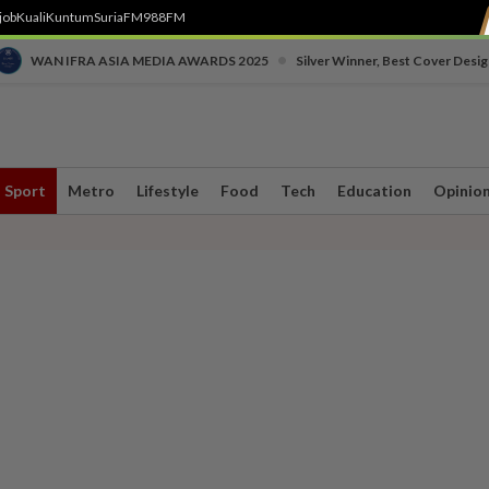
job
Kuali
Kuntum
SuriaFM
988FM
•
WAN IFRA ASIA MEDIA AWARDS 2025
Silver Winner, Best Cover Desig
Sport
Metro
Lifestyle
Food
Tech
Education
Opinio