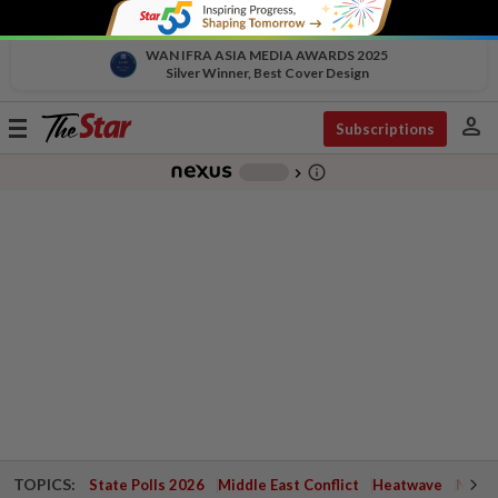
WAN IFRA ASIA MEDIA AWARDS 2025
Silver Winner, Best Cover Design
person
Toggle
Subscriptions
navigation
info_outline
-
chevron_right
TOPICS:
State Polls 2026
Middle East Conflict
Heatwave
Negri 