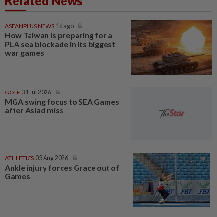
Related News
ASEANPLUS NEWS
1d ago
How Taiwan is preparing for a
PLA sea blockade in its biggest
war games
GOLF
31 Jul 2026
MGA swing focus to SEA Games
after Asiad miss
ATHLETICS
03 Aug 2026
Ankle injury forces Grace out of
Games