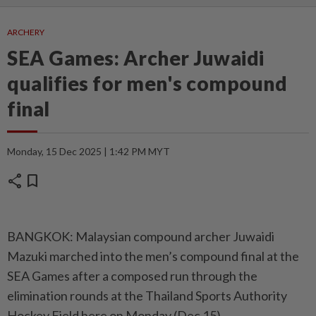
ARCHERY
SEA Games: Archer Juwaidi
qualifies for men's compound
final
Monday, 15 Dec 2025 | 1:42 PM MYT
share
bookmark
BANGKOK: Malaysian compound archer Juwaidi
Mazuki marched into the men’s compound final at the
SEA Games after a composed run through the
elimination rounds at the Thailand Sports Authority
Hockey Field here on Monday (Dec 15).