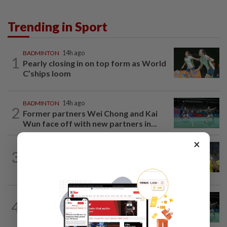
Trending in Sport
BADMINTON
14h ago
1
Pearly closing in on top form as World
C’ships loom
BADMINTON
14h ago
2
Former partners Wei Chong and Kai
Wun face off with new partners in...
×
FOOTBALL
15h ago
3
Malaysia beat the Philippines to reach
AFF Cup semis
BADMINTON
19h ago
4
Wei Chong-Wooi Yik fight back to set
up all-Malaysian Korean Masters final