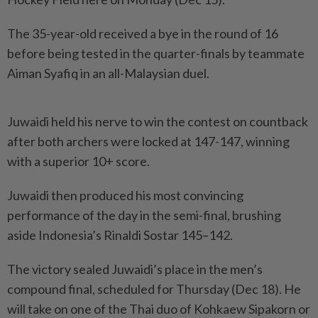
The 35-year-old received a bye in the round of 16
before being tested in the quarter-finals by teammate
Aiman Syafiq in an all-Malaysian duel.
Juwaidi held his nerve to win the contest on countback
after both archers were locked at 147-147, winning
with a superior 10+ score.
Juwaidi then produced his most convincing
performance of the day in the semi-final, brushing
aside Indonesia’s Rinaldi Sostar 145–142.
The victory sealed Juwaidi’s place in the men’s
compound final, scheduled for Thursday (Dec 18). He
will take on one of the Thai duo of Kohkaew Sipakorn or