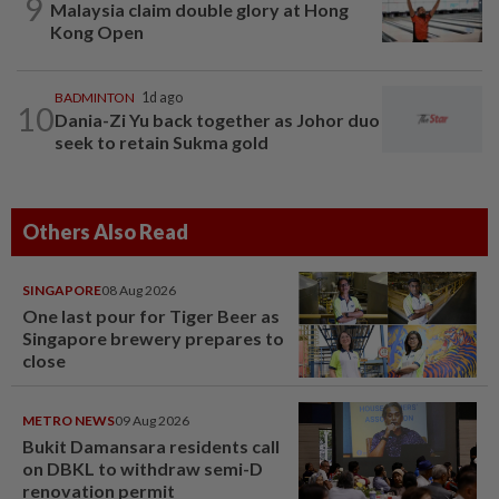
9
Malaysia claim double glory at Hong
Kong Open
BADMINTON
1d ago
10
Dania-Zi Yu back together as Johor duo
seek to retain Sukma gold
Others Also Read
SINGAPORE
08 Aug 2026
One last pour for Tiger Beer as
Singapore brewery prepares to
close
METRO NEWS
09 Aug 2026
Bukit Damansara residents call
on DBKL to withdraw semi-D
renovation permit