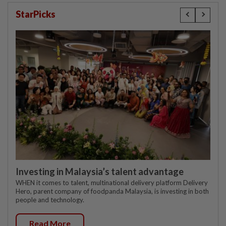
StarPicks
Investing in Malaysia’s talent advantage
WHEN it comes to talent, multinational delivery platform Delivery
Hero, parent company of foodpanda Malaysia, is investing in both
people and technology.
Read More