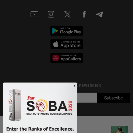
Next In Archery
Copyright © 1995-
2026
Star Media Group Berhad [197101000523 (10894-D)]
Bullseye in Madrid
Best viewed on Chrome browsers.