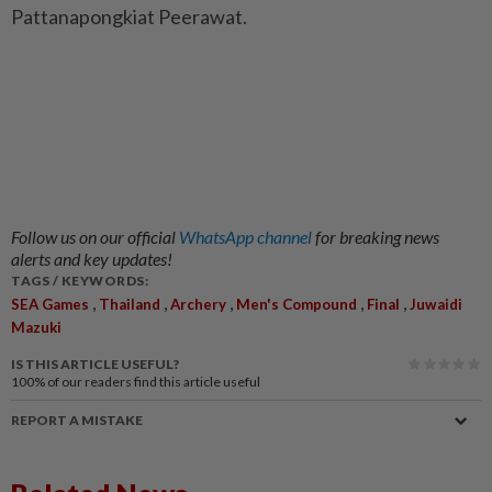
Pattanapongkiat Peerawat.
Follow us on our official
WhatsApp channel
for breaking news
alerts and key updates!
TAGS / KEYWORDS:
,
,
,
,
,
SEA Games
Thailand
Archery
Men's Compound
Final
Juwaidi
Mazuki
IS THIS ARTICLE USEFUL?
100%
of our readers find this article useful
REPORT A MISTAKE