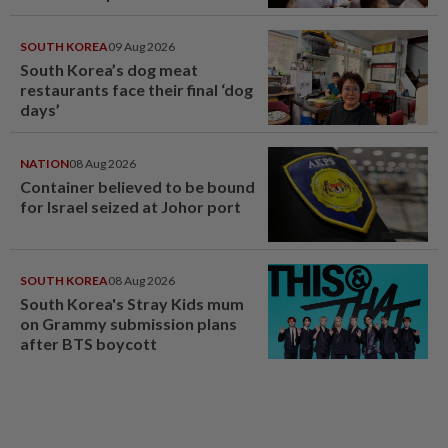
SOUTH KOREA
09 Aug 2026
South Korea’s dog meat
restaurants face their final ‘dog
days’
NATION
08 Aug 2026
Container believed to be bound
for Israel seized at Johor port
SOUTH KOREA
08 Aug 2026
South Korea's Stray Kids mum
on Grammy submission plans
after BTS boycott