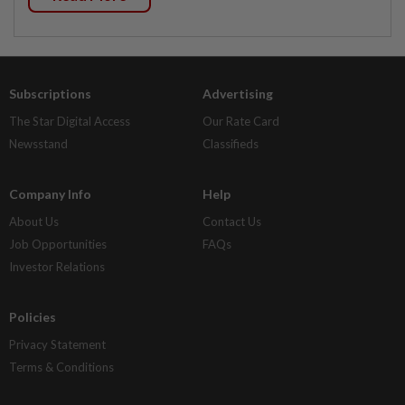
Subscriptions
Advertising
The Star Digital Access
Our Rate Card
Newsstand
Classifieds
Company Info
Help
About Us
Contact Us
Job Opportunities
FAQs
Investor Relations
Policies
Privacy Statement
Terms & Conditions