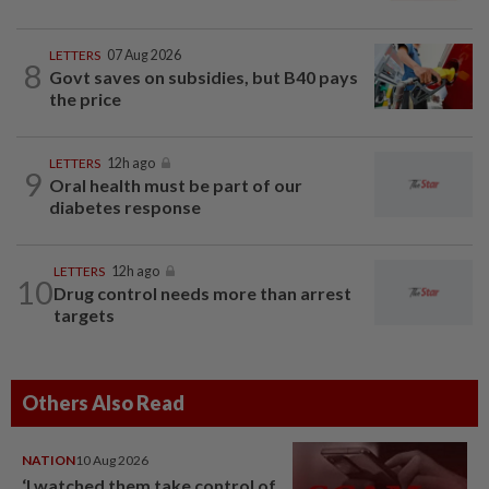
LETTERS
07 Aug 2026
8
Govt saves on subsidies, but B40 pays
the price
LETTERS
12h ago
9
Oral health must be part of our
diabetes response
LETTERS
12h ago
10
Drug control needs more than arrest
targets
Others Also Read
NATION
10 Aug 2026
‘I watched them take control of