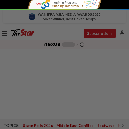
WAN IFRA ASIA MEDIA AWARDS 2025
Silver Winner, Best Cover Design
person
Toggle
Subscriptions
navigation
info_outline
-
chevron_right
TOPICS:
State Polls 2026
Middle East Conflict
Heatwave
Negri 