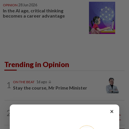
OPINION
28 Jun 2026
In the AI age, critical thinking
becomes a career advantage
Trending in Opinion
1
ON THE BEAT
1d ago
Stay the course, Mr Prime Minister
×
2
ANALYSIS
08 Aug 2026
Sleepless nights for DAP leaders