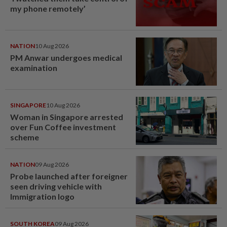
my phone remotely’
NATION
10 Aug 2026
PM Anwar undergoes medical
examination
SINGAPORE
10 Aug 2026
Woman in Singapore arrested
over Fun Coffee investment
scheme
NATION
09 Aug 2026
Probe launched after foreigner
seen driving vehicle with
Immigration logo
SOUTH KOREA
09 Aug 2026