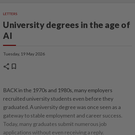
LETTERS
University degrees in the age of
AI
Tuesday, 19 May 2026
share
bookmark
BACK in the 1970s and 1980s, many employers
recruited university students even before they
graduated. A university degree was once seen as a
gateway to stable employment and career success.
Today, many graduates submit numerous job
applications without even receiving a reply.