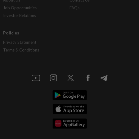
About Us
Contact Us
Job Opportunities
FAQs
Investor Relations
Policies
Privacy Statement
Terms & Conditions