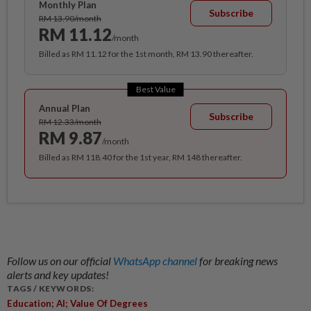
Monthly Plan
Subscribe
RM 13.90/month
RM 11.12
/month
Billed as RM 11.12 for the 1st month, RM 13.90 thereafter.
Best Value
Annual Plan
Subscribe
RM 12.33/month
RM 9.87
/month
Billed as RM 118.40 for the 1st year, RM 148 thereafter.
Follow us on our official
WhatsApp channel
for breaking news
alerts and key updates!
TAGS / KEYWORDS:
Education; AI; Value Of Degrees