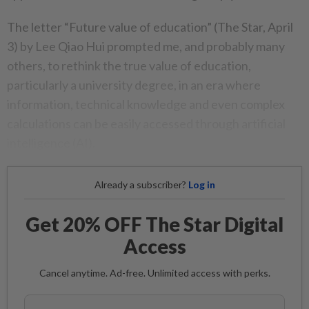
The letter “Future value of education” (The Star, April
3) by Lee Qiao Hui prompted me, and probably many
others, to rethink the true value of education,
particularly a university degree, in an era where
information, technical knowledge and even complex
calculations can be easily accessed through artificial
intelligence (AI).
Already a subscriber?
Log in
Get 20% OFF The Star Digital
Access
Cancel anytime. Ad-free. Unlimited access with perks.