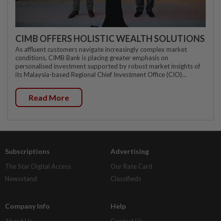
CIMB OFFERS HOLISTIC WEALTH SOLUTIONS
As affluent customers navigate increasingly complex market
conditions, CIMB Bank is placing greater emphasis on
personalised investment supported by robust market insights of
its Malaysia-based Regional Chief Investment Office (CIO)...
Read More
Subscriptions
Advertising
The Star Digital Access
Our Rate Card
Newsstand
Classifieds
Company Info
Help