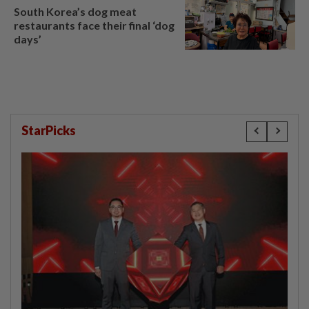
South Korea’s dog meat
restaurants face their final ‘dog
days’
StarPicks