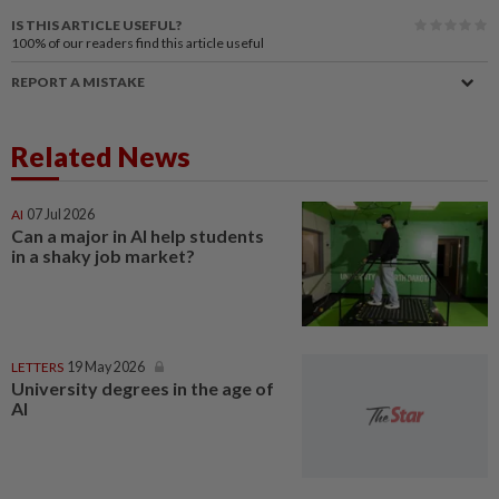
IS THIS ARTICLE USEFUL?
100%
of our readers find this article useful
REPORT A MISTAKE
Related News
AI
07 Jul 2026
Can a major in AI help students
in a shaky job market?
LETTERS
19 May 2026
University degrees in the age of
AI