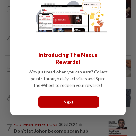
PUTTING DR G ON THE SPOT
1d ago
3
Breastfeeding, intimacy and the return
of desire
4
BEYOND BOUNDARIES
1d ago
Barking up the wrong tree
Introducing The Nexus
Rewards!
5
IT'S JUST POLITICS
1d ago
Oh, my deer...
Why just read when you can earn? Collect
points through daily activities and Spin-
the-Wheel to redeem your rewards!
6
LETTERS
12h ago
Bribery bleeds a nation
Next
7
SOUTHERN REFLECTIONS
30 Jul 2026
Don’t let Johor become scam hub