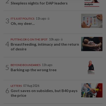
2
Sleepless nights for DAP leaders
3
IT'S JUST POLITICS
11h ago
Oh, my deer...
PUTTING DR G ON THE SPOT
10h ago
4
Breastfeeding, intimacy and the return
of desire
5
BEYOND BOUNDARIES
11h ago
Barking up the wrong tree
LETTERS
07 Aug 2026
6
Govt saves on subsidies, but B40 pays
the price