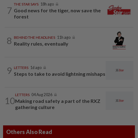
THE STAR SAYS
18h ago
7
Good news for the tiger, now save the
forest
8
BEHIND THE HEADLINES
11h ago
Reality rules, eventually
9
LETTERS
1d ago
Steps to take to avoid lightning mishaps
LETTERS
04 Aug 2026
10
Making road safety a part of the RXZ
gathering culture
Others Also Read