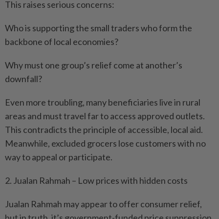
This raises serious concerns:
Who is supporting the small traders who form the
backbone of local economies?
Why must one group’s relief come at another’s
downfall?
Even more troubling, many beneficiaries live in rural
areas and must travel far to access approved outlets.
This contradicts the principle of accessible, local aid.
Meanwhile, excluded grocers lose customers with no
way to appeal or participate.
2. Jualan Rahmah – Low prices with hidden costs
Jualan Rahmah may appear to offer consumer relief,
but in truth, it’s government-funded price suppression