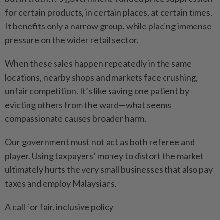
for certain products, in certain places, at certain times.
It benefits only a narrow group, while placing immense
pressure on the wider retail sector.
When these sales happen repeatedly in the same
locations, nearby shops and markets face crushing,
unfair competition. It’s like saving one patient by
evicting others from the ward—what seems
compassionate causes broader harm.
Our government must not act as both referee and
player. Using taxpayers’ money to distort the market
ultimately hurts the very small businesses that also pay
taxes and employ Malaysians.
A call for fair, inclusive policy