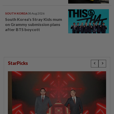
SOUTH KOREA
08 Aug 2026
South Korea's Stray Kids mum
on Grammy submission plans
after BTS boycott
StarPicks