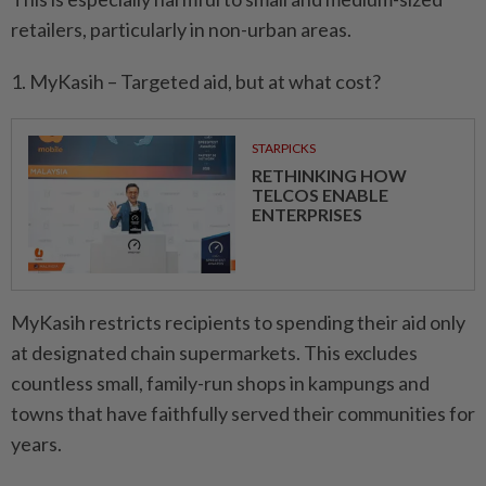
retailers, particularly in non-urban areas.
1. MyKasih – Targeted aid, but at what cost?
STARPICKS
RETHINKING HOW
TELCOS ENABLE
ENTERPRISES
MyKasih restricts recipients to spending their aid only
at designated chain supermarkets. This excludes
countless small, family-run shops in kampungs and
towns that have faithfully served their communities for
years.