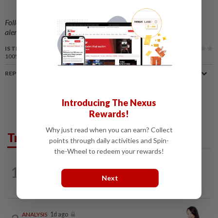
Follow us on our official
WhatsApp channel
for breaking news
alerts and key updates!
IS THIS ARTICLE USEFUL?
100%
of our readers find this article useful
REPORT A MISTAKE
Introducing The Nexus
Rewards!
Why just read when you can earn? Collect
Trending in Opinion
points through daily activities and Spin-
the-Wheel to redeem your rewards!
1
ON THE BEAT
11h ago
Stay the course, Mr Prime Minister
Next
ANALYSIS
1d ago