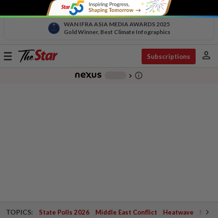
WAN IFRA ASIA MEDIA AWARDS 2025
Gold Winner, Best Climate Infographics
person
Toggle
Subscriptions
navigation
info_outline
-
chevron_right
TOPICS:
State Polls 2026
Middle East Conflict
Heatwave
Negri 