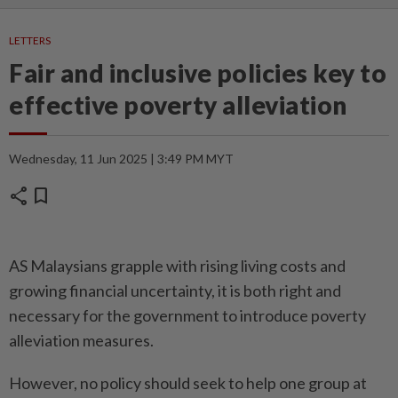
LETTERS
Fair and inclusive policies key to
effective poverty alleviation
Wednesday, 11 Jun 2025 | 3:49 PM MYT
share
bookmark
AS Malaysians grapple with rising living costs and
growing financial uncertainty, it is both right and
necessary for the government to introduce poverty
alleviation measures.
However, no policy should seek to help one group at