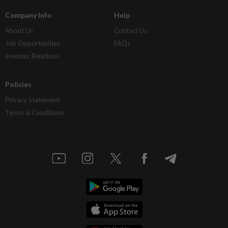
Company Info
Help
About Us
Contact Us
Job Opportunities
FAQs
Investor Relations
Policies
Privacy Statement
Terms & Conditions