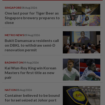
SINGAPORE
08 Aug 2026
One last pour for Tiger Beer as
Singapore brewery prepares to
close
METRO NEWS
09 Aug 2026
Bukit Damansara residents call
on DBKL to withdraw semi-D
renovation permit
BADMINTON
09 Aug 2026
Kai Wun-Roy King win Korean
Masters for first title as new
pair
NATION
08 Aug 2026
Container believed to be bound
for Israel seized at Johor port