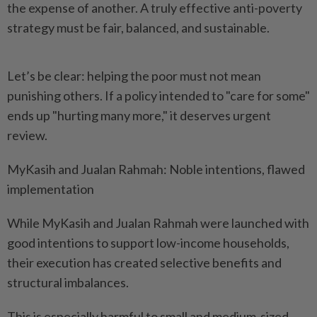
the expense of another. A truly effective anti-poverty
strategy must be fair, balanced, and sustainable.
Let’s be clear: helping the poor must not mean
punishing others. If a policy intended to "care for some"
ends up "hurting many more," it deserves urgent
review.
MyKasih and Jualan Rahmah: Noble intentions, flawed
implementation
While MyKasih and Jualan Rahmah were launched with
good intentions to support low-income households,
their execution has created selective benefits and
structural imbalances.
This is especially harmful to small and medium-sized