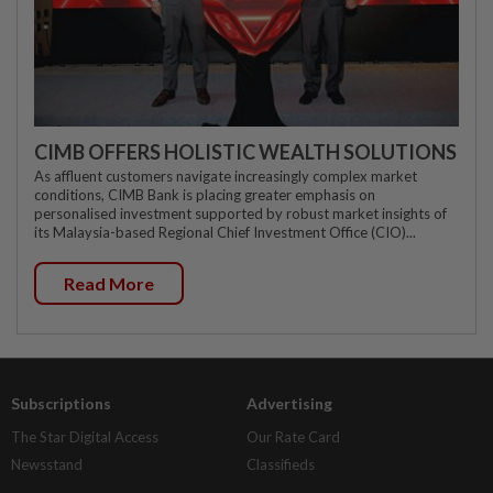
CIMB OFFERS HOLISTIC WEALTH SOLUTIONS
As affluent customers navigate increasingly complex market
conditions, CIMB Bank is placing greater emphasis on
personalised investment supported by robust market insights of
its Malaysia-based Regional Chief Investment Office (CIO)...
Read More
Subscriptions
Advertising
The Star Digital Access
Our Rate Card
Newsstand
Classifieds