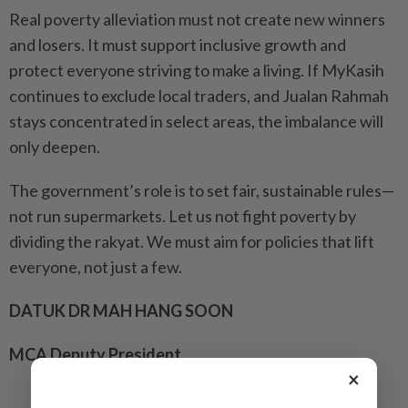
Real poverty alleviation must not create new winners
and losers. It must support inclusive growth and
protect everyone striving to make a living. If MyKasih
continues to exclude local traders, and Jualan Rahmah
stays concentrated in select areas, the imbalance will
only deepen.
The government’s role is to set fair, sustainable rules—
not run supermarkets. Let us not fight poverty by
dividing the rakyat. We must aim for policies that lift
everyone, not just a few.
DATUK DR MAH HANG SOON
MCA Deputy President
×