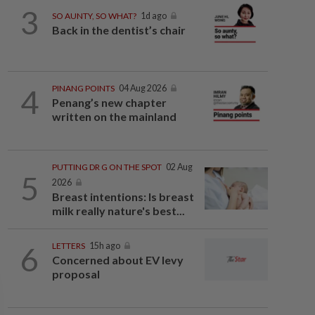
3
SO AUNTY, SO WHAT?
1d ago
Back in the dentist’s chair
4
PINANG POINTS
04 Aug 2026
Penang’s new chapter
written on the mainland
PUTTING DR G ON THE SPOT
02 Aug
5
2026
Breast intentions: Is breast
milk really nature's best...
6
LETTERS
15h ago
Concerned about EV levy
proposal