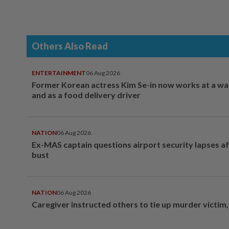
Others Also Read
ENTERTAINMENT
06 Aug 2026
Former Korean actress Kim Se-in now works at a w
and as a food delivery driver
NATION
06 Aug 2026
Ex-MAS captain questions airport security lapses a
bust
NATION
06 Aug 2026
Caregiver instructed others to tie up murder victim