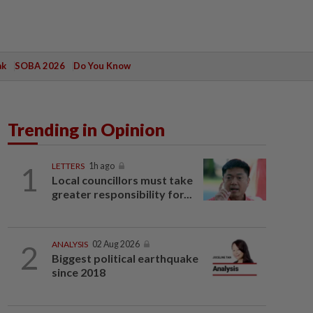
ak
SOBA 2026
Do You Know
Trending in Opinion
1
LETTERS
1h ago
Local councillors must take
greater responsibility for...
2
ANALYSIS
02 Aug 2026
Biggest political earthquake
since 2018