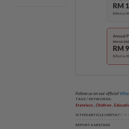
RM 1
Billed as 
Annual P
RM 12.33
RM 9
Billed as 
Follow us on our official
What
TAGS / KEYWORDS:
,
,
Stateless
Chidlren
Educati
IS THIS ARTICLE USEFUL?
REPORT A MISTAKE