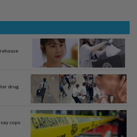
arehouse
fter drug
, say cops