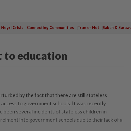
Negri Crisis
Connecting Communities
True or Not
Sabah & Saraw
t to education
turbed by the fact that there are still stateless
 access to government schools. It was recently
 been several incidents of stateless children in
olment into government schools due to their lack of a