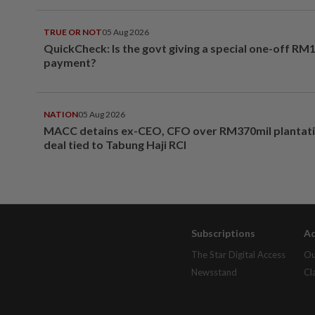
TRUE OR NOT
05 Aug 2026
QuickCheck: Is the govt giving a special one-off RM
payment?
NATION
05 Aug 2026
MACC detains ex-CEO, CFO over RM370mil plantati
deal tied to Tabung Haji RCI
Subscriptions
Ad
The Star Digital Access
Ou
Newsstand
Cl