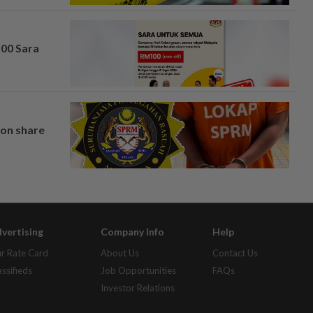
100 Sara
on share
vertising
Company Info
Help
r Rate Card
About Us
Contact Us
assifieds
Job Opportunities
FAQs
Investor Relations