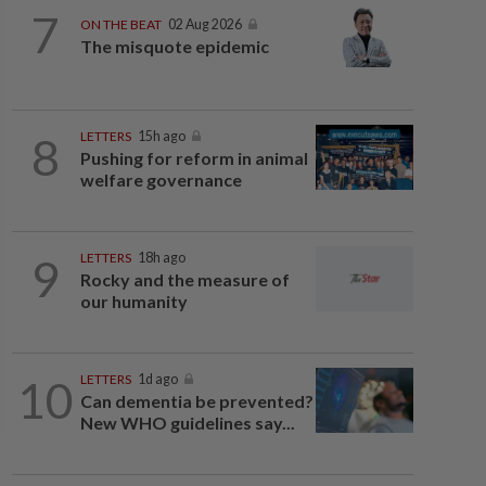
7
ON THE BEAT
02 Aug 2026
The misquote epidemic
8
LETTERS
15h ago
Pushing for reform in animal
welfare governance
9
LETTERS
18h ago
Rocky and the measure of
our humanity
10
LETTERS
1d ago
Can dementia be prevented?
New WHO guidelines say...