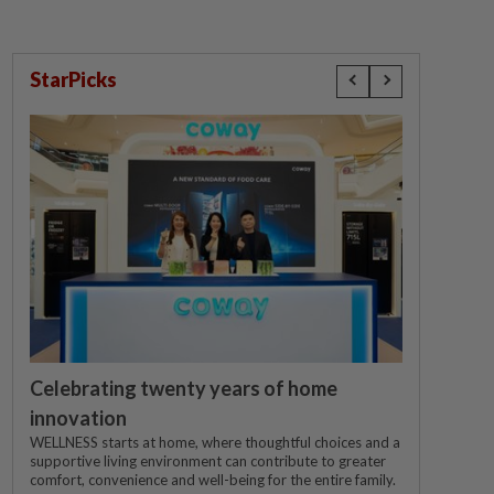
StarPicks
Celebrating twenty years of home
innovation
WELLNESS starts at home, where thoughtful choices and a
supportive living environment can contribute to greater
comfort, convenience and well-being for the entire family.