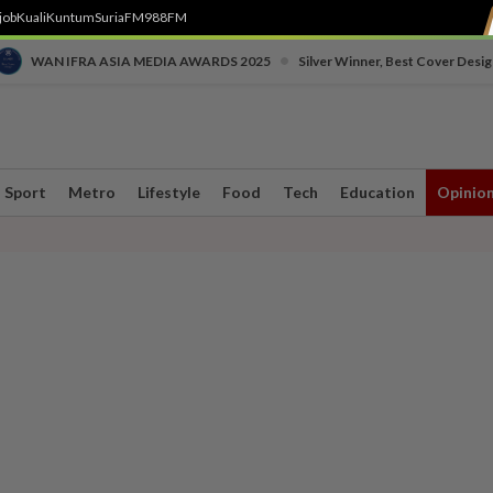
job
Kuali
Kuntum
SuriaFM
988FM
•
WAN IFRA ASIA MEDIA AWARDS 2025
Silver Winner, Best Cover Desig
Sport
Metro
Lifestyle
Food
Tech
Education
Opinio