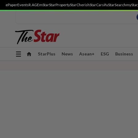
ePaper
Events
R.AGE
mStar
StarProperty
StarCherish
StarCarsifu
StarSearch
myStar
Toggle
StarPlus
News
Asean+
ESG
Business
navigation