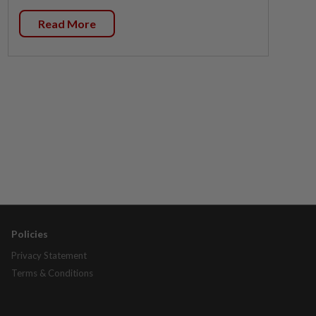
Read More
Policies
Privacy Statement
Terms & Conditions