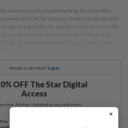
 the view that such a requirement by the Education
xtremely difficult for stateless children to be enrolled
t is almost impossible for stateless children to provide
cal parents of these children are not in Malaysia, or
f origin did not issue passports to children who were
ry.
Already a subscriber?
Log in
0% OFF The Star Digital
Access
anytime. Ad-free. Unlimited access with perks.
×
Plan
Subscribe
/month