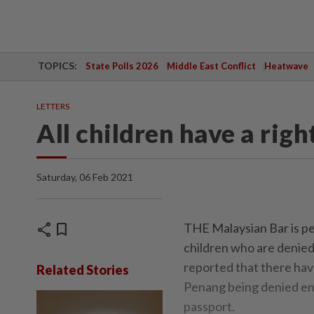
TOPICS:
State Polls 2026
Middle East Conflict
Heatwave
LETTERS
All children have a righ
Saturday, 06 Feb 2021
share
bookmark
THE Malaysian Bar is per
children who are denied
reported that there have
Related Stories
Penang being denied enr
passport.