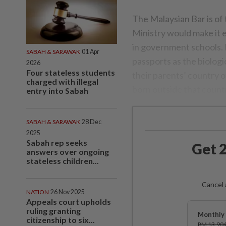
The Malaysian Bar is of
Ministry would make it e
in government schools. I
SABAH & SARAWAK
01 Apr
passports as the biologi
2026
Four stateless students
their parents’ country o
charged with illegal
born outside that count
entry into Sabah
SABAH & SARAWAK
28 Dec
2025
Sabah rep seeks
Get 2
answers over ongoing
stateless children...
Cancel 
NATION
26 Nov 2025
Appeals court upholds
ruling granting
Monthly 
citizenship to six...
RM 13.90