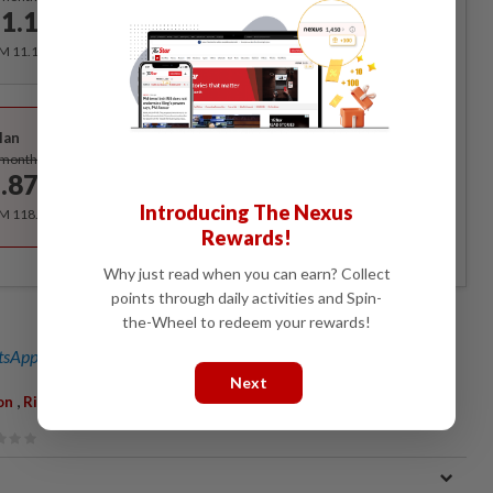
1.12
/month
RM 11.12 for the 1st month, RM 13.90 thereafter.
Best Value
lan
Subscribe
/month
.87
/month
Introducing The Nexus
RM 118.40 for the 1st year, RM 148 thereafter.
Rewards!
Why just read when you can earn? Collect
points through daily activities and Spin-
the-Wheel to redeem your rewards!
sApp channel
for breaking news alerts and key updates!
Next
,
on
Rights Of The Child