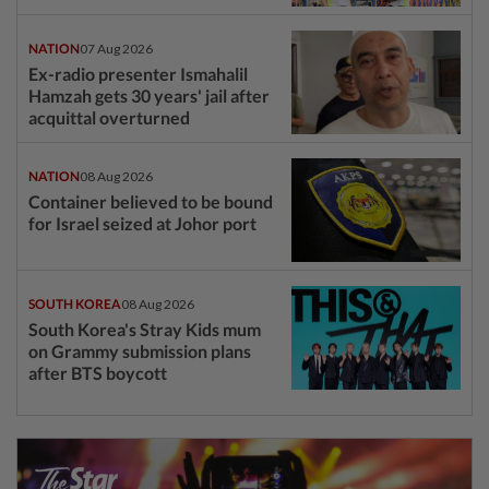
NATION
07 Aug 2026
Ex-radio presenter Ismahalil
Hamzah gets 30 years' jail after
acquittal overturned
NATION
08 Aug 2026
Container believed to be bound
for Israel seized at Johor port
SOUTH KOREA
08 Aug 2026
South Korea's Stray Kids mum
on Grammy submission plans
after BTS boycott