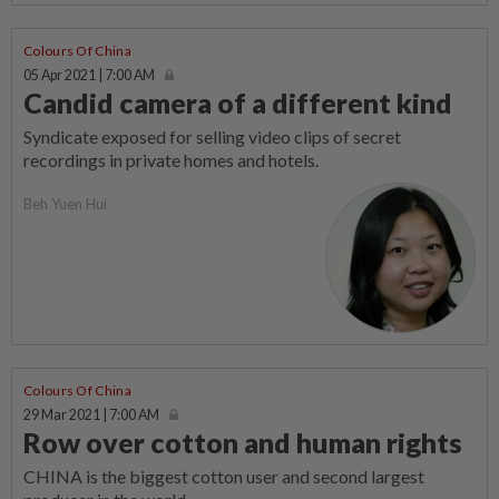
Colours Of China
05 Apr 2021 | 7:00 AM
Candid camera of a different kind
Syndicate exposed for selling video clips of secret
recordings in private homes and hotels.
Beh Yuen Hui
Colours Of China
29 Mar 2021 | 7:00 AM
Row over cotton and human rights
CHINA is the biggest cotton user and second largest