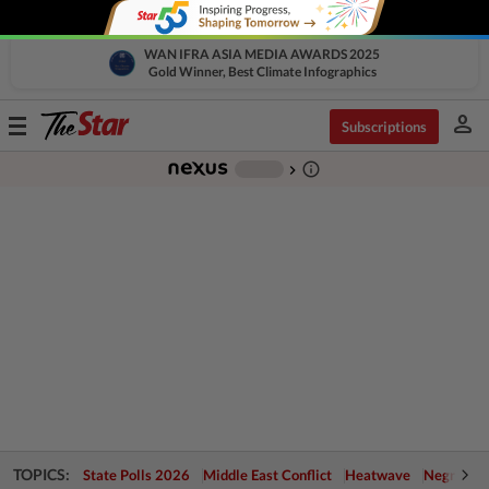
WAN IFRA ASIA MEDIA AWARDS 2025
Gold Winner, Best Climate Infographics
person
Toggle
Subscriptions
navigation
info_outline
-
chevron_right
TOPICS:
State Polls 2026
Middle East Conflict
Heatwave
Negri Cris