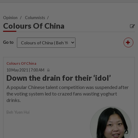
Opinion
Columnists
Colours Of China
Go to
Colours Of China
10 May 2021 | 7:00 AM
Down the drain for their ‘idol’
A popular Chinese talent competition was suspended after
the voting system led to crazed fans wasting yoghurt
drinks.
Beh Yuen Hui