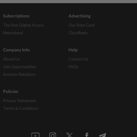
Subscriptions
Advertising
The Star Digital Access
Our Rate Card
Newsstand
Classifieds
Company Info
Help
About Us
Contact Us
Job Opportunities
FAQs
Investor Relations
Policies
Privacy Statement
Terms & Conditions