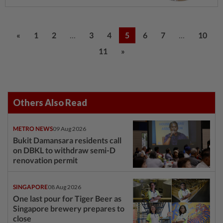
...
...
«
1
2
3
4
5
6
7
10
11
»
Others Also Read
METRO NEWS
09 Aug 2026
Bukit Damansara residents call
on DBKL to withdraw semi-D
renovation permit
SINGAPORE
08 Aug 2026
One last pour for Tiger Beer as
Singapore brewery prepares to
close