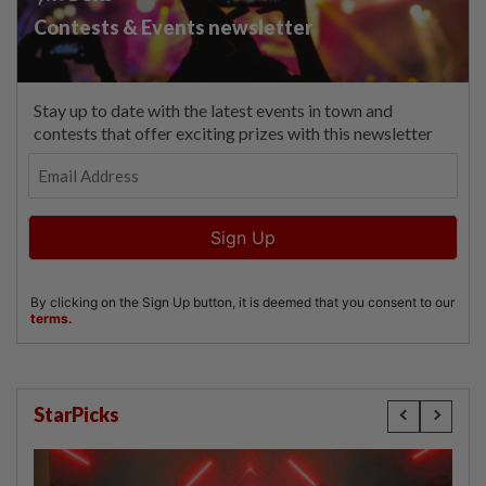
StarPicks