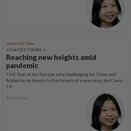
Colours Of China
15 Feb 2021 | 7:00 AM
Reaching new heights amid
pandemic
THE Year of the Rat was very challenging for China and
Malaysia, no thanks to the threats of a new virus, the Covid-
19.
Beh Yuen Hui