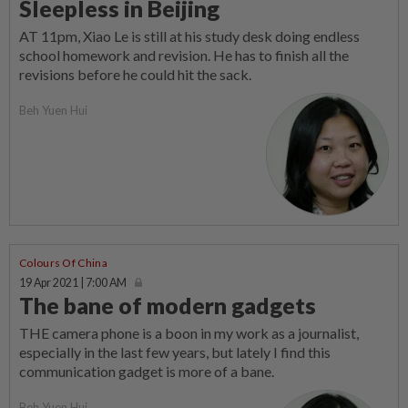
Sleepless in Beijing
AT 11pm, Xiao Le is still at his study desk doing endless
school homework and revision. He has to finish all the
revisions before he could hit the sack.
Beh Yuen Hui
Colours Of China
19 Apr 2021 | 7:00 AM
The bane of modern gadgets
THE camera phone is a boon in my work as a journalist,
especially in the last few years, but lately I find this
communication gadget is more of a bane.
Beh Yuen Hui