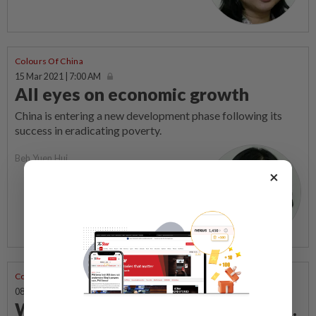
Colours Of China
15 Mar 2021 | 7:00 AM
All eyes on economic growth
China is entering a new development phase following its
success in eradicating poverty.
Beh Yuen Hui
×
Colours Of China
08 Mar 2021 | 7:00 AM
When put in an awkward position...