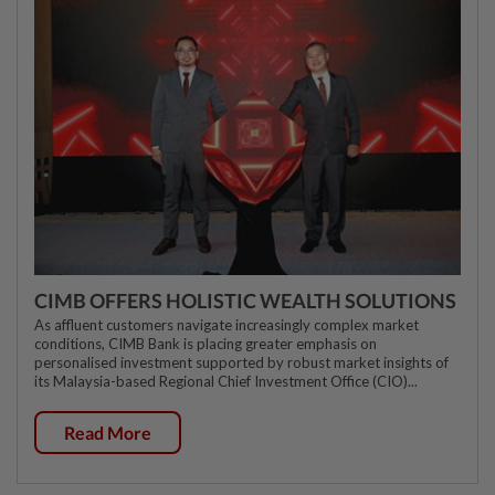
CIMB OFFERS HOLISTIC WEALTH SOLUTIONS
As affluent customers navigate increasingly complex market
conditions, CIMB Bank is placing greater emphasis on
personalised investment supported by robust market insights of
its Malaysia-based Regional Chief Investment Office (CIO)...
Read More