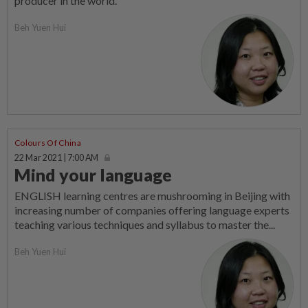
producer in the world.
Beh Yuen Hui
Colours Of China
22 Mar 2021 | 7:00 AM
Mind your language
ENGLISH learning centres are mushrooming in Beijing with
increasing number of companies offering language experts
teaching various techniques and syllabus to master the...
Beh Yuen Hui