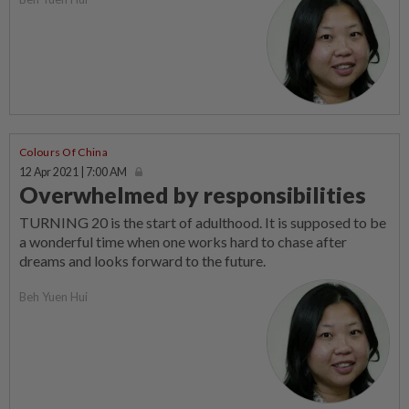
Colours Of China
12 Apr 2021 | 7:00 AM
Overwhelmed by responsibilities
TURNING 20 is the start of adulthood. It is supposed to be
a wonderful time when one works hard to chase after
dreams and looks forward to the future.
Beh Yuen Hui