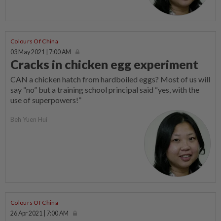
Colours Of China
03 May 2021 | 7:00 AM
Cracks in chicken egg experiment
CAN a chicken hatch from hardboiled eggs? Most of us will
say “no” but a training school principal said “yes, with the
use of superpowers!”
Beh Yuen Hui
Colours Of China
26 Apr 2021 | 7:00 AM