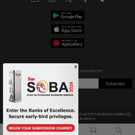
Copyright © 1995-
2026
Star Media Group Berhad [197101000523 (10894-D)]
Best viewed on Chrome browsers.