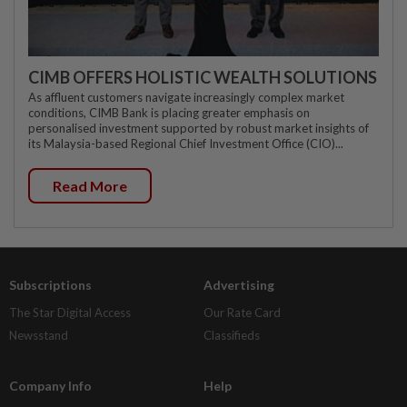
CIMB OFFERS HOLISTIC WEALTH SOLUTIONS
As affluent customers navigate increasingly complex market
conditions, CIMB Bank is placing greater emphasis on
personalised investment supported by robust market insights of
its Malaysia-based Regional Chief Investment Office (CIO)...
Read More
Subscriptions
Advertising
The Star Digital Access
Our Rate Card
Newsstand
Classifieds
Company Info
Help