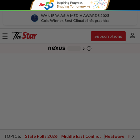
WAN IFRA ASIA MEDIA AWARDS 2025
Gold Winner, Best Climate Infographics
person
Toggle
Subscriptions
navigation
info_outline
-
chevron_right
TOPICS:
State Polls 2026
Middle East Conflict
Heatwave
Negri 