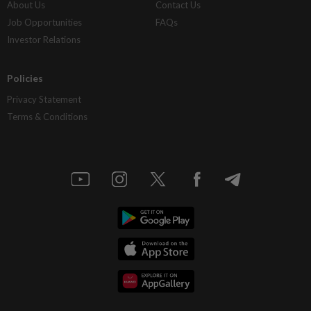
About Us
Contact Us
Job Opportunities
FAQs
Investor Relations
Policies
Privacy Statement
Terms & Conditions