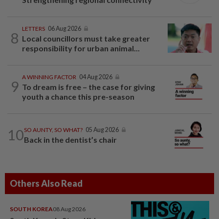
LETTERS
06 Aug 2026
8
Local councillors must take greater
responsibility for urban animal...
A WINNING FACTOR
04 Aug 2026
9
To dream is free – the case for giving
youth a chance this pre-season
10
SO AUNTY, SO WHAT?
05 Aug 2026
Back in the dentist’s chair
Others Also Read
SOUTH KOREA
08 Aug 2026