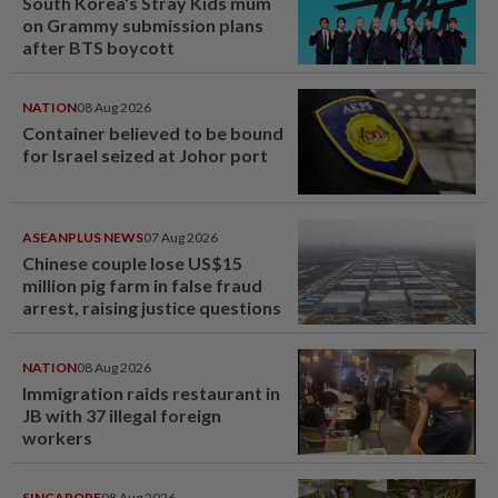
South Korea's Stray Kids mum
on Grammy submission plans
after BTS boycott
NATION
08 Aug 2026
Container believed to be bound
for Israel seized at Johor port
ASEANPLUS NEWS
07 Aug 2026
Chinese couple lose US$15
million pig farm in false fraud
arrest, raising justice questions
NATION
08 Aug 2026
Immigration raids restaurant in
JB with 37 illegal foreign
workers
SINGAPORE
08 Aug 2026