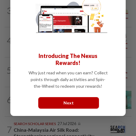
SPORTS BOX
1d ago
3
From Azizul to Infantino – lessons from
sports personalities
CITYCISM
1d ago
4
Vehicle owners must not enable
unlicensed motorists
Introducing The Nexus
Rewards!
5
ANALYSIS
02 Aug 2026
Why just read when you can earn? Collect
Biggest political earthquake since 2018
points through daily activities and Spin-
the-Wheel to redeem your rewards!
6
LETTERS
1d ago
Malaysia must own its digital future
Next
SEARCH SCHOLAR SERIES
27 Jul 2026
7
China-Malaysia Air Silk Road:
Strengthening regional connectivity