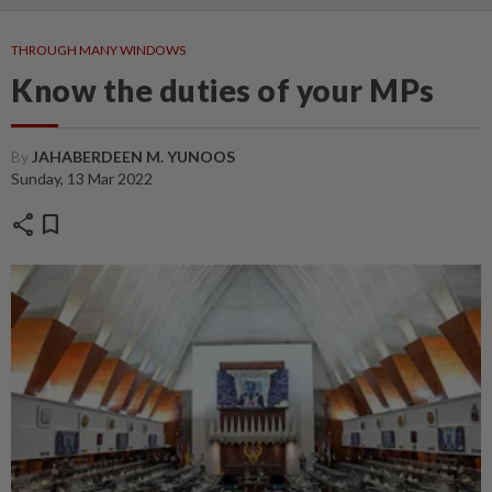
THROUGH MANY WINDOWS
Know the duties of your MPs
By
JAHABERDEEN M. YUNOOS
Sunday, 13 Mar 2022
share
bookmark