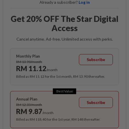
Already a subscriber?
Log in
Get 20% OFF The Star Digital
Access
Cancel anytime. Ad-free. Unlimited access with perks.
Monthly Plan
Subscribe
RM 13.90/month
RM 11.12
/month
Billed as RM 11.12 for the 1st month, RM 13.90 thereafter.
Best Value
Annual Plan
Subscribe
RM 12.33/month
RM 9.87
/month
Billed as RM 118.40 for the 1st year, RM 148 thereafter.