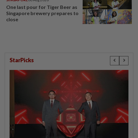
One last pour for Tiger Beer as
Singapore brewery prepares to
close
StarPicks