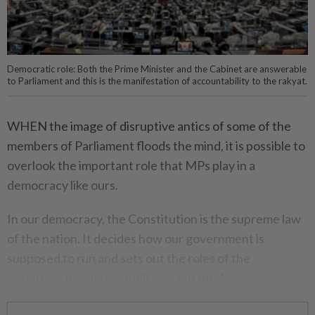
Democratic role: Both the Prime Minister and the Cabinet are answerable
to Parliament and this is the manifestation of accountability to the rakyat.
WHEN the image of disruptive antics of some of the
members of Parliament floods the mind, it is possible to
overlook the important role that MPs play in a
democracy like ours.
In our democracy, the Constitution is the supreme law
of the nation. It decides how our government is
supposed to run and sets out the roles of the
executive, legislative, judiciary and the Agong.