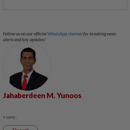
Follow us on our official
WhatsApp channel
for breaking news
alerts and key updates!
Jahaberdeen M. Yunoos
TOPIC:
Through