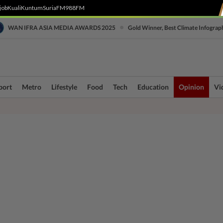
job
Kuali
Kuntum
SuriaFM
988FM
•
WAN IFRA ASIA MEDIA AWARDS 2025
Gold Winner, Best Climate Infograp
port
Metro
Lifestyle
Food
Tech
Education
Opinion
Vi