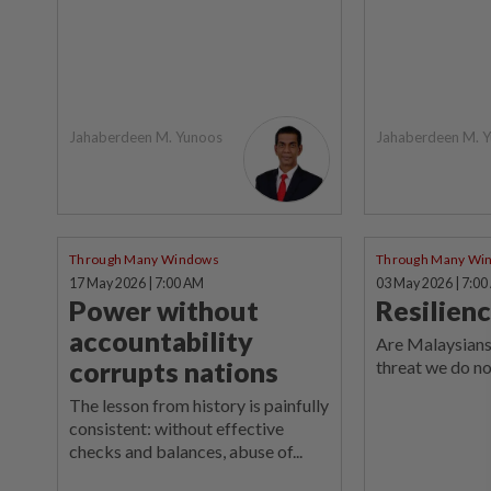
Jahaberdeen M. Yunoos
Jahaberdeen M. 
Through Many Windows
Through Many Wi
17 May 2026 | 7:00 AM
03 May 2026 | 7:0
Power without
Resilienc
accountability
Are Malaysians
corrupts nations
threat we do no
The lesson from history is painfully
consistent: without effective
checks and balances, abuse of...