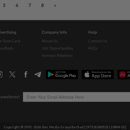
5
6
7
8
»
vertising
Company Info
Help
r Rate Card
About Us
Contact Us
assifieds
Job Opportunities
FAQs
Investor Relations
Copyright © 1995-
2026
Star Media Group Berhad [197101000523 (10894-D)]