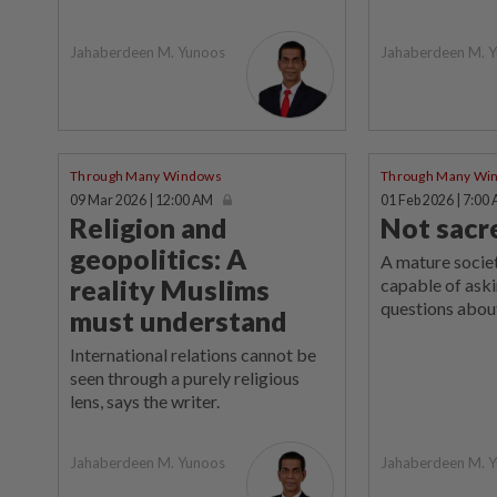
Jahaberdeen M. Yunoos
Jahaberdeen M. 
Through Many Windows
Through Many Wi
09 Mar 2026 | 12:00 AM
01 Feb 2026 | 7:00
Religion and
Not sacr
geopolitics: A
A mature socie
reality Muslims
capable of ask
questions about
must understand
International relations cannot be
seen through a purely religious
lens, says the writer.
Jahaberdeen M. Yunoos
Jahaberdeen M. 