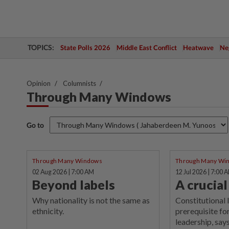
TOPICS:
State Polls 2026
Middle East Conflict
Heatwave
Neg
Opinion
Columnists
Through Many Windows
Go to
Through Many Windows
Through Many Wi
02 Aug 2026 | 7:00 AM
12 Jul 2026 | 7:00 
Beyond labels
A crucia
Why nationality is not the same as
Constitutional 
ethnicity.
prerequisite for
leadership, says