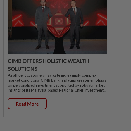
CIMB OFFERS HOLISTIC WEALTH
SOLUTIONS
As affluent customers navigate increasingly complex
market conditions, CIMB Bank is placing greater emphasis
on personalised investment supported by robust market
insights of its Malaysia-based Regional Chief Investment...
Read More