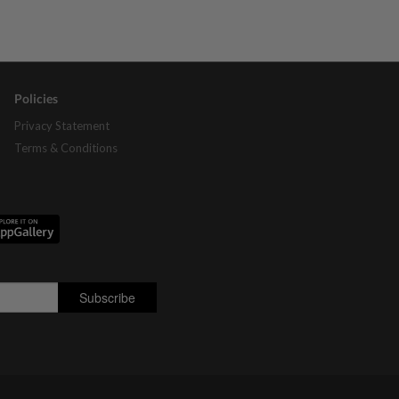
Policies
Privacy Statement
Terms & Conditions