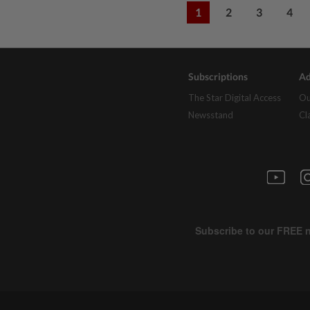
1
2
3
4
Subscriptions
Ad
The Star Digital Access
Ou
Newsstand
Cl