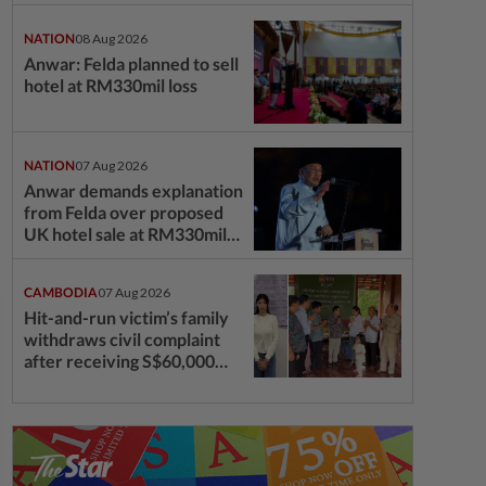
questions
NATION
08 Aug 2026
Anwar: Felda planned to sell
hotel at RM330mil loss
NATION
07 Aug 2026
Anwar demands explanation
from Felda over proposed
UK hotel sale at RM330mil
loss
CAMBODIA
07 Aug 2026
Hit-and-run victim’s family
withdraws civil complaint
after receiving S$60,000
compensation