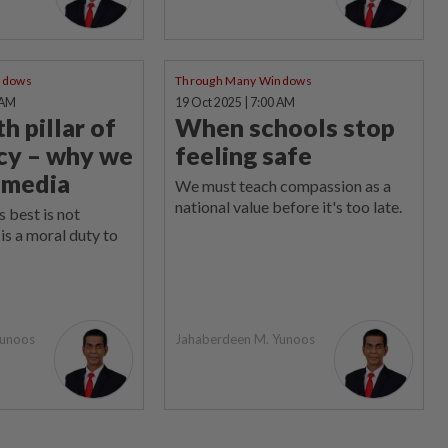
ndows
Through Many Windows
 AM
19 Oct 2025 | 7:00 AM
h pillar of
When schools stop
cy – why we
feeling safe
 media
We must teach compassion as a
national value before it's too late.
s best is not
is a moral duty to
Yunoos
Jahaberdeen M. Yunoos