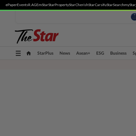
ePaper
Events
R.AGE
mStar
StarProperty
StarCherish
StarCarsifu
StarSearch
myStar
Toggle
StarPlus
News
Asean+
ESG
Business
S
navigation