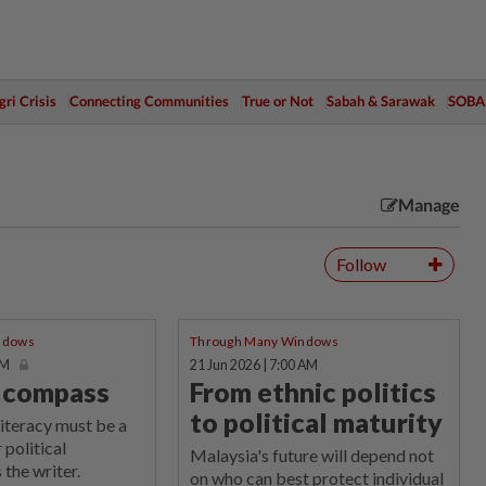
ri Crisis
Connecting Communities
True or Not
Sabah & Sarawak
SOBA
Manage
Follow
ndows
Through Many Windows
AM
21 Jun 2026 | 7:00 AM
l compass
From ethnic politics
to political maturity
literacy must be a
 political
Malaysia's future will depend not
 the writer.
on who can best protect individual