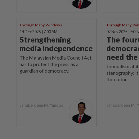
Through Many Windows
Through Many Wi
14 Dec 2025 | 7:00 AM
02 Nov 2025 | 7:00
Strengthening
The fourt
media independence
democra
need the
The Malaysian Media Council Act
has to protect the press as a
Journalism at it
guardian of democracy.
stenography; it 
the nation.
Jahaberdeen M. Yunoos
Jahaberdeen M. 