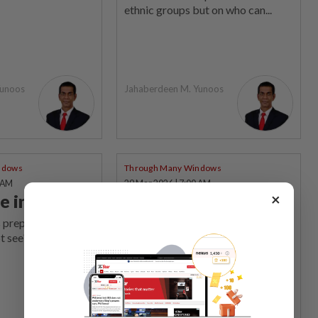
ethnic groups but on who can...
Yunoos
Jahaberdeen M. Yunoos
ndows
Through Many Windows
0 AM
29 Mar 2026 | 7:00 AM
×
e in silence
Identity
deconstructed
 prepared for the
t see?
What people choose to fight for,
and how they do it, reveal who they
really are, says the writer.