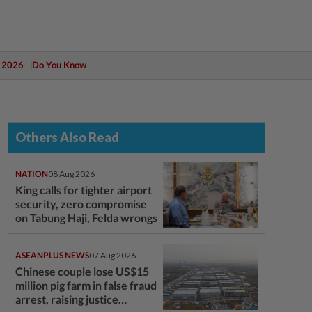
 2026
Do You Know
Others Also Read
NATION
08 Aug 2026
King calls for tighter airport
security, zero compromise
on Tabung Haji, Felda wrongs
ASEANPLUS NEWS
07 Aug 2026
Chinese couple lose US$15
million pig farm in false fraud
arrest, raising justice