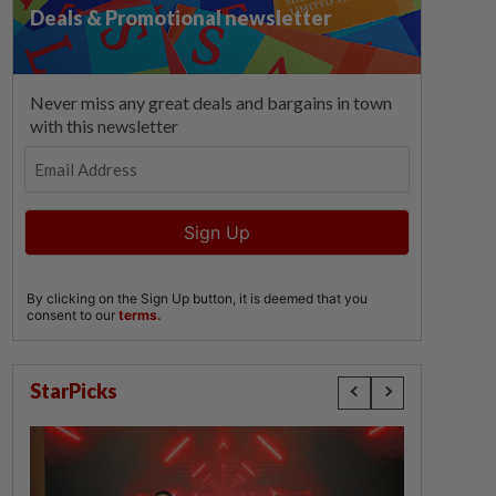
StarPicks