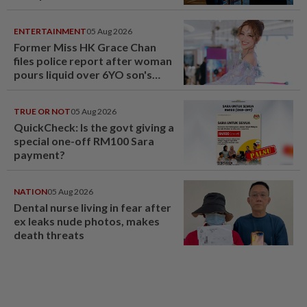
ENTERTAINMENT
05 Aug 2026
Former Miss HK Grace Chan
files police report after woman
pours liquid over 6YO son's
head
TRUE OR NOT
05 Aug 2026
QuickCheck: Is the govt giving a
special one-off RM100 Sara
payment?
NATION
05 Aug 2026
Dental nurse living in fear after
ex leaks nude photos, makes
death threats