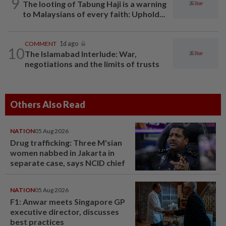
9
The looting of Tabung Haji is a warning
to Malaysians of every faith: Uphold...
COMMENT
1d ago
10
The Islamabad Interlude: War,
negotiations and the limits of trusts
Others Also Read
NATION
05 Aug 2026
Drug trafficking: Three M'sian
women nabbed in Jakarta in
separate case, says NCID chief
NATION
05 Aug 2026
F1: Anwar meets Singapore GP
executive director, discusses
best practices