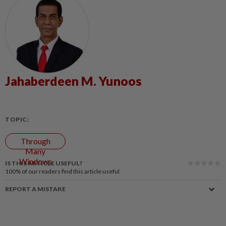
Jahaberdeen M. Yunoos
TOPIC:
Through
Many
Windows
IS THIS ARTICLE USEFUL?
100%
of our readers find this article useful
REPORT A MISTAKE