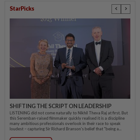
StarPicks
SHIFTING THE SCRIPT ON LEADERSHIP
LISTENING did not come naturally to Nikhil Theva Raj at first. But
this Seremban-raised filmmaker quickly realised it is a discipline
many ambitious professionals overlook in their race to speak
loudest – capturing Sir Richard Branson's belief that "being a...