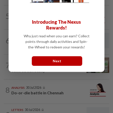
5
SO AUNTY, SO WHAT?
1d ago
Back in the dentist’s chair
Introducing The Nexus
Rewards!
Why just read when you can earn? Collect
6
LETTERS
10h ago
points through daily activities and Spin-
Rocky and the measure of our humanity
the-Wheel to redeem your rewards!
LETTERS
1d ago
Next
7
Organ donation still needs human-
centred advocacy
8
ANALYSIS
30 Jul 2026
Do-or-die battle in Chennah
LETTERS
30 Jul 2026