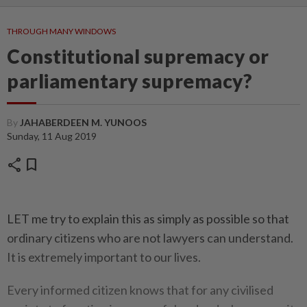
THROUGH MANY WINDOWS
Constitutional supremacy or
parliamentary supremacy?
By
JAHABERDEEN M. YUNOOS
Sunday, 11 Aug 2019
share
bookmark
LET me try to explain this as simply as possible so that
ordinary citizens who are not lawyers can understand.
It is extremely important to our lives.
Every informed citizen knows that for any civilised