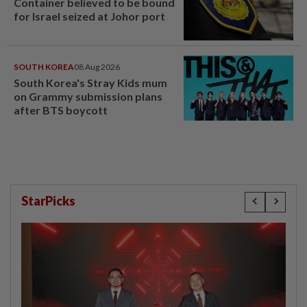
Container believed to be bound
for Israel seized at Johor port
SOUTH KOREA
08 Aug 2026
South Korea's Stray Kids mum
on Grammy submission plans
after BTS boycott
StarPicks