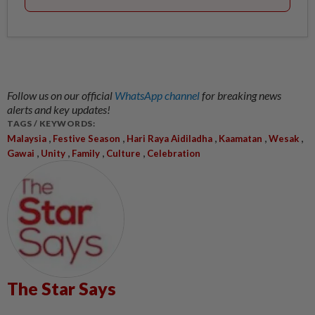
Follow us on our official
WhatsApp channel
for breaking news
alerts and key updates!
TAGS / KEYWORDS:
,
,
,
,
,
Malaysia
Festive Season
Hari Raya Aidiladha
Kaamatan
Wesak
,
,
,
,
Gawai
Unity
Family
Culture
Celebration
The Star Says