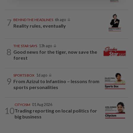
7
BEHIND THE HEADLINES
6h ago
Reality rules, eventually
THE STAR SAYS
13h ago
8
Good news for the tiger, now save the
forest
SPORTS BOX
1d ago
9
From Azizul to Infantino – lessons from
sports personalities
CITYCISM
01 Aug 2026
10
Trading reporting on local politics for
big business