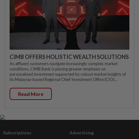
CIMB OFFERS HOLISTIC WEALTH SOLUTIONS
As affluent customers navigate increasingly complex market
conditions, CIMB Bank is placing greater emphasis on
personalised investment supported by robust market insights of
its Malaysia-based Regional Chief Investment Office (CIO)...
Read More
Subscriptions
Advertising