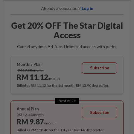
Already a subscriber?
Log in
Get 20% OFF The Star Digital
Access
Cancel anytime. Ad-free. Unlimited access with perks.
Monthly Plan
Subscribe
RM 13.90/month
RM 11.12
/month
Billed as RM 11.12 for the 1st month, RM 13.90 thereafter.
Best Value
Annual Plan
Subscribe
RM 12.33/month
RM 9.87
/month
Billed as RM 118.40 for the 1st year, RM 148 thereafter.