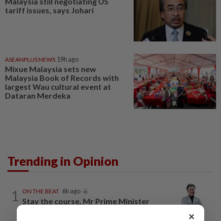
Malaysia still negotiating US
tariff issues, says Johari
ASEANPLUS NEWS
19h ago
Mixue Malaysia sets new
Malaysia Book of Records with
largest Wau cultural event at
Dataran Merdeka
Trending in Opinion
1
ON THE BEAT
6h ago
Stay the course, Mr Prime Minister
×