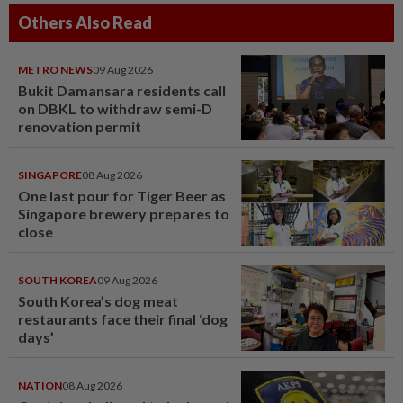
Others Also Read
METRO NEWS
09 Aug 2026
Bukit Damansara residents call
on DBKL to withdraw semi-D
renovation permit
SINGAPORE
08 Aug 2026
One last pour for Tiger Beer as
Singapore brewery prepares to
close
SOUTH KOREA
09 Aug 2026
South Korea’s dog meat
restaurants face their final ‘dog
days’
NATION
08 Aug 2026