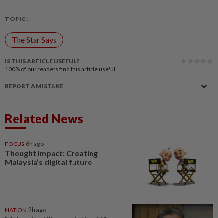
TOPIC:
The Star Says
IS THIS ARTICLE USEFUL?
100%
of our readers find this article useful
REPORT A MISTAKE
Related News
FOCUS
6h ago
Thought impact: Creating
Malaysia’s digital future
NATION
2h ago