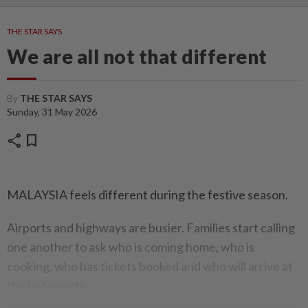
THE STAR SAYS
We are all not that different
By
THE STAR SAYS
Sunday, 31 May 2026
share
bookmark
MALAYSIA feels different during the festive season.
Airports and highways are busier. Families start calling
one another to ask who is coming home, who is
cooking, who has tickets booked and who will arrive at
the last minute.