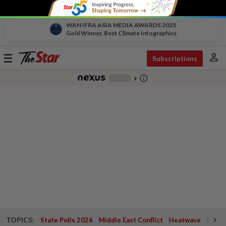
WAN IFRA ASIA MEDIA AWARDS 2025
Gold Winner, Best Climate Infographics
person
Toggle
Subscriptions
navigation
info_outline
-
chevron_right
TOPICS:
State Polls 2026
Middle East Conflict
Heatwave
Negri 