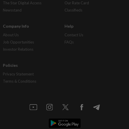
The Star Digital Access
Our Rate Card
Newsstand
Classifieds
Company Info
Help
About Us
Contact Us
Job Opportunities
FAQs
Investor Relations
Policies
Privacy Statement
Terms & Conditions