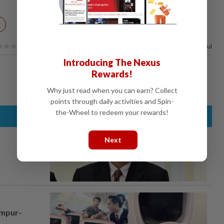
t
100%
of our readers find this article useful
Introducing The Nexus
Rewards!
Why just read when you can earn? Collect
points through daily activities and Spin-
the-Wheel to redeem your rewards!
Next
umpur-