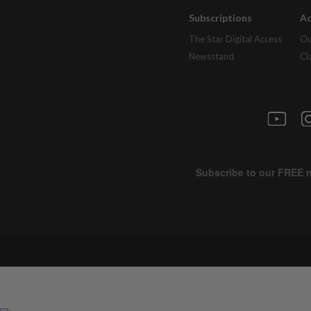
Subscriptions
Ad
The Star Digital Access
Ou
Newsstand
Cl