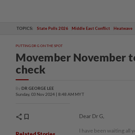
TOPICS:
State Polls 2026
Middle East Conflict
Heatwave
PUTTING DR G ON THE SPOT
Movember November to 
check
By
DR GEORGE LEE
Sunday, 03 Nov 2024 | 8:48 AM MYT
share
bookmark
Dear Dr G,
I have been waiting all 
Related Stories