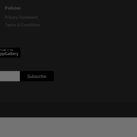
Policies
Privacy Statement
Terms & Conditions