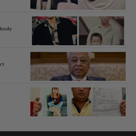
, body
rt