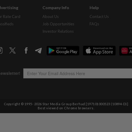
vertising
Company Info
Help
r Rate Card
About Us
Contact Us
assifieds
Job Opportunities
FAQs
Investor Relations
Copyright © 1995-
2026
Star Media Group Berhad [197101000523 (10894-D)]
Best viewed on Chrome browsers.