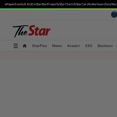
ePaper
Events
R.AGE
mStar
StarProperty
StarCherish
StarCarsifu
StarSearch
myStar
Toggle
StarPlus
News
Asean+
ESG
Business
navigation