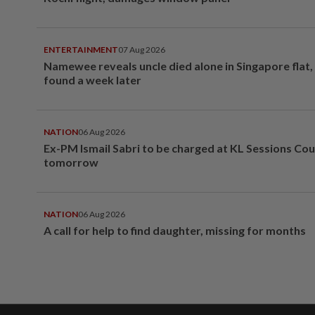
ENTERTAINMENT
07 Aug 2026
Namewee reveals uncle died alone in Singapore flat
found a week later
NATION
06 Aug 2026
Ex-PM Ismail Sabri to be charged at KL Sessions Cou
tomorrow
NATION
06 Aug 2026
A call for help to find daughter, missing for months