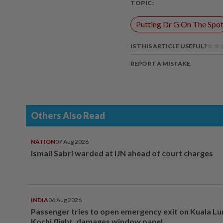
TOPIC:
Putting Dr G On The Spo
IS THIS ARTICLE USEFUL?
REPORT A MISTAKE
Others Also Read
NATION
07 Aug 2026
Ismail Sabri warded at IJN ahead of court charges
INDIA
06 Aug 2026
Passenger tries to open emergency exit on Kuala L
Kochi flight, damages window panel