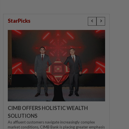
StarPicks
CIMB OFFERS HOLISTIC WEALTH
SOLUTIONS
As affluent customers navigate increasingly complex
market conditions, CIMB Bank is placing greater emphasis