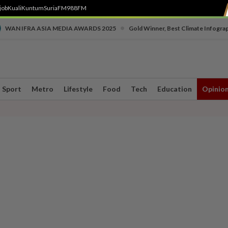
job
Kuali
Kuntum
SuriaFM
988FM
•
WAN IFRA ASIA MEDIA AWARDS 2025
Gold Winner, Best Climate Infogra
Sport
Metro
Lifestyle
Food
Tech
Education
Opinio