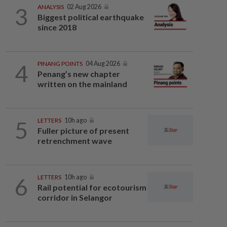
3
ANALYSIS
02 Aug 2026
Biggest political earthquake
since 2018
4
PINANG POINTS
04 Aug 2026
Penang’s new chapter
written on the mainland
5
LETTERS
10h ago
Fuller picture of present
retrenchment wave
6
LETTERS
10h ago
Rail potential for ecotourism
corridor in Selangor