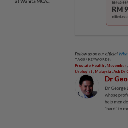
at Wanita MCA...
RM 12.33
RM 9
Billed as 
Follow us on our official
What
TAGS / KEYWORDS:
,
Prostate Health
Movember
,
,
Urologist
Malaysia
Ask Dr 
Dr Geo
Dr George L
whose profes
help men de
“hard” to m