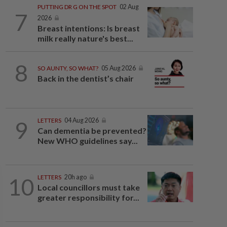
PUTTING DR G ON THE SPOT
02 Aug
7
2026
Breast intentions: Is breast
milk really nature's best...
8
SO AUNTY, SO WHAT?
05 Aug 2026
Back in the dentist’s chair
9
LETTERS
04 Aug 2026
Can dementia be prevented?
New WHO guidelines say...
10
LETTERS
20h ago
Local councillors must take
greater responsibility for...