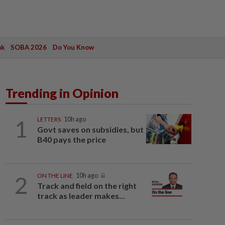
ak
SOBA 2026
Do You Know
Trending in Opinion
1
LETTERS
10h ago
Govt saves on subsidies, but
B40 pays the price
2
ON THE LINE
10h ago
Track and field on the right
track as leader makes...