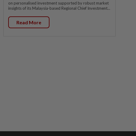
on personalised investment supported by robust market
insights of its Malaysia-based Regional Chief Investment...
Read More