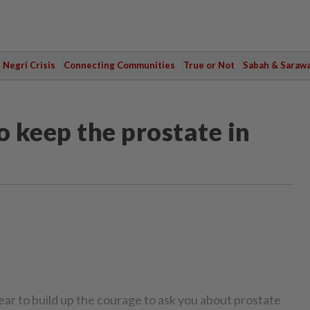
Negri Crisis
Connecting Communities
True or Not
Sabah & Saraw
keep the prostate in
year to build up the courage to ask you about prostate