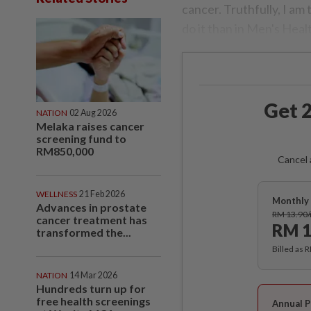
cancer. Truthfully, I am 
do it than in Men's He
Get 2
NATION
02 Aug 2026
Melaka raises cancer
screening fund to
RM850,000
Cancel 
WELLNESS
21 Feb 2026
Monthly 
Advances in prostate
RM 13.90
cancer treatment has
RM 1
transformed the...
Billed as 
NATION
14 Mar 2026
Hundreds turn up for
free health screenings
Annual P