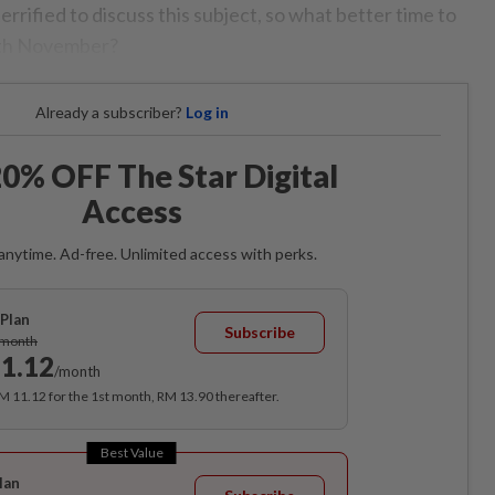
terrified to discuss this subject, so what better time to
alth November?
Already a subscriber?
Log in
0% OFF The Star Digital
Access
anytime. Ad-free. Unlimited access with perks.
Plan
Subscribe
/month
1.12
/month
RM 11.12 for the 1st month, RM 13.90 thereafter.
Best Value
lan