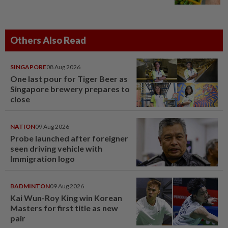
Others Also Read
SINGAPORE
08 Aug 2026
One last pour for Tiger Beer as
Singapore brewery prepares to
close
NATION
09 Aug 2026
Probe launched after foreigner
seen driving vehicle with
Immigration logo
BADMINTON
09 Aug 2026
Kai Wun-Roy King win Korean
Masters for first title as new
pair