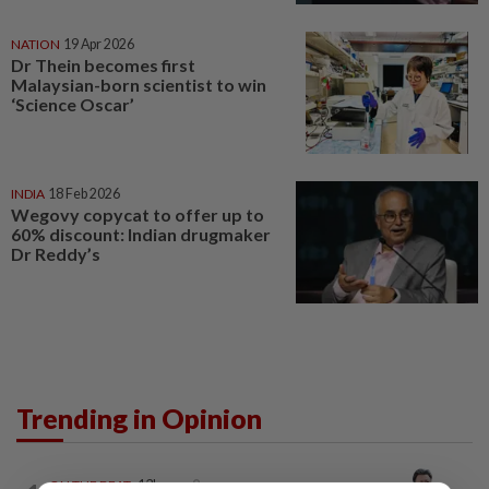
NATION
19 Apr 2026
Dr Thein becomes first
Malaysian-born scientist to win
‘Science Oscar’
INDIA
18 Feb 2026
Wegovy copycat to offer up to
60% discount: Indian drugmaker
Dr Reddy’s
Trending in Opinion
ON THE BEAT
13h ago