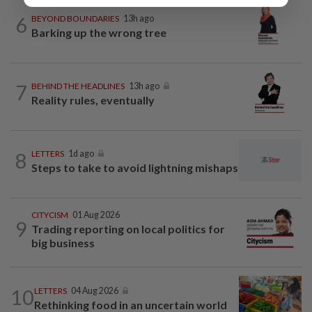
6
BEYOND BOUNDARIES
13h ago
Barking up the wrong tree
7
BEHIND THE HEADLINES
13h ago
Reality rules, eventually
8
LETTERS
1d ago
Steps to take to avoid lightning mishaps
CITYCISM
01 Aug 2026
9
Trading reporting on local politics for
big business
10
LETTERS
04 Aug 2026
Rethinking food in an uncertain world