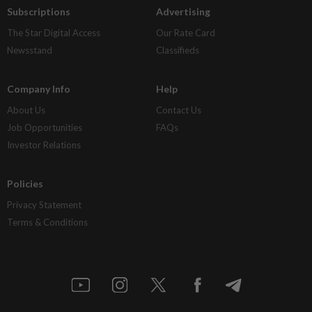
Subscriptions
Advertising
The Star Digital Access
Our Rate Card
Newsstand
Classifieds
Company Info
Help
About Us
Contact Us
Job Opportunities
FAQs
Investor Relations
Policies
Privacy Statement
Terms & Conditions