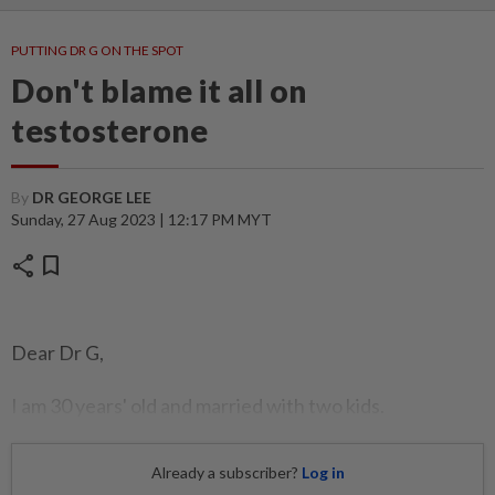
PUTTING DR G ON THE SPOT
Don't blame it all on
testosterone
By
DR GEORGE LEE
Sunday, 27 Aug 2023 | 12:17 PM MYT
share
bookmark
Dear Dr G,
I am 30 years' old and married with two kids.
Already a subscriber?
Log in