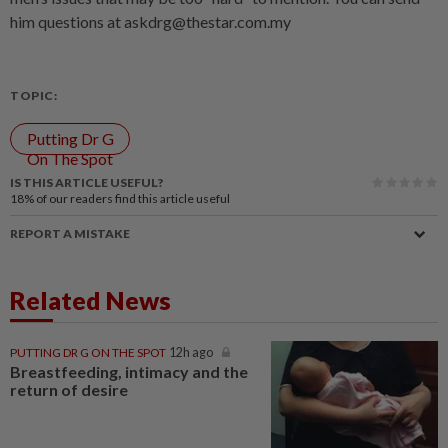
him questions at askdrg@thestar.com.my
TOPIC:
Putting Dr G
On The Spot
IS THIS ARTICLE USEFUL?
18%
of our readers find this article useful
REPORT A MISTAKE
Related News
PUTTING DR G ON THE SPOT
12h ago
Breastfeeding, intimacy and the
return of desire