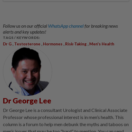
Follow us on our official
WhatsApp channel
for breaking news
alerts and key updates!
TAGS / KEYWORDS:
,
,
,
,
Dr G
Testosterone
Hormones
Risk-Taking
Men's Health
Dr George Lee
Dr George Lee is a consultant Urologist and Clinical Associate
Professor whose professional interest is in men’s health. This
column is a forum to help men debunk the myths and taboos on
men’s issues that may be too “hard” to mention. You can send