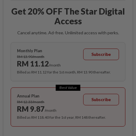
Get 20% OFF The Star Digital
Access
Cancel anytime. Ad-free. Unlimited access with perks.
Monthly Plan
Subscribe
RM 13.90/month
RM 11.12
/month
Billed as RM 11.12 for the 1st month, RM 13.90 thereafter.
Best Value
Annual Plan
Subscribe
RM 12.33/month
RM 9.87
/month
Billed as RM 118.40 for the 1st year, RM 148 thereafter.