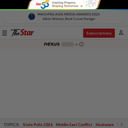
WAN IFRA ASIA MEDIA AWARDS 2025
Silver Winner, Best Cover Design
person
Toggle
Subscriptions
navigation
info_outline
-
chevron_right
TOPICS:
State Polls 2026
Middle East Conflict
Heatwave
Negri 