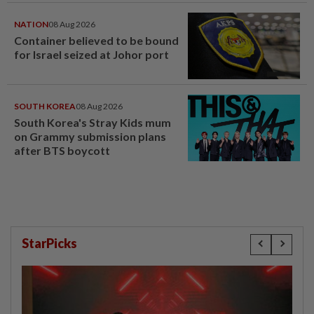
NATION
08 Aug 2026
Container believed to be bound
for Israel seized at Johor port
SOUTH KOREA
08 Aug 2026
South Korea's Stray Kids mum
on Grammy submission plans
after BTS boycott
StarPicks