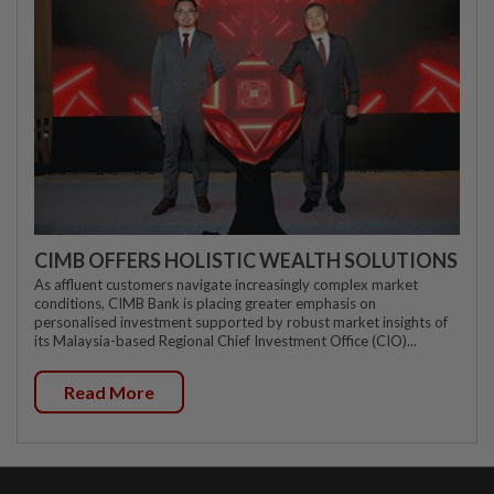
CIMB OFFERS HOLISTIC WEALTH SOLUTIONS
As affluent customers navigate increasingly complex market
conditions, CIMB Bank is placing greater emphasis on
personalised investment supported by robust market insights of
its Malaysia-based Regional Chief Investment Office (CIO)...
Read More