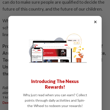
can do to make sure people are qualified to decide the
future of this country, and the future of our children.
What would the syllabus be like for such a course at
×
school, university or public levels? I will cast the first
line of thought trails in future columns.
Prof Dr Mohd Tajuddin Mohd Rasdi is Professor of
Architecture at the Tan Sri Omar Centre for Science,
Technology and Innovation Policy Studies at UCSI
University. The views expressed here are entirely
the writer’s own.
Introducing The Nexus
Rewards!
Follow us on our official
WhatsApp channel
for breaking news
alerts and key updates!
Why just read when you can earn? Collect
TAGS / KEYWORDS:
points through daily activities and Spin-
,
,
,
Democracy
Education
Politics
Voting
the-Wheel to redeem your rewards!