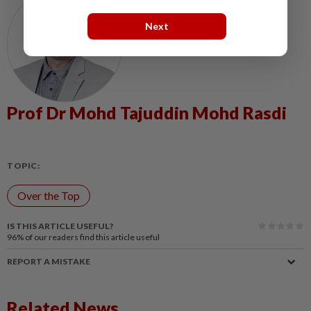
Next
Prof Dr Mohd Tajuddin Mohd Rasdi
TOPIC:
Over the Top
IS THIS ARTICLE USEFUL?
96%
of our readers find this article useful
REPORT A MISTAKE
Related News