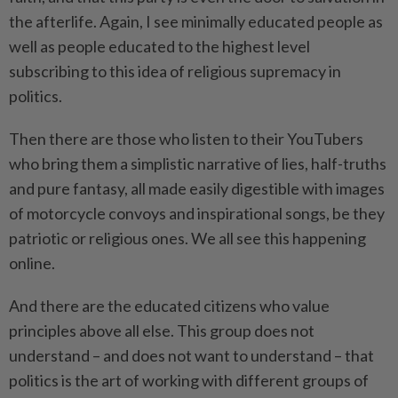
the afterlife. Again, I see minimally educated people as
well as people educated to the highest level
subscribing to this idea of religious supremacy in
politics.
Then there are those who listen to their YouTubers
who bring them a simplistic narrative of lies, half-truths
and pure fantasy, all made easily digestible with images
of motorcycle convoys and inspirational songs, be they
patriotic or religious ones. We all see this happening
online.
And there are the educated citizens who value
principles above all else. This group does not
understand – and does not want to understand – that
politics is the art of working with different groups of