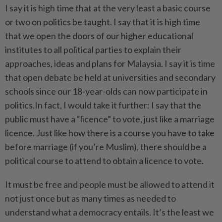
I say it is high time that at the very least a basic course
or two on politics be taught. I say that it is high time
that we open the doors of our higher educational
institutes to all political parties to explain their
approaches, ideas and plans for Malaysia. I say it is time
that open debate be held at universities and secondary
schools since our 18-year-olds can now participate in
politics.In fact, I would take it further: I say that the
public must have a “licence” to vote, just like a marriage
licence. Just like how there is a course you have to take
before marriage (if you’re Muslim), there should be a
political course to attend to obtain a licence to vote.
It must be free and people must be allowed to attend it
not just once but as many times as needed to
understand what a democracy entails. It’s the least we