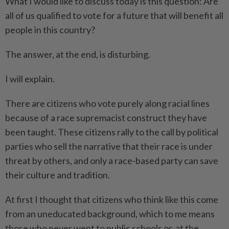
What I would like to discuss today is this question: Are
all of us qualified to vote for a future that will benefit all
people in this country?
The answer, at the end, is disturbing.
I will explain.
There are citizens who vote purely along racial lines
because of a race supremacist construct they have
been taught. These citizens rally to the call by political
parties who sell the narrative that their race is under
threat by others, and only a race-based party can save
their culture and tradition.
At first I thought that citizens who think like this come
from an uneducated background, which to me means
those who never went to public schools or, at the