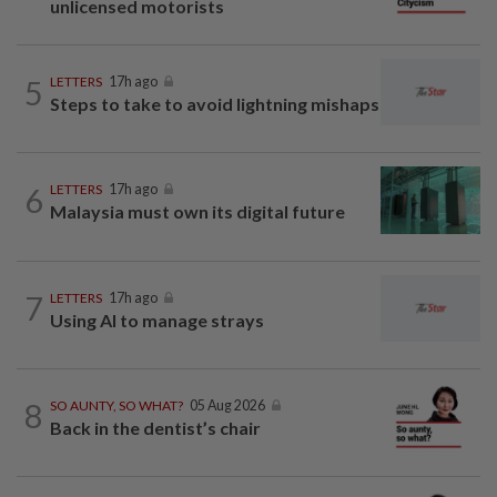
unlicensed motorists
5
LETTERS
17h ago
Steps to take to avoid lightning mishaps
6
LETTERS
17h ago
Malaysia must own its digital future
7
LETTERS
17h ago
Using AI to manage strays
8
SO AUNTY, SO WHAT?
05 Aug 2026
Back in the dentist’s chair