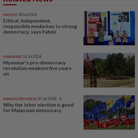
NATION
18 Jul 2026
Ethical, independent,
responsible media key to strong
democracy, says Fahmi
MYANMAR
10 Jul 2026
Myanmar’s pro-democracy
revolution weakens five years
on
MAKING PROGRESS
05 Jul 2026
Why the Johor election is good
for Malaysian democracy