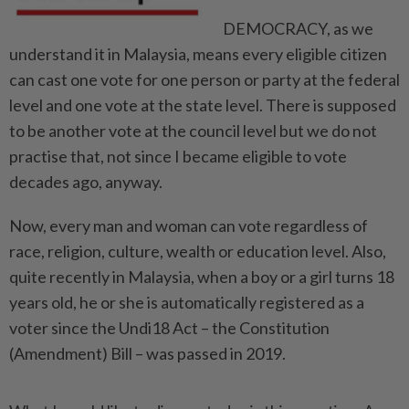
DEMOCRACY, as we
understand it in Malaysia, means every eligible citizen
can cast one vote for one person or party at the federal
level and one vote at the state level. There is supposed
to be another vote at the council level but we do not
practise that, not since I became eligible to vote
decades ago, anyway.
Now, every man and woman can vote regardless of
race, religion, culture, wealth or education level. Also,
quite recently in Malaysia, when a boy or a girl turns 18
years old, he or she is automatically registered as a
voter since the Undi18 Act – the Constitution
(Amendment) Bill – was passed in 2019.