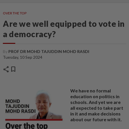
OVER THE TOP
Are we well equipped to vote in
a democracy?
By
PROF DR MOHD TAJUDDIN MOHD RASDI
Tuesday, 10 Sep 2024
share
bookmark
We have no formal
education on politics in
schools. And yet we are
all expected to take part
in it and make decisions
about our future with it.