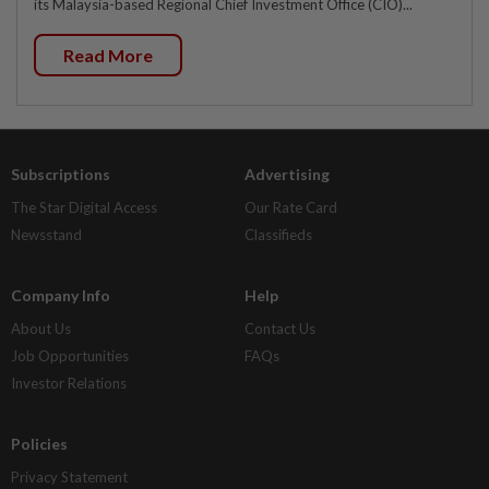
its Malaysia-based Regional Chief Investment Office (CIO)...
Read More
Subscriptions
Advertising
The Star Digital Access
Our Rate Card
Newsstand
Classifieds
Company Info
Help
About Us
Contact Us
Job Opportunities
FAQs
Investor Relations
Policies
Privacy Statement