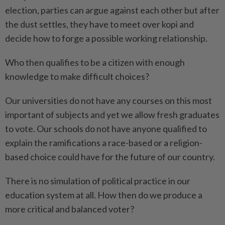
election, parties can argue against each other but after
the dust settles, they have to meet over kopi and
decide how to forge a possible working relationship.
Who then qualifies to be a citizen with enough
knowledge to make difficult choices?
Our universities do not have any courses on this most
important of subjects and yet we allow fresh graduates
to vote. Our schools do not have anyone qualified to
explain the ramifications a race-based or a religion-
based choice could have for the future of our country.
There is no simulation of political practice in our
education system at all. How then do we produce a
more critical and balanced voter?