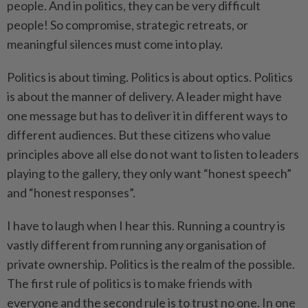
people. And in politics, they can be very difficult
people! So compromise, strategic retreats, or
meaningful silences must come into play.
Politics is about timing. Politics is about optics. Politics
is about the manner of delivery. A leader might have
one message but has to deliver it in different ways to
different audiences. But these citizens who value
principles above all else do not want to listen to leaders
playing to the gallery, they only want “honest speech”
and “honest responses”.
I have to laugh when I hear this. Running a country is
vastly different from running any organisation of
private ownership. Politics is the realm of the possible.
The first rule of politics is to make friends with
everyone and the second rule is to trust no one. In one