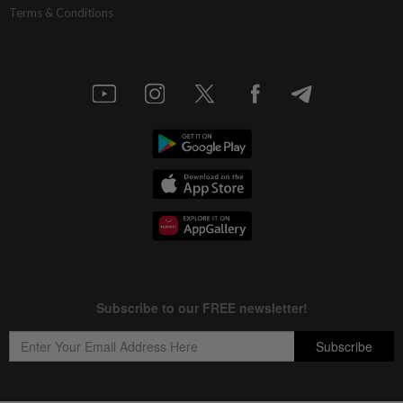
Terms & Conditions