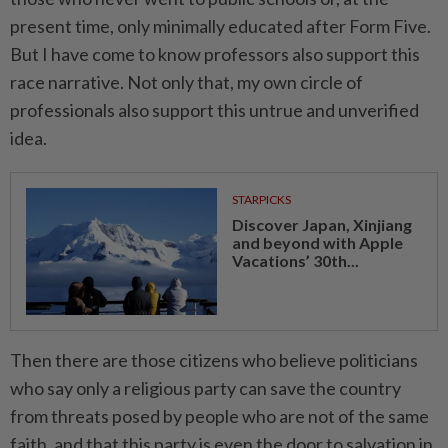
present time, only minimally educated after Form Five.
But I have come to know professors also support this
race narrative. Not only that, my own circle of
professionals also support this untrue and unverified
idea.
STARPICKS
Discover Japan, Xinjiang
and beyond with Apple
Vacations’ 30th...
Then there are those citizens who believe politicians
who say only a religious party can save the country
from threats posed by people who are not of the same
faith, and that this party is even the door to salvation in