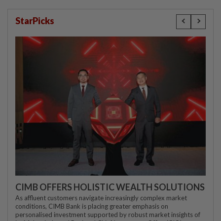
StarPicks
CIMB OFFERS HOLISTIC WEALTH SOLUTIONS
As affluent customers navigate increasingly complex market
conditions, CIMB Bank is placing greater emphasis on
personalised investment supported by robust market insights of