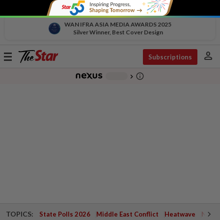
WAN IFRA ASIA MEDIA AWARDS 2025
Silver Winner, Best Cover Design
person
Toggle
Subscriptions
navigation
info_outline
-
chevron_right
TOPICS:
State Polls 2026
Middle East Conflict
Heatwave
Negri 