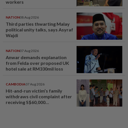
workers
NATION
08 Aug 2026
Third parties thwarting Malay
political unity talks, says Asyraf
Wajdi
NATION
07 Aug 2026
Anwar demands explanation
from Felda over proposed UK
hotel sale at RM330mil loss
CAMBODIA
07 Aug 2026
Hit-and-run victim’s family
withdraws civil complaint after
receiving S$60,000
compensation