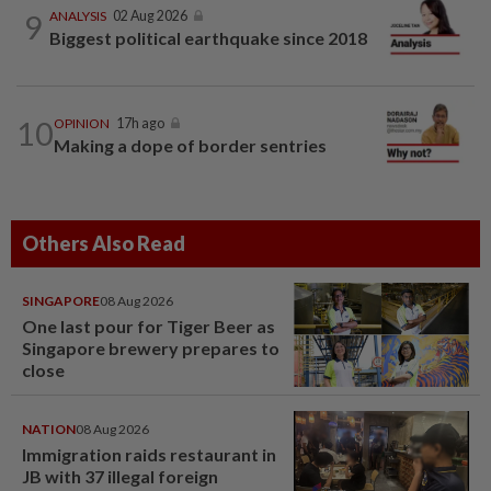
9
ANALYSIS
02 Aug 2026
Biggest political earthquake since 2018
10
OPINION
17h ago
Making a dope of border sentries
Others Also Read
SINGAPORE
08 Aug 2026
One last pour for Tiger Beer as
Singapore brewery prepares to
close
NATION
08 Aug 2026
Immigration raids restaurant in
JB with 37 illegal foreign