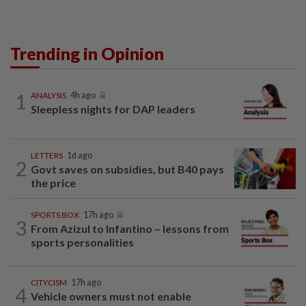
Trending in Opinion
1
ANALYSIS
4h ago
Sleepless nights for DAP leaders
LETTERS
1d ago
2
Govt saves on subsidies, but B40 pays
the price
SPORTS BOX
17h ago
3
From Azizul to Infantino – lessons from
sports personalities
CITYCISM
17h ago
4
Vehicle owners must not enable