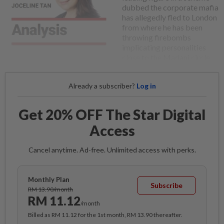
dubbed the corporate mafia
has allegedly fled to London
from where he has been
throwing firebombs
implicating personalities
close to the Madani circle.
Already a subscriber?
Log in
Get 20% OFF The Star Digital
Access
Cancel anytime. Ad-free. Unlimited access with perks.
Monthly Plan
Subscribe
RM 13.90/month
RM 11.12
/month
Billed as RM 11.12 for the 1st month, RM 13.90 thereafter.