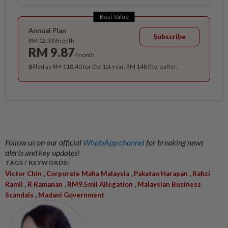
Best Value
Annual Plan
Subscribe
RM 12.33/month
RM 9.87
/month
Billed as RM 118.40 for the 1st year, RM 148 thereafter.
Follow us on our official
WhatsApp channel
for breaking news
alerts and key updates!
TAGS / KEYWORDS:
,
,
,
Victor Chin
Corporate Mafia Malaysia
Pakatan Harapan
Rafizi
,
,
,
Ramli
R Ramanan
RM9.5mil Allegation
Malaysian Business
,
Scandals
Madani Government