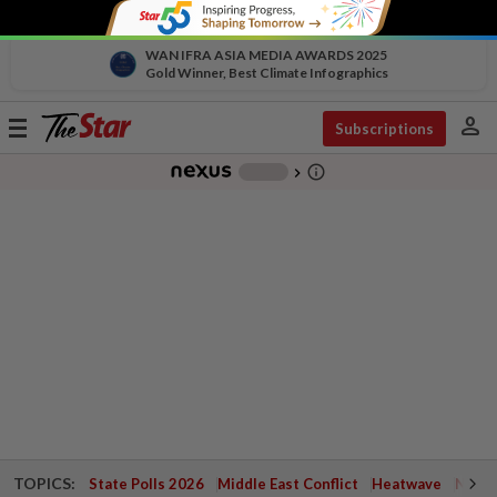
WAN IFRA ASIA MEDIA AWARDS 2025
Gold Winner, Best Climate Infographics
person
Toggle
Subscriptions
navigation
info_outline
-
chevron_right
TOPICS:
State Polls 2026
Middle East Conflict
Heatwave
Negri 