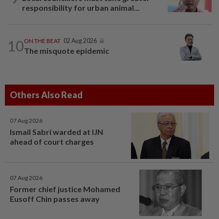
responsibility for urban animal...
10
ON THE BEAT
02 Aug 2026
The misquote epidemic
Others Also Read
07 Aug 2026
Ismail Sabri warded at IJN
ahead of court charges
07 Aug 2026
Former chief justice Mohamed
Eusoff Chin passes away