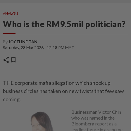
ANALYSIS
Who is the RM9.5mil politician?
By
JOCELINE TAN
Saturday, 28 Mar 2026 | 12:18 PM MYT
share
bookmark
THE corporate mafia allegation which shook up
business circles has taken on new twists that few saw
coming.
Businessman Victor Chin
who was named in the
Bloomberg report as a
leading figure in a scheme