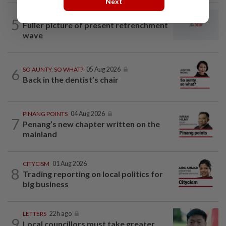
Next
LETTERS
12h ago
5
Fuller picture of present retrenchment
wave
6
SO AUNTY, SO WHAT?
05 Aug 2026
Back in the dentist’s chair
PINANG POINTS
04 Aug 2026
7
Penang’s new chapter written on the
mainland
CITYCISM
01 Aug 2026
8
Trading reporting on local politics for
big business
LETTERS
22h ago
9
Local councillors must take greater