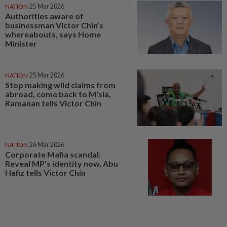
NATION
25 Mar 2026
Authorities aware of
businessman Victor Chin’s
whereabouts, says Home
Minister
NATION
25 Mar 2026
Stop making wild claims from
abroad, come back to M'sia,
Ramanan tells Victor Chin
NATION
26 Mar 2026
Corporate Mafia scandal:
Reveal MP's identity now, Abu
Hafiz tells Victor Chin