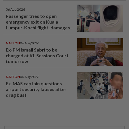
06 Aug 2026
Passenger tries to open
emergency exit on Kuala
Lumpur-Kochi flight, damages
window panel
NATION
06 Aug 2026
Ex-PM Ismail Sabri to be
charged at KL Sessions Court
tomorrow
NATION
06 Aug 2026
Ex-MAS captain questions
airport security lapses after
drug bust