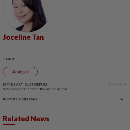
Joceline Tan
TOPIC:
Analysis
IS THIS ARTICLE USEFUL?
96%
of our readers find this article useful
REPORT A MISTAKE
Related News