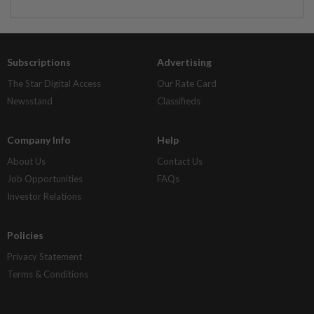
Subscriptions
Advertising
The Star Digital Access
Our Rate Card
Newsstand
Classifieds
Company Info
Help
About Us
Contact Us
Job Opportunities
FAQs
Investor Relations
Policies
Privacy Statement
Terms & Conditions