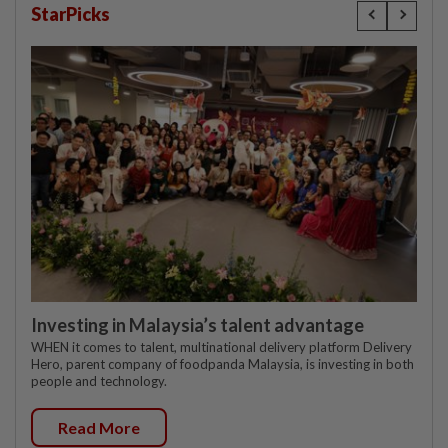
StarPicks
Investing in Malaysia’s talent advantage
WHEN it comes to talent, multinational delivery platform Delivery
Hero, parent company of foodpanda Malaysia, is investing in both
people and technology.
Read More