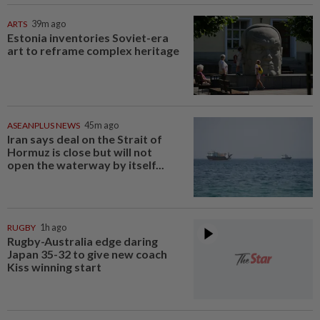
ARTS
39m ago
Estonia inventories Soviet-era
art to reframe complex heritage
ASEANPLUS NEWS
45m ago
Iran says deal on the Strait of
Hormuz is close but will not
open the waterway by itself...
RUGBY
1h ago
Rugby-Australia edge daring
Japan 35-32 to give new coach
Kiss winning start