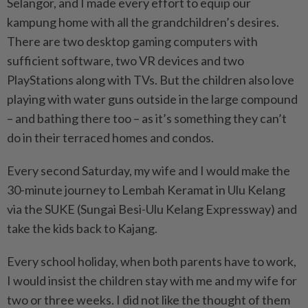
Selangor, and I made every effort to equip our
kampung home with all the grandchildren’s desires.
There are two desktop gaming compu­ters with
sufficient software, two VR devices and two
PlayStations along with TVs. But the children also love
playing with water guns outside in the large compound
– and bathing there too – as it’s something they can’t
do in their terraced homes and condos.
Every second Saturday, my wife and I would make the
30-minute journey to Lembah Keramat in Ulu Kelang
via the SUKE (Sungai Besi-Ulu Kelang Expressway) and
take the kids back to Kajang.
Every school holiday, when both parents have to work,
I would insist the children stay with me and my wife for
two or three weeks. I did not like the thought of them