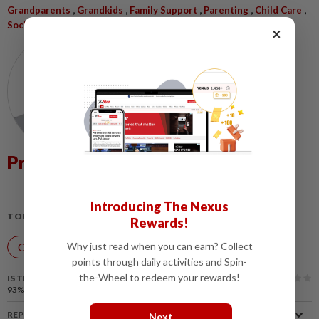
,
,
,
,
,
Grandparents
Grandkids
Family Support
Parenting
Child Care
Societal Support
×
Prof Dr Mohd Tajuddin Mohd Rasdi
Introducing The Nexus
TOPIC:
Rewards!
Why just read when you can earn? Collect
Over the Top
points through daily activities and Spin-
the-Wheel to redeem your rewards!
IS THIS ARTICLE USEFUL?
93%
of our readers find this article useful
REPORT A MISTAKE
Next