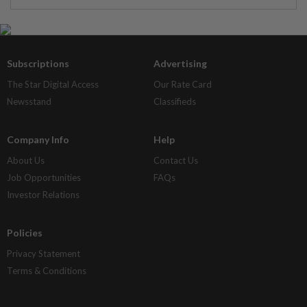
Subscriptions
Advertising
The Star Digital Access
Our Rate Card
Newsstand
Classifieds
Company Info
Help
About Us
Contact Us
Job Opportunities
FAQs
Investor Relations
Policies
Privacy Statement
Terms & Conditions