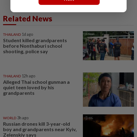
Related News
THAILAND
1d ago
Student killed grandparents
before Nonthaburi school
shooting, police say
THAILAND
12h ago
Alleged Thai school gunman a
quiet teen loved by his
grandparents
WORLD
3h ago
Russian drones kill 3-year-old
boy and grandparents near Kyiv,
Zelenskiy says