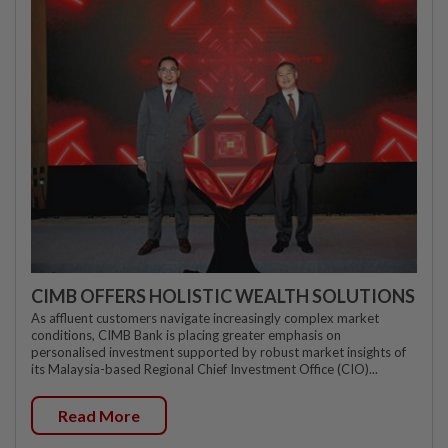
CIMB OFFERS HOLISTIC WEALTH SOLUTIONS
As affluent customers navigate increasingly complex market
conditions, CIMB Bank is placing greater emphasis on
personalised investment supported by robust market insights of
its Malaysia-based Regional Chief Investment Office (CIO)...
Read More