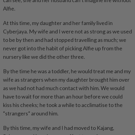
can see, she and her husband can’t imagine life without
Alfie.
At this time, my daughter and her family lived in
Cyberjaya. My wife and I were not as strong as we used
to be by then and had stopped travelling as much; we
never got into the habit of picking Alfie up from the
nursery like we did the other three.
By the time he was a toddler, he would treat me and my
wife as strangers when my daughter brought him over
as we had not had much contact with him. We would
have to wait for more than an hour before we could
kiss his cheeks; he took a while to acclimatise to the
“strangers” around him.
By this time, my wife and I had moved to Kajang,