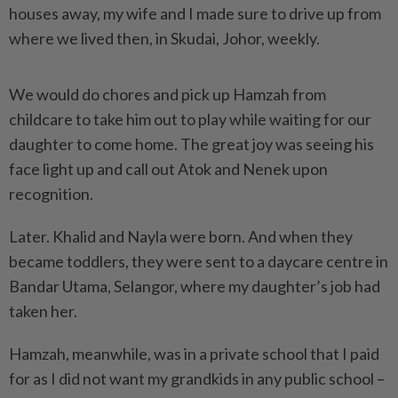
houses away, my wife and I made sure to drive up from
where we lived then, in Skudai, Johor, weekly.
We would do chores and pick up Hamzah from
childcare to take him out to play while waiting for our
daughter to come home. The great joy was seeing his
face light up and call out Atok and Nenek upon
recognition.
Later. Khalid and Nayla were born. And when they
became toddlers, they were sent to a daycare centre in
Bandar Utama, Selangor, where my daughter’s job had
taken her.
Hamzah, meanwhile, was in a private school that I paid
for as I did not want my grandkids in any public school –