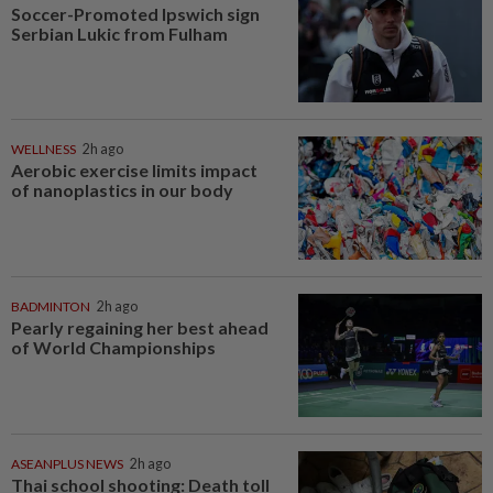
Soccer-Promoted Ipswich sign
Serbian Lukic from Fulham
WELLNESS
2h ago
Aerobic exercise limits impact
of nanoplastics in our body
BADMINTON
2h ago
Pearly regaining her best ahead
of World Championships
ASEANPLUS NEWS
2h ago
Thai school shooting: Death toll