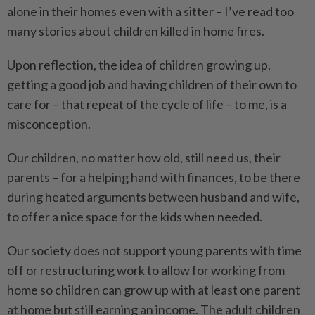
alone in their homes even with a sitter – I’ve read too
many stories about children killed in home fires.
Upon reflection, the idea of children growing up,
getting a good job and having children of their own to
care for – that repeat of the cycle of life – to me, is a
misconception.
Our children, no matter how old, still need us, their
parents – for a helping hand with finances, to be there
during heated arguments between husband and wife,
to offer a nice space for the kids when needed.
Our society does not support young parents with time
off or restructuring work to allow for working from
home so children can grow up with at least one ­parent
at home but still earning an income. The adult children