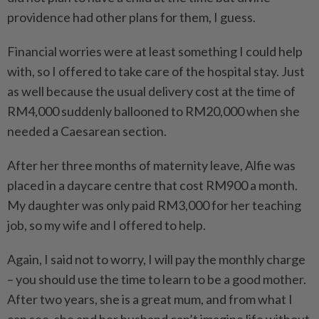
providence had other plans for them, I guess.
Financial worries were at least something I could help
with, so I offered to take care of the hospital stay. Just
as well because the usual delivery cost at the time of
RM4,000 suddenly ballooned to RM20,000 when she
needed a Caesarean section.
After her three months of maternity leave, Alfie was
placed in a daycare centre that cost RM900 a month.
My daughter was only paid RM3,000 for her teaching
job, so my wife and I offered to help.
Again, I said not to worry, I will pay the monthly charge
– you should use the time to learn to be a good mother.
After two years, she is a great mum, and from what I