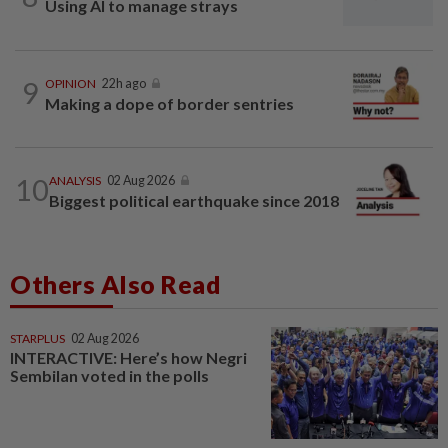
Using AI to manage strays
9
OPINION
22h ago
Making a dope of border sentries
10
ANALYSIS
02 Aug 2026
Biggest political earthquake since 2018
Others Also Read
STARPLUS
02 Aug 2026
INTERACTIVE: Here’s how Negri
Sembilan voted in the polls