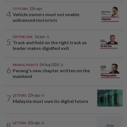
CITYCISM
22h ago
4
Vehicle owners must not enable
unlicensed motorists
ON THE LINE
1d ago
5
Track and field on the right track as
leader makes dignified exit
PINANG POINTS
04 Aug 2026
6
Penang’s new chapter written on the
mainland
7
LETTERS
22h ago
Malaysia must own its digital future
8
LETTERS
22h ago