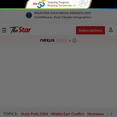
WAN IFRA ASIA MEDIA AWARDS 2025
Gold Winner, Best Climate Infographics
person
Toggle
Subscriptions
navigation
info_outline
-
chevron_right
TOPICS:
State Polls 2026
Middle East Conflict
Heatwave
Negri 