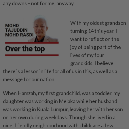
any downs – not for me, anyway.
With my oldest grandson
tur­ning 14 this year, I
want to reflect on the
joy of being part of the
lives of my four
grandkids. I believe
there is a lesson in life for all of us in this, as well as a
message for our nation.
When Hamzah, my first grandchild, was a toddler, my
daughter was working in Melaka while her husband
was working in Kuala Lumpur, leaving her with her son
on her own during weekdays. Though she lived in a
nice, ­friendly neighbourhood with childcare a few