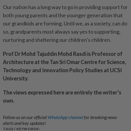
Our nation has a long way to go in providing support for
both young parents and the younger generation that
our grandkids are forming. Until we, as a society, can do
so, grandparents must always say yes to supporting,
nurturing and sheltering our children’s children.
Prof Dr Mohd Tajuddin Mohd Rasdi is Professor of
Architecture at the Tan Sri Omar Centre for Science,
Technology and Innovation Policy Studies at UCSI
University.
The views expressed here are entirely the writer’s
own.
Follow us on our official
WhatsApp channel
for breaking news
alerts and key updates!
TAGS / KEYWORDS: