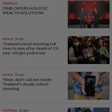
STARPICKS
CIMB OFFERS HOLISTIC
WEALTH SOLUTIONS
WORLD
1h ago
Thailand school shooting toll
rises to nine after death of 12-
year-old girl, police say
WORLD
1h ago
'Mom, don't call me': Inside
Thailand's deadly school
shooting
FOOTBALL
2h ago