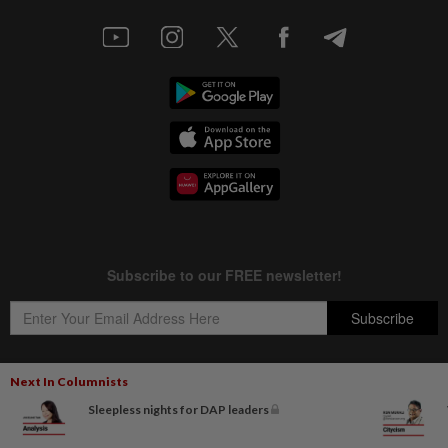
Next In Columnists
Sleepless nights for DAP leaders
Copyright © 1995-
2026
Star Media Group Berhad [197101000523 (10894-D)]
Best viewed on Chrome browsers.