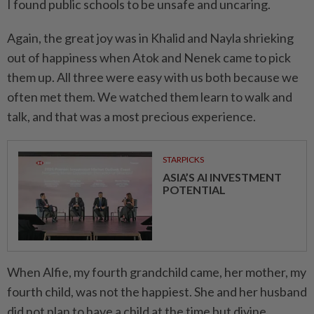
I found public schools to be unsafe and unca­ring.
Again, the great joy was in Khalid and Nayla shrieking
out of happiness when Atok and Nenek came to pick
them up. All three were easy with us both because we
often met them. We watched them learn to walk and
talk, and that was a most precious experience.
STARPICKS
ASIA’S AI INVESTMENT
POTENTIAL
When Alfie, my fourth grandchild came, her mother, my
fourth child, was not the happiest. She and her husband
did not plan to have a child at the time but divine