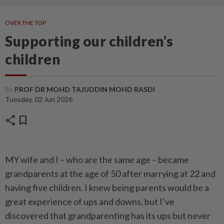
OVER THE TOP
Supporting our children’s
children
By
PROF DR MOHD TAJUDDIN MOHD RASDI
Tuesday, 02 Jun 2026
share
bookmark
MY wife and I – who are the same age – became
grandparents at the age of 50 after marrying at 22 and
having five children. I knew being parents would be a
great expe­rience of ups and downs, but I’ve
discovered that grandparenting has its ups but never