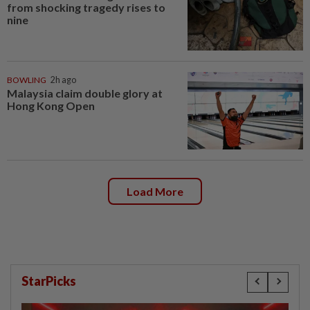
from shocking tragedy rises to
nine
BOWLING
2h ago
Malaysia claim double glory at
Hong Kong Open
Load More
StarPicks