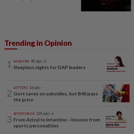
Trending in Opinion
1
ANALYSIS
9h ago
Sleepless nights for DAP leaders
LETTERS
1d ago
2
Govt saves on subsidies, but B40 pays
the price
SPORTS BOX
22h ago
3
From Azizul to Infantino – lessons from
sports personalities