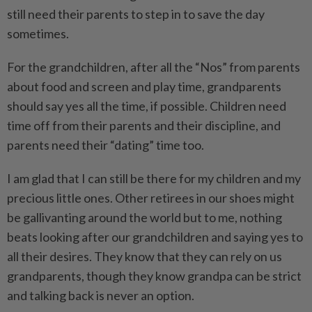
still need their parents to step in to save the day
sometimes.
For the grandchildren, after all the “Nos” from parents
about food and screen and play time, grandparents
should say yes all the time, if possible. Children need
time off from their parents and their discipline, and
parents need their “dating” time too.
I am glad that I can still be there for my children and my
precious little ones. Other retirees in our shoes might
be gallivanting around the world but to me, ­nothing
beats looking after our grandchildren and saying yes to
all their desires. They know that they can rely on us
grandparents, though they know grandpa can be strict
and talking back is never an option.