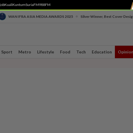
job
Kuali
Kuntum
SuriaFM
988FM
•
WAN IFRA ASIA MEDIA AWARDS 2025
Silver Winner, Best Cover Desig
Sport
Metro
Lifestyle
Food
Tech
Education
Opinio