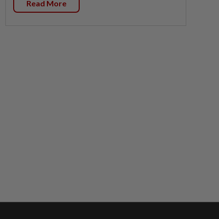
Read More