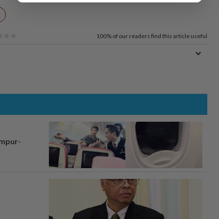
t
100%
of our readers find this article useful
umpur-