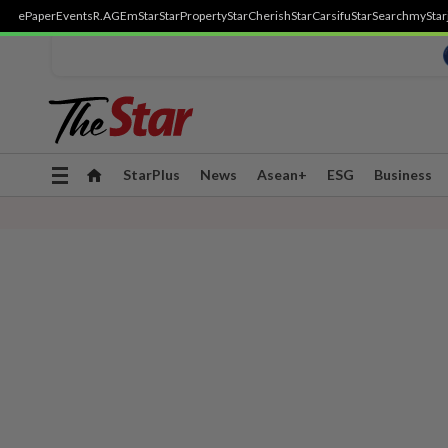
ePaper
Events
R.AGE
mStar
StarProperty
StarCherish
StarCarsifu
StarSearch
myStar
Toggle
StarPlus
News
Asean+
ESG
Business
navigation