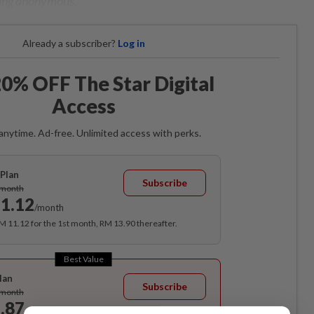
ning anonymous.
Already a subscriber?
Log in
0% OFF The Star Digital
Access
anytime. Ad-free. Unlimited access with perks.
Plan
Subscribe
/month
1.12
/month
RM 11.12 for the 1st month, RM 13.90 thereafter.
Best Value
lan
Subscribe
/month
.87
/month