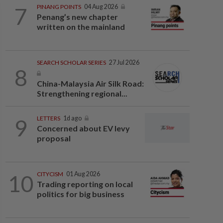
7
PINANG POINTS
04 Aug 2026
Penang’s new chapter
written on the mainland
SEARCH SCHOLAR SERIES
27 Jul 2026
8
China-Malaysia Air Silk Road:
Strengthening regional...
9
LETTERS
1d ago
Concerned about EV levy
proposal
10
CITYCISM
01 Aug 2026
Trading reporting on local
politics for big business