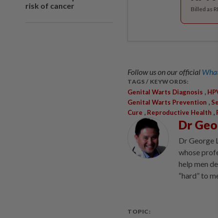
risk of cancer
Billed as 
Follow us on our official
What
TAGS / KEYWORDS:
,
Genital Warts Diagnosis
HPV
,
Genital Warts Prevention
Se
,
,
Cure
Reproductive Health
Dr Geo
Dr George L
whose profes
help men de
“hard” to m
TOPIC: