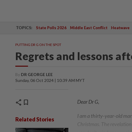
TOPICS:
State Polls 2026
Middle East Conflict
Heatwave
PUTTING DR G ON THE SPOT
Regrets and lessons aft
By
DR GEORGE LEE
Sunday, 06 Oct 2024 | 10:39 AM MYT
share
bookmark
Dear Dr G,
I am a thirty-year-old ma
Related Stories
Christmas. The revelation 