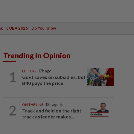
ak
SOBA 2026
Do You Know
Trending in Opinion
1
LETTERS
12h ago
Govt saves on subsidies, but
B40 pays the price
2
ON THE LINE
12h ago
Track and field on the right
track as leader makes...