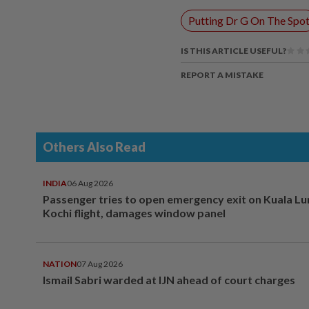
Putting Dr G On The Spo
IS THIS ARTICLE USEFUL?
REPORT A MISTAKE
Others Also Read
INDIA
06 Aug 2026
Passenger tries to open emergency exit on Kuala L
Kochi flight, damages window panel
NATION
07 Aug 2026
Ismail Sabri warded at IJN ahead of court charges