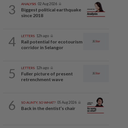
3
ANALYSIS
02 Aug 2026
Biggest political earthquake
since 2018
4
LETTERS
12h ago
Rail potential for ecotourism
corridor in Selangor
5
LETTERS
12h ago
Fuller picture of present
retrenchment wave
6
SO AUNTY, SO WHAT?
05 Aug 2026
Back in the dentist’s chair