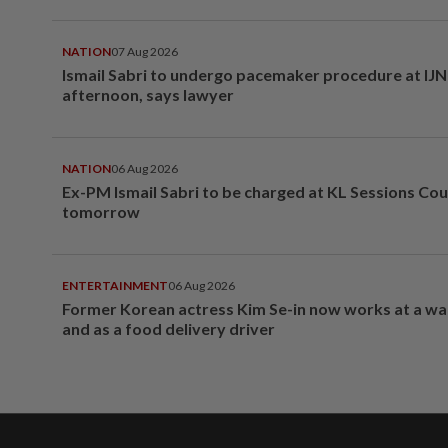
NATION
07 Aug 2026
Ismail Sabri to undergo pacemaker procedure at IJN 
afternoon, says lawyer
NATION
06 Aug 2026
Ex-PM Ismail Sabri to be charged at KL Sessions Cou
tomorrow
ENTERTAINMENT
06 Aug 2026
Former Korean actress Kim Se-in now works at a w
and as a food delivery driver