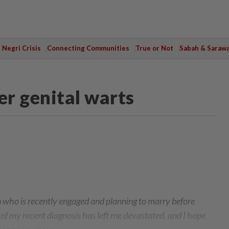
Negri Crisis
Connecting Communities
True or Not
Sabah & Saraw
er genital warts
n who is recently engaged and planning to marry before
of my recent diagnosis has left me devastated, and I hope