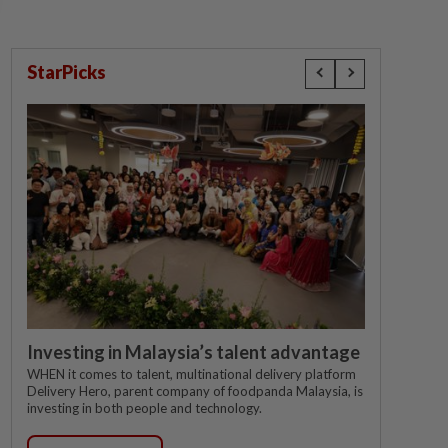
StarPicks
Investing in Malaysia’s talent advantage
WHEN it comes to talent, multinational delivery platform
Delivery Hero, parent company of foodpanda Malaysia, is
investing in both people and technology.