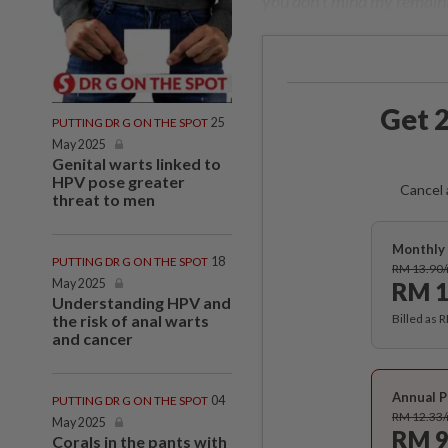
you don't mind my remai
Get 2
PUTTING DR G ON THE SPOT
25
May 2025
Genital warts linked to
HPV pose greater
Cancel 
threat to men
Monthly 
PUTTING DR G ON THE SPOT
18
RM 13.90
May 2025
RM 1
Understanding HPV and
the risk of anal warts
Billed as 
and cancer
Annual P
PUTTING DR G ON THE SPOT
04
RM 12.33
May 2025
RM 9
Corals in the pants with