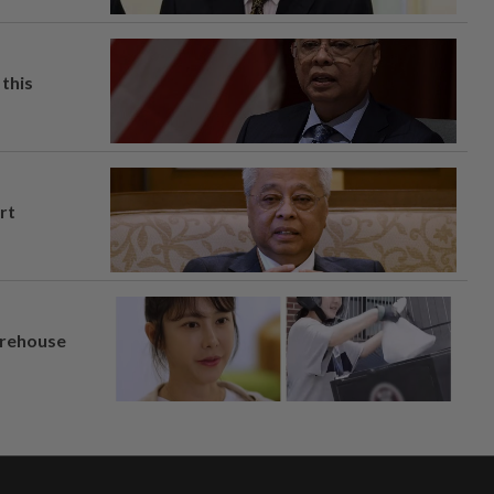
this
rt
arehouse