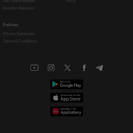
Job Opportunities
FAQs
Investor Relations
Policies
Privacy Statement
Terms & Conditions