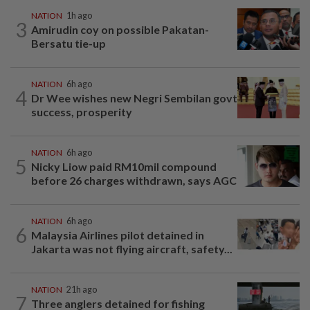
NATION
1h ago
3
Amirudin coy on possible Pakatan-
Bersatu tie-up
NATION
6h ago
4
Dr Wee wishes new Negri Sembilan govt
success, prosperity
NATION
6h ago
5
Nicky Liow paid RM10mil compound
before 26 charges withdrawn, says AGC
NATION
6h ago
6
Malaysia Airlines pilot detained in
Jakarta was not flying aircraft, safety...
NATION
21h ago
7
Three anglers detained for fishing