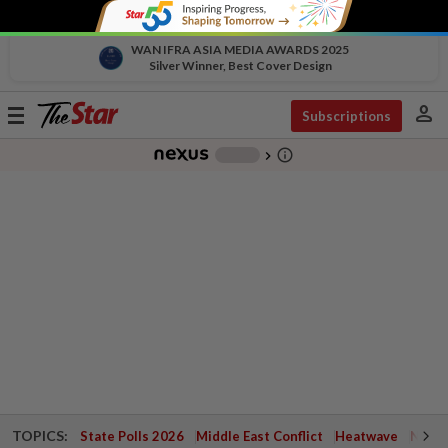
WAN IFRA ASIA MEDIA AWARDS 2025
Silver Winner, Best Cover Design
person
Toggle
Subscriptions
navigation
info_outline
-
chevron_right
TOPICS:
State Polls 2026
Middle East Conflict
Heatwave
Negri 