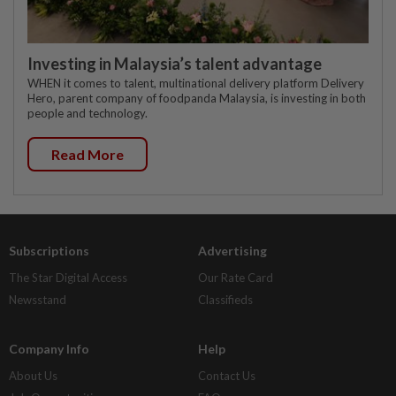
Investing in Malaysia’s talent advantage
WHEN it comes to talent, multinational delivery platform Delivery
Hero, parent company of foodpanda Malaysia, is investing in both
people and technology.
Read More
Subscriptions
Advertising
The Star Digital Access
Our Rate Card
Newsstand
Classifieds
Company Info
Help
About Us
Contact Us