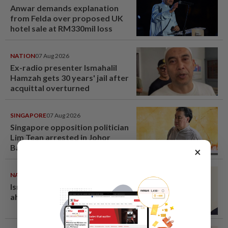
Anwar demands explanation
from Felda over proposed UK
hotel sale at RM330mil loss
NATION
07 Aug 2026
Ex-radio presenter Ismahalil
Hamzah gets 30 years' jail after
acquittal overturned
SINGAPORE
07 Aug 2026
Singapore opposition politician
Lim Tean arrested in Johor
Bahru after failing to surrender
×
at State Courts
NATION
07 Aug 2026
Ismail Sabri warded at IJN
ahead of court charges