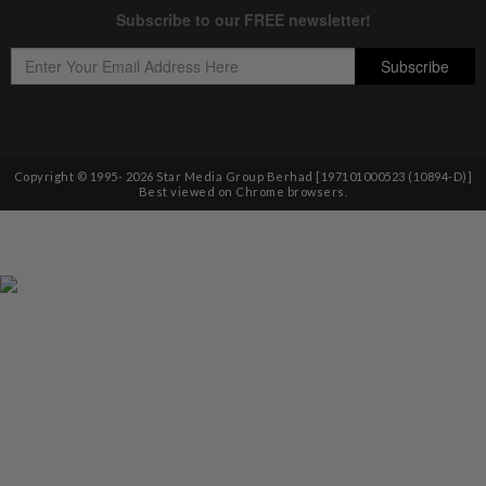
Copyright © 1995-
2026
Star Media Group Berhad [197101000523 (10894-D)]
Best viewed on Chrome browsers.