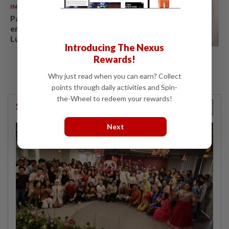
INDIA
06 Aug 2026
Passenger tries to open
emergency exit on Kuala
Lumpur-Kochi flight, damages
Introducing The Nexus
window panel
Rewards!
Why just read when you can earn? Collect
points through daily activities and Spin-
the-Wheel to redeem your rewards!
StarPicks
Next