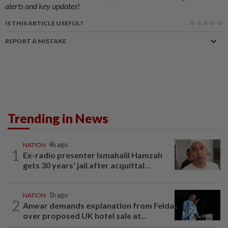
alerts and key updates!
IS THIS ARTICLE USEFUL?
REPORT A MISTAKE
Trending in News
NATION
4h ago
1
Ex-radio presenter Ismahalil Hamzah
gets 30 years' jail after acquittal...
NATION
1h ago
2
Anwar demands explanation from Felda
over proposed UK hotel sale at...