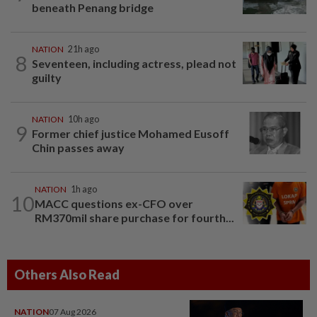
beneath Penang bridge
NATION
21h ago
8
Seventeen, including actress, plead not
guilty
NATION
10h ago
9
Former chief justice Mohamed Eusoff
Chin passes away
NATION
1h ago
10
MACC questions ex-CFO over
RM370mil share purchase for fourth...
Others Also Read
NATION
07 Aug 2026