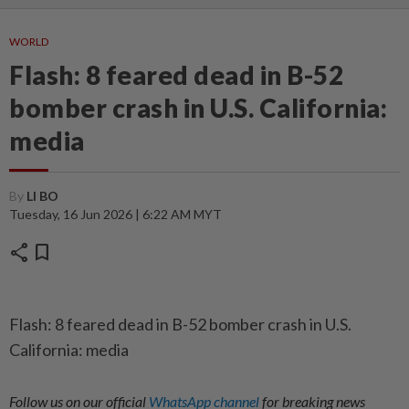
WORLD
Flash: 8 feared dead in B-52
bomber crash in U.S. California:
media
By
LI BO
Tuesday, 16 Jun 2026 | 6:22 AM MYT
share
bookmark
Flash: 8 feared dead in B-52 bomber crash in U.S.
California: media
Follow us on our official
WhatsApp channel
for breaking news