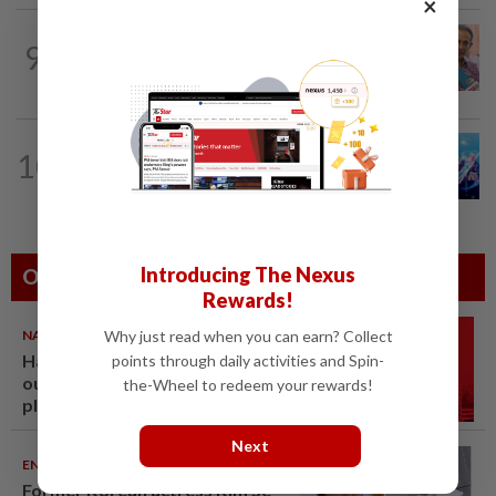
×
NATION
14h ago
9
Yeoh calls for more enforcement
against illegal rental units
10
NATION
14h ago
Melaka BN draws battle lines
Introducing The Nexus
Others Also Read
Rewards!
NATION
07 Aug 2026
Why just read when you can earn? Collect
Hadi: Bersatu ‘automatically
points through daily activities and Spin-
out’ of PN after new coalition
the-Wheel to redeem your rewards!
plan
Next
ENTERTAINMENT
06 Aug 2026
Former Korean actress Kim Se-