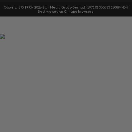
Copyright © 1995-
2026
Star Media Group Berhad [197101000523 (10894-D)]
Best viewed on Chrome browsers.