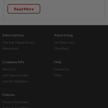
Read More
Subscriptions
Advertising
The Star Digital Access
Our Rate Card
Newsstand
Classifieds
Company Info
Help
About Us
Contact Us
Job Opportunities
FAQs
Investor Relations
Policies
Privacy Statement
Terms & Conditions