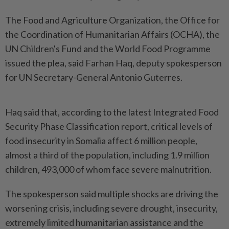
The Food and Agriculture Organization, the Office for
the Coordination of Humanitarian Affairs (OCHA), the
UN Children's Fund and the World Food Programme
issued the plea, said Farhan Haq, deputy spokesperson
for UN Secretary-General Antonio Guterres.
Haq said that, according to the latest Integrated Food
Security Phase Classification report, critical levels of
food insecurity in Somalia affect 6 million people,
almost a third of the population, including 1.9 million
children, 493,000 of whom face severe malnutrition.
The spokesperson said multiple shocks are driving the
worsening crisis, including severe drought, insecurity,
extremely limited humanitarian assistance and the