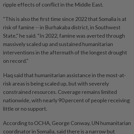
ripple effects of conflict in the Middle East.
"This is also the first time since 2022 that Somalia is at
risk of famine -- in Burhakaba district, in Southwest
State," he said. "In 2022, famine was averted through
massively scaled up and sustained humanitarian
interventions in the aftermath of the longest drought
on record."
Haq said that humanitarian assistance in the most-at-
risk areas is being scaled up, but with severely
constrained resources. Coverage remains limited
nationwide, with nearly 90 percent of people receiving
little or no support.
According to OCHA, George Conway, UN humanitarian
coordinator in Somalia, said there is a narrow but