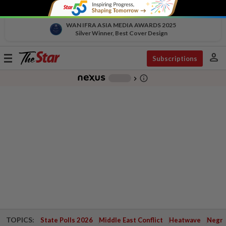
WAN IFRA ASIA MEDIA AWARDS 2025
Silver Winner, Best Cover Design
person
Toggle
Subscriptions
navigation
info_outline
-
chevron_right
TOPICS:
State Polls 2026
Middle East Conflict
Heatwave
Negri 