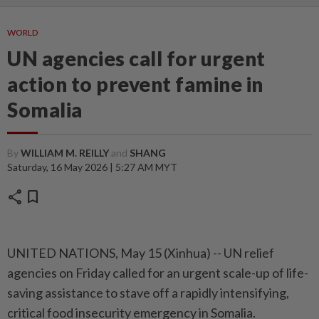
WORLD
UN agencies call for urgent
action to prevent famine in
Somalia
By
WILLIAM M. REILLY
and
SHANG
Saturday, 16 May 2026 | 5:27 AM MYT
share
bookmark
UNITED NATIONS, May 15 (Xinhua) -- UN relief
agencies on Friday called for an urgent scale-up of life-
saving assistance to stave off a rapidly intensifying,
critical food insecurity emergency in Somalia.