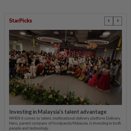
StarPicks
Investing in Malaysia’s talent advantage
WHEN it comes to talent, multinational delivery platform Delivery
Hero, parent company of foodpanda Malaysia, is investing in both
people and technology.