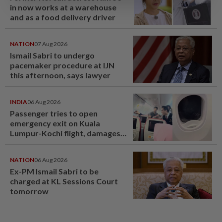
in now works at a warehouse
and as a food delivery driver
NATION
07 Aug 2026
Ismail Sabri to undergo
pacemaker procedure at IJN
this afternoon, says lawyer
INDIA
06 Aug 2026
Passenger tries to open
emergency exit on Kuala
Lumpur-Kochi flight, damages
window panel
NATION
06 Aug 2026
Ex-PM Ismail Sabri to be
charged at KL Sessions Court
tomorrow