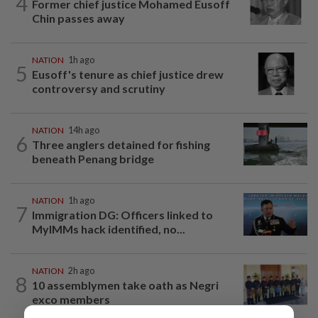
4
Former chief justice Mohamed Eusoff
Chin passes away
NATION
1h ago
5
Eusoff's tenure as chief justice drew
controversy and scrutiny
NATION
14h ago
6
Three anglers detained for fishing
beneath Penang bridge
NATION
1h ago
7
Immigration DG: Officers linked to
MyIMMs hack identified, no...
NATION
2h ago
8
10 assemblymen take oath as Negri
exco members