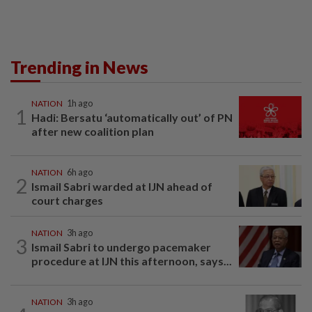
Trending in News
NATION
1h ago
1
Hadi: Bersatu ‘automatically out’ of PN
after new coalition plan
NATION
6h ago
2
Ismail Sabri warded at IJN ahead of
court charges
NATION
3h ago
3
Ismail Sabri to undergo pacemaker
procedure at IJN this afternoon, says...
NATION
3h ago