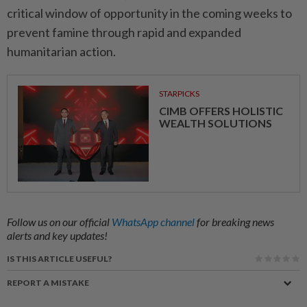
critical window of opportunity in the coming weeks to
prevent famine through rapid and expanded
humanitarian action.
STARPICKS
CIMB OFFERS HOLISTIC
WEALTH SOLUTIONS
Follow us on our official
WhatsApp channel
for breaking news
alerts and key updates!
IS THIS ARTICLE USEFUL?
REPORT A MISTAKE