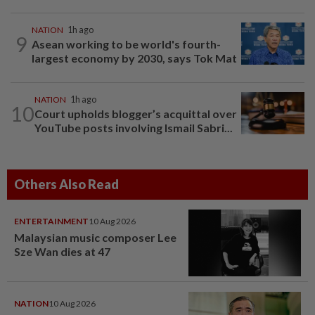
NATION
1h ago
9
Asean working to be world's fourth-
largest economy by 2030, says Tok Mat
NATION
1h ago
10
Court upholds blogger’s acquittal over
YouTube posts involving Ismail Sabri...
Others Also Read
ENTERTAINMENT
10 Aug 2026
Malaysian music composer Lee
Sze Wan dies at 47
NATION
10 Aug 2026