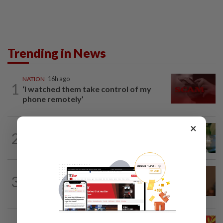
Trending in News
NATION
16h ago
1
‘I watched them take control of my
phone remotely’
×
NATION
3h ago
2
Nilai rep Arul Kumar is new Negri DAP
chief, says Loke
NATION
1h ago
3
Govt mulls amending Strata
Management Act to strengthen...
NATION
3h ago