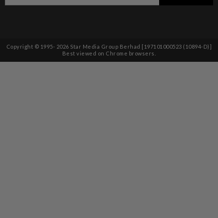
Copyright © 1995-
2026
Star Media Group Berhad [197101000523 (10894-D)]
Best viewed on Chrome browsers.