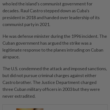
who led the island's communist government ⁠for
decades. Raul Castro stepped down as Cuba's
president in 2018 and ​handed over leadership of its
communist ‌party in 2021.
He was defense minister during the 1996 incident. The
Cuban government has argued the strike ⁠was a
legitimate response ​to the planes intruding on Cuban
airspace.
The U.S. condemned the attack and imposed sanctions,
but did not pursue criminal charges against either
Castro brother. The Justice Department charged
three Cuban military officers in 2003 but they were
never extradited.