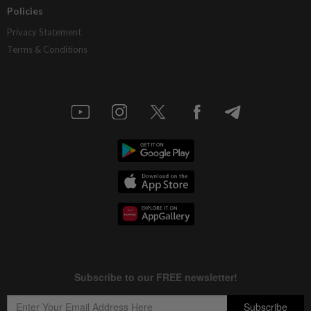
Policies
Privacy Statement
Terms & Conditions