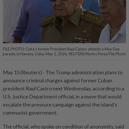
FILE PHOTO: Cuba’s former President Raul Castro attends a May Day
parade, in Havana, Cuba, May 1, 2026. REUTERS/Norlys Perez/File Photo
May 15 (Reuters) - ⁠The Trump administration plans to
announce criminal charges against former Cuban
president Raul Castro next Wednesday, according ⁠to a
U.S. Justice Department official, in a move that would
escalate the pressure campaign against ‌the island's
communist government.
The official, who spoke on condition of anonymity, said