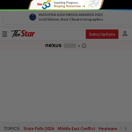
WAN IFRA ASIA MEDIA AWARDS 2025
Gold Winner, Best Climate Infographics
person
Toggle
Subscriptions
navigation
info_outline
-
chevron_right
TOPICS:
State Polls 2026
Middle East Conflict
Heatwave
Negri 