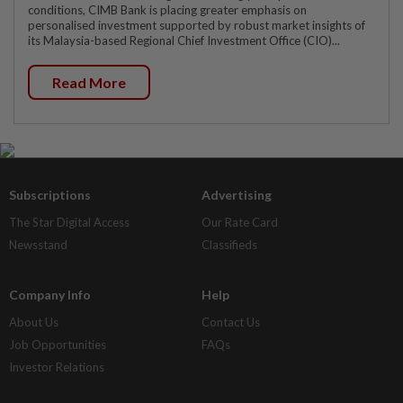
conditions, CIMB Bank is placing greater emphasis on
personalised investment supported by robust market insights of
its Malaysia-based Regional Chief Investment Office (CIO)...
Read More
Subscriptions
Advertising
The Star Digital Access
Our Rate Card
Newsstand
Classifieds
Company Info
Help
About Us
Contact Us
Job Opportunities
FAQs
Investor Relations