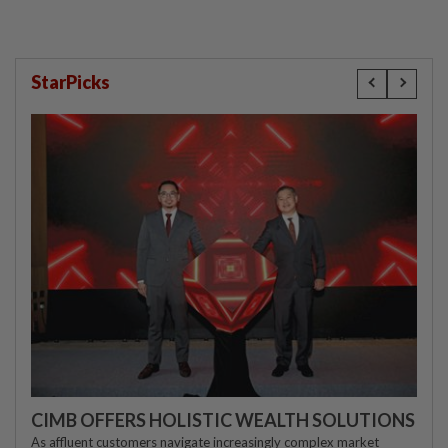
StarPicks
CIMB OFFERS HOLISTIC WEALTH SOLUTIONS
As affluent customers navigate increasingly complex market