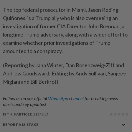
The top federal prosecutor in ​Miami, Jason Reding
Quiñones, is a Trump ally who is also overseeing ‌an
investigation of former CIA Director John Brennan, a
longtime ​Trump adversary, along with a wider effort to
examine whether prior investigations of Trump
amounted to a conspiracy.
(Reporting by Jana Winter, Dan Rosenzweig-Ziff and
Andrew Goudsward; Editing by Andy Sullivan, Sanjeev
Miglani and Bill Berkrot)
Follow us on our official
WhatsApp channel
for breaking news
alerts and key updates!
IS THIS ARTICLE USEFUL?
REPORT A MISTAKE