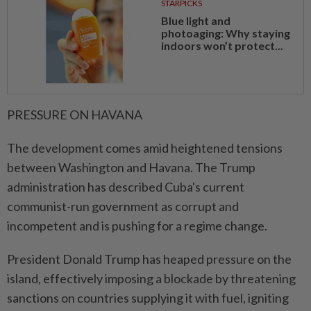
STARPICKS
Blue light and
photoaging: Why staying
indoors won’t protect...
PRESSURE ON HAVANA
The development comes amid ⁠heightened tensions
between Washington and Havana. The Trump
administration has described ​Cuba's current
communist-run government as corrupt and
incompetent and is pushing for a regime change.
President Donald Trump has heaped pressure on the
island, effectively imposing a blockade by threatening
sanctions on countries supplying it with fuel, igniting