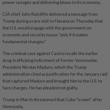
power outages and delivering ⁠blows to its economy.
CIA chief John Ratcliffe delivered a message from
Trump during a rare visit to Havana on Thursday that
the U.S. would engage with the government on
economic and security issues "only if it makes
fundamental changes."
The criminal case against Castro recalls the earlier
drug-trafficking indictment of former Venezuelan
President Nicolas Maduro, which the Trump
administration cited as ​justification for the January raid
that captured Maduro and brought him to the U.S. ⁠to
face charges. He has pleaded not guilty.
Trump in March threatened that Cuba "is next" after
Venezuela.