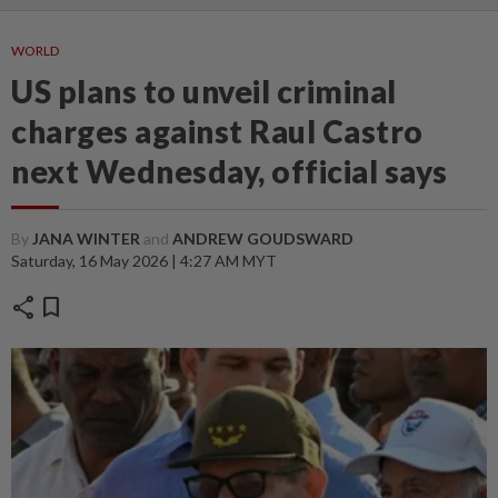
WORLD
US plans to unveil criminal
charges against Raul Castro
next Wednesday, official says
By
JANA WINTER
and
ANDREW GOUDSWARD
Saturday, 16 May 2026 | 4:27 AM MYT
share
bookmark