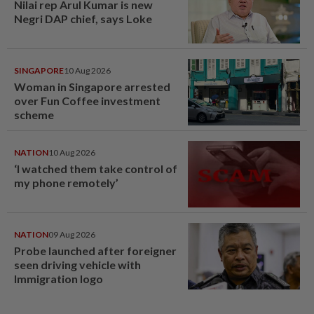
Nilai rep Arul Kumar is new
Negri DAP chief, says Loke
SINGAPORE
10 Aug 2026
Woman in Singapore arrested
over Fun Coffee investment
scheme
NATION
10 Aug 2026
‘I watched them take control of
my phone remotely’
NATION
09 Aug 2026
Probe launched after foreigner
seen driving vehicle with
Immigration logo