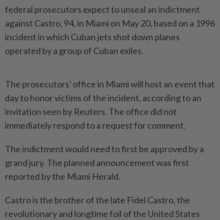
federal prosecutors expect to unseal an indictment
against Castro, 94, in Miami on May 20, based on a 1996
incident in which Cuban jets shot down planes
operated by a group of Cuban exiles.
The prosecutors' office ​in Miami will host an event that
day to honor victims of ⁠the incident, according to an
invitation seen by ⁠Reuters. The office did not
immediately respond to a request for comment.
The indictment would need to first be approved ⁠by ‌a
grand jury. The planned announcement was first
reported by the Miami Herald.
Castro is the brother of the late Fidel Castro, the
revolutionary and longtime foil of the United States