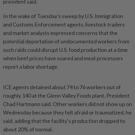
president said.
In the wake of Tuesday's sweep by U.S. Immigration
and Customs Enforcement agents, livestock traders
and market analysts expressed concerns that the
potential deportation of undocumented workers from
such raids could disrupt U.S. food production at a time
when beef prices have soared and meat processors
report a labor shortage.
ICE agents detained about 74 to 76 workers out of
roughly 140 at the Glenn Valley Foods plant, President
Chad Hartmann said. Other workers did not show up on
Wednesday because they felt afraid or traumatized, he
said, adding that the facility's production dropped to
about 20% of normal.