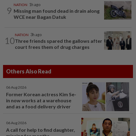
NATION
1h ago
9
Missing man found dead in drain along
WCE near Bagan Datuk
NATION
3h ago
10
Three friends spared the gallows after
court frees them of drug charges
Others Also Read
06 Aug 2026
Former Korean actress Kim Se-
in now works at a warehouse
and as a food delivery driver
06 Aug 2026
A call for help to find daughter,
missing for months