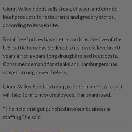
Glenn Valley Foods sells steak, chicken and corned
beef products to restaurants and grocery stores,
according to its website.
Retail beef prices have set records as the size of the
U.S. cattle herd has declined to its lowest level in 70
years after a years-long drought raised feed costs.
Consumer demand for steaks and hamburgers has
stayed strong nevertheless.
Glenn Valley Foods is trying to determine how long it
will take to hire new employees, Hartmann said.
"The hole that got punched into our business is
staffing," he said.