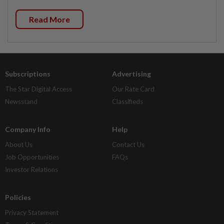
Read More
Subscriptions
Advertising
The Star Digital Access
Our Rate Card
Newsstand
Classifieds
Company Info
Help
About Us
Contact Us
Job Opportunities
FAQs
Investor Relations
Policies
Privacy Statement