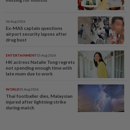
06 Aug 2026
Ex-MAS captain questions
airport security lapses after
drug bust
ENTERTAINMENT
05 Aug 2026
HK actress Natalie Tong regrets
not spending enough time with
late mum due to work
WORLD
05 Aug 2026
Thai footballer dies, Malaysian
injured after lightning strike
during match