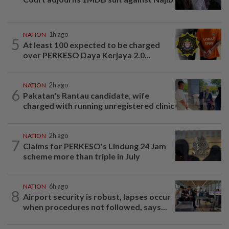
NATION
1h ago
5
At least 100 expected to be charged
over PERKESO Daya Kerjaya 2.0...
NATION
2h ago
6
Pakatan's Rantau candidate, wife
charged with running unregistered clinic
NATION
2h ago
7
Claims for PERKESO's Lindung 24 Jam
scheme more than triple in July
NATION
6h ago
8
Airport security is robust, lapses occur
when procedures not followed, says...