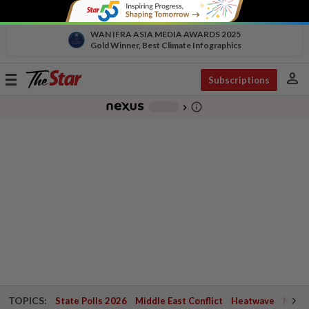
WAN IFRA ASIA MEDIA AWARDS 2025
Gold Winner, Best Climate Infographics
person
Toggle
Subscriptions
navigation
info_outline
-
chevron_right
TOPICS:
State Polls 2026
Middle East Conflict
Heatwave
Negri 