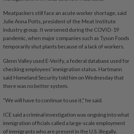
Meatpackers still face an acute worker shortage, said
Julie Anna Potts, president of the Meat Institute
industry group. It worsened during the COVID-19
pandemic, when major companies such as Tyson Foods
temporarily shut plants because of a lack of workers.
Glenn Valley used E-Verify, a federal database used for
checking employees' immigration status. Hartmann
said Homeland Security told him on Wednesday that
there was no better system.
"We will have to continue to use it," he said.
ICE said a criminal investigation was ongoing into what
immigration officials called a large-scale employment
of immigrants who are present in the U.S. illegally.