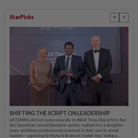
StarPicks
SHIFTING THE SCRIPT ON LEADERSHIP
LISTENING did not come naturally to Nikhil Theva Raj at first. But
this Seremban-raised filmmaker quickly realised it is a discipline
many ambitious professionals overlook in their race to speak
loudest – capturing Sir Richard Branson's belief that "being a...