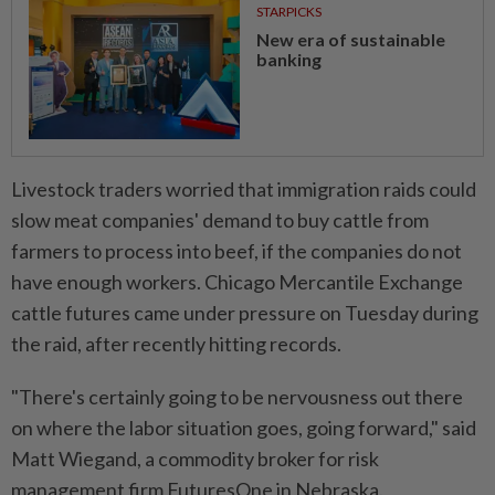
STARPICKS
New era of sustainable
banking
Livestock traders worried that immigration raids could
slow meat companies' demand to buy cattle from
farmers to process into beef, if the companies do not
have enough workers. Chicago Mercantile Exchange
cattle futures came under pressure on Tuesday during
the raid, after recently hitting records.
"There's certainly going to be nervousness out there
on where the labor situation goes, going forward," said
Matt Wiegand, a commodity broker for risk
management firm FuturesOne in Nebraska.