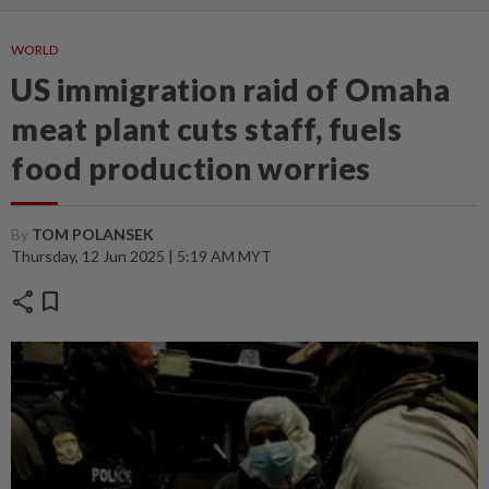
WORLD
US immigration raid of Omaha
meat plant cuts staff, fuels
food production worries
By
TOM POLANSEK
Thursday, 12 Jun 2025 | 5:19 AM MYT
share
bookmark