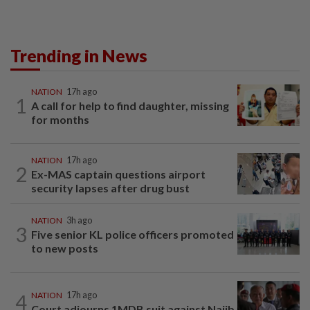
Trending in News
NATION
17h ago
1
A call for help to find daughter, missing
for months
NATION
17h ago
2
Ex-MAS captain questions airport
security lapses after drug bust
NATION
3h ago
3
Five senior KL police officers promoted
to new posts
4
NATION
17h ago
Court adjourns 1MDB suit against Najib