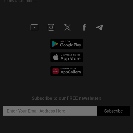
Terms & Conditions