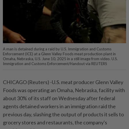
A man is detained during a raid by U.S. Immigration and Customs
Enforcement (ICE) at a Glenn Valley Foods meat production plant in
Omaha, Nebraska, U.S. June 10, 2025 in a still image from video. U.S.
Immigration and Customs Enforcement/Handout via REUTERS
CHICAGO (Reuters) -U.S. meat producer Glenn Valley
Foods was operating an Omaha, Nebraska, facility with
about 30% of its staff on Wednesday after federal
agents detained workers in an immigration raid the
previous day, slashing the output of products it sells to
grocery stores and restaurants, the company's