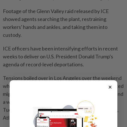
Footage of the Glenn Valley raid released by ICE
showed agents searching the plant, restraining
workers' hands and ankles, and taking them into
custody.
ICE officers have been intensifying efforts in recent
weeks to deliver on U.S. President Donald Trump's
agenda of record-level deportations.
Tensions boiled over in Los Angeles over the weekend
when protesters took to the streets after ICE arrested
×
migrants at Home Depot stores, a garment factory and
a warehouse, according to rights advocates. On
Tuesday night, demonstrators marched in New York,
Atlanta and Chicago.