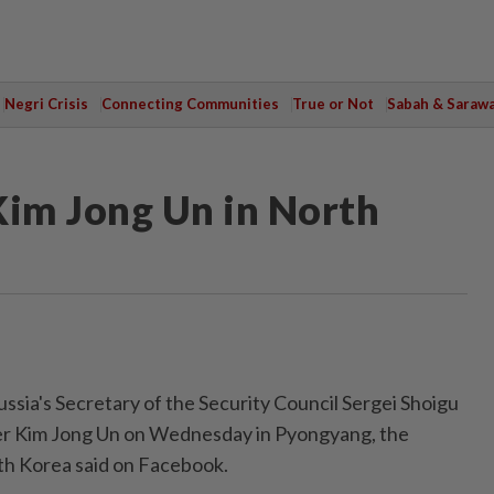
Negri Crisis
Connecting Communities
True or Not
Sabah & Saraw
Kim Jong Un in North
ia's Secretary of the Security Council Sergei Shoigu
r Kim Jong Un on Wednesday in Pyongyang, the
th Korea said on Facebook.