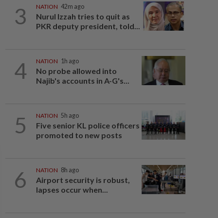
3
NATION
42m ago
Nurul Izzah tries to quit as
PKR deputy president, told...
4
NATION
1h ago
No probe allowed into
Najib's accounts in A-G's...
5
NATION
5h ago
Five senior KL police officers
promoted to new posts
6
NATION
8h ago
Airport security is robust,
lapses occur when...