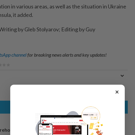
on in various areas, as well as the situation in Ukraine
sula, it added.
Writing by Gleb Stolyarov; Editing by Guy
sApp channel
for breaking news alerts and key updates!
×
arehouse