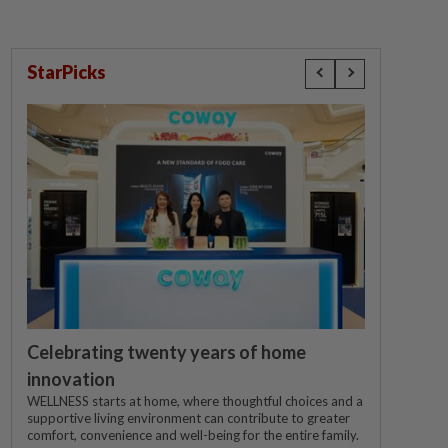
StarPicks
Celebrating twenty years of home
innovation
WELLNESS starts at home, where thoughtful choices and a
supportive living environment can contribute to greater
comfort, convenience and well-being for the entire family.