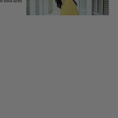
h time with