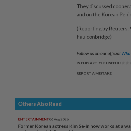
They discussed cooperati
and on the Korean Penin
(Reporting by Reuters; 
Faulconbridge)
Follow us on our official
What
IS THIS ARTICLE USEFUL?
REPORT A MISTAKE
Others Also Read
ENTERTAINMENT
06 Aug 2026
Former Korean actress Kim Se-in now works at a w