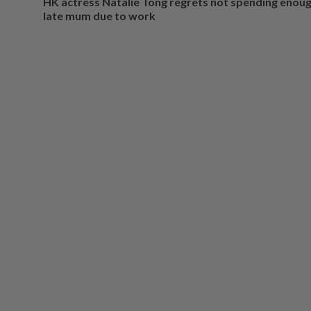
HK actress Natalie Tong regrets not spending enoug
late mum due to work