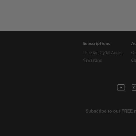
Subscriptions
Ad
The Star Digital Access
Ou
Newsstand
Cl