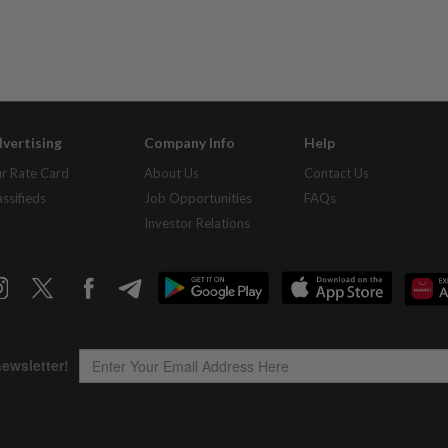
vertising
Company Info
Help
r Rate Card
About Us
Contact Us
assifieds
Job Opportunities
FAQs
Investor Relations