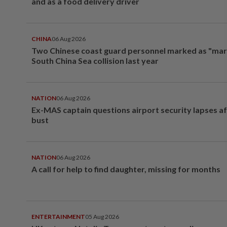
and as a food delivery driver
CHINA
06 Aug 2026
Two Chinese coast guard personnel marked as "mar
South China Sea collision last year
NATION
06 Aug 2026
Ex-MAS captain questions airport security lapses a
bust
NATION
06 Aug 2026
A call for help to find daughter, missing for months
ENTERTAINMENT
05 Aug 2026