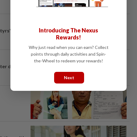
Introducing The Nexus
tyrs" after
Rewards!
Why just read when you can earn? Collect
points through daily activities and Spin-
the-Wheel to redeem your rewards!
fter drug
Next