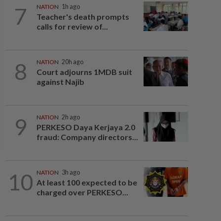
7
NATION
1h ago
Teacher's death prompts
calls for review of...
8
NATION
20h ago
Court adjourns 1MDB suit
against Najib
9
NATION
2h ago
PERKESO Daya Kerjaya 2.0
fraud: Company directors...
10
NATION
3h ago
At least 100 expected to be
charged over PERKESO...