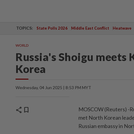
TOPICS:
State Polls 2026
Middle East Conflict
Heatwave
WORLD
Russia's Shoigu meets 
Korea
Wednesday, 04 Jun 2025 | 8:53 PM MYT
share
bookmark
MOSCOW (Reuters) -Russ
met North Korean leade
Russian embassy in Nor