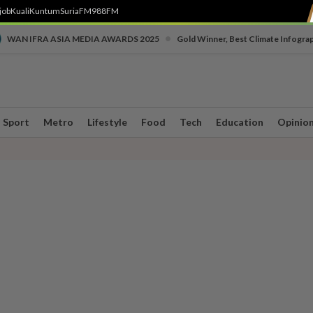
job
Kuali
Kuntum
SuriaFM
988FM
•
WAN IFRA ASIA MEDIA AWARDS 2025
Gold Winner, Best Climate Infogra
Sport
Metro
Lifestyle
Food
Tech
Education
Opinio