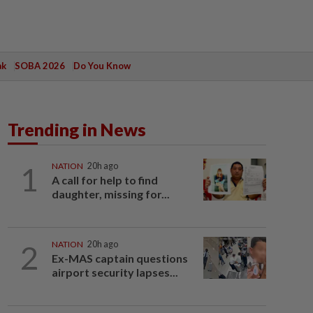
ak
SOBA 2026
Do You Know
Trending in News
1
NATION
20h ago
A call for help to find
daughter, missing for...
2
NATION
20h ago
Ex-MAS captain questions
airport security lapses...