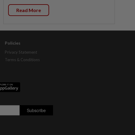
Read More
Policies
Privacy Statement
Terms & Conditions