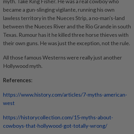
myth. Take King Fisher. He was a real cowboy who
became a gun-slinging vigilante, running his own
lawless territory in the Nueces Strip, a no-man's-land
between the Nueces River and the Rio Grande in south
Texas. Rumour has it he killed three horse thieves with
their own guns. He was just the exception, not the rule.
All those famous Westerns were really just another
Hollywood myth.
References:
https://www.history.com/articles/7-myths-american-
west
https://historycollection.com/15-myths-about-
cowboys-that-hollywood-got-totally-wrong/