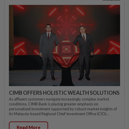
CIMB OFFERS HOLISTIC WEALTH SOLUTIONS
As affluent customers navigate increasingly complex market
conditions, CIMB Bank is placing greater emphasis on
personalised investment supported by robust market insights of
its Malaysia-based Regional Chief Investment Office (CIO)...
Read More