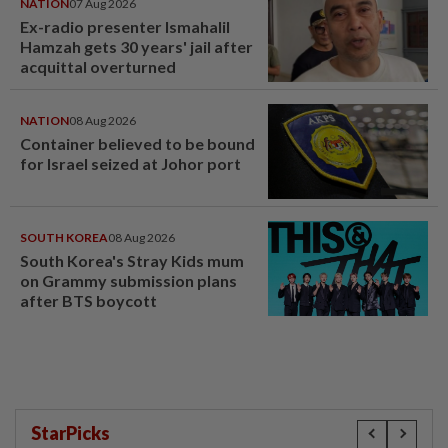
NATION
07 Aug 2026
Ex-radio presenter Ismahalil
Hamzah gets 30 years' jail after
acquittal overturned
NATION
08 Aug 2026
Container believed to be bound
for Israel seized at Johor port
SOUTH KOREA
08 Aug 2026
South Korea's Stray Kids mum
on Grammy submission plans
after BTS boycott
StarPicks