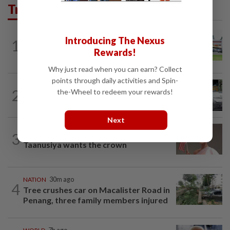
Trending in News
Introducing The Nexus
1
NATION
11h ago
Extreme weather on the horizon
Rewards!
Why just read when you can earn? Collect
points through daily activities and Spin-
2
NATION
11h ago
the-Wheel to redeem your rewards!
Drug testing vital in high-risk sectors
Next
3
NATION
11h ago
Taanusiya wants the crown
NATION
30m ago
4
Tree crushes car on Macalister Road in
Penang, three family members injured