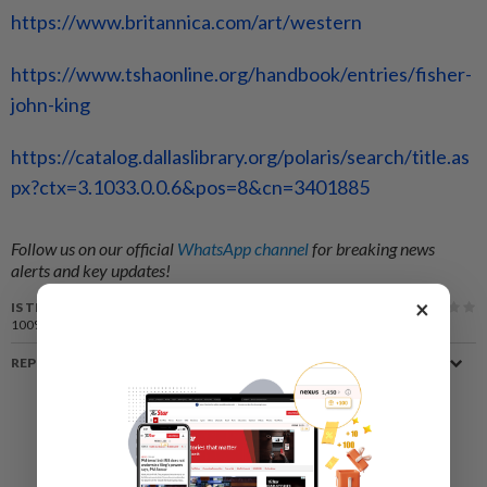
https://www.britannica.com/art/western
https://www.tshaonline.org/handbook/entries/fisher-
john-king
https://catalog.dallaslibrary.org/polaris/search/title.as
px?ctx=3.1033.0.0.6&pos=8&cn=3401885
Follow us on our official
WhatsApp channel
for breaking news
alerts and key updates!
×
IS THIS ARTICLE USEFUL?
100%
of our readers find this article useful
REPORT A MISTAKE