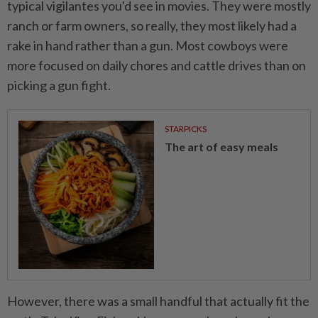
typical vigilantes you'd see in movies. They were mostly
ranch or farm owners, so really, they most likely had a
rake in hand rather than a gun. Most cowboys were
more focused on daily chores and cattle drives than on
picking a gun fight.
STARPICKS
The art of easy meals
However, there was a small handful that actually fit the