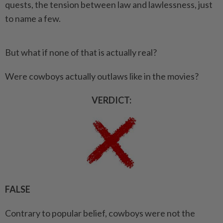
quests, the tension between law and lawlessness, just
to name a few.
But what if none of that is actually real?
Were cowboys actually outlaws like in the movies?
VERDICT:
FALSE
Contrary to popular belief, cowboys were not the