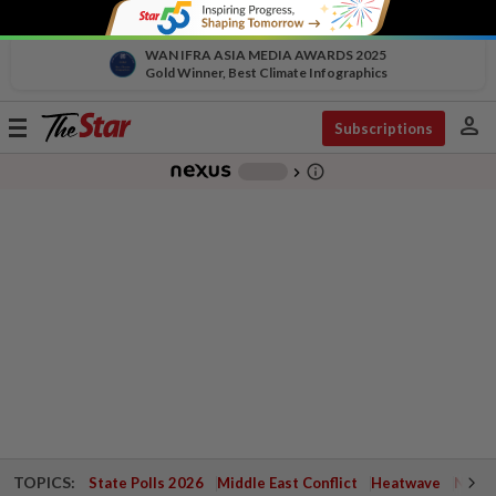
WAN IFRA ASIA MEDIA AWARDS 2025
Gold Winner, Best Climate Infographics
person
Toggle
Subscriptions
navigation
info_outline
-
chevron_right
TOPICS:
State Polls 2026
Middle East Conflict
Heatwave
Negri 