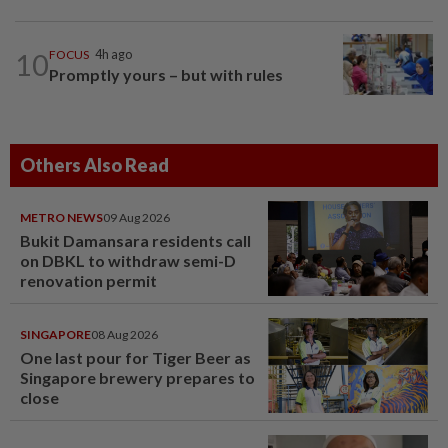
10
FOCUS
4h ago
Promptly yours – but with rules
Others Also Read
METRO NEWS
09 Aug 2026
Bukit Damansara residents call
on DBKL to withdraw semi-D
renovation permit
SINGAPORE
08 Aug 2026
One last pour for Tiger Beer as
Singapore brewery prepares to
close