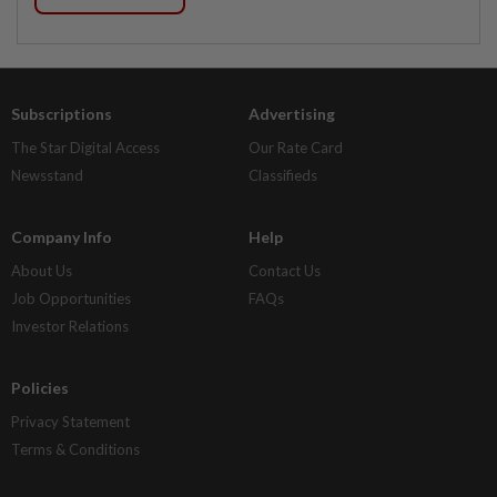
Subscriptions
Advertising
The Star Digital Access
Our Rate Card
Newsstand
Classifieds
Company Info
Help
About Us
Contact Us
Job Opportunities
FAQs
Investor Relations
Policies
Privacy Statement
Terms & Conditions