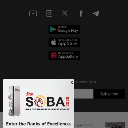
Next In True Or Not
Copyright © 1995-
2026
Star Media Group Berhad [197101000523 (10894-D)]
QuickCheck: Did a passenger hang out of a
Best viewed on Chrome browsers.