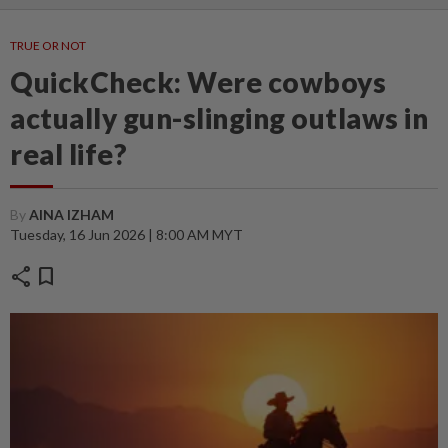
TRUE OR NOT
QuickCheck: Were cowboys
actually gun-slinging outlaws in
real life?
By
AINA IZHAM
Tuesday, 16 Jun 2026 | 8:00 AM MYT
share
bookmark