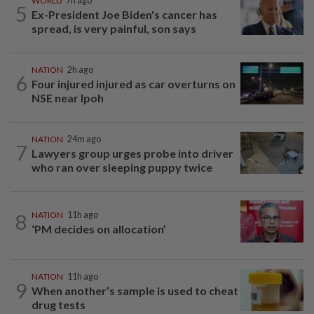
WORLD
7h ago
5
Ex-President Joe Biden's cancer has
spread, is very painful, son says
NATION
2h ago
6
Four injured injured as car overturns on
NSE near Ipoh
NATION
24m ago
7
Lawyers group urges probe into driver
who ran over sleeping puppy twice
8
NATION
11h ago
‘PM decides on allocation’
NATION
11h ago
9
When another’s sample is used to cheat
drug tests