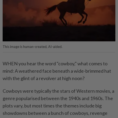
This image is human-created, AI-aided.
WHEN you hear the word "cowboy," what comes to
mind: A weathered face beneath a wide-brimmed hat
with the glint of a revolver at high noon?
Cowboys were typically the stars of Western movies, a
genre popularised between the 1940s and 1960s. The
plots vary, but most times the themes include big
showdowns between a bunch of cowboys, revenge