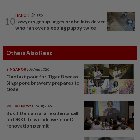
NATION
5h ago
10
Lawyers group urges probe into driver
who ran over sleeping puppy twice
Others Also Read
SINGAPORE
08 Aug 2026
One last pour for Tiger Beer as
Singapore brewery prepares to
close
METRO NEWS
09 Aug 2026
Bukit Damansara residents call
on DBKL to withdraw semi-D
renovation permit