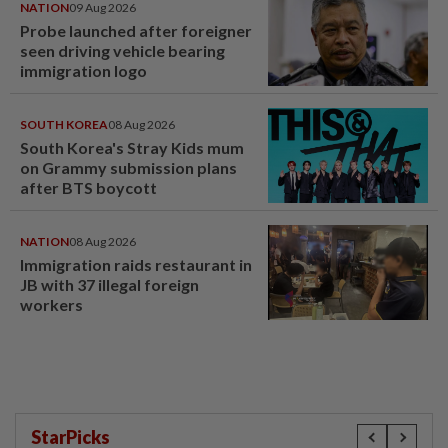
NATION
09 Aug 2026
Probe launched after foreigner
seen driving vehicle bearing
immigration logo
SOUTH KOREA
08 Aug 2026
South Korea's Stray Kids mum
on Grammy submission plans
after BTS boycott
NATION
08 Aug 2026
Immigration raids restaurant in
JB with 37 illegal foreign
workers
StarPicks