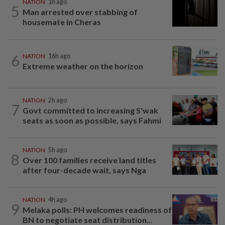
NATION
1h ago
5
Man arrested over stabbing of
housemate in Cheras
6
NATION
16h ago
Extreme weather on the horizon
NATION
2h ago
7
Govt committed to increasing S'wak
seats as soon as possible, says Fahmi
NATION
5h ago
8
Over 100 families receive land titles
after four-decade wait, says Nga
NATION
4h ago
9
Melaka polls: PH welcomes readiness of
BN to negotiate seat distribution...