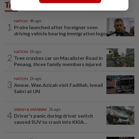
Trending in News
NATION
4h ago
1
Probe launched after foreigner seen
driving vehicle bearing immigration logo
NATION
5h ago
2
Tree crushes car on Macalister Road in
Penang, three family members injured
NATION
2h ago
3
Anwar, Wan Azizah visit Fadillah, Ismail
Sabri at IJN
SABAH & SARAWAK
2h ago
4
Driver's panic during driver switch
caused SUV to crash into KKIA...