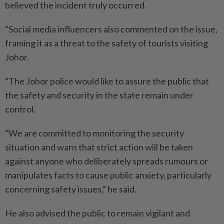
believed the incident truly occurred.
“Social media influencers also commented on the issue,
framing it as a threat to the safety of tourists visiting
Johor.
“The Johor police would like to assure the public that
the safety and security in the state remain under
control.
“We are committed to monitoring the security
situation and warn that strict action will be taken
against anyone who deliberately spreads rumours or
manipulates facts to cause public anxiety, particularly
concerning safety issues,” he said.
He also advised the public to remain vigilant and