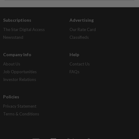
Subscriptions
Advertising
The Star Digital Access
Our Rate Card
Newsstand
Classifieds
Company Info
Help
About Us
Contact Us
Job Opportunities
FAQs
Investor Relations
Policies
Privacy Statement
Terms & Conditions