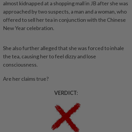
almost kidnapped at a shopping mall in JB after she was
approached by two suspects, a man and a woman, who
offered to sell her tea in conjunction with the Chinese
New Year celebration.
She also further alleged that she was forced to inhale
the tea, causing her to feel dizzy and lose
consciousness.
Are her claims true?
VERDICT: