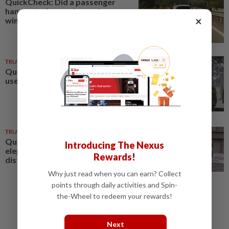
QuickCheck: Did a passenger
hang out of a moving car's
×
window on a Kajang highway?
TRUE OR NOT
07 Aug 2026
QuickCheck: Can a cannon be
used as a musical instrument?
TRUE OR NOT
22h ago
QuickCheck: Is Amoi the
Introducing The Nexus
elephant showing signs of
Rewards!
distress in a Japan zoo?
Why just read when you can earn? Collect
points through daily activities and Spin-
the-Wheel to redeem your rewards!
Next