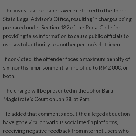
The investigation papers were referred to the Johor
State Legal Advisor's Office, resulting in charges being
prepared under Section 182 of the Penal Code for
providing false information to cause public officials to
use lawful authority to another person’s detriment.
If convicted, the offender faces a maximum penalty of
six months’ imprisonment, a fine of up to RM2,000, or
both.
The charge will be presented in the Johor Baru
Magistrate’s Court on Jan 28, at 9am.
He added that comments about the alleged abduction
have gone viral on various social media platforms,
receiving negative feedback from internet users who