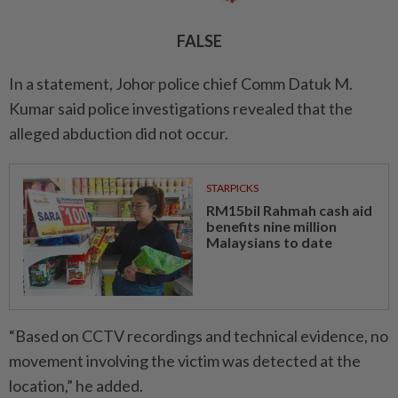
FALSE
In a statement, Johor police chief Comm Datuk M.
Kumar said police investigations revealed that the
alleged abduction did not occur.
STARPICKS
RM15bil Rahmah cash aid
benefits nine million
Malaysians to date
“Based on CCTV recordings and technical evidence, no
movement involving the victim was detected at the
location,” he added.