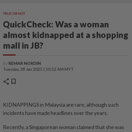
TRUE OR NOT
QuickCheck: Was a woman
almost kidnapped at a shopping
mall in JB?
By
REMAR NORDIN
Tuesday, 28 Jan 2025 | 10:52 AM MYT
share
bookmark
KIDNAPPINGS in Malaysia are rare, although such
incidents have made headlines over the years.
Recently, a Singaporean woman claimed that she was