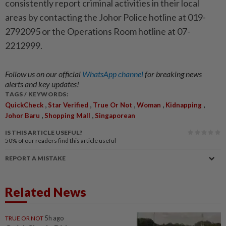
consistently report criminal activities in their local
areas by contacting the Johor Police hotline at 019-
2792095 or the Operations Room hotline at 07-
2212999.
Follow us on our official
WhatsApp channel
for breaking news
alerts and key updates!
TAGS / KEYWORDS:
,
,
,
,
,
QuickCheck
Star Verified
True Or Not
Woman
Kidnapping
,
,
Johor Baru
Shopping Mall
Singaporean
IS THIS ARTICLE USEFUL?
50%
of our readers find this article useful
REPORT A MISTAKE
Related News
TRUE OR NOT
5h ago