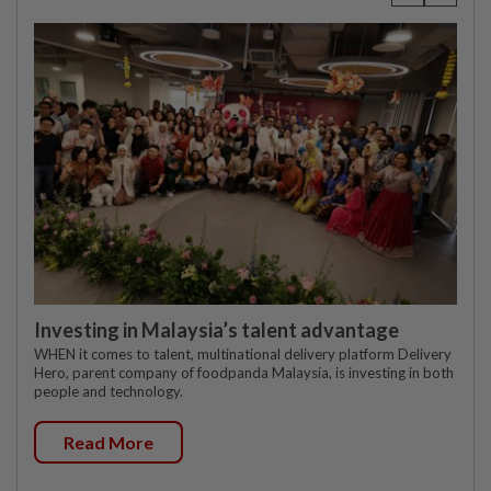
Investing in Malaysia’s talent advantage
WHEN it comes to talent, multinational delivery platform Delivery
Hero, parent company of foodpanda Malaysia, is investing in both
people and technology.
Read More