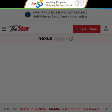
WAN IFRA ASIA MEDIA AWARDS 2025
Gold Winner, Best Climate Infographics
person
Toggle
Subscriptions
navigation
info_outline
-
chevron_right
TOPICS:
State Polls 2026
Middle East Conflict
Heatwave
Negri 