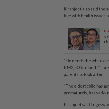
Kiranjeet also said the 
five with health issues t
STA
Ne
st
“He needs the job to car
RM2,500 a month,” she s
parents to look after.
“The eldest child has a
prematurely, has various
Kiranjeet said Logeswara