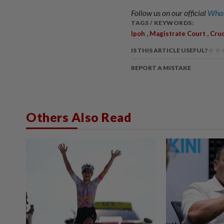
Follow us on our official
What
TAGS / KEYWORDS:
,
,
Ipoh
Magistrate Court
Cru
IS THIS ARTICLE USEFUL?
REPORT A MISTAKE
Others Also Read