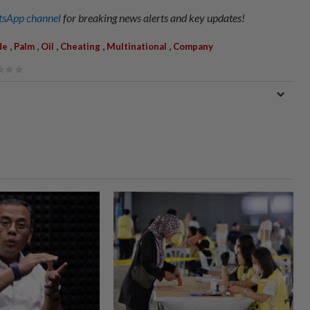
sApp channel
for breaking news alerts and key updates!
,
,
,
,
,
de
Palm
Oil
Cheating
Multinational
Company