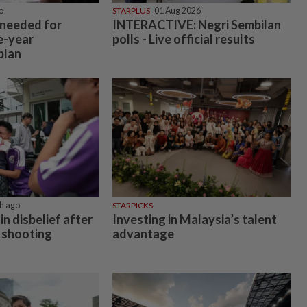
o
STARPLUS
01 Aug 2026
 needed for
INTERACTIVE: Negri Sembilan
e-year
polls - Live official results
plan
h ago
STARPICKS
in disbelief after
Investing in Malaysia’s talent
 shooting
advantage