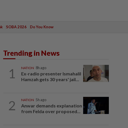
ak
SOBA 2026
Do You Know
Trending in News
1
NATION
8h ago
Ex-radio presenter Ismahalil
Hamzah gets 30 years' jail...
2
NATION
5h ago
Anwar demands explanation
from Felda over proposed...