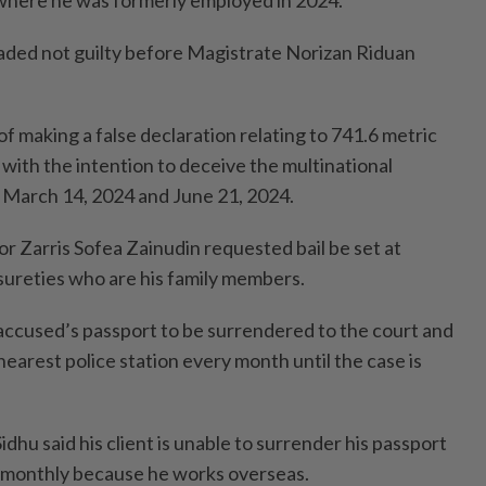
where he was formerly employed in 2024.
aded not guilty before Magistrate Norizan Riduan
 making a false declaration relating to 741.6 metric
 with the intention to deceive the multinational
March 14, 2024 and June 21, 2024.
r Zarris Sofea Zainudin requested bail be set at
ureties who are his family members.
accused’s passport to be surrendered to the court and
 nearest police station every month until the case is
dhu said his client is unable to surrender his passport
e monthly because he works overseas.