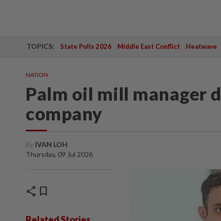
TOPICS:
State Polls 2026
Middle East Conflict
Heatwave
NATION
Palm oil mill manager 
company
By
IVAN LOH
Thursday, 09 Jul 2026
share
bookmark
Related Stories