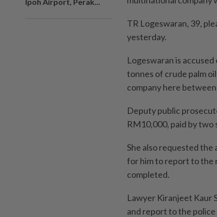
multinational company 
Ipoh Airport, Perak...
TR Logeswaran, 39, ple
yesterday.
Logeswaran is accused of
tonnes of crude palm oil
company here between 
Deputy public prosecuto
RM10,000, paid by two s
She also requested the 
for him to report to the
completed.
Lawyer Kiranjeet Kaur Si
and report to the polic