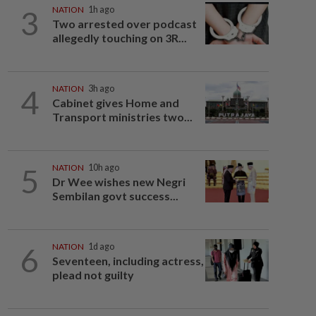
3
NATION
1h ago
Two arrested over podcast
allegedly touching on 3R...
4
NATION
3h ago
Cabinet gives Home and
Transport ministries two...
5
NATION
10h ago
Dr Wee wishes new Negri
Sembilan govt success...
6
NATION
1d ago
Seventeen, including actress,
plead not guilty