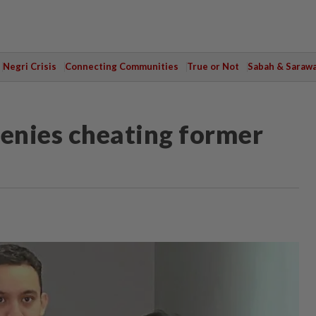
Negri Crisis
Connecting Communities
True or Not
Sabah & Saraw
denies cheating former