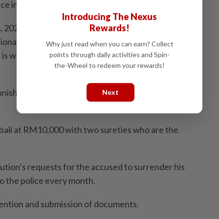
lice investigations.
Introducing The Nexus
Rewards!
 2024, as well as yesterday after being summoned by
ional information, but only to be charged,” she said,
Why just read when you can earn? Collect
s willing to pay a high bail so that he can keep his
points through daily activities and Spin-
the-Wheel to redeem your rewards!
punishment, and it is only to ensure his attendance. He
Next
bail at RM10,000 with two sureties who are the
­tion’s requests for the accused to surrender his
to the police every month.
mention and submission of documents.