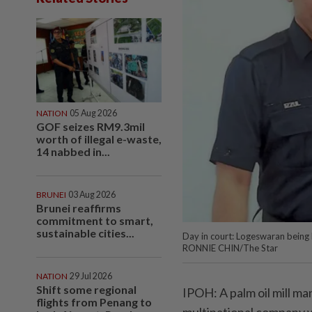
NATION
05 Aug 2026
GOF seizes RM9.3mil
worth of illegal e-waste,
14 nabbed in...
BRUNEI
03 Aug 2026
Brunei reaffirms
commitment to smart,
sustainable cities...
Day in court: Logeswaran being 
RONNIE CHIN/The Star
NATION
29 Jul 2026
Shift some regional
IPOH: A palm oil mill ma
flights from Penang to