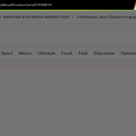
job
Kuali
Kuntum
SuriaFM
988FM
•
WAN IFRA ASIA MEDIA AWARDS 2025
Gold Winner, Best Climate Infogra
Sport
Metro
Lifestyle
Food
Tech
Education
Opinio