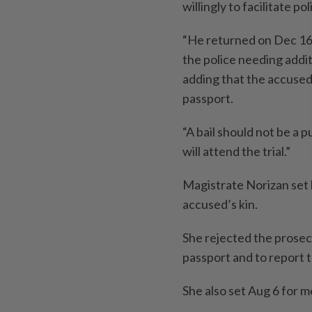
willingly to facilitate po
“He returned on Dec 16,
the police needing addit
adding that the accused i
passport.
“A bail should not be a 
will attend the trial.”
Magistrate Norizan set 
accused’s kin.
She rejected the prosecu
passport and to report 
She also set Aug 6 for 