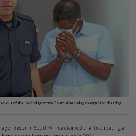
led out of the Ipoh Magistrate Court after being charged for cheating. —
nager based in South Africa claimed trial to cheating a