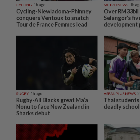
CYCLING
1h ago
METRO NEWS
1h ag
Cycling-Niewiadoma-Phinney
Over RM33bil
conquers Ventoux to snatch
Selangor's fiv
Tour de France Femmes lead
development 
RUGBY
1h ago
ASEANPLUS NEWS
2
Rugby-All Blacks great Ma’a
Thai students 
Nonu to face New Zealand in
deadly school
Sharks debut