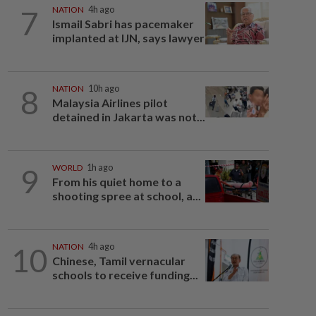
7
NATION
4h ago
Ismail Sabri has pacemaker
implanted at IJN, says lawyer
8
NATION
10h ago
Malaysia Airlines pilot
detained in Jakarta was not...
9
WORLD
1h ago
From his quiet home to a
shooting spree at school, a...
10
NATION
4h ago
Chinese, Tamil vernacular
schools to receive funding...