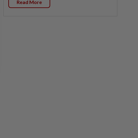
Read More