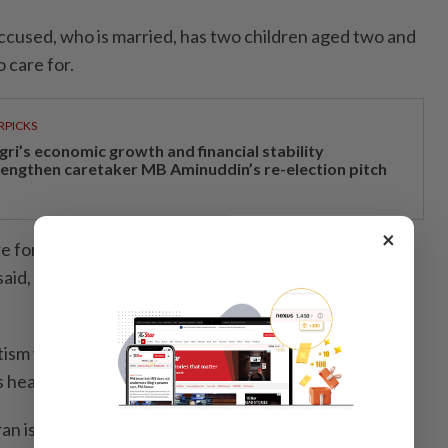
accused, who is married, has two children aged two and
o care for.
RPICKS
gri’s economic growth and financial stability
rengthen caretaker MB Aminuddin’s re-election pitch
×
e for his children’s healthcare, which costs about
aid, adding that Logeswaran also has two ageing
utism while the younger child, who was born
 health issues,” she added.
n is not a flight risk and has returned to Malaysia