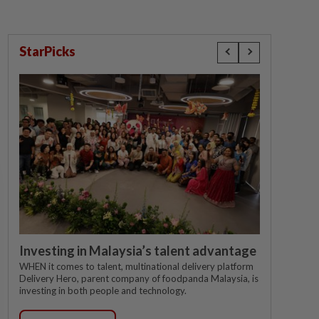
StarPicks
Investing in Malaysia’s talent advantage
WHEN it comes to talent, multinational delivery platform
Delivery Hero, parent company of foodpanda Malaysia, is
investing in both people and technology.