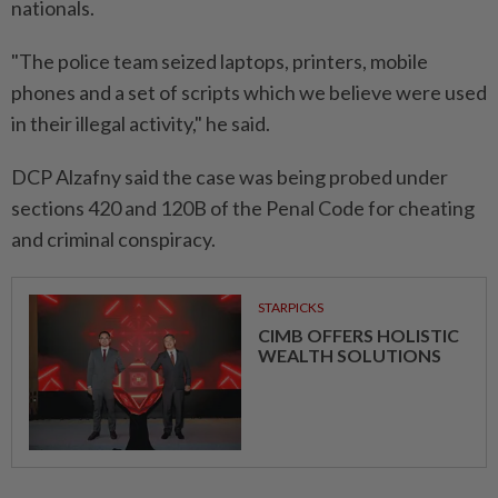
nationals.
"The police team seized laptops, printers, mobile
phones and a set of scripts which we believe were used
in their illegal activity," he said.
DCP Alzafny said the case was being probed under
sections 420 and 120B of the Penal Code for cheating
and criminal conspiracy.
STARPICKS
CIMB OFFERS HOLISTIC
WEALTH SOLUTIONS