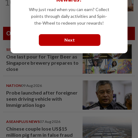
10
Wan Azizah urges private sector to
create second-career opportunities...
Why just read when you can earn? Collect
points through daily activities and Spin-
the-Wheel to redeem your rewards!
Others Also Read
Next
SINGAPORE
08 Aug 2026
One last pour for Tiger Beer as
Singapore brewery prepares to
close
NATION
09 Aug 2026
Probe launched after foreigner
seen driving vehicle with
Immigration logo
ASEANPLUS NEWS
07 Aug 2026
Chinese couple lose US$15
million pig farm in false fraud