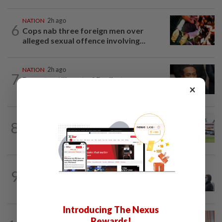
NATION
2h ago
6
Cops nab three foreign men over
alleged sexual offence involving...
NATION
2h ago
7
Bersatu still part of Perikatan, says
×
coalition chief Ahmad Samsuri
8
NATION
20h ago
Extreme weather on the horizon
SABAH & SARAWAK
46m ago
9
Eight areas in Sarawak, Johan Setia in
Selangor record unhealthy API
Introducing The Nexus
NATION
3h ago
Rewards!