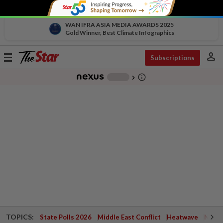
WAN IFRA ASIA MEDIA AWARDS 2025
Gold Winner, Best Climate Infographics
person
Toggle
Subscriptions
navigation
info_outline
-
chevron_right
TOPICS:
State Polls 2026
Middle East Conflict
Heatwave
Negri 