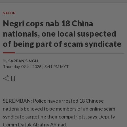
NATION
Negri cops nab 18 China
nationals, one local suspected
of being part of scam syndicate
By
SARBAN SINGH
Thursday, 09 Jul 2026 | 3:41 PM MYT
share
bookmark
SEREMBAN: Police have arrested 18 Chinese
nationals believed to be members of an online scam
syndicate targeting their compatriots, says Deputy
Comm Datuk Alzafny Ahmad.