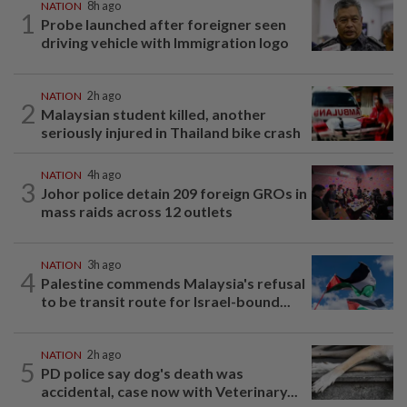
NATION
8h ago
1
Probe launched after foreigner seen
driving vehicle with Immigration logo
NATION
2h ago
2
Malaysian student killed, another
seriously injured in Thailand bike crash
NATION
4h ago
3
Johor police detain 209 foreign GROs in
mass raids across 12 outlets
NATION
3h ago
4
Palestine commends Malaysia's refusal
to be transit route for Israel-bound...
NATION
2h ago
5
PD police say dog's death was
accidental, case now with Veterinary...