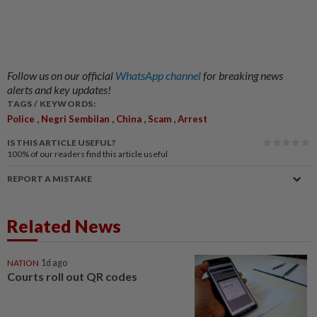
Follow us on our official
WhatsApp channel
for breaking news
alerts and key updates!
TAGS / KEYWORDS:
,
,
,
,
Police
Negri Sembilan
China
Scam
Arrest
IS THIS ARTICLE USEFUL?
100%
of our readers find this article useful
REPORT A MISTAKE
Related News
NATION
1d ago
Courts roll out QR codes