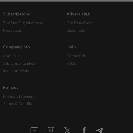
Subscriptions
Advertising
The Star Digital Access
Our Rate Card
Newsstand
Classifieds
Company Info
Help
About Us
Contact Us
Job Opportunities
FAQs
Investor Relations
Policies
Privacy Statement
Terms & Conditions