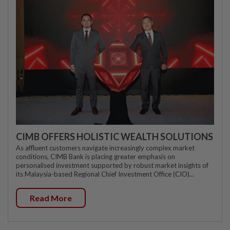
CIMB OFFERS HOLISTIC WEALTH SOLUTIONS
As affluent customers navigate increasingly complex market
conditions, CIMB Bank is placing greater emphasis on
personalised investment supported by robust market insights of
its Malaysia-based Regional Chief Investment Office (CIO)...
Read More