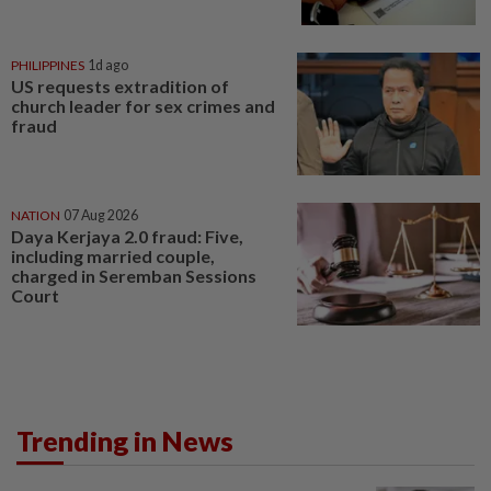
PHILIPPINES
1d ago
US requests extradition of
church leader for sex crimes and
fraud
NATION
07 Aug 2026
Daya Kerjaya 2.0 fraud: Five,
including married couple,
charged in Seremban Sessions
Court
Trending in News