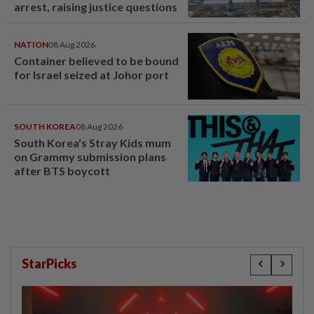
arrest, raising justice questions
NATION
08 Aug 2026
Container believed to be bound
for Israel seized at Johor port
SOUTH KOREA
08 Aug 2026
South Korea's Stray Kids mum
on Grammy submission plans
after BTS boycott
StarPicks