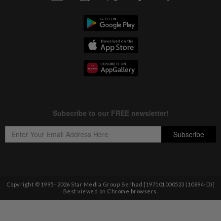
Copyright © 1995-
2026
Star Media Group Berhad [197101000523 (10894-D)]
Best viewed on Chrome browsers.