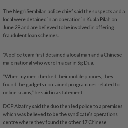
The Negri Sembilan police chief said the suspects and a
local were detained in an operation in Kuala Pilah on
June 29 and are believed to be involved in offering
fraudulent loan schemes.
"A police team first detained a local man and a Chinese
male national who were in a car in Sg Dua.
"When my men checked their mobile phones, they
found the gadgets contained programmes related to
online scams," he said in a statement.
DCP Alzafny said the duo then led police to a premises
which was believed to be the syndicate's operations
centre where they found the other 17 Chinese