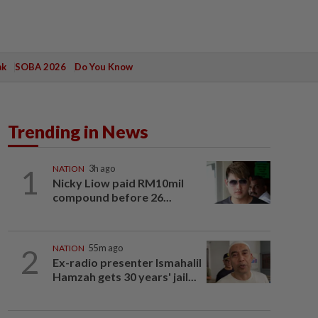
ak
SOBA 2026
Do You Know
Trending in News
1
NATION
3h ago
Nicky Liow paid RM10mil
compound before 26...
2
NATION
55m ago
Ex-radio presenter Ismahalil
Hamzah gets 30 years' jail...