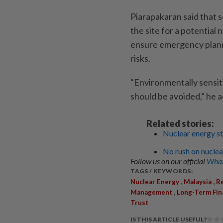
Piarapakaran said that 
the site for a potential 
ensure emergency plann
risks.
“Environmentally sensiti
should be avoided,” he 
Related stories:
Nuclear energy st
No rush on nuclea
Follow us on our official
What
TAGS / KEYWORDS:
,
,
Nuclear Energy
Malaysia
Re
,
Management
Long-Term Fin
Trust
IS THIS ARTICLE USEFUL?