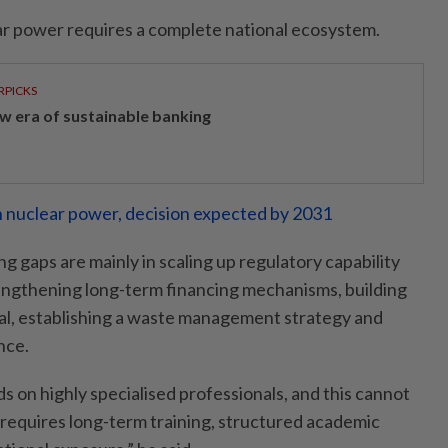
r power requires a complete national ecosystem.
RPICKS
w era of sustainable banking
 nuclear power, decision expected by 2031
g gaps are mainly in scaling up regulatory capability
engthening long-term financing mechanisms, building
al, establishing a waste management strategy and
nce.
 on highly specialised professionals, and this cannot
t requires long-term training, structured academic