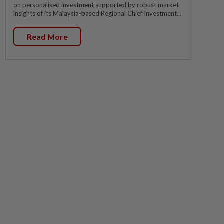
on personalised investment supported by robust market
insights of its Malaysia-based Regional Chief Investment...
Read More