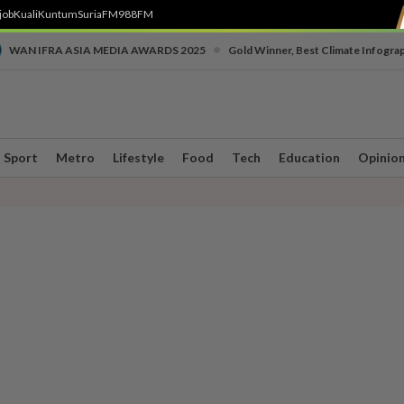
job
Kuali
Kuntum
SuriaFM
988FM
•
WAN IFRA ASIA MEDIA AWARDS 2025
Gold Winner, Best Climate Infogra
Sport
Metro
Lifestyle
Food
Tech
Education
Opinio