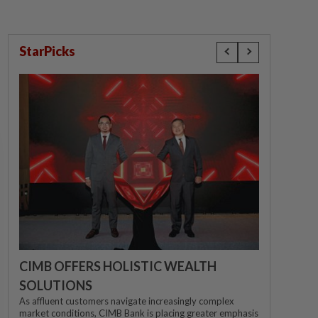
StarPicks
CIMB OFFERS HOLISTIC WEALTH
SOLUTIONS
As affluent customers navigate increasingly complex
market conditions, CIMB Bank is placing greater emphasis