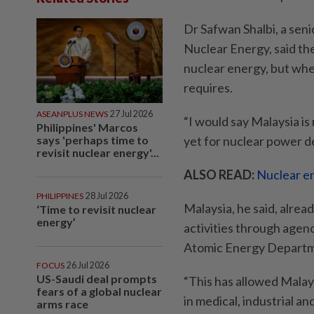
Dr Safwan Shalbi, a seni
Nuclear Energy, said th
nuclear energy, but whet
requires.
ASEANPLUS NEWS
27 Jul 2026
“I would say Malaysia is 
Philippines' Marcos
says 'perhaps time to
yet for nuclear power de
revisit nuclear energy'...
ALSO READ:
Nuclear en
PHILIPPINES
28 Jul 2026
Malaysia, he said, alrea
‘Time to revisit nuclear
energy’
activities through agen
Atomic Energy Departme
FOCUS
26 Jul 2026
US-Saudi deal prompts
“This has allowed Malays
fears of a global nuclear
in medical, industrial an
arms race