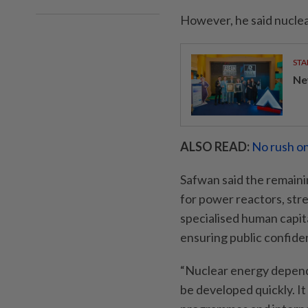
However, he said nuclea
STA
Ne
ALSO READ:
No rush on
Safwan said the remainin
for power reactors, str
specialised human capit
ensuring public confide
“Nuclear energy depends
be developed quickly. I