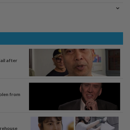
ail after
tolen from
arehouse