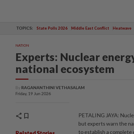
TOPICS:
State Polls 2026
Middle East Conflict
Heatwave
NATION
Experts: Nuclear energy
national ecosystem
By
RAGANANTHINI VETHASALAM
Friday, 19 Jun 2026
share
bookmark
PETALING JAYA: Nuclear 
but experts warn the na
to establish a complete
Related Stories