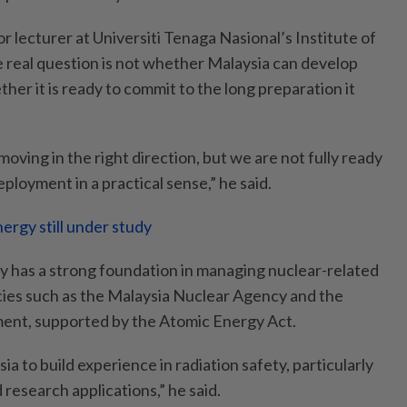
or lecturer at Universiti Tenaga Nasional’s Institute of
e real question is not whether Malaysia can develop
her it is ready to commit to the long preparation it
moving in the right direction, but we are not fully ready
ployment in a practical sense,” he said.
ergy still under study
dy has a strong foundation in managing nuclear-related
cies such as the Malaysia Nuclear Agency and the
nt, supported by the Atomic Energy Act.
ia to build experience in radiation safety, particularly
d research applications,” he said.