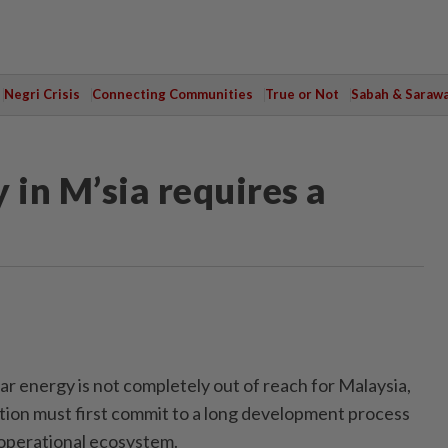
Negri Crisis
Connecting Communities
True or Not
Sabah & Saraw
 in M’sia requires a
energy is not completely out of reach for Malaysia,
tion must first commit to a long development process
 operational ecosystem.