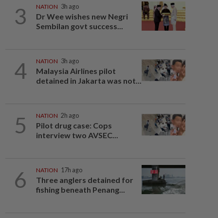
3
NATION
3h ago
Dr Wee wishes new Negri
Sembilan govt success...
4
NATION
3h ago
Malaysia Airlines pilot
detained in Jakarta was not...
5
NATION
2h ago
Pilot drug case: Cops
interview two AVSEC...
6
NATION
17h ago
Three anglers detained for
fishing beneath Penang...