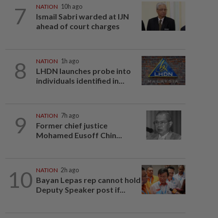
7
NATION
10h ago
Ismail Sabri warded at IJN
ahead of court charges
8
NATION
1h ago
LHDN launches probe into
individuals identified in...
9
NATION
7h ago
Former chief justice
Mohamed Eusoff Chin...
10
NATION
2h ago
Bayan Lepas rep cannot hold
Deputy Speaker post if...