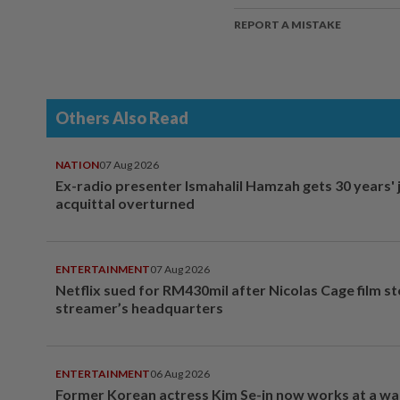
REPORT A MISTAKE
Others Also Read
NATION
07 Aug 2026
Ex-radio presenter Ismahalil Hamzah gets 30 years' j
acquittal overturned
ENTERTAINMENT
07 Aug 2026
Netflix sued for RM430mil after Nicolas Cage film s
streamer’s headquarters
ENTERTAINMENT
06 Aug 2026
Former Korean actress Kim Se-in now works at a w