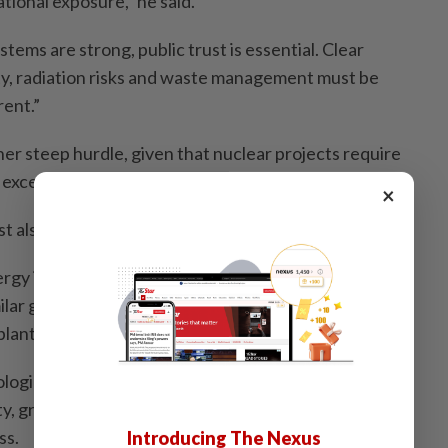
ional exposure,” he said.
stems are strong, public trust is essential. Clear
y, radiation risks and waste management must be
ent.”
er steep hurdle, given that nuclear projects require
d exceptionally long development timelines, he noted.
×
also be addressed from the outset.
gy is suitable for Malaysia’s geography, Safwan said
ilar geography such as China, India and South Korea
lants safely.
ogical stability, flood risk, access to reliable cooling
y, grid connectivity, environmental sensitivity and
ss.
Introducing The Nexus