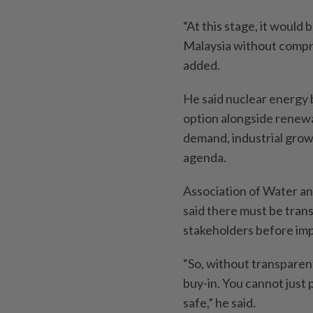
“At this stage, it would 
Malaysia without compre
added.
He said nuclear energy 
option alongside renewa
demand, industrial grow
agenda.
Association of Water a
said there must be tran
stakeholders before im
“So, without transparent
buy-in. You cannot just p
safe,” he said.