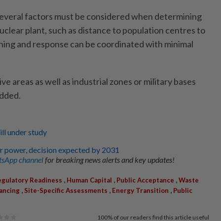
several factors must be considered when determining
nuclear plant, such as distance to population centres to
ing and response can be coordinated with minimal
ve areas as well as industrial zones or military bases
added.
ill under study
r power, decision expected by 2031
sApp channel
for breaking news alerts and key updates!
,
,
,
gulatory Readiness
Human Capital
Public Acceptance
Waste
,
,
,
ancing
Site-Specific Assessments
Energy Transition
Public
100%
of our readers find this article useful