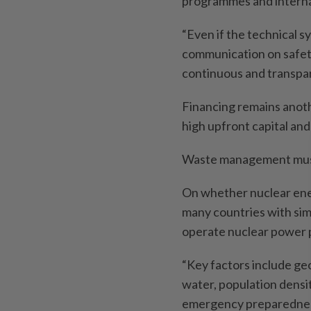
programmes and internat
“Even if the technical sy
communication on safet
continuous and transpar
Financing remains anoth
high upfront capital an
Waste management must 
On whether nuclear ener
many countries with sim
operate nuclear power p
“Key factors include geol
water, population densit
emergency preparedne