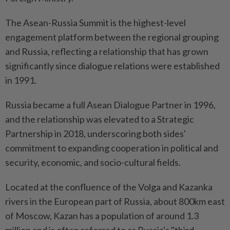
The Asean-Russia Summit is the highest-level
engagement platform between the regional grouping
and Russia, reflecting a relationship that has grown
significantly since dialogue relations were established
in 1991.
Russia became a full Asean Dialogue Partner in 1996,
and the relationship was elevated to a Strategic
Partnership in 2018, underscoring both sides'
commitment to expanding cooperation in political and
security, economic, and socio-cultural fields.
Located at the confluence of the Volga and Kazanka
rivers in the European part of Russia, about 800km east
of Moscow, Kazan has a population of around 1.3