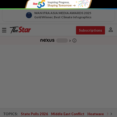
WAN IFRA ASIA MEDIA AWARDS 2025
Gold Winner, Best Climate Infographics
person
Toggle
Subscriptions
navigation
info_outline
-
chevron_right
TOPICS:
State Polls 2026
Middle East Conflict
Heatwave
Negri 