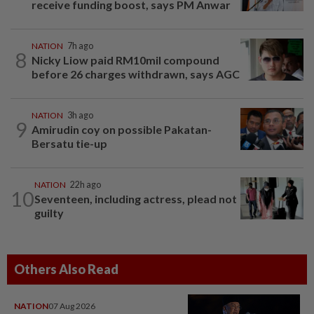
receive funding boost, says PM Anwar
NATION
7h ago
8
Nicky Liow paid RM10mil compound
before 26 charges withdrawn, says AGC
NATION
3h ago
9
Amirudin coy on possible Pakatan-
Bersatu tie-up
NATION
22h ago
10
Seventeen, including actress, plead not
guilty
Others Also Read
NATION
07 Aug 2026