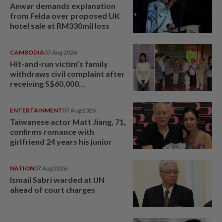
Anwar demands explanation
from Felda over proposed UK
hotel sale at RM330mil loss
CAMBODIA
07 Aug 2026
Hit-and-run victim’s family
withdraws civil complaint after
receiving S$60,000
compensation
ENTERTAINMENT
07 Aug 2026
Taiwanese actor Matt Jiang, 71,
confirms romance with
girlfriend 24 years his junior
NATION
07 Aug 2026
Ismail Sabri warded at IJN
ahead of court charges