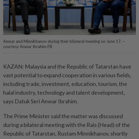
Anwar and Minnikhanov during their bilateral meeting on June 17. –
courtesy Anwar Ibrahim FB
KAZAN: Malaysia and the Republic of Tatarstan have
vast potential to expand cooperation in various fields,
including trade, investment, education, tourism, the
halal industry, technology and talent development,
says Datuk Seri Anwar Ibrahim.
The Prime Minister said the matter was discussed
during a bilateral meeting with the Rais (Head) of the
Republic of Tatarstan, Rustam Minnikhanov, shortly