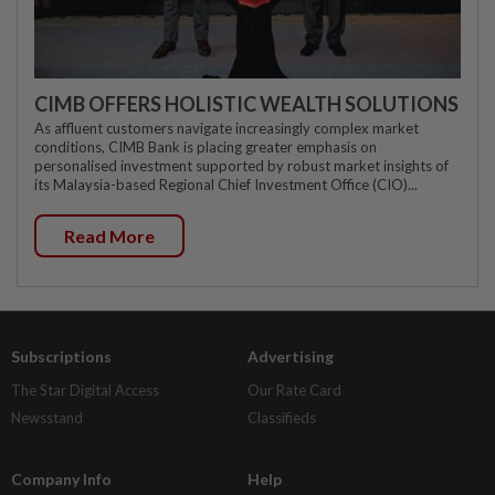
CIMB OFFERS HOLISTIC WEALTH SOLUTIONS
As affluent customers navigate increasingly complex market
conditions, CIMB Bank is placing greater emphasis on
personalised investment supported by robust market insights of
its Malaysia-based Regional Chief Investment Office (CIO)...
Read More
Subscriptions
Advertising
The Star Digital Access
Our Rate Card
Newsstand
Classifieds
Company Info
Help