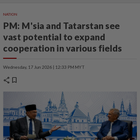
NATION
PM: M'sia and Tatarstan see
vast potential to expand
cooperation in various fields
Wednesday, 17 Jun 2026 | 12:33 PM MYT
share
bookmark