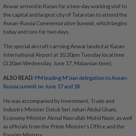
Anwar arrived in Kazan for a two-day working visit to
the capital and largest city of Tatarstan to attend the
Asean-Russia Commemorative Summit, which begins
today and runs for two days.
The special aircraft carrying Anwar landed at Kazan
International Airport at 10.20pm Tuesday local time
(3.20am Wednesday, June 17, Malaysian time).
ALSO READ:
PM leading M'sian delegation to Asean-
Russia summit on June 17 and 18
He was accompanied by Investment, Trade and
Industry Minister Datuk Seri Johari Abdul Ghani,
Economy Minister Akmal Nasrullah Mohd Nasir, as well
as officials from the Prime Minister's Office and the
Foreign Ministry.