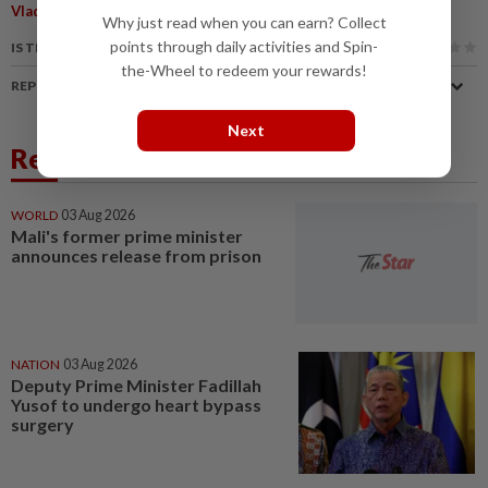
Vladimir Putin
Why just read when you can earn? Collect
points through daily activities and Spin-
IS THIS ARTICLE USEFUL?
the-Wheel to redeem your rewards!
REPORT A MISTAKE
Next
Related News
WORLD
03 Aug 2026
Mali's former prime minister
announces release from prison
NATION
03 Aug 2026
Deputy Prime Minister Fadillah
Yusof to undergo heart bypass
surgery