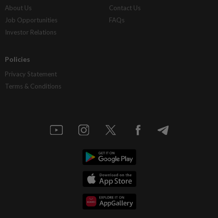
About Us
Contact Us
Job Opportunities
FAQs
Investor Relations
Policies
Privacy Statement
Terms & Conditions