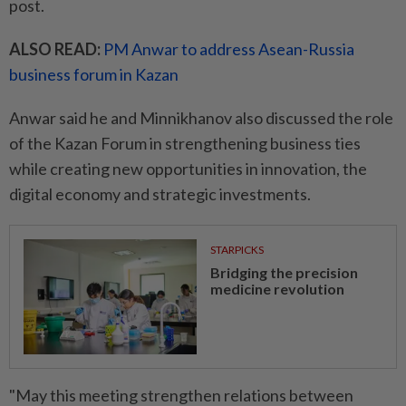
post.
ALSO READ:
PM Anwar to address Asean-Russia
business forum in Kazan
Anwar said he and Minnikhanov also discussed the role
of the Kazan Forum in strengthening business ties
while creating new opportunities in innovation, the
digital economy and strategic investments.
STARPICKS
Bridging the precision
medicine revolution
"May this meeting strengthen relations between