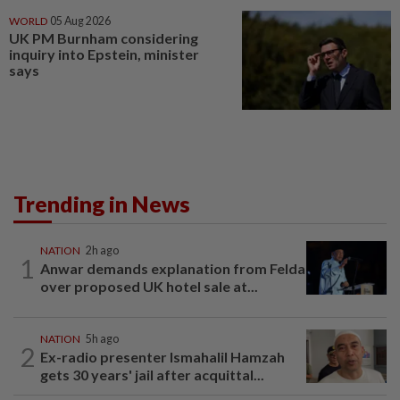
WORLD
05 Aug 2026
UK PM Burnham considering
inquiry into Epstein, minister
says
Trending in News
NATION
2h ago
1
Anwar demands explanation from Felda
over proposed UK hotel sale at...
NATION
5h ago
2
Ex-radio presenter Ismahalil Hamzah
gets 30 years' jail after acquittal...