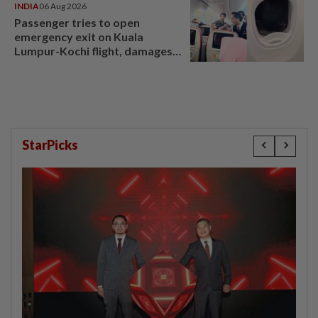
INDIA
06 Aug 2026
Passenger tries to open
emergency exit on Kuala
Lumpur-Kochi flight, damages
window panel
StarPicks