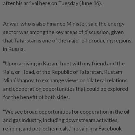
after his arrival here on Tuesday (June 16).
Anwar, who is also Finance Minister, said the energy
sector was among the key areas of discussion, given
that Tatarstan is one of the major oil-producing regions
in Russia.
"Upon arriving in Kazan, I met with my friend and the
Rais, or Head, of the Republic of Tatarstan, Rustam
Minnikhanov, to exchange views on bilateral relations
and cooperation opportunities that could be explored
for the benefit of both sides.
"We see broad opportunities for cooperation in the oil
and gas industry, including downstream activities,
refining and petrochemicals," he said in a Facebook