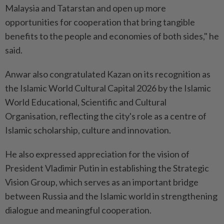
Malaysia and Tatarstan and open up more
opportunities for cooperation that bring tangible
benefits to the people and economies of both sides," he
said.
Anwar also congratulated Kazan on its recognition as
the Islamic World Cultural Capital 2026 by the Islamic
World Educational, Scientific and Cultural
Organisation, reflecting the city's role as a centre of
Islamic scholarship, culture and innovation.
He also expressed appreciation for the vision of
President Vladimir Putin in establishing the Strategic
Vision Group, which serves as an important bridge
between Russia and the Islamic world in strengthening
dialogue and meaningful cooperation.