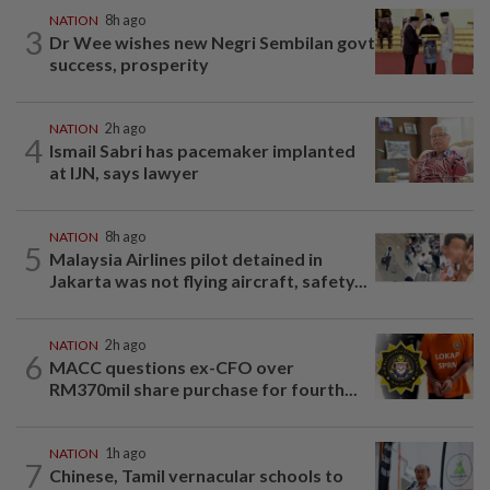
NATION
8h ago
3
Dr Wee wishes new Negri Sembilan govt
success, prosperity
NATION
2h ago
4
Ismail Sabri has pacemaker implanted
at IJN, says lawyer
NATION
8h ago
5
Malaysia Airlines pilot detained in
Jakarta was not flying aircraft, safety...
NATION
2h ago
6
MACC questions ex-CFO over
RM370mil share purchase for fourth...
NATION
1h ago
7
Chinese, Tamil vernacular schools to