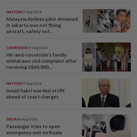
NATION
07 Aug 2026
Malaysia Airlines pilot detained
in Jakarta was not flying
aircraft, safety not
jeopardised, says MAG
CAMBODIA
07 Aug 2026
Hit-and-run victim’s family
withdraws civil complaint after
receiving S$60,000
compensation
NATION
07 Aug 2026
Ismail Sabri warded at IJN
ahead of court charges
INDIA
06 Aug 2026
Passenger tries to open
emergency exit on Kuala