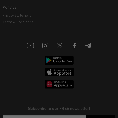
Policies
Privacy Statement
Terms & Conditions