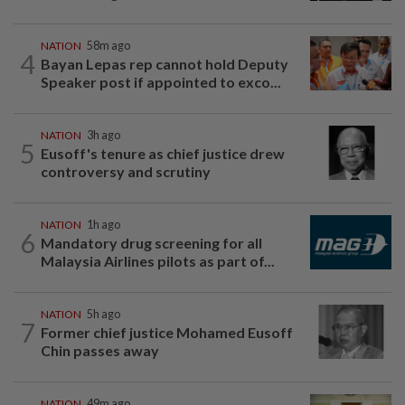
NATION
58m ago
4
Bayan Lepas rep cannot hold Deputy
Speaker post if appointed to exco...
NATION
3h ago
5
Eusoff's tenure as chief justice drew
controversy and scrutiny
NATION
1h ago
6
Mandatory drug screening for all
Malaysia Airlines pilots as part of...
NATION
5h ago
7
Former chief justice Mohamed Eusoff
Chin passes away
NATION
49m ago