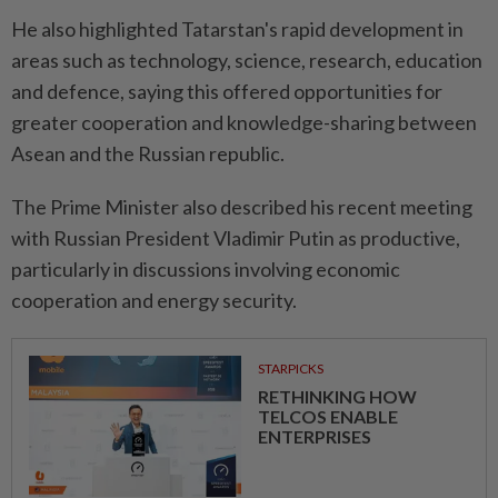
He also highlighted Tatarstan's rapid development in
areas such as technology, science, research, education
and defence, saying this offered opportunities for
greater cooperation and knowledge-sharing between
Asean and the Russian republic.
The Prime Minister also described his recent meeting
with Russian President Vladimir Putin as productive,
particularly in discussions involving economic
cooperation and energy security.
STARPICKS
RETHINKING HOW
TELCOS ENABLE
ENTERPRISES