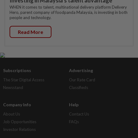
Investing in Malaysia’s talent advantage
WHEN it comes to talent, multinational delivery platform Delivery
Hero, parent company of foodpanda Malaysia, is investing in both
people and technology.
Read More
Subscriptions
Advertising
The Star Digital Access
Our Rate Card
Newsstand
Classifieds
Company Info
Help
About Us
Contact Us
Job Opportunities
FAQs
Investor Relations