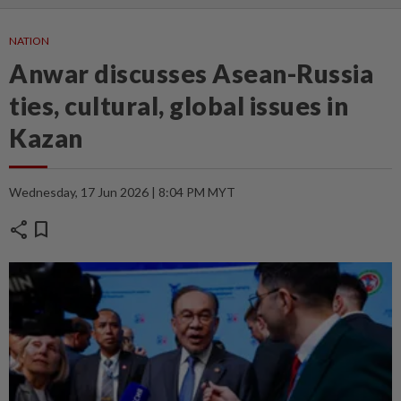
NATION
Anwar discusses Asean-Russia
ties, cultural, global issues in
Kazan
Wednesday, 17 Jun 2026 | 8:04 PM MYT
share
bookmark