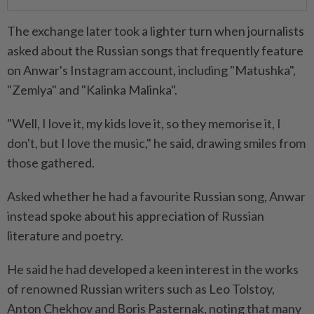
The exchange later took a lighter turn when journalists
asked about the Russian songs that frequently feature
on Anwar's Instagram account, including "Matushka",
"Zemlya" and "Kalinka Malinka".
"Well, I love it, my kids love it, so they memorise it, I
don't, but I love the music," he said, drawing smiles from
those gathered.
Asked whether he had a favourite Russian song, Anwar
instead spoke about his appreciation of Russian
literature and poetry.
He said he had developed a keen interest in the works
of renowned Russian writers such as Leo Tolstoy,
Anton Chekhov and Boris Pasternak, noting that many