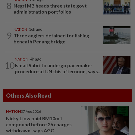
8
Negri MB heads three state govt
administration portfolios
NATION
16h ago
9
Three anglers detained for fishing
beneath Penang bridge
NATION
4h ago
10
Ismail Sabri to undergo pacemaker
procedure at IJN this afternoon, says...
Others Also Read
NATION
07 Aug 2026
Nicky Liow paid RM10mil
compound before 26 charges
withdrawn, says AGC