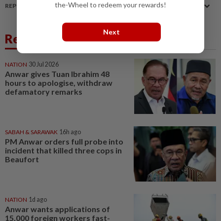
the-Wheel to redeem your rewards!
REPORT A MISTAKE
Next
Related News
NATION
30 Jul 2026
Anwar gives Tuan Ibrahim 48
hours to apologise, withdraw
defamatory remarks
SABAH & SARAWAK
16h ago
PM Anwar orders full probe into
incident that killed three cops in
Beaufort
NATION
1d ago
Anwar wants applications of
15,000 foreign workers fast-