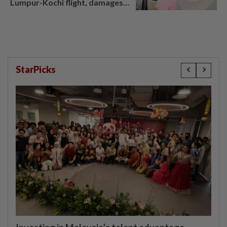
Lumpur-Kochi flight, damages
window panel
StarPicks