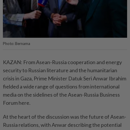
Photo: Bernama
KAZAN: From Asean-Russia cooperation and energy
security to Russian literature and the humanitarian
crisis in Gaza, Prime Minister Datuk Seri Anwar Ibrahim
fielded a wide range of questions from international
media on the sidelines of the Asean-Russia Business
Forum here.
At the heart of the discussion was the future of Asean-
Russia relations, with Anwar describing the potential