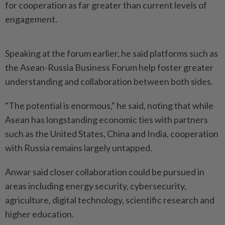
for cooperation as far greater than current levels of
engagement.
Speaking at the forum earlier, he said platforms such as
the Asean-Russia Business Forum help foster greater
understanding and collaboration between both sides.
"The potential is enormous," he said, noting that while
Asean has longstanding economic ties with partners
such as the United States, China and India, cooperation
with Russia remains largely untapped.
Anwar said closer collaboration could be pursued in
areas including energy security, cybersecurity,
agriculture, digital technology, scientific research and
higher education.