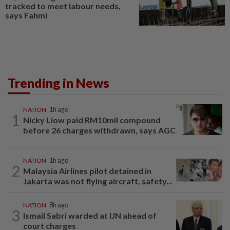
tracked to meet labour needs,
says Fahmi
Trending in News
NATION
1h ago
1
Nicky Liow paid RM10mil compound
before 26 charges withdrawn, says AGC
NATION
1h ago
2
Malaysia Airlines pilot detained in
Jakarta was not flying aircraft, safety...
NATION
8h ago
3
Ismail Sabri warded at IJN ahead of
court charges