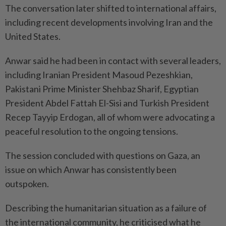
The conversation later shifted to international affairs,
including recent developments involving Iran and the
United States.
Anwar said he had been in contact with several leaders,
including Iranian President Masoud Pezeshkian,
Pakistani Prime Minister Shehbaz Sharif, Egyptian
President Abdel Fattah El-Sisi and Turkish President
Recep Tayyip Erdogan, all of whom were advocating a
peaceful resolution to the ongoing tensions.
The session concluded with questions on Gaza, an
issue on which Anwar has consistently been
outspoken.
Describing the humanitarian situation as a failure of
the international community, he criticised what he