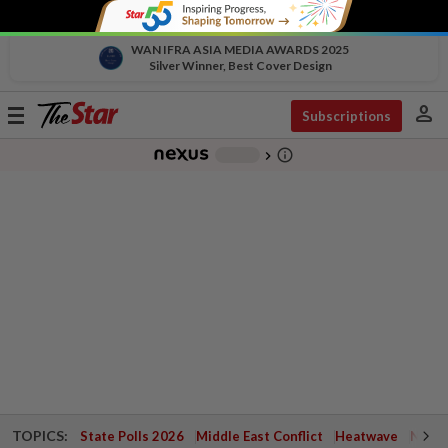
WAN IFRA ASIA MEDIA AWARDS 2025
Silver Winner, Best Cover Design
person
Toggle
Subscriptions
navigation
info_outline
-
chevron_right
TOPICS:
State Polls 2026
Middle East Conflict
Heatwave
Negri 