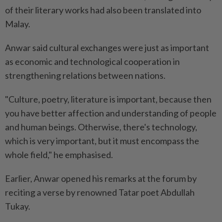
of their literary works had also been translated into
Malay.
Anwar said cultural exchanges were just as important
as economic and technological cooperation in
strengthening relations between nations.
"Culture, poetry, literature is important, because then
you have better affection and understanding of people
and human beings. Otherwise, there's technology,
which is very important, but it must encompass the
whole field," he emphasised.
Earlier, Anwar opened his remarks at the forum by
reciting a verse by renowned Tatar poet Abdullah
Tukay.