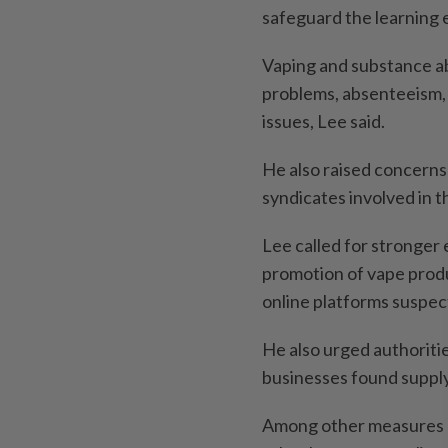
safeguard the learning 
Vaping and substance ab
problems, absenteeism,
issues, Lee said.
He also raised concerns
syndicates involved in th
Lee called for stronger 
promotion of vape produ
online platforms suspect
He also urged authoritie
businesses found supply
Among other measures 