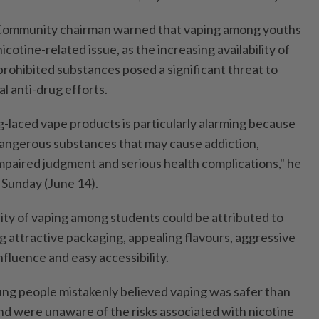
e Community chairman warned that vaping among youths
cotine-related issue, as the increasing availability of
prohibited substances posed a significant threat to
al anti-drug efforts.
laced vape products is particularly alarming because
dangerous substances that may cause addiction,
mpaired judgment and serious health complications," he
 Sunday (June 14).
rity of vaping among students could be attributed to
ng attractive packaging, appealing flavours, aggressive
nfluence and easy accessibility.
ng people mistakenly believed vaping was safer than
d were unaware of the risks associated with nicotine