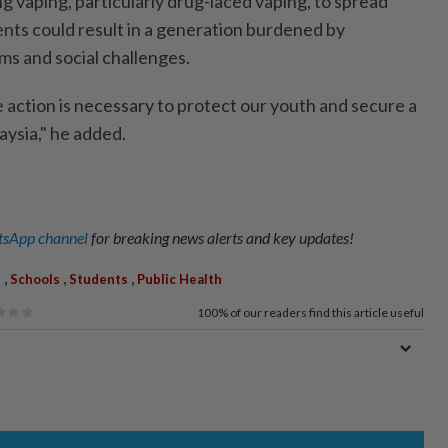
g vaping, particularly drug-laced vaping, to spread
ts could result in a generation burdened by
ms and social challenges.
 action is necessary to protect our youth and secure a
aysia," he added.
sApp channel
for breaking news alerts and key updates!
,
,
,
s
Schools
Students
Public Health
100%
of our readers find this article useful