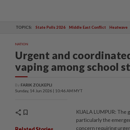
TOPICS:
State Polls 2026
Middle East Conflict
Heatwave
NATION
Urgent and coordinated
vaping among school s
By
FARIK ZOLKEPLI
Sunday, 14 Jun 2026 | 10:46 AM MYT
share
bookmark
KUALA LUMPUR: The gro
particularly the emerge
concern requiring urgen
Related Stories