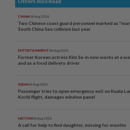
Others Also Read
CHINA
06 Aug 2026
Two Chinese coast guard personnel marked as "mar
South China Sea collision last year
ENTERTAINMENT
06 Aug 2026
Former Korean actress Kim Se-in now works at a w
and as a food delivery driver
INDIA
06 Aug 2026
Passenger tries to open emergency exit on Kuala L
Kochi flight, damages window panel
NATION
06 Aug 2026
A call for help to find daughter, missing for months