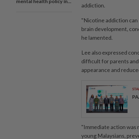
mental health policy in...
addiction.
"Nicotine addiction can
brain development, con
he lamented.
Lee also expressed con
difficult for parents an
appearance and reduced
STA
PA
"Immediate action was n
young Malaysians, preve