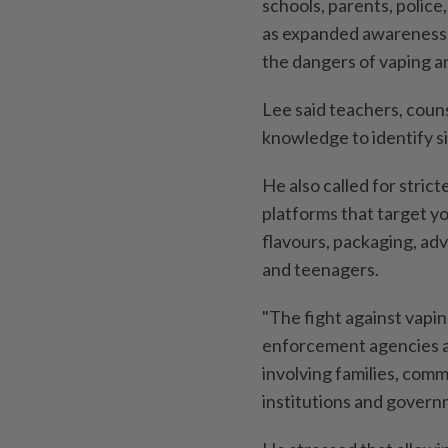
schools, parents, police,
as expanded awareness 
the dangers of vaping a
Lee said teachers, coun
knowledge to identify s
He also called for stric
platforms that target y
flavours, packaging, adv
and teenagers.
"The fight against vapi
enforcement agencies al
involving families, comm
institutions and governm