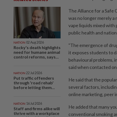
The Alliance for a Saf
was no longer merely a ni
vape liquids mixed with 
public health and nation
NATION
02 Aug 2026
"The emergence of drug-
Rocky's death highlights
need for humane animal
it exposes students to 
control reforms, says...
behavioural problems, i
said when contacted on
NATION
22 Jul 2026
Put traffic offenders
He said that the popula
through 'road rehab'
several factors, includi
before letting them...
online marketing, peer i
NATION
16 Jul 2026
He added that many you
Staff and firms alike will
thrive with a workplace
conventional smoking an