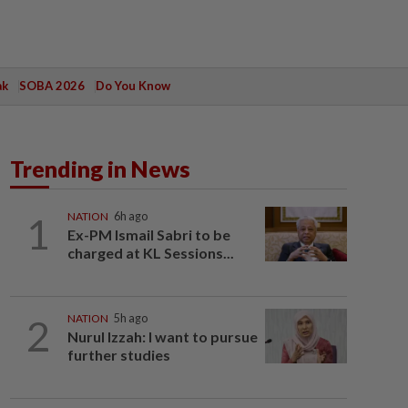
ak
SOBA 2026
Do You Know
Trending in News
1
NATION
6h ago
Ex-PM Ismail Sabri to be
charged at KL Sessions...
2
NATION
5h ago
Nurul Izzah: I want to pursue
further studies