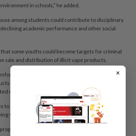
environment in schools," he added.
use among students could contribute to disciplinary
 declining academic performance and other social
 that some youths could become targets for criminal
e sale and distribution of illicit vape products.
×
enforcement against the sale, distribution and
cts to minors, including regular raids on premises and
ed of selling illegal or drug-laced vape products.
s to impose heavier penalties on individuals and
ing vape products to schoolchildren.
proposed were enhanced cooperation between