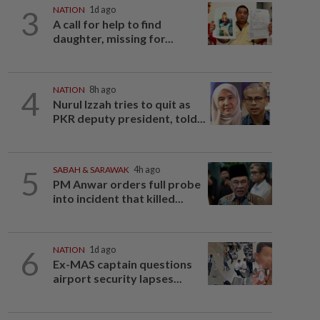
3
NATION
1d ago
A call for help to find
daughter, missing for...
4
NATION
8h ago
Nurul Izzah tries to quit as
PKR deputy president, told...
5
SABAH & SARAWAK
4h ago
PM Anwar orders full probe
into incident that killed...
6
NATION
1d ago
Ex-MAS captain questions
airport security lapses...