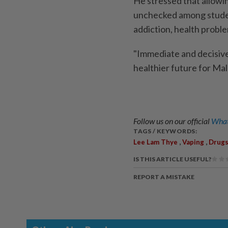
He stressed that allowin
unchecked among studen
addiction, health proble
"Immediate and decisive
healthier future for Mal
Follow us on our official
What
TAGS / KEYWORDS:
,
,
Lee Lam Thye
Vaping
Drug
IS THIS ARTICLE USEFUL?
REPORT A MISTAKE