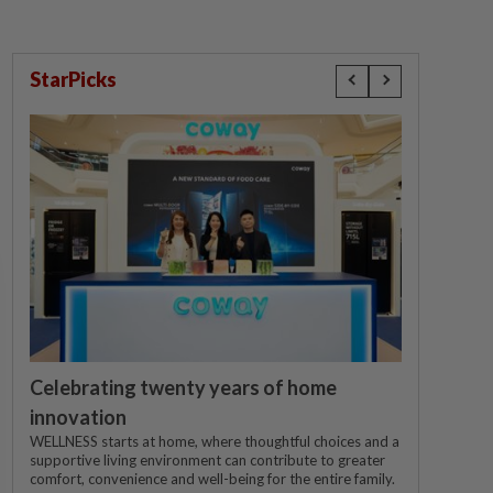
StarPicks
Celebrating twenty years of home
innovation
WELLNESS starts at home, where thoughtful choices and a
supportive living environment can contribute to greater
comfort, convenience and well-being for the entire family.