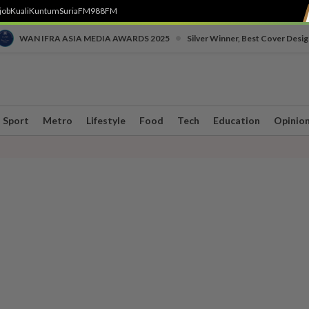
job
Kuali
Kuntum
SuriaFM
988FM
•
WAN IFRA ASIA MEDIA AWARDS 2025
Silver Winner, Best Cover Desig
Sport
Metro
Lifestyle
Food
Tech
Education
Opinio