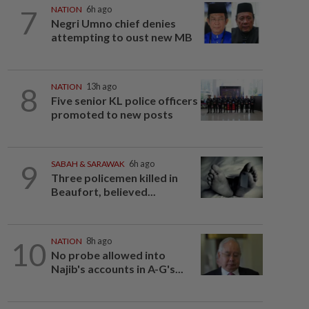
7
NATION
6h ago
Negri Umno chief denies
attempting to oust new MB
8
NATION
13h ago
Five senior KL police officers
promoted to new posts
9
SABAH & SARAWAK
6h ago
Three policemen killed in
Beaufort, believed...
10
NATION
8h ago
No probe allowed into
Najib's accounts in A-G's...