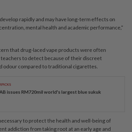
 develop rapidly and may have long-term effects on
centration, mental health and academic performance,"
cern that drug-laced vape products were often
d teachers to detect because of their discreet
 odour compared to traditional cigarettes.
RPICKS
AB issues RM720mil world's largest blue sukuk
ecessary to protect the health and well-being of
nt addiction from taking root at an early age and