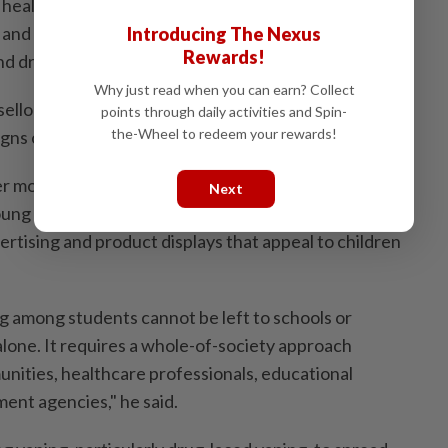
 health authorities, customs and local councils, as well
and prevention programmes in schools focusing on
Introducing The Nexus
Rewards!
nd drug abuse.
Why just read when you can earn? Collect
sellors and parents should also be equipped with the
points through daily activities and Spin-
the-Wheel to redeem your rewards!
igns of vaping and substance use among students.
ter monitoring of online sales channels and social media
Next
oung consumers, as well as tighter regulations on vape
ertising and product displays that appeal to children
ng among students cannot be left to schools or
one. It requires a whole-of-society approach
unities, healthcare professionals, educational
ent agencies," he said.