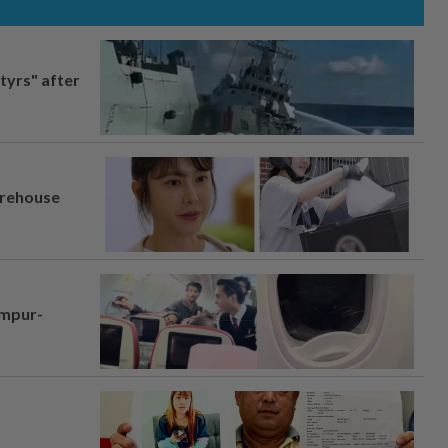
tyrs" after
arehouse
umpur-