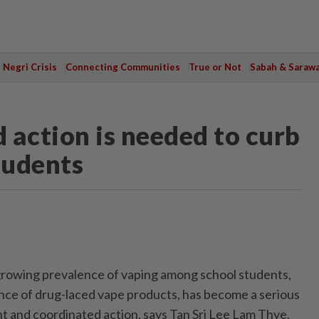
Negri Crisis
Connecting Communities
True or Not
Sabah & Saraw
 action is needed to curb
tudents
wing prevalence of vaping among school students,
nce of drug-laced vape products, has become a serious
t and coordinated action, says Tan Sri Lee Lam Thye.