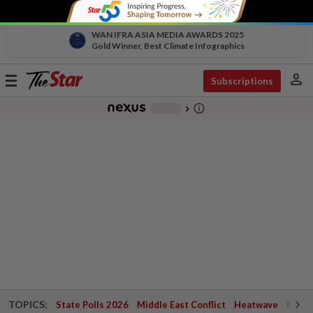
WAN IFRA ASIA MEDIA AWARDS 2025
Gold Winner, Best Climate Infographics
person
Toggle
Subscriptions
navigation
info_outline
-
chevron_right
TOPICS:
State Polls 2026
Middle East Conflict
Heatwave
Negri 