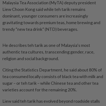
Malaysia Tea Association (MyTA) deputy president
Liew Choon Kong said while teh tarik remains
dominant, younger consumers are increasingly
gravitating towards premium teas, home brewing and
trendy “new tea drink” (NTD) beverages.
He describes teh tarik as one of Malaysia’s most
authentic tea cultures, transcending gender, race,
religion and social background.
Citing the Statistics Department, he said about 80% of
tea consumed locally consists of black tea with milk and
sugar – or teh tarik – while Chinese tea and other tea
varieties account for the remaining 20%.
Liew said teh tarik has evolved beyond roadside stalls