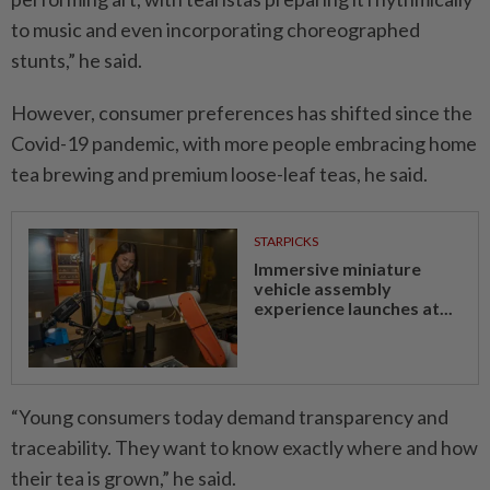
to music and even incorporating choreographed
stunts,” he said.
However, consumer preferences has shifted since the
Covid-19 pandemic, with more people embracing home
tea brewing and premium loose-leaf teas, he said.
STARPICKS
Immersive miniature
vehicle assembly
experience launches at...
“Young consumers today demand transparency and
traceability. They want to know exactly where and how
their tea is grown,” he said.