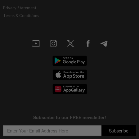
Privacy Statement
Terms & Conditions