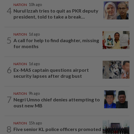
NATION
10h ago
4
Nurul Izzah tries to quit as PKR deputy
president, told to take a break...
NATION
1d ago
5
A call for help to find daughter, missing
for months
NATION
1d ago
6
Ex-MAS captain questions airport
security lapses after drug bust
NATION
9h ago
7
Negri Umno chief denies attempting to
oust new MB
NATION
15h ago
8
Five senior KL police officers promoted