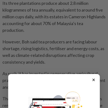
Its three plantations produce about 2.8 million
kilogrammes of tea annually, equivalent to around five
million cups daily, with its estates in Cameron Highlands
accounting for about 70% of Malaysia’s tea
production.
However, Boh said tea producers are facing labour
shortage, rising logistics, fertiliser and energy costs, as
well as climate-related disruptions affecting crop
consistency and yields.
As such, it has invested in regenerative agricultural
×
practices, soil preservation, efficient land management
and ecological stewardship.
The company said black tea and teh tarik-style blends
remain the dominant tea categories in Malaysia, while