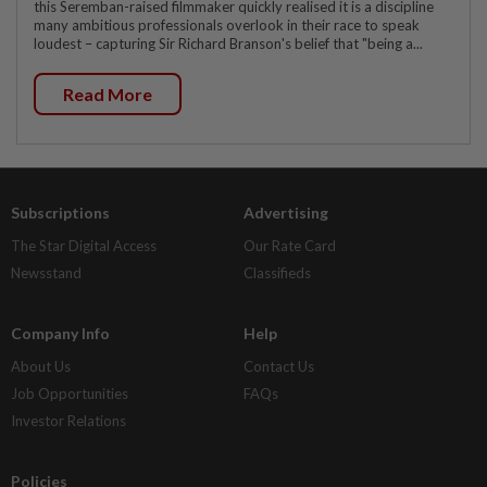
this Seremban-raised filmmaker quickly realised it is a discipline
many ambitious professionals overlook in their race to speak
loudest – capturing Sir Richard Branson's belief that "being a...
Read More
Subscriptions
Advertising
The Star Digital Access
Our Rate Card
Newsstand
Classifieds
Company Info
Help
About Us
Contact Us
Job Opportunities
FAQs
Investor Relations
Policies