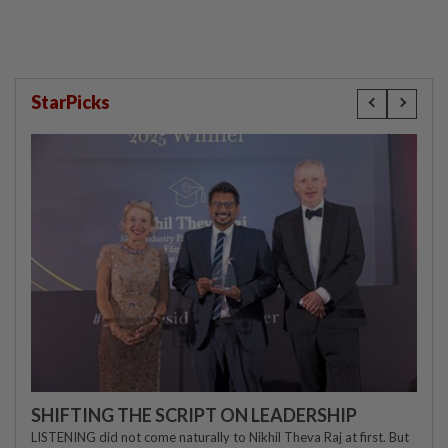
StarPicks
SHIFTING THE SCRIPT ON LEADERSHIP
LISTENING did not come naturally to Nikhil Theva Raj at first. But