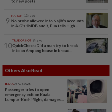
to new posts
NATION
11h ago
9
No probe allowed into Najib's accounts
in A-G's 1MDB audit, Pua tells High...
TRUE OR NOT
9h ago
10
QuickCheck: Did a man try to break
into an Ampang house in broad...
Others Also Read
INDIA
06 Aug 2026
Passenger tries to open
emergency exit on Kuala
Lumpur-Kochi flight, damages
window panel