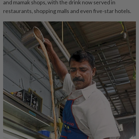
and mamak shops, with the drink now served in
restaurants, shopping malls and even five-star hotels.