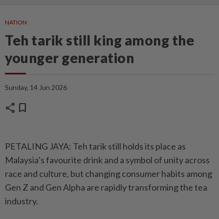
NATION
Teh tarik still king among the
younger generation
Sunday, 14 Jun 2026
share
bookmark
PETALING JAYA: Teh tarik still holds its place as
Malaysia’s favourite drink and a symbol of unity across
race and culture, but changing consumer habits among
Gen Z and Gen Alpha are rapidly transforming the tea
industry.