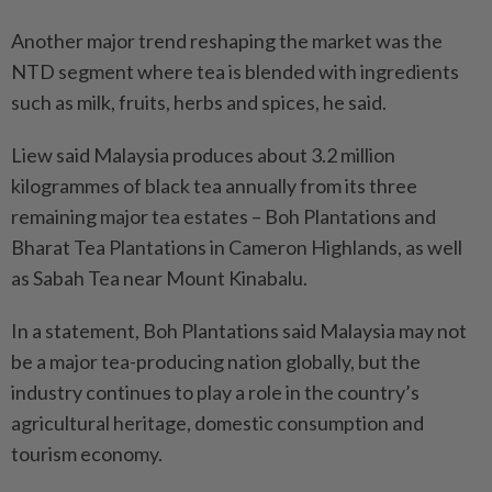
Another major trend reshaping the market was the
NTD segment where tea is blended with ingredients
such as milk, fruits, herbs and spices, he said.
Liew said Malaysia produces about 3.2 million
kilogrammes of black tea annually from its three
remaining major tea estates – Boh Plantations and
Bharat Tea Plantations in Cameron Highlands, as well
as Sabah Tea near Mount Kinabalu.
In a statement, Boh Plantations said Malaysia may not
be a major tea-producing nation globally, but the
industry continues to play a role in the country’s
agricultural heritage, domestic consumption and
tourism economy.