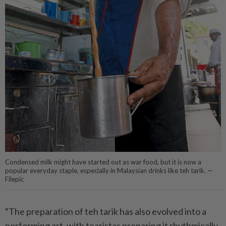
Condensed milk might have started out as war food, but it is now a
popular everyday staple, especially in Malaysian drinks like teh tarik. —
Filepic
“The preparation of teh tarik has also evolved into a
performing art, with tearistas preparing it rhythmically