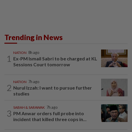
Trending in News
NATION
8h ago
1
Ex-PM Ismail Sabri to be charged at KL
Sessions Court tomorrow
NATION
7h ago
2
Nurul Izzah: I want to pursue further
studies
SABAH & SARAWAK
7h ago
3
PM Anwar orders full probe into
incident that killed three cops in...