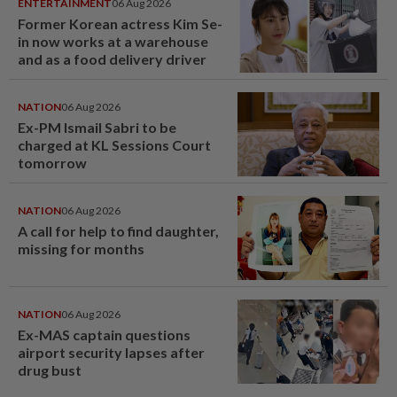
ENTERTAINMENT
06 Aug 2026
Former Korean actress Kim Se-
in now works at a warehouse
and as a food delivery driver
NATION
06 Aug 2026
Ex-PM Ismail Sabri to be
charged at KL Sessions Court
tomorrow
NATION
06 Aug 2026
A call for help to find daughter,
missing for months
NATION
06 Aug 2026
Ex-MAS captain questions
airport security lapses after
drug bust