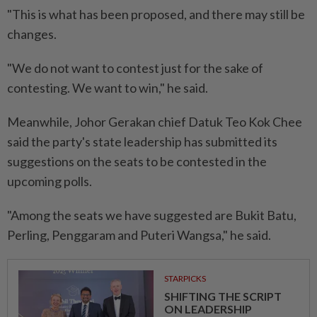
"This is what has been proposed, and there may still be
changes.
"We do not want to contest just for the sake of
contesting. We want to win," he said.
Meanwhile, Johor Gerakan chief Datuk Teo Kok Chee
said the party's state leadership has submitted its
suggestions on the seats to be contested in the
upcoming polls.
"Among the seats we have suggested are Bukit Batu,
Perling, Penggaram and Puteri Wangsa," he said.
STARPICKS
SHIFTING THE SCRIPT
ON LEADERSHIP