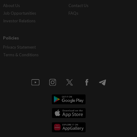
About Us
Contact Us
Job Opportunities
FAQs
Investor Relations
Policies
Privacy Statement
Terms & Conditions