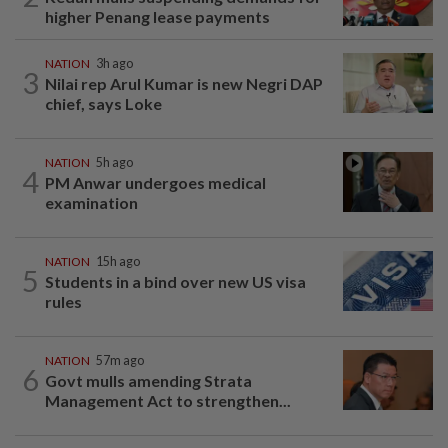
higher Penang lease payments
NATION
3h ago
3
Nilai rep Arul Kumar is new Negri DAP
chief, says Loke
NATION
5h ago
4
PM Anwar undergoes medical
examination
NATION
15h ago
5
Students in a bind over new US visa
rules
NATION
57m ago
6
Govt mulls amending Strata
Management Act to strengthen...