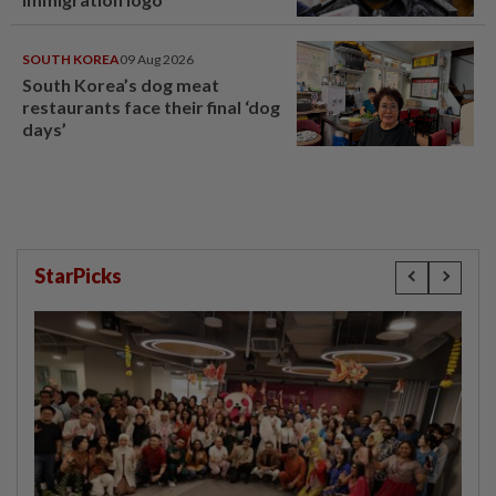
SOUTH KOREA
09 Aug 2026
South Korea’s dog meat
restaurants face their final ‘dog
days’
StarPicks