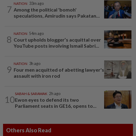
NATION
33m ago
7
Among the political 'bomoh'
speculations, Amirudin says Pakatan...
NATION
54m ago
8
Court upholds blogger’s acquittal over
YouTube posts involving Ismail Sabri...
NATION
3h ago
9
Four men acquitted of abetting lawyer's
assault with iron rod
SABAH & SARAWAK
2h ago
10
Ewon eyes to defend its two
Parliament seats in GE16, opens to...
Others Also Read