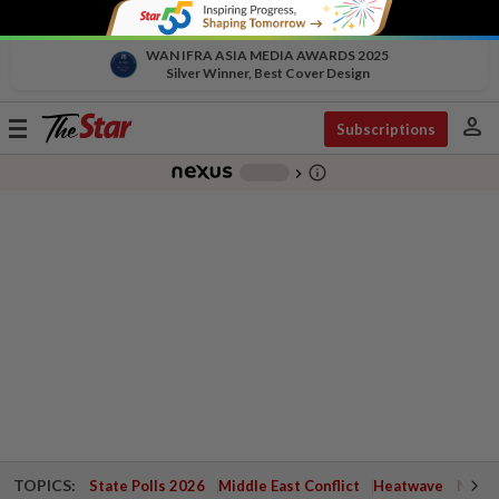
WAN IFRA ASIA MEDIA AWARDS 2025
Silver Winner, Best Cover Design
person
Toggle
Subscriptions
navigation
info_outline
-
chevron_right
TOPICS:
State Polls 2026
Middle East Conflict
Heatwave
Negri 