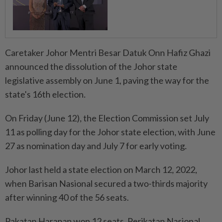
Caretaker Johor Mentri Besar Datuk Onn Hafiz Ghazi
announced the dissolution of the Johor state
legislative assembly on June 1, paving the way for the
state's 16th election.
On Friday (June 12), the Election Commission set July
11 as polling day for the Johor state election, with June
27 as nomination day and July 7 for early voting.
Johor last held a state election on March 12, 2022,
when Barisan Nasional secured a two-thirds majority
after winning 40 of the 56 seats.
Pakatan Harapan won 12 seats, Perikatan Nasional