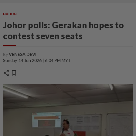
NATION
Johor polls: Gerakan hopes to
contest seven seats
By
VENESA DEVI
Sunday, 14 Jun 2026 | 6:04 PM MYT
share
bookmark