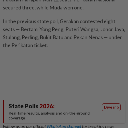
secured three, while Muda won one.
In the previous state poll, Gerakan contested eight
seats — Bertam, Yong Peng, Puteri Wangsa, Johor Jaya,
Stulang, Perling, Bukit Batu and Pekan Nenas — under
the Perikatan ticket.
State Polls
2026:
Dive in
Real-time results, analysis and on-the-ground
coverage
Follow us on our official
WhatsApp channel
for breaking news