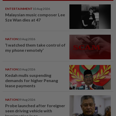
ENTERTAINMENT
10 Aug 2026
Malaysian music composer Lee
Sze Wan dies at 47
NATION
10 Aug 2026
‘I watched them take control of
my phone remotely’
NATION
10 Aug 2026
Kedah mulls suspending
demands for higher Penang
lease payments
NATION
09 Aug 2026
Probe launched after foreigner
seen driving vehicle with
Immigration logo