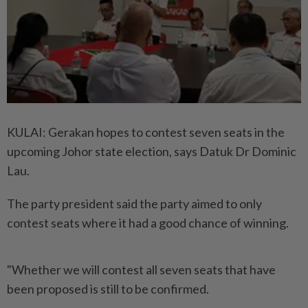
KULAI: Gerakan hopes to contest seven seats in the
upcoming Johor state election, says Datuk Dr Dominic
Lau.
The party president said the party aimed to only
contest seats where it had a good chance of winning.
"Whether we will contest all seven seats that have
been proposed is still to be confirmed.