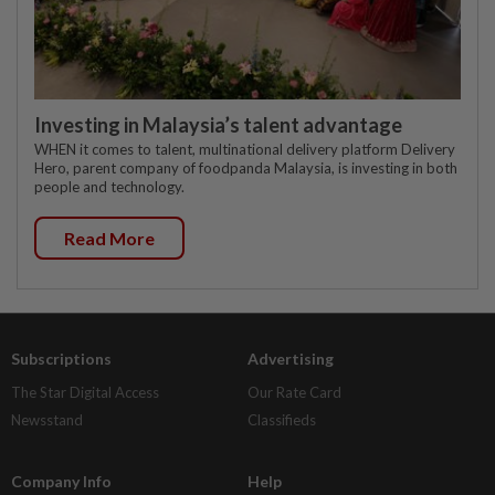
Investing in Malaysia’s talent advantage
WHEN it comes to talent, multinational delivery platform Delivery
Hero, parent company of foodpanda Malaysia, is investing in both
people and technology.
Read More
Subscriptions
Advertising
The Star Digital Access
Our Rate Card
Newsstand
Classifieds
Company Info
Help