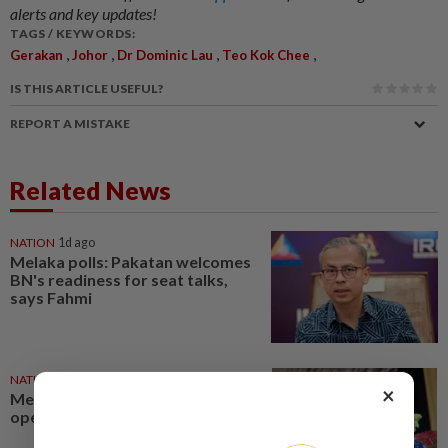
alerts and key updates!
TAGS / KEYWORDS:
,
,
,
,
Gerakan
Johor
Dr Dominic Lau
Teo Kok Chee
IS THIS ARTICLE USEFUL?
REPORT A MISTAKE
Related News
NATION
1d ago
Melaka polls: Pakatan welcomes
BN's readiness for seat talks,
says Fahmi
NATION
1d ago
×
Melaka polls: Zahid leaves door
open for seat swaps