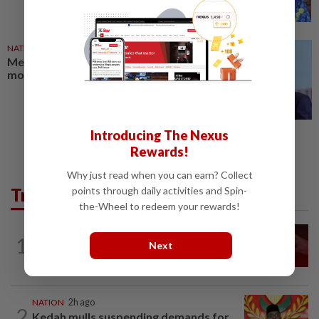
NATION
03 Aug 2026
Melaka Barisan likely to retain
most incumbents for state polls
Introducing The Nexus
Rewards!
Why just read when you can earn? Collect
Trending in News
points through daily activities and Spin-
the-Wheel to redeem your rewards!
NATION
15h ago
1
Next
‘I watched them take control of my
phone remotely’
NATION
2h ago
2
Kedah mulls suspending demands for