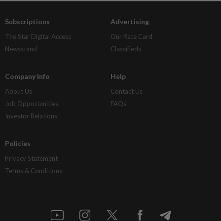
Subscriptions
Advertising
The Star Digital Access
Our Rate Card
Newsstand
Classifieds
Company Info
Help
About Us
Contact Us
Job Opportunities
FAQs
Investor Relations
Policies
Privacy Statement
Terms & Conditions