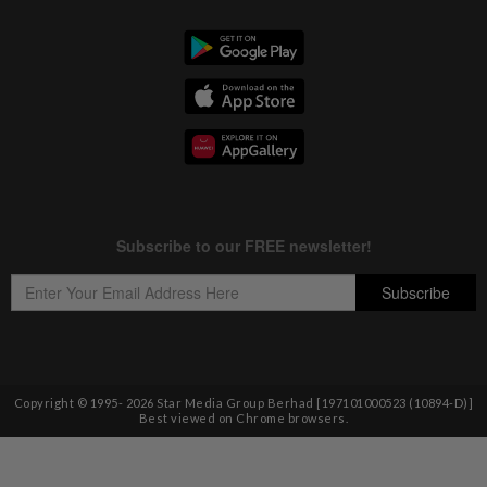
Copyright © 1995-
2026
Star Media Group Berhad [197101000523 (10894-D)]
Best viewed on Chrome browsers.