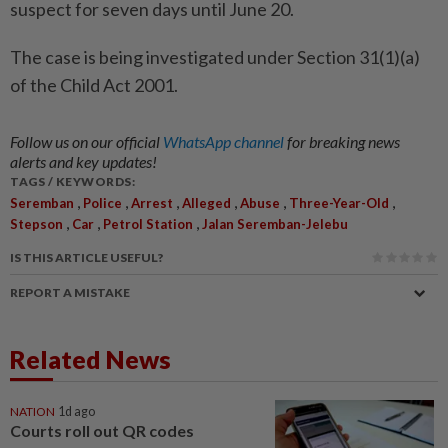
suspect for seven days until June 20.
The case is being investigated under Section 31(1)(a)
of the Child Act 2001.
Follow us on our official
WhatsApp channel
for breaking news
alerts and key updates!
TAGS / KEYWORDS:
,
,
,
,
,
,
Seremban
Police
Arrest
Alleged
Abuse
Three-Year-Old
,
,
,
Stepson
Car
Petrol Station
Jalan Seremban-Jelebu
IS THIS ARTICLE USEFUL?
REPORT A MISTAKE
Related News
NATION
1d ago
Courts roll out QR codes