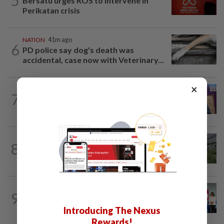
5
Bersatu urges ROS to intervene in
Perikatan crisis
NATION
41m ago
6
PD police say dog's death was
accidental, case now with Veterinary...
×
NATION
6h ago
7
Melaka polls: Pakatan welcomes BN's
readiness for seat talks, says Fahmi
NATION
8h ago
8
Tree crushes car on Macalister Road in
Penang, three family members injured
NATION
8h ago
9
Over 100 families receive land titles
after four-decade wait, says Nga
Introducing The Nexus
Rewards!