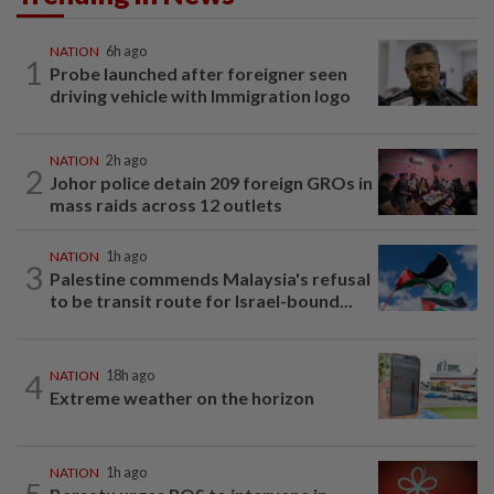
NATION
6h ago
1
Probe launched after foreigner seen
driving vehicle with Immigration logo
NATION
2h ago
2
Johor police detain 209 foreign GROs in
mass raids across 12 outlets
NATION
1h ago
3
Palestine commends Malaysia's refusal
to be transit route for Israel-bound...
4
NATION
18h ago
Extreme weather on the horizon
NATION
1h ago