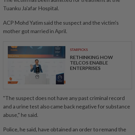
Tuanku Ja'afar Hospital.
ACP Mohd Yatim said the suspect and the victim's
mother got married in April.
STARPICKS
RETHINKING HOW
TELCOS ENABLE
ENTERPRISES
"The suspect does not have any past criminal record
and a urine test also came back negative for substance
abuse," he said.
Police, he said, have obtained an order to remand the