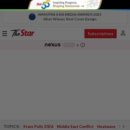
WAN IFRA ASIA MEDIA AWARDS 2025
Silver Winner, Best Cover Design
person
Toggle
Subscriptions
navigation
info_outline
-
chevron_right
TOPICS:
State Polls 2026
Middle East Conflict
Heatwave
Negri 