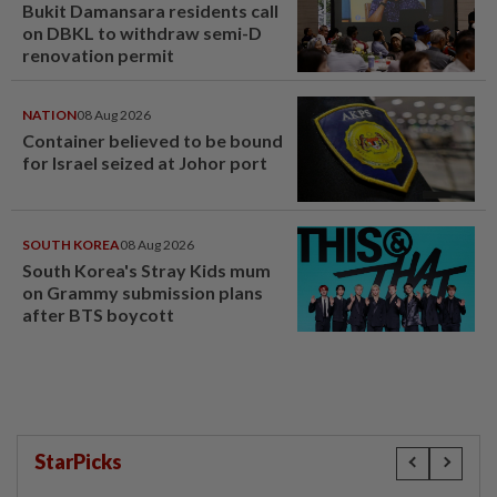
Bukit Damansara residents call
on DBKL to withdraw semi-D
renovation permit
NATION
08 Aug 2026
Container believed to be bound
for Israel seized at Johor port
SOUTH KOREA
08 Aug 2026
South Korea's Stray Kids mum
on Grammy submission plans
after BTS boycott
StarPicks