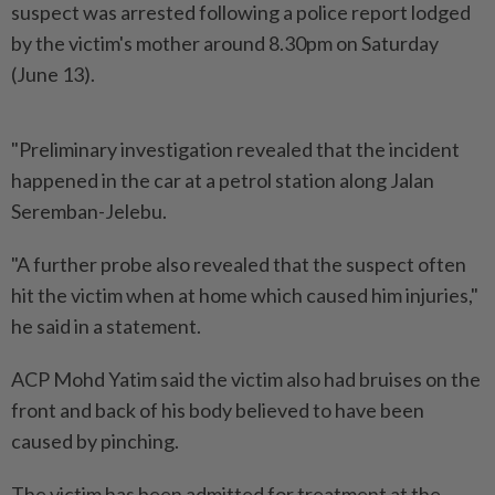
suspect was arrested following a police report lodged
by the victim's mother around 8.30pm on Saturday
(June 13).
"Preliminary investigation revealed that the incident
happened in the car at a petrol station along Jalan
Seremban-Jelebu.
"A further probe also revealed that the suspect often
hit the victim when at home which caused him injuries,"
he said in a statement.
ACP Mohd Yatim said the victim also had bruises on the
front and back of his body believed to have been
caused by pinching.
The victim has been admitted for treatment at the