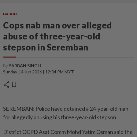
NATION
Cops nab man over alleged
abuse of three-year-old
stepson in Seremban
By
SARBAN SINGH
Sunday, 14 Jun 2026 | 12:04 PM MYT
share
bookmark
SEREMBAN: Police have detained a 24-year-old man
for allegedly abusing his three-year-old stepson.
District OCPD Asst Comm Mohd Yatim Osman said the