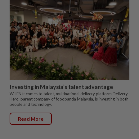
Investing in Malaysia’s talent advantage
WHEN it comes to talent, multinational delivery platform Delivery
Hero, parent company of foodpanda Malaysia, is investing in both
people and technology.
Read More