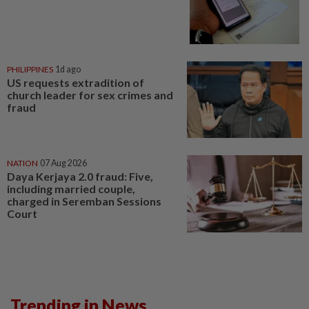
PHILIPPINES
1d ago
US requests extradition of
church leader for sex crimes and
fraud
NATION
07 Aug 2026
Daya Kerjaya 2.0 fraud: Five,
including married couple,
charged in Seremban Sessions
Court
Trending in News